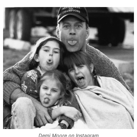
Demi Moore on Instagram