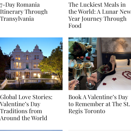
7-Day Romania
The Luckiest Meals in
Itinerary Through
the World: A Lunar New
Transylvania
Year Journey Through
Food
Global Love Stories:
Book A Valentine’s Day
Valentine’s Day
to Remember at The St.
Traditions from
Regis Toronto
Around the World