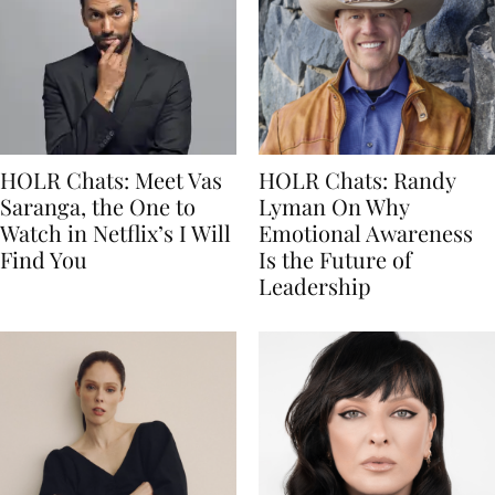
HOLR Chats: Meet Vas
HOLR Chats: Randy
Saranga, the One to
Lyman On Why
Watch in Netflix’s I Will
Emotional Awareness
Find You
Is the Future of
Leadership