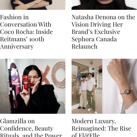
Fashion in
Natasha Denona on the
Conversation With
Vision Driving Her
Coco Rocha: Inside
Brand’s Exclusive
Reitmans’ 100th
Sephora Canada
Anniversary
Relaunch
Glamzilla on
Modern Luxury,
Confidence, Beauty
Reimagined: The Rise
Rituals, and the Power
of El&Elle