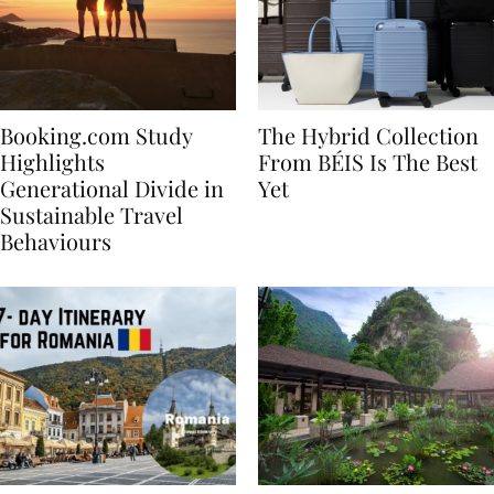
Booking.com Study
The Hybrid Collection
Highlights
From BÉIS Is The Best
Generational Divide in
Yet
Sustainable Travel
Behaviours