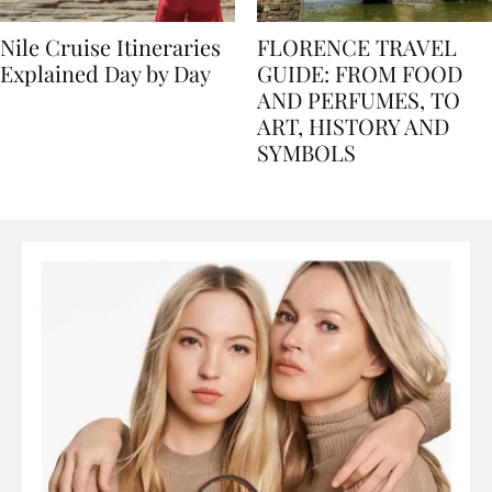
Nile Cruise Itineraries
FLORENCE TRAVEL
Explained Day by Day
GUIDE: FROM FOOD
AND PERFUMES, TO
ART, HISTORY AND
SYMBOLS