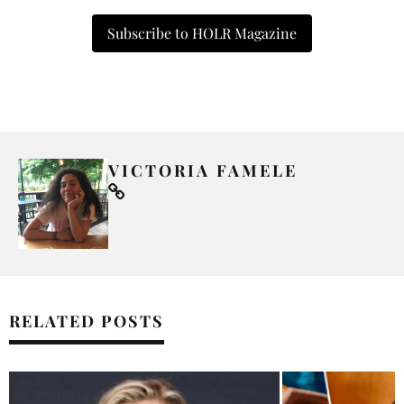
Subscribe to HOLR Magazine
VICTORIA FAMELE
RELATED POSTS