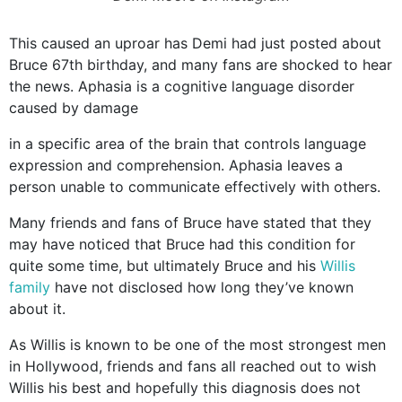
This caused an uproar has Demi had just posted about
Bruce 67th birthday, and many fans are shocked to hear
the news. Aphasia is a cognitive language disorder
caused by damage
in a specific area of the brain that controls language
expression and comprehension. Aphasia leaves a
person unable to communicate effectively with others.
Many friends and fans of Bruce have stated that they
may have noticed that Bruce had this condition for
quite some time, but ultimately Bruce and his
Willis
family
have not disclosed how long they’ve known
about it.
As Willis is known to be one of the most strongest men
in Hollywood, friends and fans all reached out to wish
Willis his best and hopefully this diagnosis does not