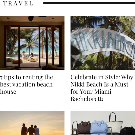
TRAVEL
7 tips to renting the
Celebrate in Style: Why
best vacation beach
Nikki Beach Is a Must
house
for Your Miami
Bachelorette