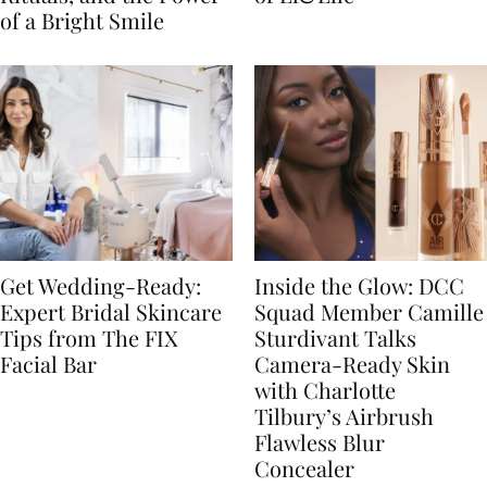
of a Bright Smile
Get Wedding-Ready:
Inside the Glow: DCC
Expert Bridal Skincare
Squad Member Camille
Tips from The FIX
Sturdivant Talks
Facial Bar
Camera-Ready Skin
with Charlotte
Tilbury’s Airbrush
Flawless Blur
Concealer