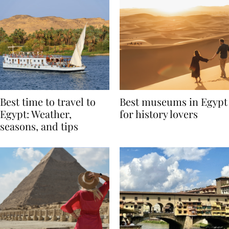
Best time to travel to
Best museums in Egypt
Egypt: Weather,
for history lovers
seasons, and tips