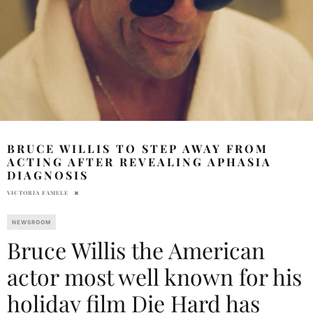
BRUCE WILLIS TO STEP AWAY FROM
ACTING AFTER REVEALING APHASIA
DIAGNOSIS
VICTORIA FAMELE
NEWSROOM
Bruce Willis the American
actor most well known for his
holiday film Die Hard has