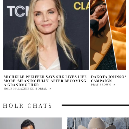
DAKOTA JOHNSON STARS IN CALVIN KLEIN
KATE MANSI SHAR
CAMPAIGN
DIAGNOSIS STORY
PRAT BROWN
ABHI
HOLR CHATS