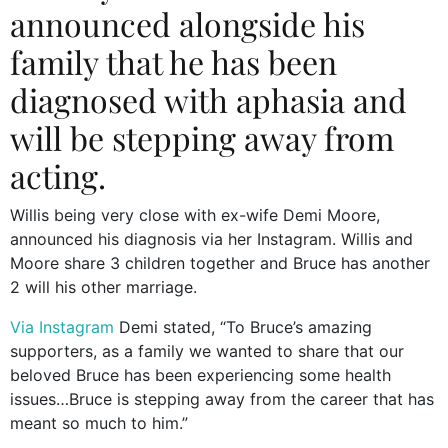
announced alongside his
family that he has been
diagnosed with aphasia and
will be stepping away from
acting.
Willis being very close with ex-wife Demi Moore,
announced his diagnosis via her Instagram. Willis and
Moore share 3 children together and Bruce has another
2 will his other marriage.
Via Instagram
Demi stated, “To Bruce’s amazing
supporters, as a family we wanted to share that our
beloved Bruce has been experiencing some health
issues…Bruce is stepping away from the career that has
meant so much to him.”