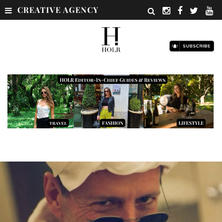
CREATIVE AGENCY