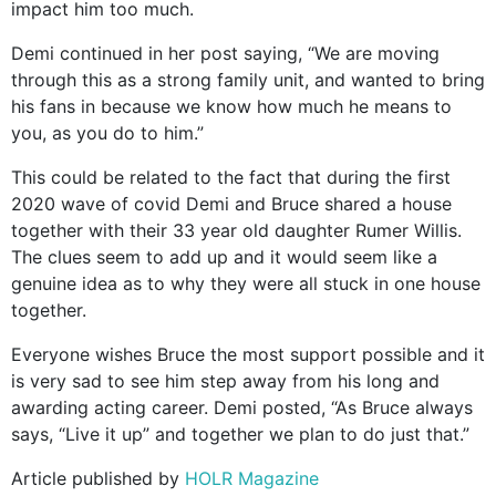
impact him too much.
Demi continued in her post saying, “We are moving
through this as a strong family unit, and wanted to bring
his fans in because we know how much he means to
you, as you do to him.”
This could be related to the fact that during the first
2020 wave of covid Demi and Bruce shared a house
together with their 33 year old daughter Rumer Willis.
The clues seem to add up and it would seem like a
genuine idea as to why they were all stuck in one house
together.
Everyone wishes Bruce the most support possible and it
is very sad to see him step away from his long and
awarding acting career. Demi posted, “As Bruce always
says, “Live it up” and together we plan to do just that.”
Article published by
HOLR Magazine