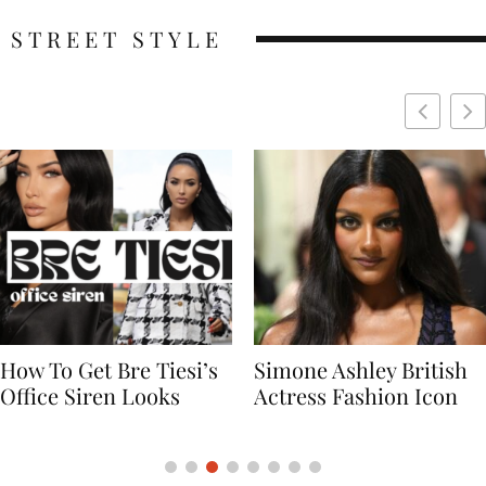
STREET STYLE
Simone Ashley British
Naomi Campbell
Actress Fashion Icon
Supermodel Fashion
Icon