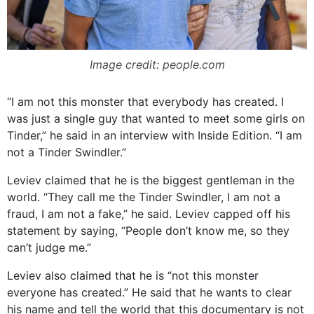
Image credit: people.com
“I am not this monster that everybody has created. I
was just a single guy that wanted to meet some girls on
Tinder,” he said in an interview with Inside Edition. “I am
not a Tinder Swindler.”
Leviev claimed that he is the biggest gentleman in the
world. “They call me the Tinder Swindler, I am not a
fraud, I am not a fake,” he said. Leviev capped off his
statement by saying, “People don’t know me, so they
can’t judge me.”
Leviev also claimed that he is “not this monster
everyone has created.” He said that he wants to clear
his name and tell the world that this documentary is not