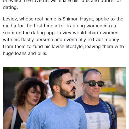
on which the love rat will share his “dos and dont’s” of
dating.
Leviev, whose real name is Shimon Hayut, spoke to the
media for the first time after trapping women into a
scam on the dating app. Leviev would charm women
with his flashy persona and eventually extract money
from them to fund his lavish lifestyle, leaving them with
huge loans and bills.