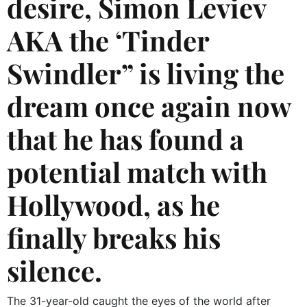
desire, Simon Leviev
AKA the ‘Tinder
Swindler” is living the
dream once again now
that he has found a
potential match with
Hollywood, as he
finally breaks his
silence.
The 31-year-old caught the eyes of the world after