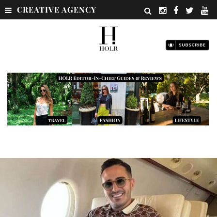
CREATIVE AGENCY