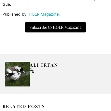
true.
Published by:
HOLR Magazine.
Subscribe to HOLR Magazine
ALI IRFAN
RELATED POSTS