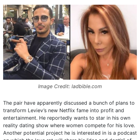
Image Credit: ladbible.com
The pair have apparently discussed a bunch of plans to
transform Leviev’s new Netflix fame into profit and
entertainment. He reportedly wants to star in his own
reality dating show where women compete for his love.
Another potential project he is interested in is a podcast