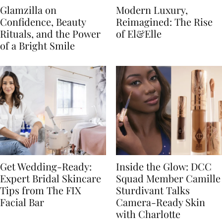
Glamzilla on
Modern Luxury,
Confidence, Beauty
Reimagined: The Rise
Rituals, and the Power
of El&Elle
of a Bright Smile
Get Wedding-Ready:
Inside the Glow: DCC
Expert Bridal Skincare
Squad Member Camille
Tips from The FIX
Sturdivant Talks
Facial Bar
Camera-Ready Skin
with Charlotte