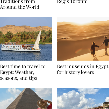
Valentine’s Day
to Remember at The St.
Traditions from
Regis Toronto
Around the World
Best time to travel to
Best museums in Egypt
Egypt: Weather,
for history lovers
seasons, and tips