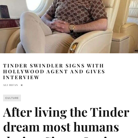
TINDER SWINDLER SIGNS WITH
HOLLYWOOD AGENT AND GIVES
INTERVIEW
ALI IRFAN
CULTURE
After living the Tinder
dream most humans