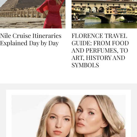
Nile Cruise Itineraries
FLORENCE TRAVEL
Explained Day by Day
GUIDE: FROM FOOD
AND PERFUMES, TO
ART, HISTORY AND
SYMBOLS