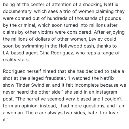
being at the center of attention of a shocking Netflix
documentary, which sees a trio of women claiming they
were conned out of hundreds of thousands of pounds
by the criminal, which soon turned into millions after
claims by other victims were considered. After enjoying
the millions of dollars of other women, Leviev could
soon be swimming in the Hollywood cash, thanks to
LA-based agent Gina Rodriguez, who reps a range of
reality stars.
Rodriguez herself hinted that she has decided to take a
shot at the alleged fraudster. “I watched the Netflix
show Tinder Swindler, and it felt incomplete because we
never heard the other side,” she said in an Instagram
post. “The narrative seemed very biased and I couldn’t
form an opinion, instead, I had more questions, and I am
a woman. There are always two sides, hate it or love
it.”