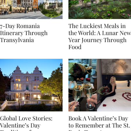
7-Day Romania
The Luckiest Meals in
Itinerary Through
the World: A Lunar New
Transylvania
Year Journey Through
Food
Global Love Stories:
Book A Valentine’s Day