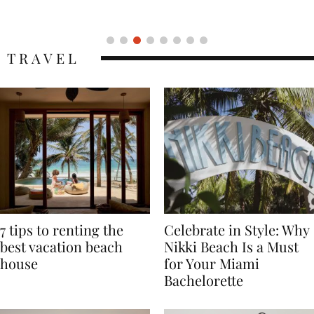
Icon
TRAVEL
7 tips to renting the
Celebrate in Style: Why
best vacation beach
Nikki Beach Is a Must
house
for Your Miami
Bachelorette