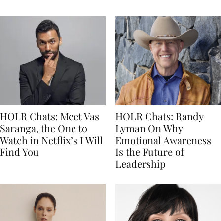
HOLR Chats: Meet Vas
HOLR Chats: Randy
Saranga, the One to
Lyman On Why
Watch in Netflix’s I Will
Emotional Awareness
Find You
Is the Future of
Leadership