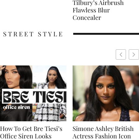
Tilbury’s Airbrush
Flawless Blur
Concealer
STREET STYLE
Simone Ashley British
Naomi Campbell
Actress Fashion Icon
Supermodel Fashion