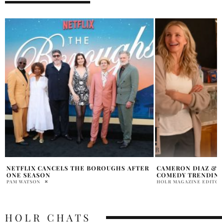
CAMERON DIAZ & JUDE LAW ROMANTIC
EDDIE MURPHY TO
COMEDY TRENDING ON NETFLIX
LIFE ACHIEVEMEN
HOLR MAGAZINE EDITORIAL
PRATIBHA PAL
HOLR CHATS