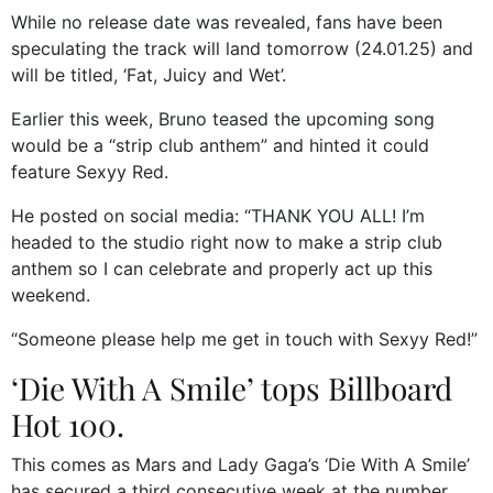
While no release date was revealed, fans have been
speculating the track will land tomorrow (24.01.25) and
will be titled, ‘Fat, Juicy and Wet’.
Earlier this week, Bruno teased the upcoming song
would be a “strip club anthem” and hinted it could
feature Sexyy Red.
He posted on social media: “THANK YOU ALL! I’m
headed to the studio right now to make a strip club
anthem so I can celebrate and properly act up this
weekend.
“Someone please help me get in touch with Sexyy Red!”
‘Die With A Smile’ tops Billboard
Hot 100.
This comes as Mars and Lady Gaga’s ‘Die With A Smile’
has secured a third consecutive week at the number