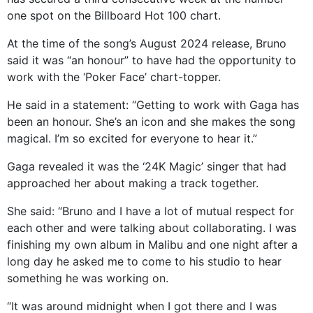
one spot on the Billboard Hot 100 chart.
At the time of the song’s August 2024 release, Bruno
said it was “an honour” to have had the opportunity to
work with the ‘Poker Face’ chart-topper.
He said in a statement: “Getting to work with Gaga has
been an honour. She’s an icon and she makes the song
magical. I’m so excited for everyone to hear it.”
Gaga revealed it was the ‘24K Magic’ singer that had
approached her about making a track together.
She said: “Bruno and I have a lot of mutual respect for
each other and were talking about collaborating. I was
finishing my own album in Malibu and one night after a
long day he asked me to come to his studio to hear
something he was working on.
“It was around midnight when I got there and I was