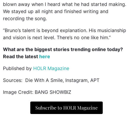
blown away when I heard what he had started making.
We stayed up all night and finished writing and
recording the song.
“Bruno’s talent is beyond explanation. His musicianship
and vision is next level. There’s no one like him.”
What are the biggest stories trending online today?
Read the latest
here
Published by
HOLR Magazine
Sources: Die With A Smile, Instagram, APT
Image Credit: BANG SHOWBIZ
Subscribe to HOLR Magazine