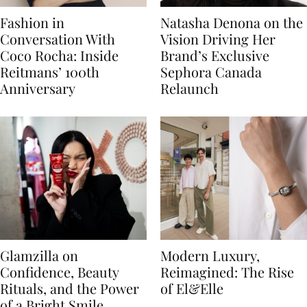
Fashion in
Natasha Denona on the
Conversation With
Vision Driving Her
Coco Rocha: Inside
Brand’s Exclusive
Reitmans’ 100th
Sephora Canada
Anniversary
Relaunch
Glamzilla on
Modern Luxury,
Confidence, Beauty
Reimagined: The Rise
Rituals, and the Power
of El&Elle
of a Bright Smile