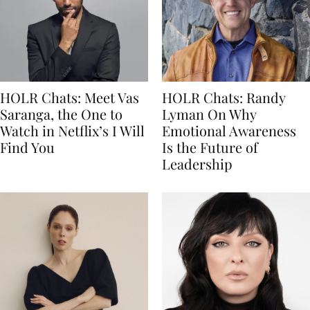
HOLR Chats: Meet Vas
HOLR Chats: Randy
Saranga, the One to
Lyman On Why
Watch in Netflix’s I Will
Emotional Awareness
Find You
Is the Future of
Leadership