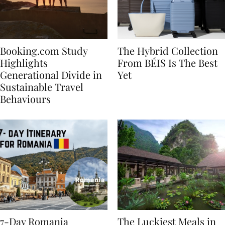
Booking.com Study
The Hybrid Collection
Highlights
From BÉIS Is The Best
Generational Divide in
Yet
Sustainable Travel
Behaviours