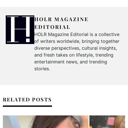
HOLR MAGAZINE
EDITORIAL
HOLR Magazine Editorial is a collective
of writers worldwide, bringing together
diverse perspectives, cultural insights,
and fresh takes on lifestyle, trending
entertainment news, and trending
stories.
RELATED POSTS