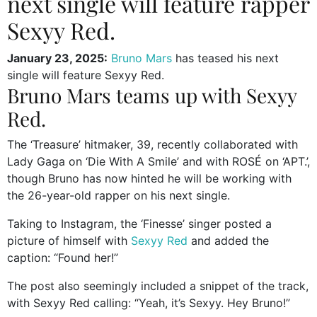
next single will feature rapper
Sexyy Red.
January 23, 2025:
Bruno Mars
has teased his next
single will feature Sexyy Red.
Bruno Mars teams up with Sexyy
Red.
The ‘Treasure’ hitmaker, 39, recently collaborated with
Lady Gaga on ‘Die With A Smile’ and with ROSÉ on ‘APT.’,
though Bruno has now hinted he will be working with
the 26-year-old rapper on his next single.
Taking to Instagram, the ‘Finesse’ singer posted a
picture of himself with
Sexyy Red
and added the
caption: “Found her!”
The post also seemingly included a snippet of the track,
with Sexyy Red calling: “Yeah, it’s Sexyy. Hey Bruno!”