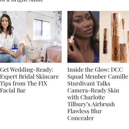
Get Wedding-Ready:
Inside the Glow: DCC
Expert Bridal Skincare
Squad Member Camille
Tips from The FIX
Sturdivant Talks
Facial Bar
Camera-Ready Skin
with Charlotte
Tilbury’s Airbrush
Flawless Blur
Concealer