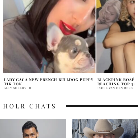
BLACKPINK ROSÉ MAKES HISTORY
BRUNO MARS DROP
REACHING TOP 3 OF BILLBOARD HOT 100
FEBRUARY 27
INOUE VAN DEN BERG
HOLR MAGAZINE EDITOR
HOLR CHATS