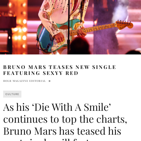
BRUNO MARS TEASES NEW SINGLE
FEATURING SEXYY RED
HOLR MAGAZINE EDITORIAL
CULTURE
As his ‘Die With A Smile’
continues to top the charts,
Bruno Mars has teased his