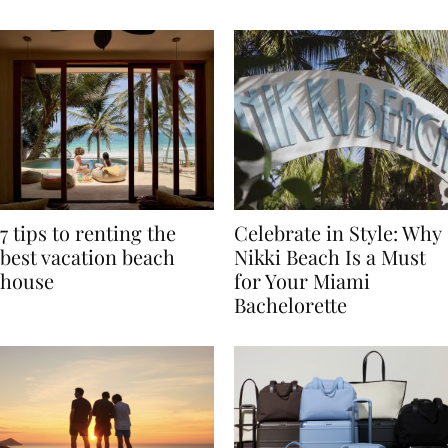
TRAVEL
7 tips to renting the
Celebrate in Style: Why
best vacation beach
Nikki Beach Is a Must
house
for Your Miami
Bachelorette