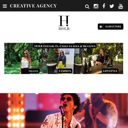
CREATIVE AGENCY