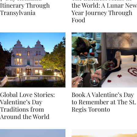
7-Day Romania
The Luckiest Meals in
Itinerary Through
the World: A Lunar New
Transylvania
Year Journey Through
Food
Global Love Stories:
Book A Valentine’s Day
Valentine’s Day
to Remember at The St.
Traditions from
Regis Toronto
Around the World