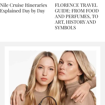
Nile Cruise Itineraries
FLORENCE TRAVEL
Explained Day by Day
GUIDE: FROM FOOD
AND PERFUMES, TO
ART, HISTORY AND
SYMBOLS