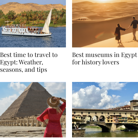
Best time to travel to
Best museums in Egypt
Egypt: Weather,
for history lovers
seasons, and tips