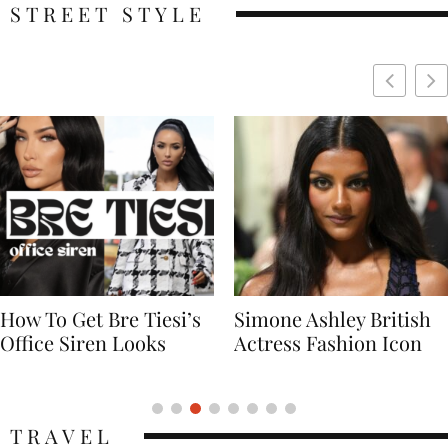
STREET STYLE
Simone Ashley British
Naomi Campbell
Actress Fashion Icon
Supermodel Fashion
Icon