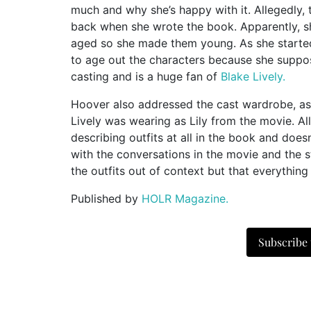
much and why she’s happy with it. Allegedly,
back when she wrote the book. Apparently, s
aged so she made them young. As she started
to age out the characters because she suppos
casting and is a huge fan of
Blake Lively.
Hoover also addressed the cast wardrobe, as 
Lively was wearing as Lily from the movie. A
describing outfits at all in the book and doe
with the conversations in the movie and the s
the outfits out of context but that everything
Published by
HOLR Magazine.
Subscribe