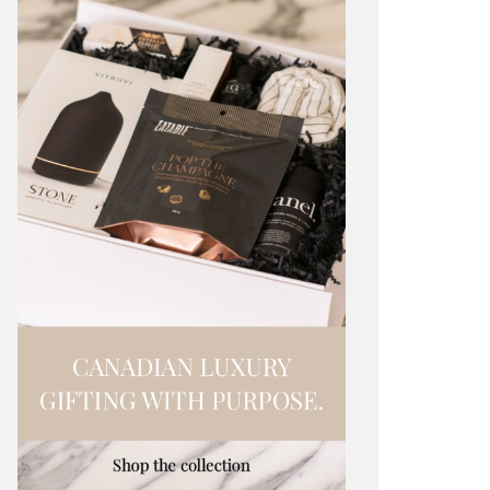
LEEN HOOVER REMOVES PHOTOS
RYAN REYN
D LEGAL DISPUTE
STOP VIDE
IBHA PAL
HOLR MAGAZINE