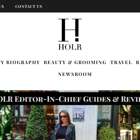
US
CONTACT US
TY BIOGRAPHY
BEAUTY & GROOMING
TRAVEL
R
NEWSROOM