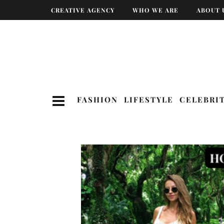
CREATIVE AGENCY
WHO WE ARE
ABOUT 
FASHION
LIFESTYLE
CELEBRI