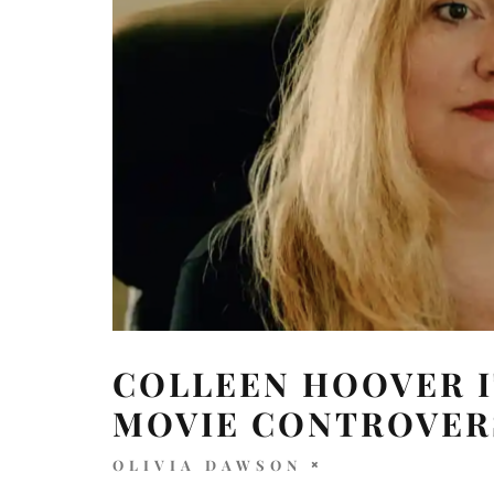
COLLEEN HOOVER I
MOVIE CONTROVER
OLIVIA DAWSON