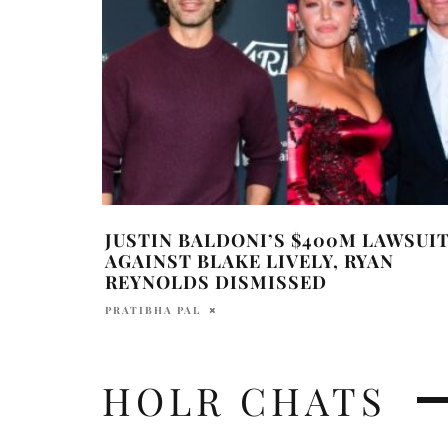
JUSTIN BALDONI’S $400M LAWSUI
AGAINST BLAKE LIVELY, RYAN
REYNOLDS DISMISSED
PRATIBHA PAL
HOLR CHATS