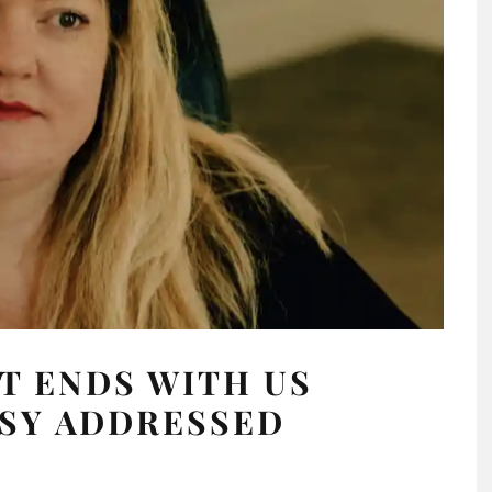
T ENDS WITH US
SY ADDRESSED