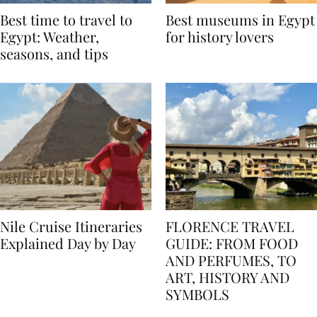
Best time to travel to
Best museums in Egypt
Egypt: Weather,
for history lovers
seasons, and tips
Nile Cruise Itineraries
FLORENCE TRAVEL
Explained Day by Day
GUIDE: FROM FOOD
AND PERFUMES, TO
ART, HISTORY AND
SYMBOLS