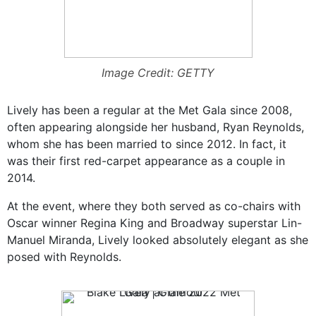
Image Credit: GETTY
Lively has been a regular at the Met Gala since 2008,
often appearing alongside her husband, Ryan Reynolds,
whom she has been married to since 2012. In fact, it
was their first red-carpet appearance as a couple in
2014.
At the event, where they both served as co-chairs with
Oscar winner Regina King and Broadway superstar Lin-
Manuel Miranda, Lively looked absolutely elegant as she
posed with Reynolds.