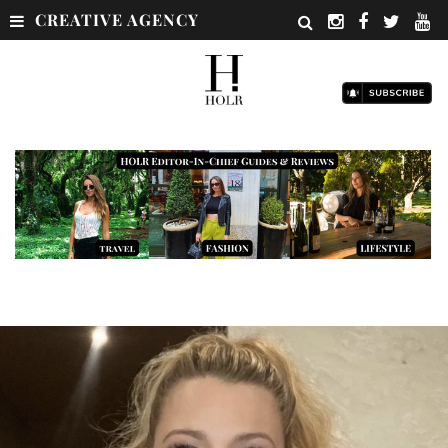
CREATIVE AGENCY