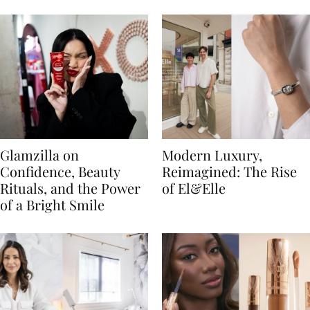
Glamzilla on
Modern Luxury,
Confidence, Beauty
Reimagined: The Rise
Rituals, and the Power
of El&Elle
of a Bright Smile