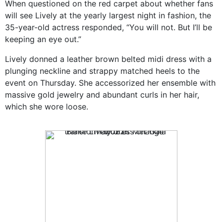
When questioned on the red carpet about whether fans
will see Lively at the yearly largest night in fashion, the
35-year-old actress responded, “You will not. But I’ll be
keeping an eye out.”
Lively donned a leather brown belted midi dress with a
plunging neckline and strappy matched heels to the
event on Thursday. She accessorized her ensemble with
massive gold jewelry and abundant curls in her hair,
which she wore loose.