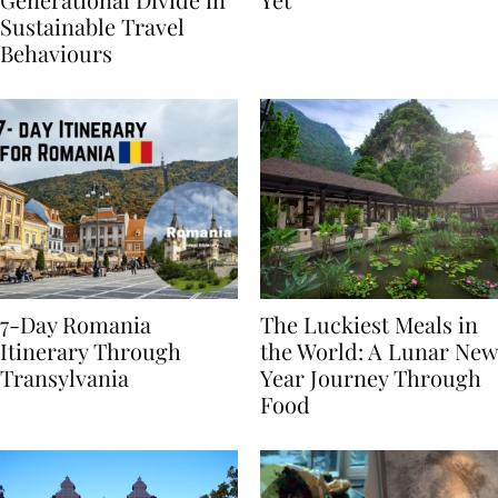
Generational Divide in
Yet
Sustainable Travel
Behaviours
7-Day Romania
The Luckiest Meals in
Itinerary Through
the World: A Lunar New
Transylvania
Year Journey Through
Food