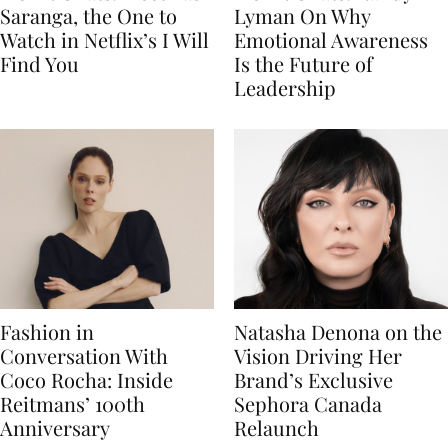
Saranga, the One to
Lyman On Why
Watch in Netflix’s I Will
Emotional Awareness
Find You
Is the Future of
Leadership
Fashion in
Natasha Denona on the
Conversation With
Vision Driving Her
Coco Rocha: Inside
Brand’s Exclusive
Reitmans’ 100th
Sephora Canada
Anniversary
Relaunch