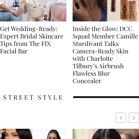
Get Wedding-Ready:
Inside the Glow: DCC
Expert Bridal Skincare
Squad Member Camille
Tips from The FIX
Sturdivant Talks
Facial Bar
Camera-Ready Skin
with Charlotte
Tilbury’s Airbrush
Flawless Blur
Concealer
STREET STYLE