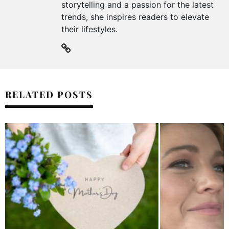
storytelling and a passion for the latest
trends, she inspires readers to elevate
their lifestyles.
RELATED POSTS