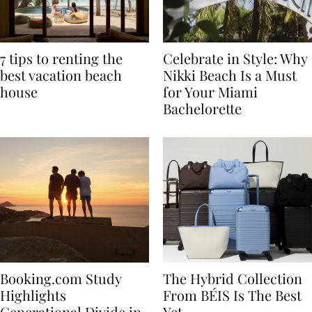
7 tips to renting the
Celebrate in Style: Why
best vacation beach
Nikki Beach Is a Must
house
for Your Miami
Bachelorette
Booking.com Study
The Hybrid Collection
Highlights
From BÉIS Is The Best