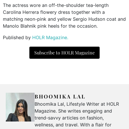
The actress wore an off-the-shoulder tea-length
Carolina Herrera flowery dress together with a
matching neon-pink and yellow Sergio Hudson coat and
Manolo Blahnik pink heels for the occasion.
Published by
HOLR Magazine.
Subscribe to HOLR Magazine
BHOOMIKA LAL
Bhoomika Lal, Lifestyle Writer at HOLR
Magazine. She writes engaging and
trend-savvy articles on fashion,
wellness, and travel. With a flair for