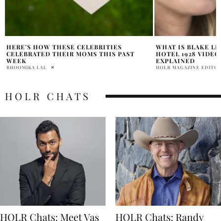
WHAT IS BLAKE LIVELY JOANNA GAINES
PROOF OF BLAKE L
HOTEL 1928 VIDEO CONTROVERSY
LEGAL COMPLAINT
EXPLAINED
ALLEGED?
HOLR MAGAZINE EDITORIAL
HOLR MAGAZINE EDITOR
HOLR CHATS
HOLR Chats: Meet Vas
HOLR Chats: Randy