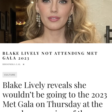
BLAKE LIVELY NOT ATTENDING MET
GALA 2023
BHOOMIKA LAL
CULTURE
Blake Lively reveals she
wouldn’t be going to the 2023
Met Gala on Thursday at the