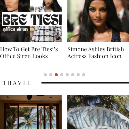
Simone Ashley British
Naomi Campbell
Actress Fashion Icon
Supermodel Fashion
Icon
TRAVEL