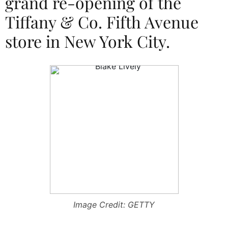
grand re-opening of the
Tiffany & Co. Fifth Avenue
store in New York City.
Image Credit: GETTY