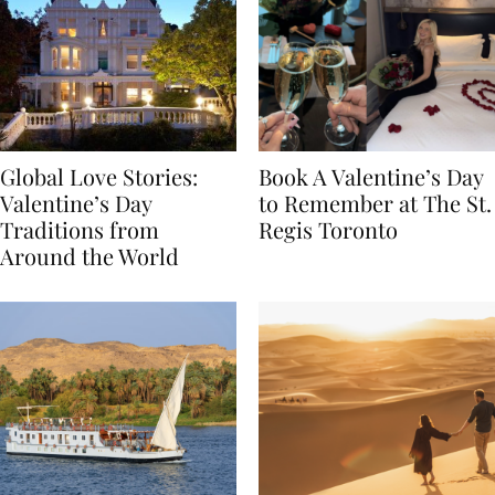
Global Love Stories:
Book A Valentine’s Day
Valentine’s Day
to Remember at The St.
Traditions from
Regis Toronto
Around the World