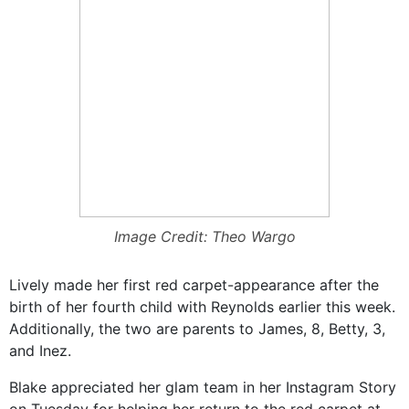
Image Credit: Theo Wargo
Lively made her first red carpet-appearance after the
birth of her fourth child with Reynolds earlier this week.
Additionally, the two are parents to James, 8, Betty, 3,
and Inez.
Blake appreciated her glam team in her Instagram Story
on Tuesday for helping her return to the red carpet at