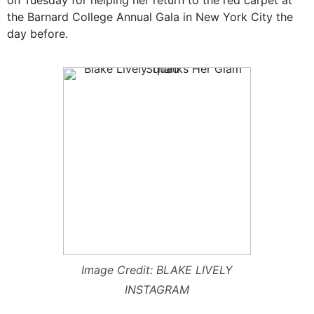
the Barnard College Annual Gala in New York City the
day before.
Image Credit: BLAKE LIVELY
INSTAGRAM