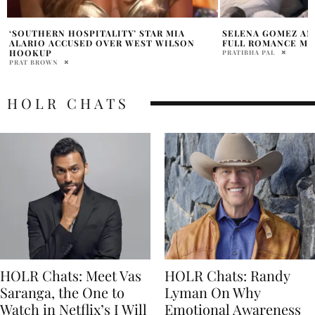
SELENA GOMEZ AND BENNY BLANCO GO
TIFFANY HADDISH’
FULL ROMANCE MODE
CEREMONY TRANS
PRATIBHA PAL
HOLR MAGAZINE EDITOR
HOLR CHATS
HOLR Chats: Meet Vas
HOLR Chats: Randy
Saranga, the One to
Lyman On Why
Watch in Netflix’s I Will
Emotional Awareness