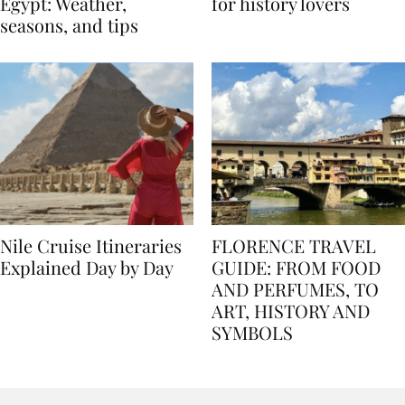
Best time to travel to
Best museums in Egypt
Egypt: Weather,
for history lovers
seasons, and tips
Nile Cruise Itineraries
FLORENCE TRAVEL
Explained Day by Day
GUIDE: FROM FOOD
AND PERFUMES, TO
ART, HISTORY AND
SYMBOLS