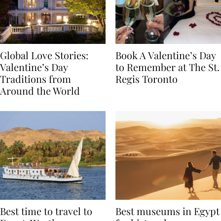
Global Love Stories:
Book A Valentine’s Day
Valentine’s Day
to Remember at The St.
Traditions from
Regis Toronto
Around the World