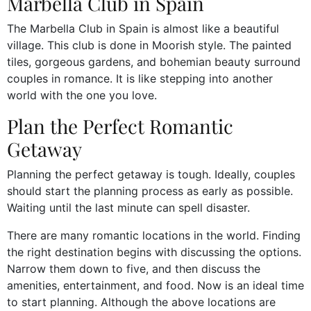
Marbella Club in Spain
The Marbella Club in Spain is almost like a beautiful
village. This club is done in Moorish style. The painted
tiles, gorgeous gardens, and bohemian beauty surround
couples in romance. It is like stepping into another
world with the one you love.
Plan the Perfect Romantic
Getaway
Planning the perfect getaway is tough. Ideally, couples
should start the planning process as early as possible.
Waiting until the last minute can spell disaster.
There are many romantic locations in the world. Finding
the right destination begins with discussing the options.
Narrow them down to five, and then discuss the
amenities, entertainment, and food. Now is an ideal time
to start planning. Although the above locations are