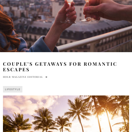
COUPLE’S GETAWAYS FOR ROMANTIC
ESCAPES
HOLR MAGAZINE EDITORIAL
LIFESTYLE