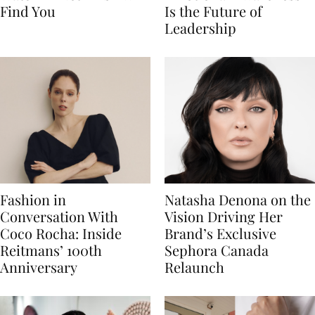
Find You
Is the Future of
Leadership
Fashion in
Natasha Denona on the
Conversation With
Vision Driving Her
Coco Rocha: Inside
Brand’s Exclusive
Reitmans’ 100th
Sephora Canada
Anniversary
Relaunch