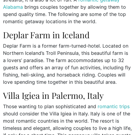
Alabama
brings couples together by allowing them to
spend quality time. The following are some of the top
romantic getaway locations in the world.
Deplar Farm in Iceland
Deplar Farm is a former farm-turned-hotel. Located on
Northern Iceland’s Troll Peninsula, this beautiful farm is
a lovers’ paradise. The farm accommodates up to 32
guests and offers an array of fun activities, including fly
fishing, heli-skiing, and horseback riding. Couples will
love spending time together in this beautiful area.
Villa Igiea in Palermo, Italy
Those wanting to plan sophisticated and
romantic trips
should consider the Villa Igiea in Italy. Italy is one of the
most romantic countries in the world. The resort is
timeless and elegant, allowing couples to live a high life,