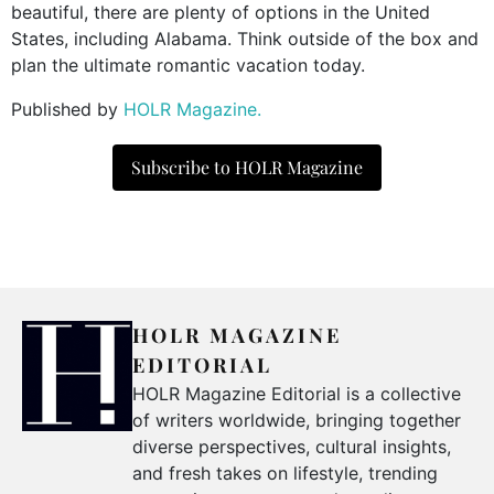
beautiful, there are plenty of options in the United
States, including Alabama. Think outside of the box and
plan the ultimate romantic vacation today.
Published by
HOLR Magazine.
Subscribe to HOLR Magazine
HOLR MAGAZINE
EDITORIAL
HOLR Magazine Editorial is a collective
of writers worldwide, bringing together
diverse perspectives, cultural insights,
and fresh takes on lifestyle, trending