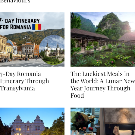
Behaviours
7-Day Romania
The Luckiest Meals in
Itinerary Through
the World: A Lunar New
Transylvania
Year Journey Through
Food