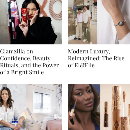
Glamzilla on
Modern Luxury,
Confidence, Beauty
Reimagined: The Rise
Rituals, and the Power
of El&Elle
of a Bright Smile