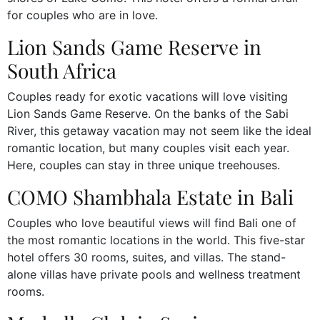
for couples who are in love.
Lion Sands Game Reserve in
South Africa
Couples ready for exotic vacations will love visiting
Lion Sands Game Reserve. On the banks of the Sabi
River, this getaway vacation may not seem like the ideal
romantic location, but many couples visit each year.
Here, couples can stay in three unique treehouses.
COMO Shambhala Estate in Bali
Couples who love beautiful views will find Bali one of
the most romantic locations in the world. This five-star
hotel offers 30 rooms, suites, and villas. The stand-
alone villas have private pools and wellness treatment
rooms.