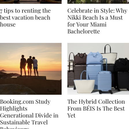
7 tips to renting the
Celebrate in Style: Why
best vacation beach
Nikki Beach Is a Must
house
for Your Miami
Bachelorette
Booking.com Study
The Hybrid Collection
Highlights
From BÉIS Is The Best
Generational Divide in
Yet
Sustainable Travel