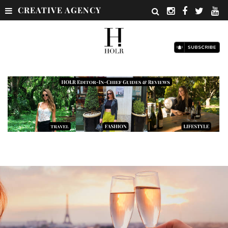
CREATIVE AGENCY