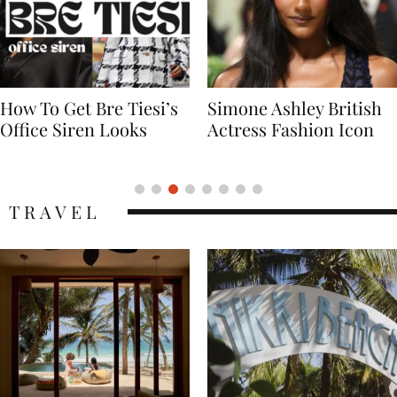
Simone Ashley British
Naomi Campbell
Actress Fashion Icon
Supermodel Fashion
Icon
TRAVEL