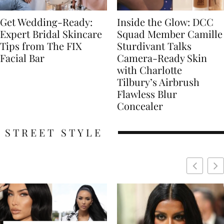
Get Wedding-Ready:
Inside the Glow: DCC
Expert Bridal Skincare
Squad Member Camille
Tips from The FIX
Sturdivant Talks
Facial Bar
Camera-Ready Skin
with Charlotte
Tilbury’s Airbrush
Flawless Blur
Concealer
STREET STYLE