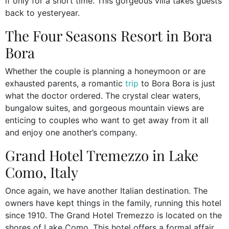
if only for a short time. This gorgeous villa takes guests
back to yesteryear.
The Four Seasons Resort in Bora
Bora
Whether the couple is planning a honeymoon or are
exhausted parents, a romantic
trip
to Bora Bora is just
what the doctor ordered. The crystal clear waters,
bungalow suites, and gorgeous mountain views are
enticing to couples who want to get away from it all
and enjoy one another’s company.
Grand Hotel Tremezzo in Lake
Como, Italy
Once again, we have another Italian destination. The
owners have kept things in the family, running this hotel
since 1910. The Grand Hotel Tremezzo is located on the
shores of Lake Como. This hotel offers a formal affair