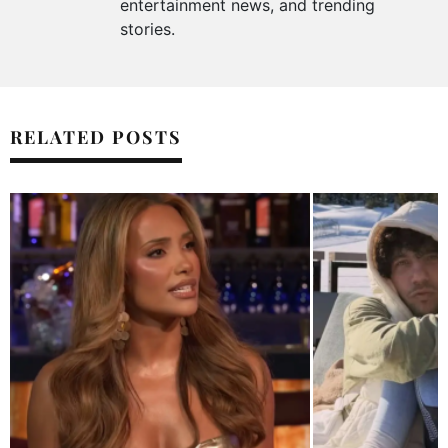
entertainment news, and trending
stories.
RELATED POSTS