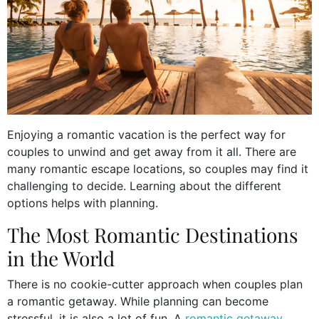
Enjoying a romantic vacation is the perfect way for
couples to unwind and get away from it all. There are
many romantic escape locations, so couples may find it
challenging to decide. Learning about the different
options helps with planning.
The Most Romantic Destinations
in the World
There is no cookie-cutter approach when couples plan
a romantic getaway. While planning can become
stressful, it is also a lot of fun. A
romantic getaway