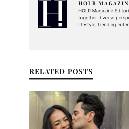
HOLR MAGAZIN
HOLR Magazine Editorial
together diverse perspe
lifestyle, trending ent
RELATED POSTS