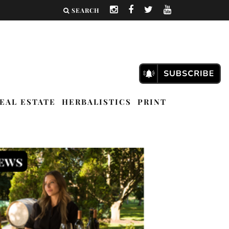
SEARCH
EAL ESTATE
HERBALISTICS
PRINT