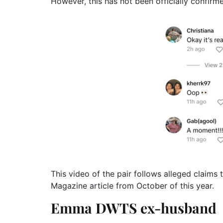
However, this has not been officially confir
This video of the pair follows alleged claims 
Magazine article from October of this year.
Emma DWTS ex-husband