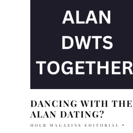
DANCING WITH THE
ALAN DATING?
HOLR MAGAZINE EDITORIAL