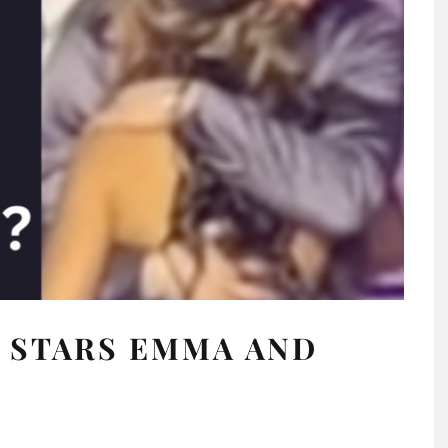
 STARS EMMA AND