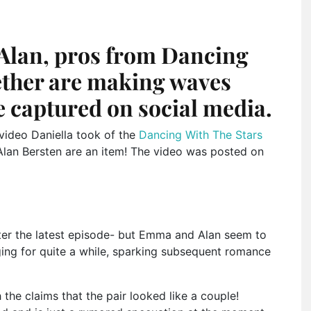
Alan, pros from Dancing
gether are making waves
e captured on social media.
 video Daniella took of the
Dancing With The Stars
lan Bersten are an item! The video was posted on
fter the latest episode- but Emma and Alan seem to
ing for quite a while, sparking subsequent romance
he claims that the pair looked like a couple!