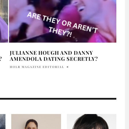
JULIANNE HOUGH AND DANNY
DID
?
AMENDOLA DATING SECRETLY?
ALM
HOLR MAGAZINE EDITORIAL
HOLR