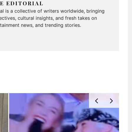
E EDITORIAL
 is a collective of writers worldwide, bringing
ctives, cultural insights, and fresh takes on
ertainment news, and trending stories.