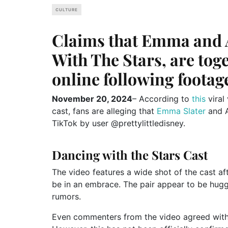
CULTURE
Claims that Emma and 
With The Stars, are to
online following footag
November 20, 2024
– According to
this
viral
cast, fans are alleging that
Emma Slater
and A
TikTok by user @prettylittledisney.
Dancing with the Stars Cast
The video features a wide shot of the cast a
be in an embrace. The pair appear to be hugg
rumors.
Even commenters from the video agreed with t