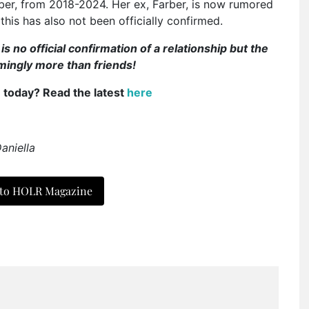
er, from 2018-2024. Her ex, Farber, is now rumored
this has also not been officially confirmed.
 no official confirmation of a relationship but the
emingly more than friends!
e today? Read the latest
here
aniella
 to HOLR Magazine