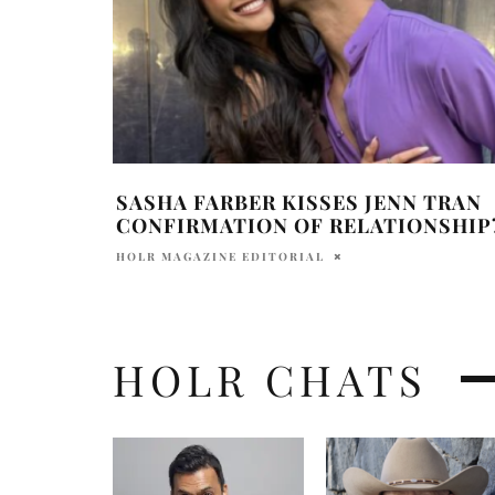
SASHA FARBER KISSES JENN TRAN
CONFIRMATION OF RELATIONSHIP
HOLR MAGAZINE EDITORIAL
HOLR CHATS