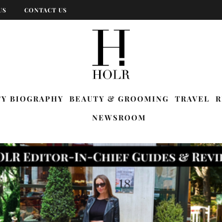
US
CONTACT US
TY BIOGRAPHY
BEAUTY & GROOMING
TRAVEL
R
NEWSROOM