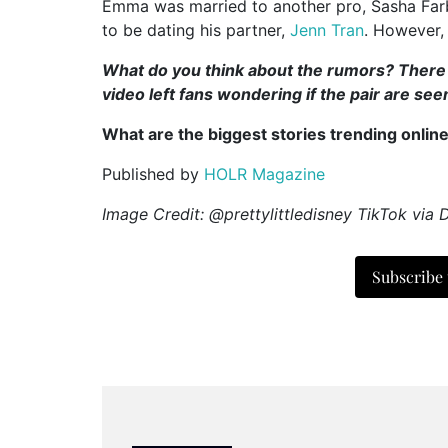
Emma was married to another pro, Sasha Farb
to be dating his partner,
Jenn Tran
. However, 
What do you think about the rumors? There is
video left fans wondering if the pair are se
What are the biggest stories trending onlin
Published by
HOLR Magazine
Image Credit: @prettylittledisney TikTok
via D
Subscribe