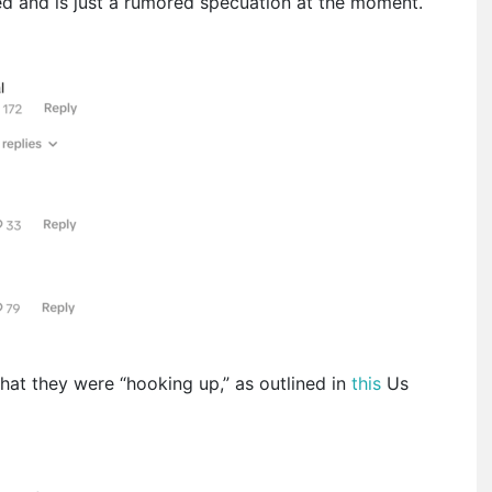
med and is just a rumored specuation at the moment.
that they were “hooking up,” as outlined in
this
Us