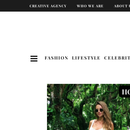
CREATIVE AGENCY
WHO WE ARE
ABOUT 
FASHION
LIFESTYLE
CELEBRI