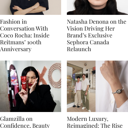
Fashion in
Natasha Denona on the
Conversation With
Vision Driving Her
Coco Rocha: Inside
Brand’s Exclusive
Reitmans’ 100th
Sephora Canada
Anniversary
Relaunch
Glamzilla on
Modern Luxury,
Confidence, Beauty
Reimagined: The Rise