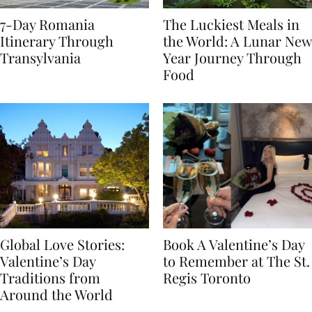
7-Day Romania
The Luckiest Meals in
Itinerary Through
the World: A Lunar New
Transylvania
Year Journey Through
Food
Global Love Stories:
Book A Valentine’s Day
Valentine’s Day
to Remember at The St.
Traditions from
Regis Toronto
Around the World