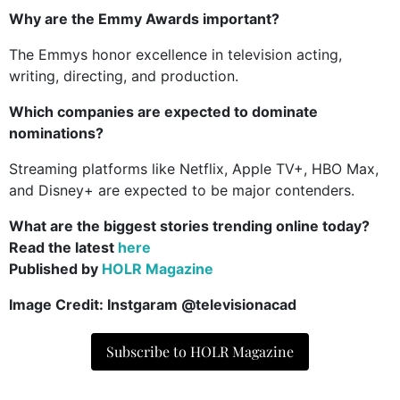
Why are the Emmy Awards important?
The Emmys honor excellence in television acting,
writing, directing, and production.
Which companies are expected to dominate
nominations?
Streaming platforms like Netflix, Apple TV+, HBO Max,
and Disney+ are expected to be major contenders.
What are the biggest stories trending online today?
Read the latest
here
Published by
HOLR Magazine
Image Credit: Instgaram @televisionacad
Subscribe to HOLR Magazine