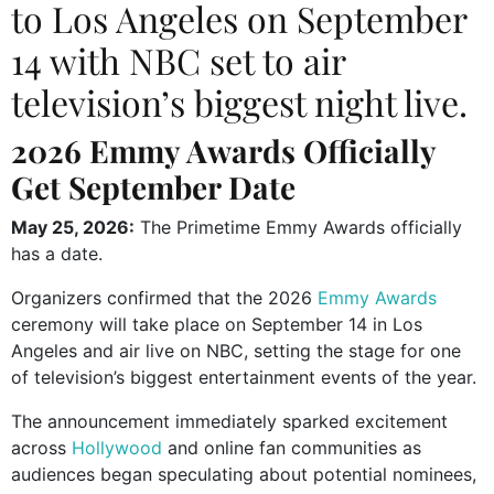
to Los Angeles on September
14 with NBC set to air
television’s biggest night live.
2026 Emmy Awards Officially
Get September Date
May 25, 2026:
The
Primetime Emmy Awards
officially
has a date.
Organizers confirmed that the 2026
Emmy Awards
ceremony will take place on September 14 in Los
Angeles and air live on
NBC
, setting the stage for one
of television’s biggest entertainment events of the year.
The announcement immediately sparked excitement
across
Hollywood
and online fan communities as
audiences began speculating about potential nominees,