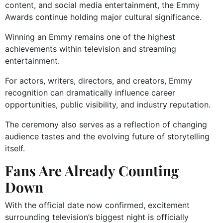
content, and social media entertainment, the Emmy
Awards continue holding major cultural significance.
Winning an Emmy remains one of the highest
achievements within television and streaming
entertainment.
For actors, writers, directors, and creators, Emmy
recognition can dramatically influence career
opportunities, public visibility, and industry reputation.
The ceremony also serves as a reflection of changing
audience tastes and the evolving future of storytelling
itself.
Fans Are Already Counting
Down
With the official date now confirmed, excitement
surrounding television’s biggest night is officially