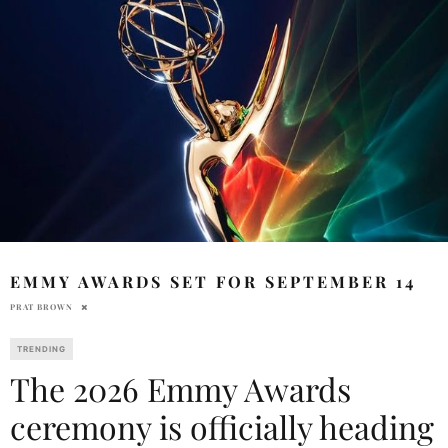
EMMY AWARDS SET FOR SEPTEMBER 14
PRAT BROWN
TRENDING
The 2026 Emmy Awards
ceremony is officially heading