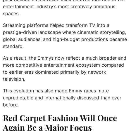
entertainment industry’s most creatively ambitious
spaces.
Streaming platforms helped transform TV into a
prestige-driven landscape where cinematic storytelling,
global audiences, and high-budget productions became
standard.
As a result, the Emmys now reflect a much broader and
more competitive entertainment ecosystem compared
to earlier eras dominated primarily by network
television.
This evolution has also made Emmy races more
unpredictable and internationally discussed than ever
before.
Red Carpet Fashion Will Once
Again Be a Major Focus