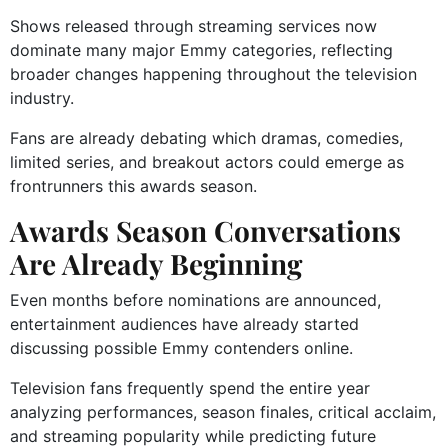
Shows released through streaming services now
dominate many major Emmy categories, reflecting
broader changes happening throughout the television
industry.
Fans are already debating which dramas, comedies,
limited series, and breakout actors could emerge as
frontrunners this awards season.
Awards Season Conversations
Are Already Beginning
Even months before nominations are announced,
entertainment audiences have already started
discussing possible Emmy contenders online.
Television fans frequently spend the entire year
analyzing performances, season finales, critical acclaim,
and streaming popularity while predicting future