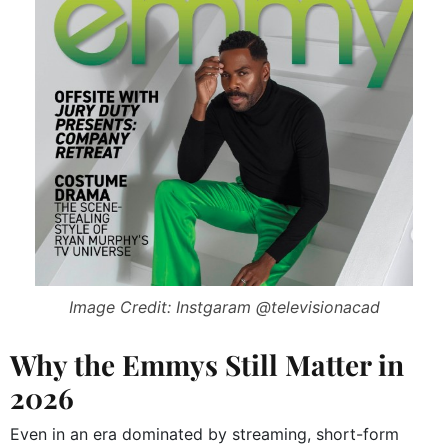
Image Credit: Instgaram @televisionacad
Why the Emmys Still Matter in
2026
Even in an era dominated by streaming, short-form