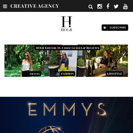
CREATIVE AGENCY