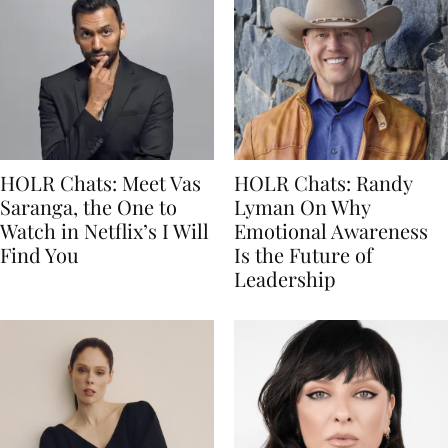
HOLR Chats: Meet Vas
HOLR Chats: Randy
Saranga, the One to
Lyman On Why
Watch in Netflix’s I Will
Emotional Awareness
Find You
Is the Future of
Leadership