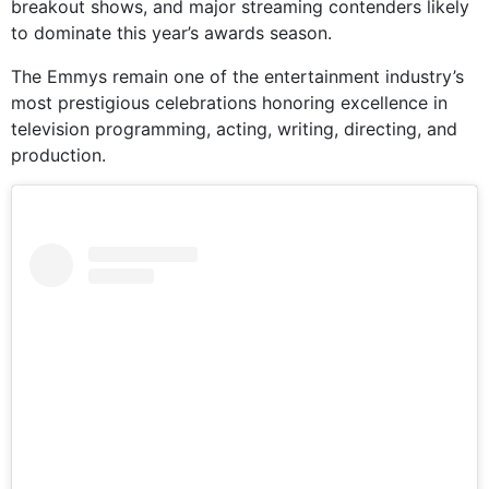
breakout shows, and major streaming contenders likely
to dominate this year’s awards season.
The Emmys remain one of the entertainment industry’s
most prestigious celebrations honoring excellence in
television programming, acting, writing, directing, and
production.