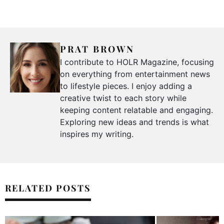
PRAT BROWN
I contribute to HOLR Magazine, focusing
on everything from entertainment news
to lifestyle pieces. I enjoy adding a
creative twist to each story while
keeping content relatable and engaging.
Exploring new ideas and trends is what
inspires my writing.
RELATED POSTS