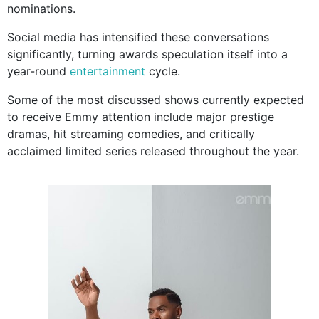
nominations.
Social media has intensified these conversations
significantly, turning awards speculation itself into a
year-round
entertainment
cycle.
Some of the most discussed shows currently expected
to receive Emmy attention include major prestige
dramas, hit streaming comedies, and critically
acclaimed limited series released throughout the year.