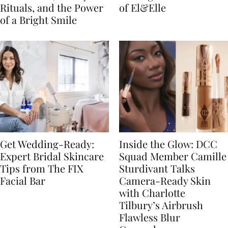
Rituals, and the Power
of El&Elle
of a Bright Smile
Get Wedding-Ready:
Inside the Glow: DCC
Expert Bridal Skincare
Squad Member Camille
Tips from The FIX
Sturdivant Talks
Facial Bar
Camera-Ready Skin
with Charlotte
Tilbury’s Airbrush
Flawless Blur