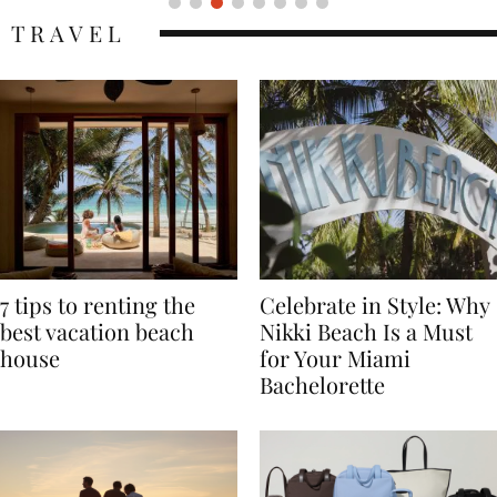
TRAVEL
7 tips to renting the
Celebrate in Style: Why
best vacation beach
Nikki Beach Is a Must
house
for Your Miami
Bachelorette