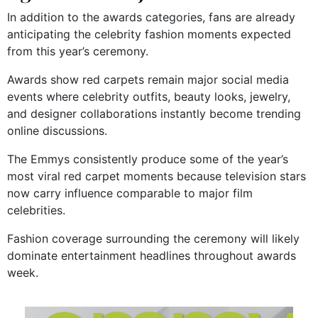
In addition to the awards categories, fans are already
anticipating the celebrity fashion moments expected
from this year’s ceremony.
Awards show red carpets remain major social media
events where celebrity outfits, beauty looks, jewelry,
and designer collaborations instantly become trending
online discussions.
The Emmys consistently produce some of the year’s
most viral red carpet moments because television stars
now carry influence comparable to major film
celebrities.
Fashion coverage surrounding the ceremony will likely
dominate entertainment headlines throughout awards
week.