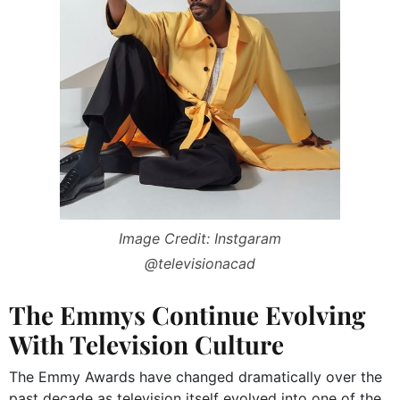
Image Credit: Instgaram
@televisionacad
The Emmys Continue Evolving
With Television Culture
The Emmy Awards have changed dramatically over the
past decade as television itself evolved into one of the