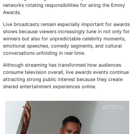
networks rotating responsibilities for airing the Emmy
Awards.
Live broadcasts remain especially important for awards
shows because viewers increasingly tune in not only for
winners but also for unpredictable celebrity moments,
emotional speeches, comedy segments, and cultural
conversations unfolding in real time.
Although streaming has transformed how audiences
consume television overall, live awards events continue
attracting strong public interest because they create
shared entertainment experiences online.