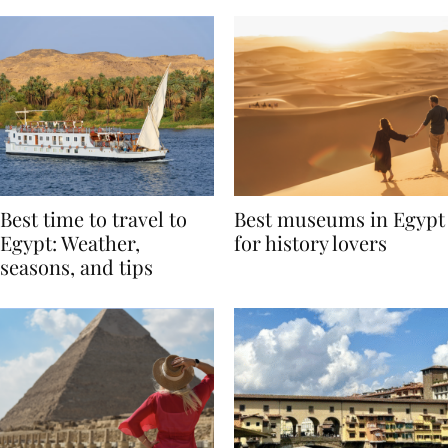
Best time to travel to
Best museums in Egypt
Egypt: Weather,
for history lovers
seasons, and tips