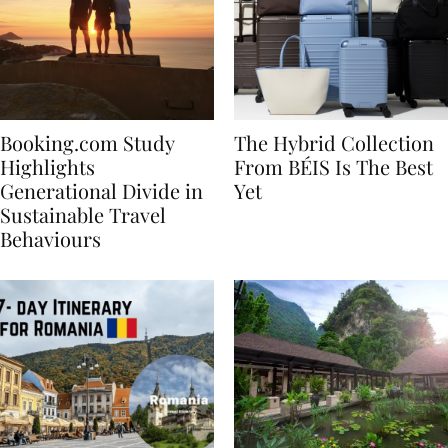
Booking.com Study
The Hybrid Collection
Highlights
From BÉIS Is The Best
Generational Divide in
Yet
Sustainable Travel
Behaviours