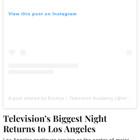
View this post on Instagram
A post shared by Emmys / Television Academy (@televisionacad)
Television’s Biggest Night
Returns to Los Angeles
Los Angeles continues serving as the center of major