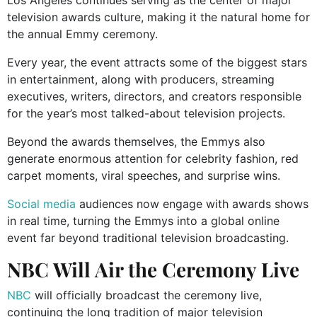
television awards culture, making it the natural home for
the annual Emmy ceremony.
Every year, the event attracts some of the biggest stars
in entertainment, along with producers, streaming
executives, writers, directors, and creators responsible
for the year’s most talked-about television projects.
Beyond the awards themselves, the Emmys also
generate enormous attention for celebrity fashion, red
carpet moments, viral speeches, and surprise wins.
Social media
audiences now engage with awards shows
in real time, turning the Emmys into a global online
event far beyond traditional television broadcasting.
NBC Will Air the Ceremony Live
NBC
will officially broadcast the ceremony live,
continuing the long tradition of major television