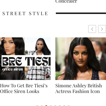
Concealer
STREET STYLE
Simone Ashley British
Naomi Campbell
Actress Fashion Icon
Supermodel Fashion
Icon