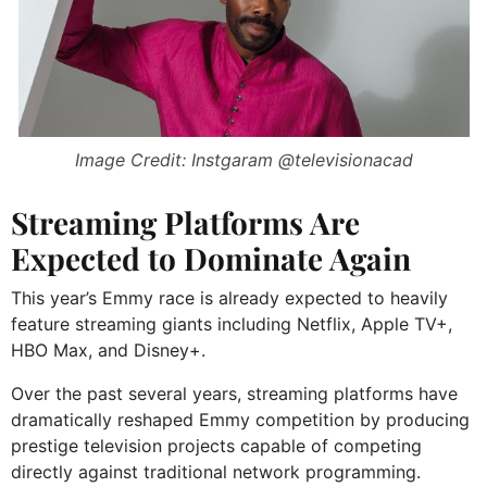
Image Credit: Instgaram @televisionacad
Streaming Platforms Are
Expected to Dominate Again
This year’s Emmy race is already expected to heavily
feature streaming giants including
Netflix
,
Apple TV+
,
HBO Max
, and
Disney+
.
Over the past several years, streaming platforms have
dramatically reshaped Emmy competition by producing
prestige television projects capable of competing
directly against traditional network programming.