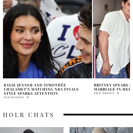
BRITNEY SPEARS EXPLAINS HER 55-HOUR
DEMI LOVATO ANN
MARRIAGE IN HER MEMOIR
COMEBACK WITH ‘I
NORTH AMERICAN
PRAT BROWN
HOLR MAGAZINE EDITOR
HOLR CHATS