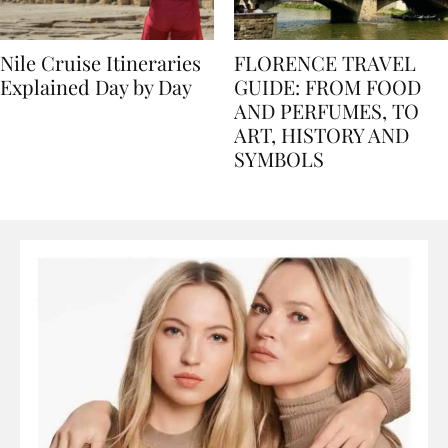
Nile Cruise Itineraries
FLORENCE TRAVEL
Explained Day by Day
GUIDE: FROM FOOD
AND PERFUMES, TO
ART, HISTORY AND
SYMBOLS