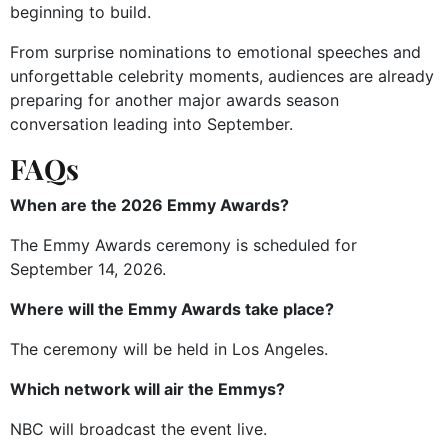
beginning to build.
From surprise nominations to emotional speeches and
unforgettable celebrity moments, audiences are already
preparing for another major awards season
conversation leading into September.
FAQs
When are the 2026 Emmy Awards?
The Emmy Awards ceremony is scheduled for
September 14, 2026.
Where will the Emmy Awards take place?
The ceremony will be held in Los Angeles.
Which network will air the Emmys?
NBC will broadcast the event live.