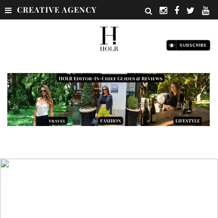
CREATIVE AGENCY