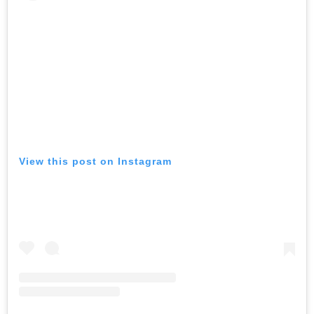
View this post on Instagram