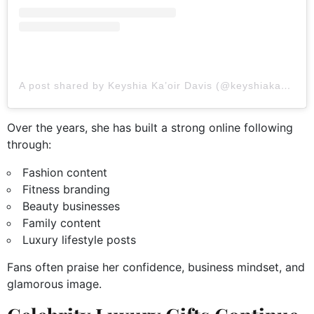
A post shared by Keyshia Ka’oir Davis (@keyshiakaoir)
Over the years, she has built a strong online following
through:
Fashion content
Fitness branding
Beauty businesses
Family content
Luxury lifestyle posts
Fans often praise her confidence, business mindset, and
glamorous image.