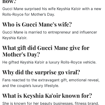
now?
Gucci Mane surprised his wife Keyshia Ka’oir with a new
Rolls-Royce for Mother’s Day.
Who is Gucci Mane’s wife?
Gucci Mane is married to entrepreneur and influencer
Keyshia Ka’oir.
What gift did Gucci Mane give for
Mother’s Day?
He gifted Keyshia Ka’oir a luxury Rolls-Royce vehicle.
Why did the surprise go viral?
Fans reacted to the extravagant gift, emotional reveal,
and the couple’s luxury lifestyle.
What is Keyshia Ka’oir known for?
She is known for her beauty businesses, fitness brand,