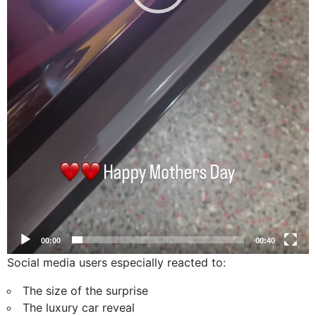
00:00
00:40
Social media users especially reacted to:
The size of the surprise
The luxury car reveal