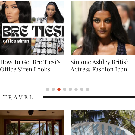
Simone Ashley British
Naomi Campbell
Actress Fashion Icon
Supermodel Fashion
Icon
TRAVEL