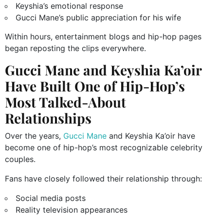
Keyshia’s emotional response
Gucci Mane’s public appreciation for his wife
Within hours, entertainment blogs and hip-hop pages
began reposting the clips everywhere.
Gucci Mane and Keyshia Ka’oir
Have Built One of Hip-Hop’s
Most Talked-About
Relationships
Over the years,
Gucci Mane
and Keyshia Ka’oir have
become one of hip-hop’s most recognizable celebrity
couples.
Fans have closely followed their relationship through:
Social media posts
Reality television appearances