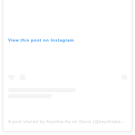
View this post on Instagram
A post shared by Keyshia Ka’oir Davis (@keyshiakaoir)