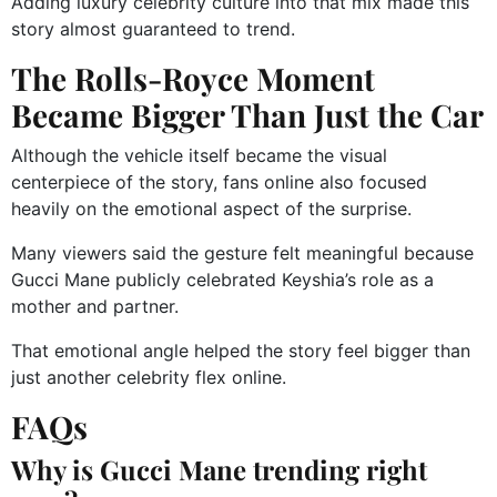
Adding luxury celebrity culture into that mix made this
story almost guaranteed to trend.
The Rolls-Royce Moment
Became Bigger Than Just the Car
Although the vehicle itself became the visual
centerpiece of the story, fans online also focused
heavily on the emotional aspect of the surprise.
Many viewers said the gesture felt meaningful because
Gucci Mane publicly celebrated Keyshia’s role as a
mother and partner.
That emotional angle helped the story feel bigger than
just another celebrity flex online.
FAQs
Why is Gucci Mane trending right