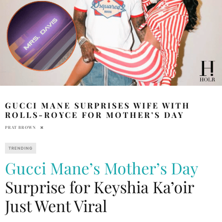
GUCCI MANE SURPRISES WIFE WITH
ROLLS-ROYCE FOR MOTHER’S DAY
PRAT BROWN
TRENDING
Gucci Mane’s
Mother’s Day
Surprise for Keyshia Ka’oir
Just Went Viral