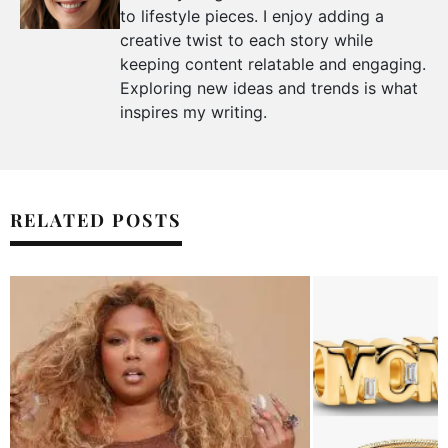
to lifestyle pieces. I enjoy adding a
creative twist to each story while
keeping content relatable and engaging.
Exploring new ideas and trends is what
inspires my writing.
RELATED POSTS