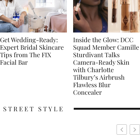
Get Wedding-Ready:
Inside the Glow: DCC
Expert Bridal Skincare
Squad Member Camille
Tips from The FIX
Sturdivant Talks
Facial Bar
Camera-Ready Skin
with Charlotte
Tilbury’s Airbrush
Flawless Blur
Concealer
STREET STYLE