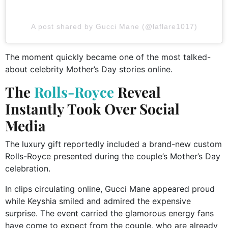
A post shared by Gucci Mane (@laflare1017)
The moment quickly became one of the most talked-
about celebrity Mother’s Day stories online.
The
Rolls-Royce
Reveal
Instantly Took Over Social
Media
The luxury gift reportedly included a brand-new custom
Rolls-Royce presented during the couple’s Mother’s Day
celebration.
In clips circulating online, Gucci Mane appeared proud
while Keyshia smiled and admired the expensive
surprise. The event carried the glamorous energy fans
have come to expect from the couple, who are already