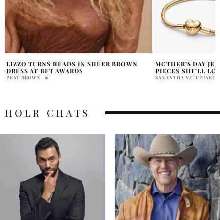
MOTHER’S DAY JEWELRY EDIT: PANDORA
WHY HOLLYWOOD I
PIECES SHE’LL LOVE
TO INDIA’S RAMAY
SAMANTHA VECCHIARELLI
PRATIBHA PAL
HOLR CHATS