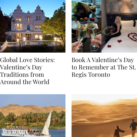
Global Love Stories:
Book A Valentine’s Day
Valentine’s Day
to Remember at The St.
Traditions from
Regis Toronto
Around the World