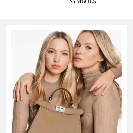
ART, HISTORY AND
SYMBOLS