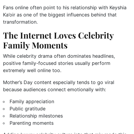
Fans online often point to his relationship with Keyshia
Ka’oir as one of the biggest influences behind that
transformation.
The Internet Loves Celebrity
Family Moments
While celebrity drama often dominates headlines,
positive family-focused stories usually perform
extremely well online too.
Mother’s Day content especially tends to go viral
because audiences connect emotionally with:
Family appreciation
Public gratitude
Relationship milestones
Parenting moments