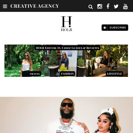
CREATIVE AGENCY