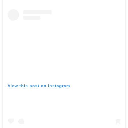
View this post on Instagram