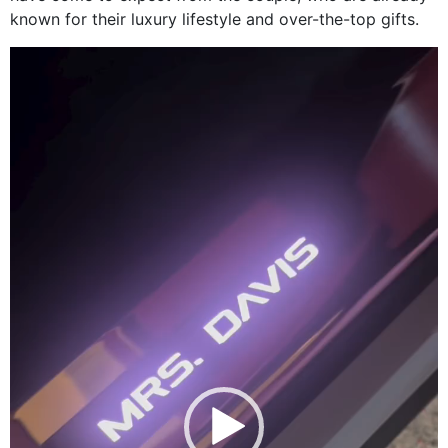
known for their luxury lifestyle and over-the-top gifts.
Video
Player