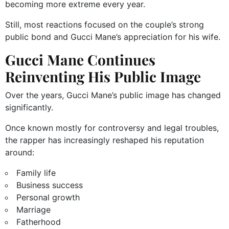
becoming more extreme every year.
Still, most reactions focused on the couple’s strong
public bond and Gucci Mane’s appreciation for his wife.
Gucci Mane Continues
Reinventing His Public Image
Over the years, Gucci Mane’s public image has changed
significantly.
Once known mostly for controversy and legal troubles,
the rapper has increasingly reshaped his reputation
around:
Family life
Business success
Personal growth
Marriage
Fatherhood