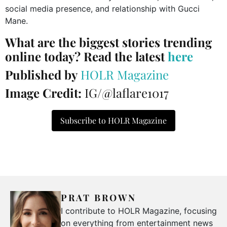
social media presence, and relationship with Gucci
Mane.
What are the biggest stories trending
online today? Read the latest
here
Published by
HOLR Magazine
Image Credit:
IG/@laflare1017
Subscribe to HOLR Magazine
PRAT BROWN
I contribute to HOLR Magazine, focusing
on everything from entertainment news