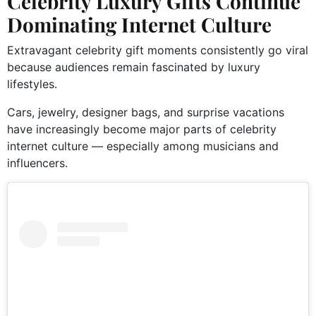
Celebrity Luxury Gifts Continue
Dominating Internet Culture
Extravagant celebrity gift moments consistently go viral
because audiences remain fascinated by luxury
lifestyles.
Cars, jewelry, designer bags, and surprise vacations
have increasingly become major parts of celebrity
internet culture — especially among musicians and
influencers.