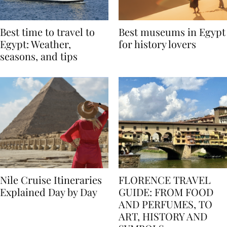
Best time to travel to
Best museums in Egypt
Egypt: Weather,
for history lovers
seasons, and tips
Nile Cruise Itineraries
FLORENCE TRAVEL
Explained Day by Day
GUIDE: FROM FOOD
AND PERFUMES, TO