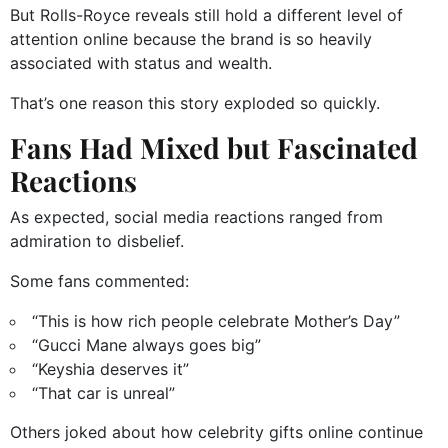
But Rolls-Royce reveals still hold a different level of
attention online because the brand is so heavily
associated with status and wealth.
That’s one reason this story exploded so quickly.
Fans Had Mixed but Fascinated
Reactions
As expected, social media reactions ranged from
admiration to disbelief.
Some fans commented:
“This is how rich people celebrate Mother’s Day”
“Gucci Mane always goes big”
“Keyshia deserves it”
“That car is unreal”
Others joked about how celebrity gifts online continue