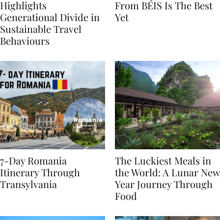
Booking.com Study
The Hybrid Collection
Highlights
From BÉIS Is The Best
Generational Divide in
Yet
Sustainable Travel
Behaviours
7-Day Romania
The Luckiest Meals in
Itinerary Through
the World: A Lunar New
Transylvania
Year Journey Through
Food