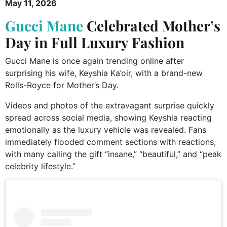
May 11, 2026
Gucci Mane
Celebrated Mother’s
Day in Full Luxury Fashion
Gucci Mane is once again trending online after
surprising his wife, Keyshia Ka’oir, with a brand-new
Rolls-Royce for Mother’s Day.
Videos and photos of the extravagant surprise quickly
spread across social media, showing Keyshia reacting
emotionally as the luxury vehicle was revealed. Fans
immediately flooded comment sections with reactions,
with many calling the gift “insane,” “beautiful,” and “peak
celebrity lifestyle.”