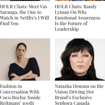
HOLR Chats: Meet Vas
HOLR Chats: Randy
Saranga, the One to
Lyman On Why
Watch in Netflix’s I Will
Emotional Awareness
Find You
Is the Future of
Leadership
Fashion in
Natasha Denona on the
Conversation With
Vision Driving Her
Coco Rocha: Inside
Brand’s Exclusive
Reitmans’ 100th
Sephora Canada