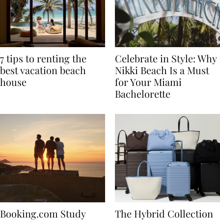
7 tips to renting the
Celebrate in Style: Why
best vacation beach
Nikki Beach Is a Must
house
for Your Miami
Bachelorette