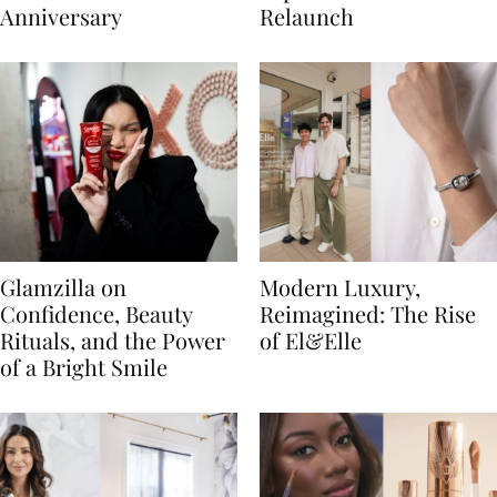
Anniversary
Relaunch
Glamzilla on
Modern Luxury,
Confidence, Beauty
Reimagined: The Rise
Rituals, and the Power
of El&Elle
of a Bright Smile