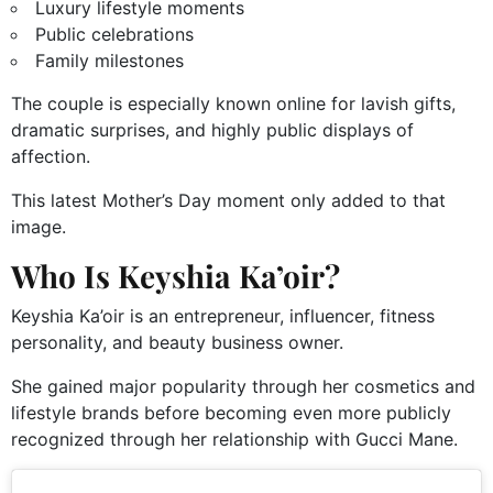
Luxury lifestyle moments
Public celebrations
Family milestones
The couple is especially known online for lavish gifts,
dramatic surprises, and highly public displays of
affection.
This latest Mother’s Day moment only added to that
image.
Who Is Keyshia Ka’oir?
Keyshia Ka’oir is an entrepreneur, influencer, fitness
personality, and beauty business owner.
She gained major popularity through her cosmetics and
lifestyle brands before becoming even more publicly
recognized through her relationship with Gucci Mane.