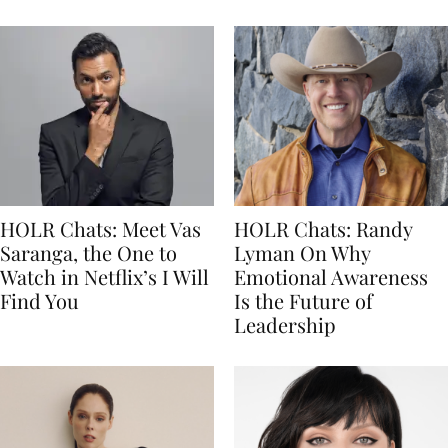
HOLR Chats: Meet Vas
HOLR Chats: Randy
Saranga, the One to
Lyman On Why
Watch in Netflix’s I Will
Emotional Awareness
Find You
Is the Future of
Leadership