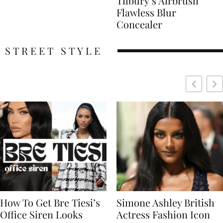
Tilbury’s Airbrush
Flawless Blur
Concealer
STREET STYLE
Simone Ashley British
Naomi Campbell
Actress Fashion Icon
Supermodel Fashion