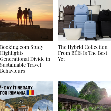
Booking.com Study
The Hybrid Collection
Highlights
From BÉIS Is The Best
Generational Divide in
Yet
Sustainable Travel
Behaviours