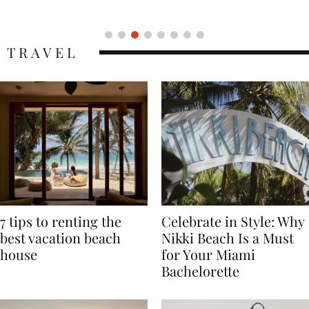
Icon
TRAVEL
7 tips to renting the
Celebrate in Style: Why
best vacation beach
Nikki Beach Is a Must
house
for Your Miami
Bachelorette