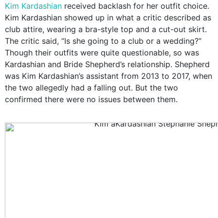
Kim Kardashian
received backlash for her outfit choice.
Kim Kardashian showed up in what a critic described as
club attire, wearing a bra-style top and a cut-out skirt.
The critic said, “Is she going to a club or a wedding?”
Though their outfits were quite questionable, so was
Kardashian and Bride Shepherd’s relationship. Shepherd
was Kim Kardashian’s assistant from 2013 to 2017, when
the two allegedly had a falling out. But the two
confirmed there were no issues between them.