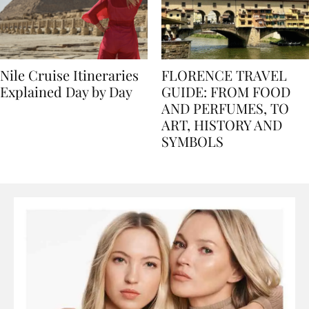
Nile Cruise Itineraries
FLORENCE TRAVEL
Explained Day by Day
GUIDE: FROM FOOD
AND PERFUMES, TO
ART, HISTORY AND
SYMBOLS