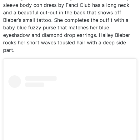
sleeve body con dress by Fancì Club has a long neck
and a beautiful cut-out in the back that shows off
Bieber’s small tattoo. She completes the outfit with a
baby blue fuzzy purse that matches her blue
eyeshadow and diamond drop earrings. Hailey Bieber
rocks her short waves tousled hair with a deep side
part.