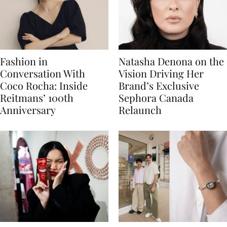
Fashion in
Natasha Denona on the
Conversation With
Vision Driving Her
Coco Rocha: Inside
Brand’s Exclusive
Reitmans’ 100th
Sephora Canada
Anniversary
Relaunch