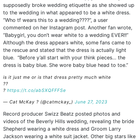
supposedly broke wedding etiquette as she showed up
to the wedding in what appeared to be a white dress.
“Who tf wears this to a wedding????”, a user
commented on her Instagram post. Another fan wrote,
“Babygirl, you don’t wear white to a wedding EVER!!”
Although the dress appears white, some fans came to
the rescue and stated that the dress is actually light
blue. “Before y’all start with your think pieces… the
dress is baby blue. She wore baby blue head to toe.”
is it just me or is that dress pretty much white
?️?️
?
https://t.co/abSXQFFFSe
— Cat McKay ? (@catmckay_)
June 27, 2023
Record producer Swizz Beatz posted photos and
videos of the Beverly Hills wedding, revealing the bride
Shepherd wearing a white dress and Groom Larry
Jackson wearing a white suit jacket. Other big stars like