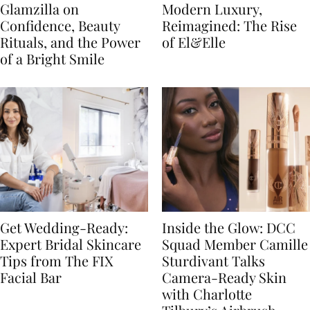
Glamzilla on
Modern Luxury,
Confidence, Beauty
Reimagined: The Rise
Rituals, and the Power
of El&Elle
of a Bright Smile
Get Wedding-Ready:
Inside the Glow: DCC
Expert Bridal Skincare
Squad Member Camille
Tips from The FIX
Sturdivant Talks
Facial Bar
Camera-Ready Skin
with Charlotte