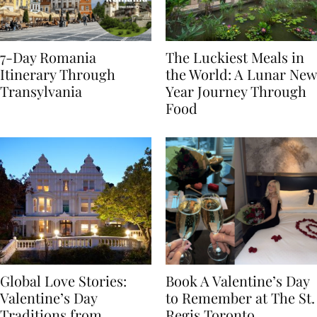
7-Day Romania
The Luckiest Meals in
Itinerary Through
the World: A Lunar New
Transylvania
Year Journey Through
Food
Global Love Stories:
Book A Valentine’s Day
Valentine’s Day
to Remember at The St.