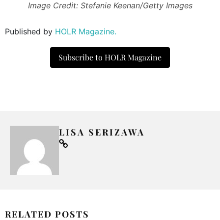
Image Credit: Stefanie Keenan/Getty Images
Published by
HOLR Magazine.
Subscribe to HOLR Magazine
LISA SERIZAWA
RELATED POSTS