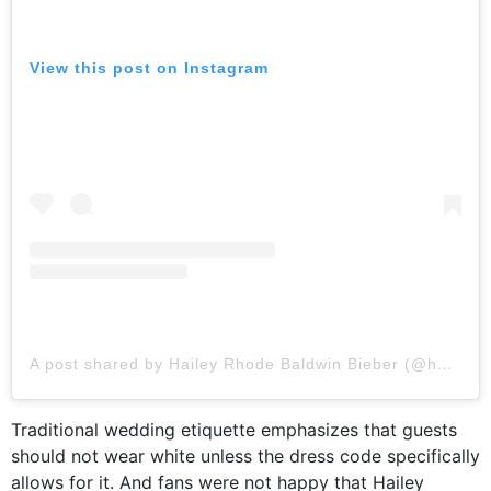
View this post on Instagram
A post shared by Hailey Rhode Baldwin Bieber (@haileybieber)
Traditional wedding etiquette emphasizes that guests
should not wear white unless the dress code specifically
allows for it. And fans were not happy that Hailey