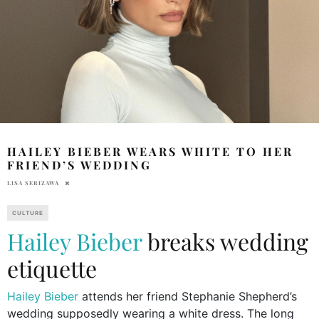
HAILEY BIEBER WEARS WHITE TO HER
FRIEND’S WEDDING
LISA SERIZAWA
CULTURE
Hailey Bieber
breaks wedding
etiquette
Hailey Bieber
attends her friend Stephanie Shepherd’s
wedding supposedly wearing a white dress. The long