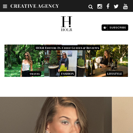
CREATIVE AGENCY