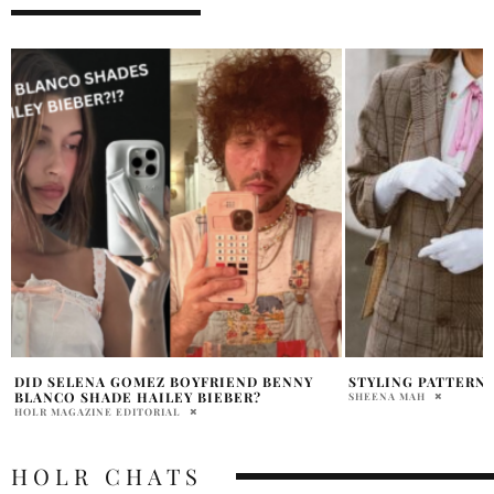
STYLING PATTERNED BLAZERS
ARE INFLUENCERS 
HAILEY BIEBER S
SHEENA MAH
HOLR MAGAZINE EDITOR
HOLR CHATS