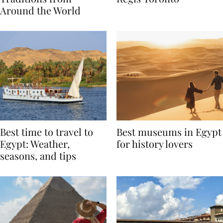
Traditions from
Regis Toronto
Around the World
Best time to travel to
Best museums in Egypt
Egypt: Weather,
for history lovers
seasons, and tips