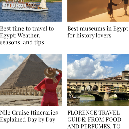
Best time to travel to
Best museums in Egypt
Egypt: Weather,
for history lovers
seasons, and tips
Nile Cruise Itineraries
FLORENCE TRAVEL
Explained Day by Day
GUIDE: FROM FOOD