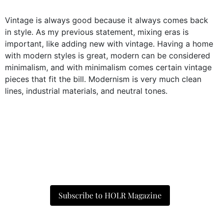
Vintage is always good because it always comes back
in style. As my previous statement, mixing eras is
important, like adding new with vintage. Having a home
with modern styles is great, modern can be considered
minimalism, and with minimalism comes certain vintage
pieces that fit the bill. Modernism is very much clean
lines, industrial materials, and neutral tones.
Subscribe to HOLR Magazine