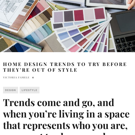
HOME DESIGN TRENDS TO TRY BEFORE
THEY’RE OUT OF STYLE
VICTORIA FAMELE
DESIGN
LIFESTYLE
Trends come and go, and
when you’re living in a space
that represents who you are,