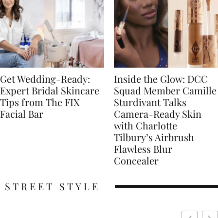
Get Wedding-Ready:
Inside the Glow: DCC
Expert Bridal Skincare
Squad Member Camille
Tips from The FIX
Sturdivant Talks
Facial Bar
Camera-Ready Skin
with Charlotte
Tilbury’s Airbrush
Flawless Blur
Concealer
STREET STYLE