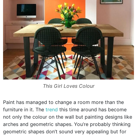
This Girl Loves Colour
Paint has managed to change a room more than the
furniture in it. The
trend
this time around has become
not only the colour on the wall but painting designs like
arches and geometric shapes. You’re probably thinking
geometric shapes don’t sound very appealing but for