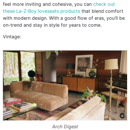
feel more inviting and cohesive, you can
check out
these La-Z-Boy loveseats products
that blend comfort
with modern design. With a good flow of eras, you’ll be
on-trend and stay in style for years to come.
Vintage:
Arch Digest