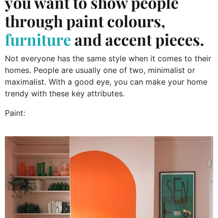
you want to show people
through paint colours,
furniture
and accent pieces.
Not everyone has the same style when it comes to their
homes. People are usually one of two, minimalist or
maximalist. With a good eye, you can make your home
trendy with these key attributes.
Paint: