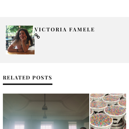
VICTORIA FAMELE
RELATED POSTS