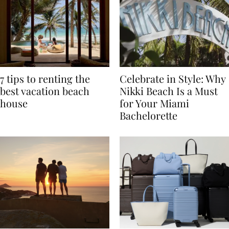
7 tips to renting the
Celebrate in Style: Why
best vacation beach
Nikki Beach Is a Must
house
for Your Miami
Bachelorette