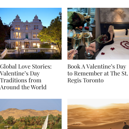
Food
Global Love Stories:
Book A Valentine’s Day
Valentine’s Day
to Remember at The St.
Traditions from
Regis Toronto
Around the World