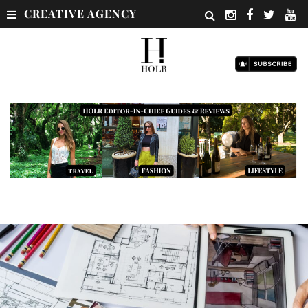
CREATIVE AGENCY