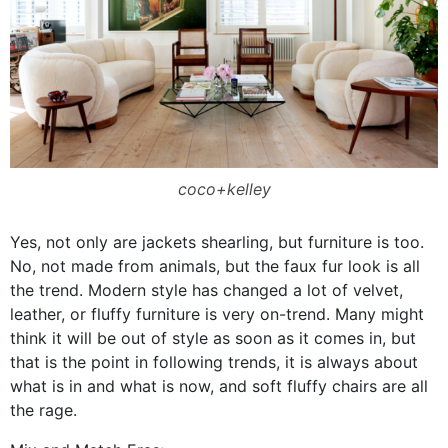
coco+kelley
Yes, not only are jackets shearling, but furniture is too.
No, not made from animals, but the faux fur look is all
the trend. Modern style has changed a lot of velvet,
leather, or fluffy furniture is very on-trend. Many might
think it will be out of style as soon as it comes in, but
that is the point in following trends, it is always about
what is in and what is now, and soft fluffy chairs are all
the rage.