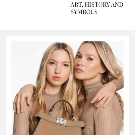
AND PERFUMES, TO
ART, HISTORY AND
SYMBOLS