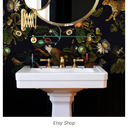
Etsy Shop