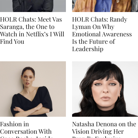
HOLR Chats: Meet Vas
HOLR Chats: Randy
Saranga, the One to
Lyman On Why
Watch in Netflix’s I Will
Emotional Awareness
Find You
Is the Future of
Leadership
Fashion in
Natasha Denona on the
Conversation With
Vision Driving Her