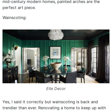
mid-century modern homes, painted arches are the
perfect art piece.
Wainscoting:
Elle Decor
Yes, I said it correctly but wainscoting is back and
trendier than ever. Renovating a home to keep up with