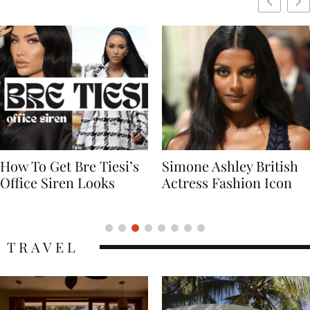
Simone Ashley British
Naomi Campbell
Actress Fashion Icon
Supermodel Fashion
Icon
TRAVEL