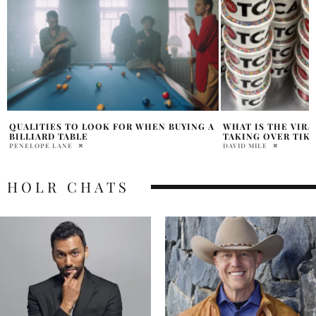
A
WHAT IS THE VIRAL ‘DOT CAKES’ DEBATE
THE RISE OF STR
TAKING OVER TIKTOK?
NOAH DYCK
DAVID MILE
HOLR CHATS