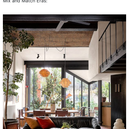
Mix and Match Eras: