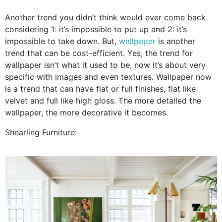
Another trend you didn’t think would ever come back
considering 1: it’s impossible to put up and 2: it’s
impossible to take down. But,
wallpaper
is another
trend that can be cost-efficient. Yes, the trend for
wallpaper isn’t what it used to be, now it’s about very
specific with images and even textures. Wallpaper now
is a trend that can have flat or full finishes, flat like
velvet and full like high gloss. The more detailed the
wallpaper, the more decorative it becomes.
Shearling Furniture: