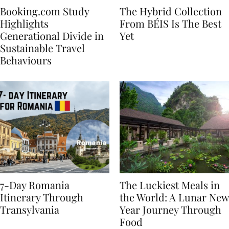
Booking.com Study
The Hybrid Collection
Highlights
From BÉIS Is The Best
Generational Divide in
Yet
Sustainable Travel
Behaviours
7-Day Romania
The Luckiest Meals in
Itinerary Through
the World: A Lunar New
Transylvania
Year Journey Through