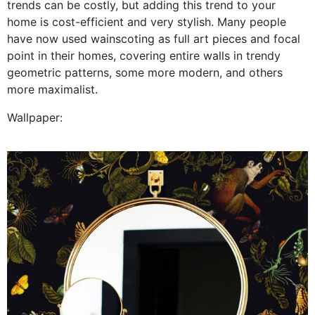
trends can be costly, but adding this trend to your
home is cost-efficient and very stylish. Many people
have now used wainscoting as full art pieces and focal
point in their homes, covering entire walls in trendy
geometric patterns, some more modern, and others
more maximalist.
Wallpaper: