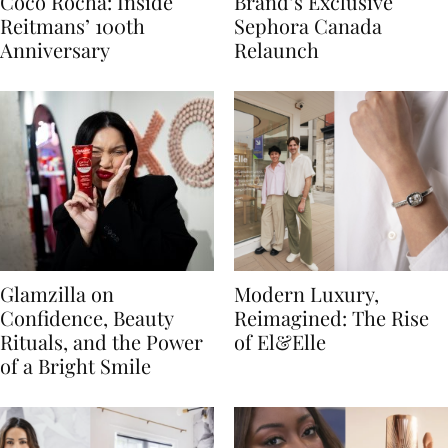
Coco Rocha: Inside
Brand’s Exclusive
Reitmans’ 100th
Sephora Canada
Anniversary
Relaunch
Glamzilla on
Modern Luxury,
Confidence, Beauty
Reimagined: The Rise
Rituals, and the Power
of El&Elle
of a Bright Smile