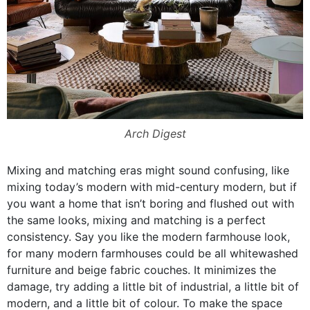
Arch Digest
Mixing and matching eras might sound confusing, like
mixing today’s modern with mid-century modern, but if
you want a home that isn’t boring and flushed out with
the same looks, mixing and matching is a perfect
consistency. Say you like the modern farmhouse look,
for many modern farmhouses could be all whitewashed
furniture and beige fabric couches. It minimizes the
damage, try adding a little bit of industrial, a little bit of
modern, and a little bit of colour. To make the space