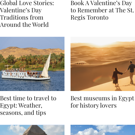
Global Love Stories:
Book A Valentine’s Day
Valentine’s Day
to Remember at The St.
Traditions from
Regis Toronto
Around the World
Best time to travel to
Best museums in Egypt
Egypt: Weather,
for history lovers
seasons, and tips