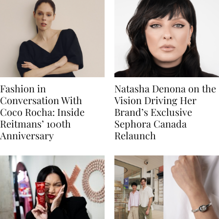
Fashion in
Natasha Denona on the
Conversation With
Vision Driving Her
Coco Rocha: Inside
Brand’s Exclusive
Reitmans’ 100th
Sephora Canada
Anniversary
Relaunch