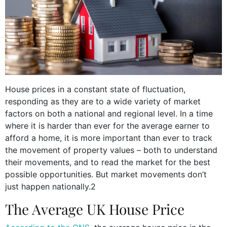
House prices in a constant state of fluctuation,
responding as they are to a wide variety of market
factors on both a national and regional level. In a time
where it is harder than ever for the average earner to
afford a home, it is more important than ever to track
the movement of property values – both to understand
their movements, and to read the market for the best
possible opportunities. But market movements don’t
just happen nationally.2
The Average UK House Price