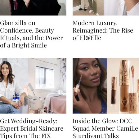
Glamzilla on
Modern Luxury,
Confidence, Beauty
Reimagined: The Rise
Rituals, and the Power
of El&Elle
of a Bright Smile
Get Wedding-Ready:
Inside the Glow: DCC
Expert Bridal Skincare
Squad Member Camille
Tips from The FIX
Sturdivant Talks