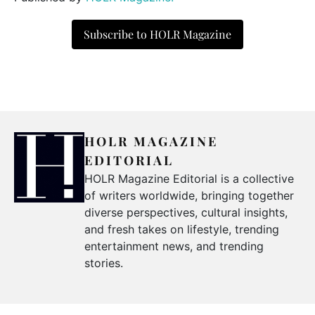
Subscribe to HOLR Magazine
HOLR MAGAZINE
EDITORIAL
HOLR Magazine Editorial is a collective
of writers worldwide, bringing together
diverse perspectives, cultural insights,
and fresh takes on lifestyle, trending
entertainment news, and trending
stories.