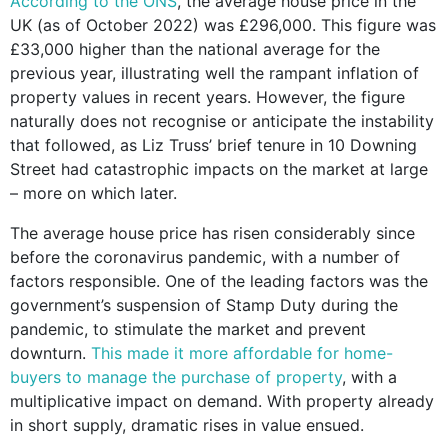
According to the ONS
, the average house price in the
UK (as of October 2022) was £296,000. This figure was
£33,000 higher than the national average for the
previous year, illustrating well the rampant inflation of
property values in recent years. However, the figure
naturally does not recognise or anticipate the instability
that followed, as Liz Truss’ brief tenure in 10 Downing
Street had catastrophic impacts on the market at large
– more on which later.
The average house price has risen considerably since
before the coronavirus pandemic, with a number of
factors responsible. One of the leading factors was the
government’s suspension of Stamp Duty during the
pandemic, to stimulate the market and prevent
downturn.
This made it more affordable for home-
buyers to manage the purchase of property
, with a
multiplicative impact on demand. With property already
in short supply, dramatic rises in value ensued.