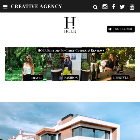
CREATIVE AGENCY