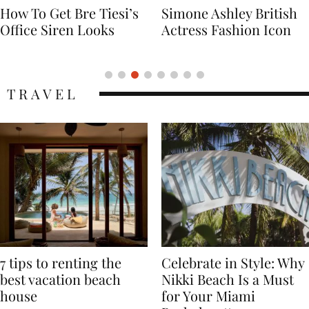
Simone Ashley British
Naomi Campbell
Actress Fashion Icon
Supermodel Fashion
Icon
TRAVEL
7 tips to renting the
Celebrate in Style: Why
best vacation beach
Nikki Beach Is a Must