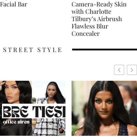
Facial Bar
Camera-Ready Skin
with Charlotte
Tilbury’s Airbrush
Flawless Blur
Concealer
STREET STYLE