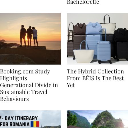
house
for Your Miami
Bachelorette
Booking.com Study
The Hybrid Collection
Highlights
From BÉIS Is The Best
Generational Divide in
Yet
Sustainable Travel
Behaviours