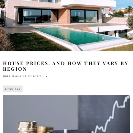
HOUSE PRICES, AND HOW THEY VARY BY
REGION
HOLR MAGAZINE EDITORIAL
LIFESTYLE