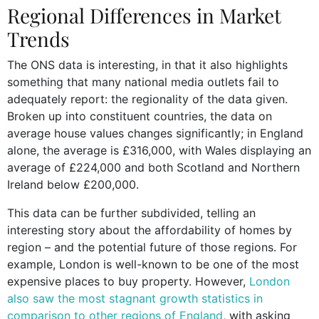
Regional Differences in Market
Trends
The ONS data is interesting, in that it also highlights
something that many national media outlets fail to
adequately report: the regionality of the data given.
Broken up into constituent countries, the data on
average house values changes significantly; in England
alone, the average is £316,000, with Wales displaying an
average of £224,000 and both Scotland and Northern
Ireland below £200,000.
This data can be further subdivided, telling an
interesting story about the affordability of homes by
region – and the potential future of those regions. For
example, London is well-known to be one of the most
expensive places to buy property. However,
London
also saw the most stagnant growth statistics in
comparison to other regions of England
, with asking