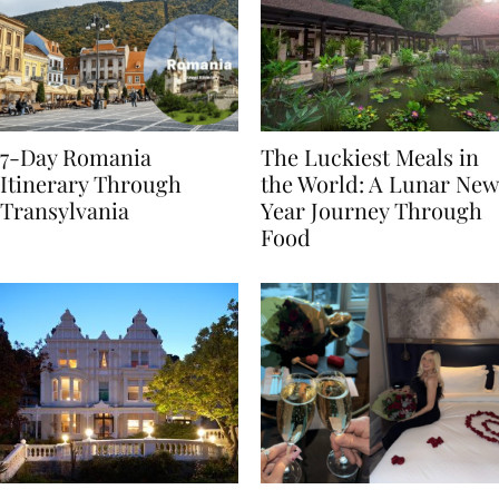
7-Day Romania
The Luckiest Meals in
Itinerary Through
the World: A Lunar New
Transylvania
Year Journey Through
Food