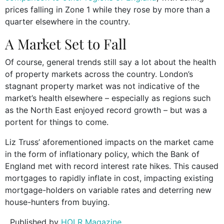
prices falling in Zone 1 while they rose by more than a
quarter elsewhere in the country.
A Market Set to Fall
Of course, general trends still say a lot about the health
of property markets across the country. London’s
stagnant property market was not indicative of the
market’s health elsewhere – especially as regions such
as the North East enjoyed record growth – but was a
portent for things to come.
Liz Truss’ aforementioned impacts on the market came
in the form of inflationary policy, which the Bank of
England met with record interest rate hikes. This caused
mortgages to rapidly inflate in cost, impacting existing
mortgage-holders on variable rates and deterring new
house-hunters from buying.
Published by
HOLR Magazine.