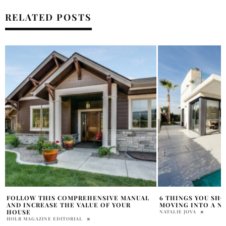
RELATED POSTS
6 THINGS YOU SHOULD CHECK BEFORE
HOW TO MAKE YOU
MOVING INTO A NEW HOUSE
SAMANTHA VECCHIAREL
NATALIE JOVA