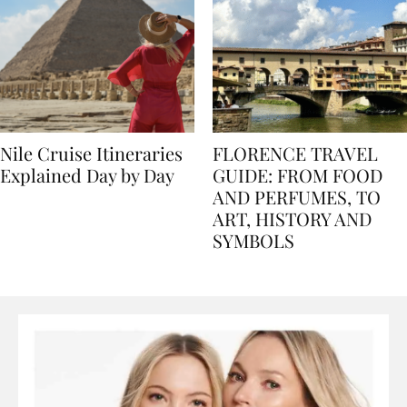
Nile Cruise Itineraries
FLORENCE TRAVEL
Explained Day by Day
GUIDE: FROM FOOD
AND PERFUMES, TO
ART, HISTORY AND
SYMBOLS