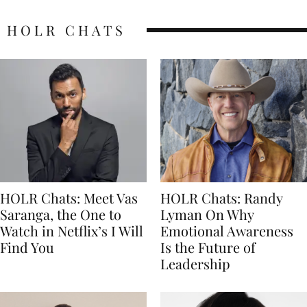
HOLR CHATS
HOLR Chats: Meet Vas
HOLR Chats: Randy
Saranga, the One to
Lyman On Why
Watch in Netflix’s I Will
Emotional Awareness
Find You
Is the Future of
Leadership