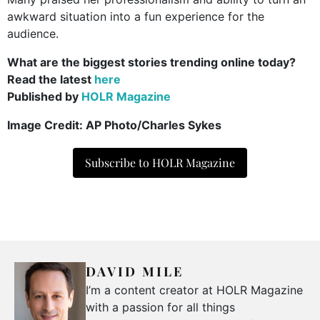
awkward situation into a fun experience for the
audience.
What are the biggest stories trending online today?
Read the latest
here
Published by
HOLR Magazine
Image Credit: AP Photo/Charles Sykes
Subscribe to HOLR Magazine
DAVID MILE
I’m a content creator at HOLR Magazine
with a passion for all things