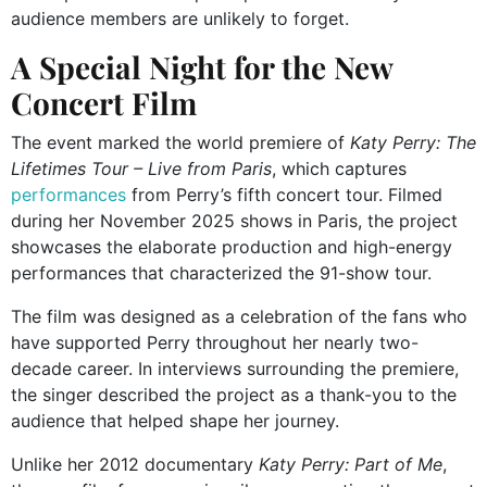
audience members are unlikely to forget.
A Special Night for the New
Concert Film
The event marked the world premiere of
Katy Perry: The
Lifetimes Tour – Live from Paris
, which captures
performances
from Perry’s fifth concert tour. Filmed
during her November 2025 shows in Paris, the project
showcases the elaborate production and high-energy
performances that characterized the 91-show tour.
The film was designed as a celebration of the fans who
have supported Perry throughout her nearly two-
decade career. In interviews surrounding the premiere,
the singer described the project as a thank-you to the
audience that helped shape her journey.
Unlike her 2012 documentary
Katy Perry: Part of Me
,