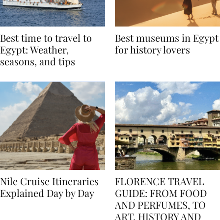
Best time to travel to
Best museums in Egypt
Egypt: Weather,
for history lovers
seasons, and tips
Nile Cruise Itineraries
FLORENCE TRAVEL
Explained Day by Day
GUIDE: FROM FOOD
AND PERFUMES, TO