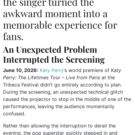
the singer turned the
awkward moment into a
memorable experience for
fans.
An Unexpected Problem
Interrupted the Screening
June 10, 2026:
Katy Perry
‘s world premiere of
Katy
Perry: The Lifetimes Tour – Live from Paris
at the
Tribeca Festival didn’t go entirely according to plan.
During the screening, an unexpected technical glitch
caused the projector to stop in the middle of one of the
performances, leaving the audience momentarily
confused.
Rather than allowing the interruption to derail the
evening, the pop superstar quickly stepped in and