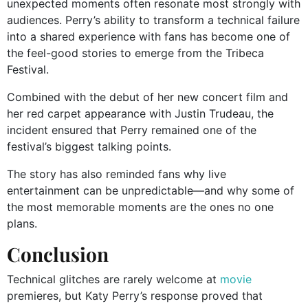
unexpected moments often resonate most strongly with
audiences. Perry’s ability to transform a technical failure
into a shared experience with fans has become one of
the feel-good stories to emerge from the Tribeca
Festival.
Combined with the debut of her new concert film and
her red carpet appearance with Justin Trudeau, the
incident ensured that Perry remained one of the
festival’s biggest talking points.
The story has also reminded fans why live
entertainment can be unpredictable—and why some of
the most memorable moments are the ones no one
plans.
Conclusion
Technical glitches are rarely welcome at
movie
premieres, but Katy Perry’s response proved that