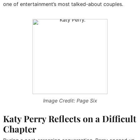
one of entertainment’s most talked-about couples.
Image Credit: Page Six
Katy Perry Reflects on a Difficult
Chapter