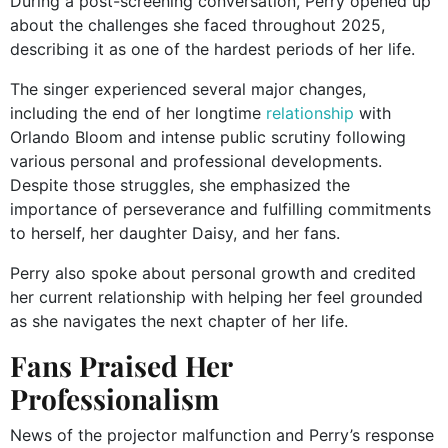
During a post-screening conversation, Perry opened up
about the challenges she faced throughout 2025,
describing it as one of the hardest periods of her life.
The singer experienced several major changes,
including the end of her longtime
relationship
with
Orlando Bloom and intense public scrutiny following
various personal and professional developments.
Despite those struggles, she emphasized the
importance of perseverance and fulfilling commitments
to herself, her daughter Daisy, and her fans.
Perry also spoke about personal growth and credited
her current relationship with helping her feel grounded
as she navigates the next chapter of her life.
Fans Praised Her
Professionalism
News of the projector malfunction and Perry’s response