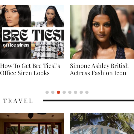
Simone Ashley British
Naomi Campbell
Actress Fashion Icon
Supermodel Fashion
Icon
TRAVEL