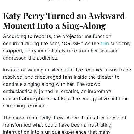
Katy Perry Turned an Awkward
Moment Into a Sing-Along
According to reports, the projector malfunction
occurred during the song “CRUSH.” As the
film
suddenly
stopped, Perry immediately rose from her seat and
addressed the audience.
Instead of waiting in silence for the technical issue to be
resolved, she encouraged fans inside the theater to
continue singing along with her. The crowd
enthusiastically joined in, creating an impromptu
concert atmosphere that kept the energy alive until the
screening resumed.
The move reportedly drew cheers from attendees and
transformed what could have been a frustrating
interruption into a unique experience that many