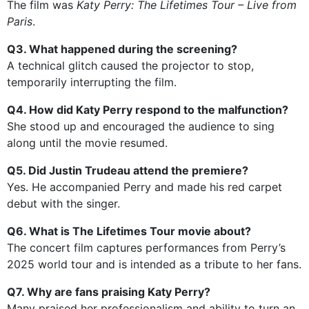
The film was
Katy Perry: The Lifetimes Tour – Live from
Paris
.
Q3. What happened during the screening?
A technical glitch caused the projector to stop,
temporarily interrupting the film.
Q4. How did Katy Perry respond to the malfunction?
She stood up and encouraged the audience to sing
along until the movie resumed.
Q5. Did Justin Trudeau attend the premiere?
Yes. He accompanied Perry and made his red carpet
debut with the singer.
Q6. What is The Lifetimes Tour movie about?
The concert film captures performances from Perry’s
2025 world tour and is intended as a tribute to her fans.
Q7. Why are fans praising Katy Perry?
Many praised her professionalism and ability to turn an