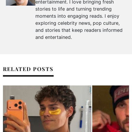
entertainment. I love bringing fresh
stories to life and turning trending
moments into engaging reads. I enjoy
exploring celebrity news, pop culture,
and stories that keep readers informed
and entertained.
RELATED POSTS