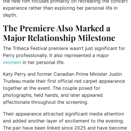
the new film focuses primarily on recreating the concert
experience rather than exploring her personal life in
depth.
The Premiere Also Marked a
Major Relationship Milestone
The Tribeca Festival premiere wasn’t just significant for
Perry professionally. It also represented a major
moment
in her personal life.
Katy Perry and former Canadian Prime Minister Justin
Trudeau made their first official red carpet appearance
together at the event. The couple posed for
photographs, held hands, and later appeared
affectionate throughout the screening.
Their appearance attracted significant media attention
and added another layer of excitement to the evening.
The pair have been linked since 2025 and have become