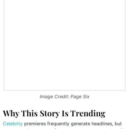
Image Credit: Page Six
Why This Story Is Trending
Celebrity
premieres frequently generate headlines, but