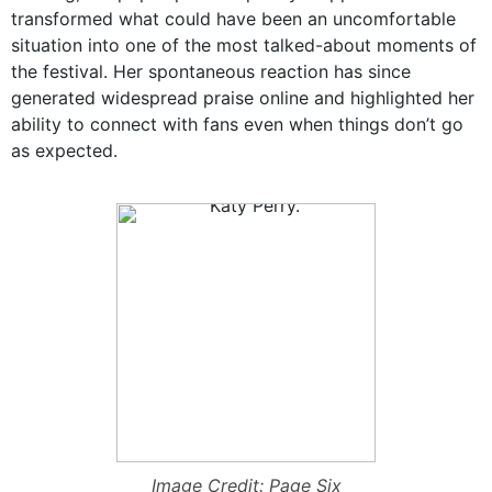
transformed what could have been an uncomfortable
situation into one of the most talked-about moments of
the festival. Her spontaneous reaction has since
generated widespread praise online and highlighted her
ability to connect with fans even when things don’t go
as expected.
Image Credit: Page Six