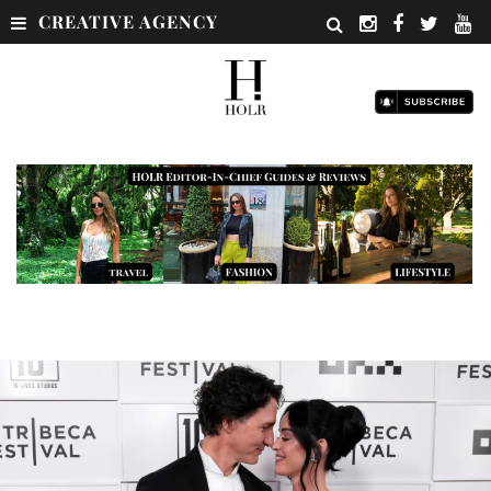
CREATIVE AGENCY