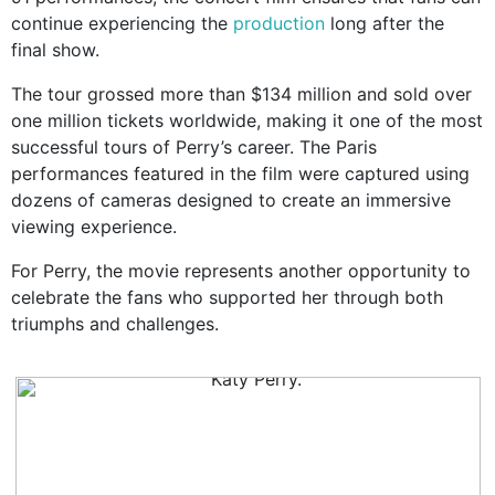
continue experiencing the
production
long after the
final show.
The tour grossed more than $134 million and sold over
one million tickets worldwide, making it one of the most
successful tours of Perry’s career. The Paris
performances featured in the film were captured using
dozens of cameras designed to create an immersive
viewing experience.
For Perry, the movie represents another opportunity to
celebrate the fans who supported her through both
triumphs and challenges.