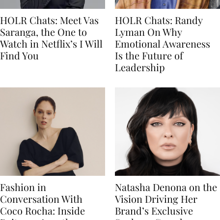
HOLR Chats: Meet Vas
HOLR Chats: Randy
Saranga, the One to
Lyman On Why
Watch in Netflix’s I Will
Emotional Awareness
Find You
Is the Future of
Leadership
Fashion in
Natasha Denona on the
Conversation With
Vision Driving Her
Coco Rocha: Inside
Brand’s Exclusive