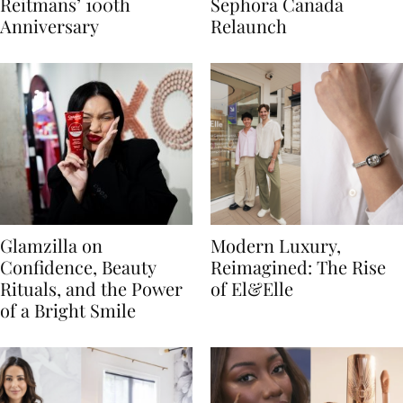
Reitmans’ 100th
Sephora Canada
Anniversary
Relaunch
Glamzilla on
Modern Luxury,
Confidence, Beauty
Reimagined: The Rise
Rituals, and the Power
of El&Elle
of a Bright Smile