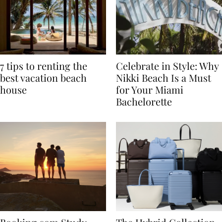
7 tips to renting the
Celebrate in Style: Why
best vacation beach
Nikki Beach Is a Must
house
for Your Miami
Bachelorette