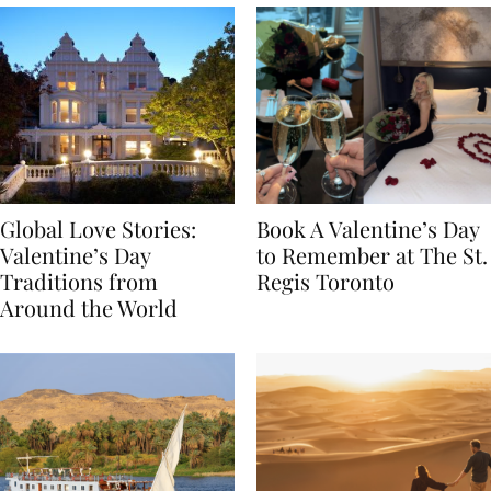
Global Love Stories:
Book A Valentine’s Day
Valentine’s Day
to Remember at The St.
Traditions from
Regis Toronto
Around the World