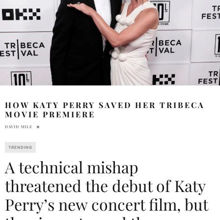
HOW KATY PERRY SAVED HER TRIBECA
MOVIE PREMIERE
DAVID MILE
TRENDING
A technical mishap
threatened the debut of Katy
Perry’s new concert film, but