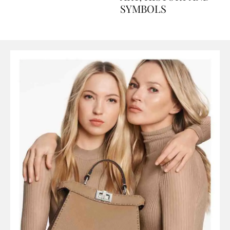
ART, HISTORY AND
SYMBOLS