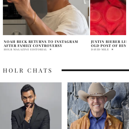
JUSTIN BIEBER LIKES FAN COMMENT ON
ASHLEY JUDD CEL
OLD POST OF HIM AND SELENA GOMEZ
“INNER 12-YEAR-O
DAVID MILE
DAVID MILE
HOLR CHATS