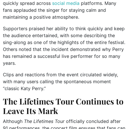
quickly spread across
social media
platforms. Many
fans applauded the singer for staying calm and
maintaining a positive atmosphere.
Supporters praised her ability to think quickly and keep
the audience entertained, with some describing the
sing-along as one of the highlights of the entire festival.
Others noted that the incident demonstrated why Perry
has remained a successful live performer for so many
years.
Clips and reactions from the event circulated widely,
with many users calling the spontaneous moment
“classic Katy Perry.”
The Lifetimes Tour Continues to
Leave Its Mark
Although
The Lifetimes Tour
officially concluded after
91 performances, the concert film ensures that fans can