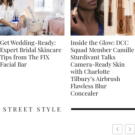
Get Wedding-Ready:
Inside the Glow: DCC
Expert Bridal Skincare
Squad Member Camille
Tips from The FIX
Sturdivant Talks
Facial Bar
Camera-Ready Skin
with Charlotte
Tilbury’s Airbrush
Flawless Blur
Concealer
STREET STYLE