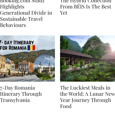
Booking.com Study
The Hybrid Collection
Highlights
From BÉIS Is The Best
Generational Divide in
Yet
Sustainable Travel
Behaviours
7-Day Romania
The Luckiest Meals in
Itinerary Through
the World: A Lunar New
Transylvania
Year Journey Through
Food