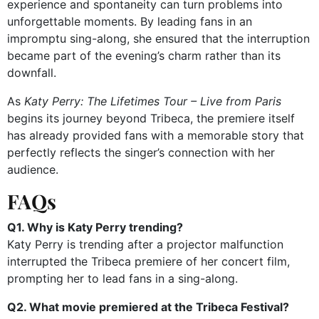
experience and spontaneity can turn problems into
unforgettable moments. By leading fans in an
impromptu sing-along, she ensured that the interruption
became part of the evening’s charm rather than its
downfall.
As
Katy Perry: The Lifetimes Tour – Live from Paris
begins its journey beyond Tribeca, the premiere itself
has already provided fans with a memorable story that
perfectly reflects the singer’s connection with her
audience.
FAQs
Q1. Why is Katy Perry trending?
Katy Perry is trending after a projector malfunction
interrupted the Tribeca premiere of her concert film,
prompting her to lead fans in a sing-along.
Q2. What movie premiered at the Tribeca Festival?