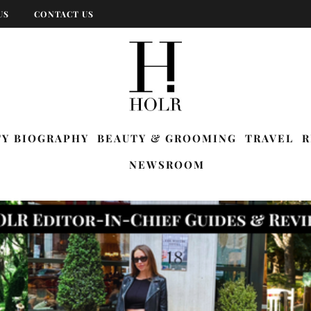
US
CONTACT US
TY BIOGRAPHY
BEAUTY & GROOMING
TRAVEL
R
NEWSROOM