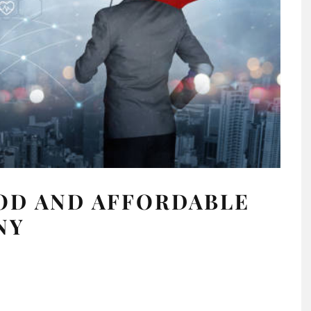
OD AND AFFORDABLE
NY