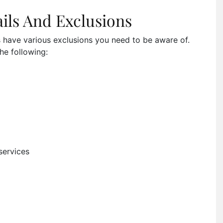
ils And Exclusions
s have various exclusions you need to be aware of.
he following:
services