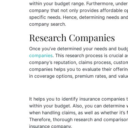
within your budget range. Furthermore, under
company that not only provides affordable op
specific needs. Hence, determining needs an
company search.
Research Companies
Once you’ve determined your needs and budget
companies
. This research process is crucial 
company’s reputation, claims process, custom
companies helps you to evaluate their offerin
in coverage options, premium rates, and val
It helps you to identify insurance companies
within your budget. Also, you can determine
when handling claims, as well as whether it’s 
Therefore, thorough research and comparison 
insurance company.