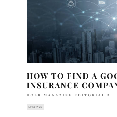
HOW TO FIND A GO
INSURANCE COMPA
HOLR MAGAZINE EDITORIAL
LIFESTYLE