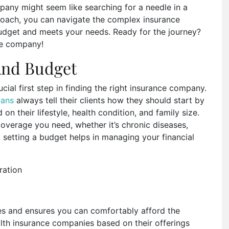
any might seem like searching for a needle in a
proach, you can navigate the complex insurance
 budget and meets your needs. Ready for the journey?
nce company!
And Budget
ial first step in finding the right insurance company.
lans
always tell their clients how they should start by
on their lifestyle, health condition, and family size.
overage you need, whether it’s chronic diseases,
, setting a budget helps in managing your financial
ces and ensures you can comfortably afford the
lth insurance companies based on their offerings