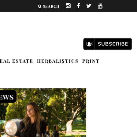
SEARCH
EAL ESTATE
HERBALISTICS
PRINT