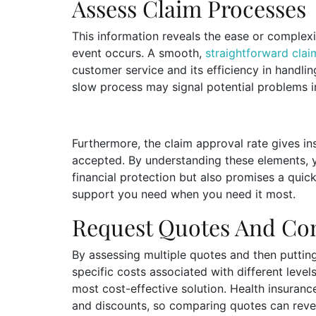
Assess Claim Processes
This information reveals the ease or complexi
event occurs. A smooth,
straightforward cla
customer service and its efficiency in handli
slow process may signal potential problems i
Furthermore, the claim approval rate gives ins
accepted. By understanding these elements, 
financial protection but also promises a quic
support you need when you need it most.
Request Quotes And C
By assessing multiple quotes and then putting
specific costs associated with different level
most cost-effective solution. Health insuranc
and discounts, so comparing quotes can revea