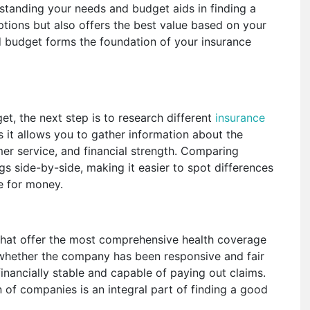
standing your needs and budget aids in finding a
tions but also offers the best value based on your
d budget forms the foundation of your insurance
, the next step is to research different
insurance
as it allows you to gather information about the
er service, and financial strength. Comparing
gs side-by-side, making it easier to spot differences
ue for money.
 that offer the most comprehensive health coverage
 whether the company has been responsive and fair
financially stable and capable of paying out claims.
of companies is an integral part of finding a good