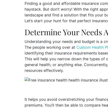
Finding a good and affordable insurance comp
haystack. But don’t worry! With the right ap
landscape and find a solution that fits your
Let’s start your hunt for that perfect insura
Determine Your Needs 
Understanding your needs and budget is a cruc
The people working over at
Custom Health P
identifying their insurance requirements based 
This will help you narrow down the types of c
general health, or anything else. Concurrently
resources effectively.
It helps you avoid overstretching your finan
premiums. You’ll then be able to compare hea