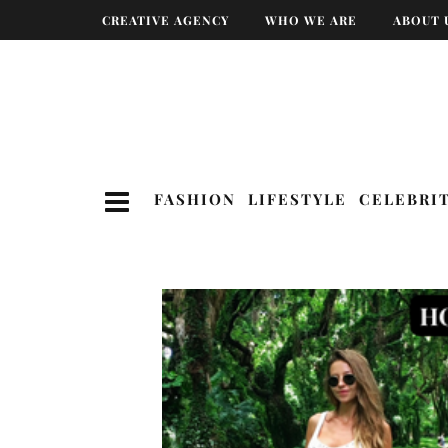
CREATIVE AGENCY
WHO WE ARE
ABOUT 
FASHION
LIFESTYLE
CELEBRI