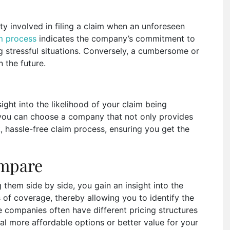
ty involved in filing a claim when an unforeseen
im process
indicates the company’s commitment to
ng stressful situations. Conversely, a cumbersome or
n the future.
ight into the likelihood of your claim being
you can choose a company that not only provides
k, hassle-free claim process, ensuring you get the
ompare
 them side by side, you gain an insight into the
s of coverage, thereby allowing you to identify the
e companies often have different pricing structures
l more affordable options or better value for your