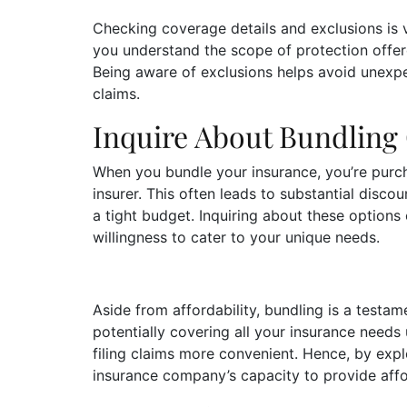
Checking coverage details and exclusions is v
you understand the scope of protection offere
Being aware of exclusions helps avoid unex
claims.
Inquire About Bundling
When you bundle your insurance, you’re purc
insurer. This often leads to substantial disco
a tight budget. Inquiring about these options 
willingness to cater to your unique needs.
Aside from affordability, bundling is a testam
potentially covering all your insurance need
filing claims more convenient. Hence, by expl
insurance company’s capacity to provide aff