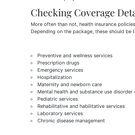
Checking Coverage Deta
More often than not, health insurance policie
Depending on the package, these should be t
Preventive and wellness services
Prescription drugs
Emergency services
Hospitalization
Maternity and newborn care
Mental health and substance use disorder 
Pediatric services
Rehabilitative and habilitative services
Laboratory services
Chronic disease management