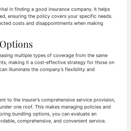
ital in finding a good insurance company. It helps
d, ensuring the policy covers your specific needs.
pected costs and disappointments when making
 Options
hasing multiple types of coverage from the same
unts, making it a cost-effective strategy for those on
can illuminate the company’s flexibility and
ent to the insurer’s comprehensive service provision,
s under one roof. This makes managing policies and
oring bundling options, you can evaluate an
ordable, comprehensive, and convenient service.