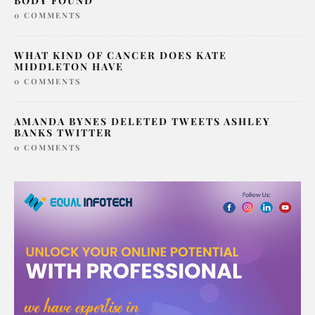
SERIAL KILLER LONDON SAMARIA AYANLE
BODY FOUND
0 COMMENTS
WHAT KIND OF CANCER DOES KATE
MIDDLETON HAVE
0 COMMENTS
AMANDA BYNES DELETED TWEETS ASHLEY
BANKS TWITTER
0 COMMENTS