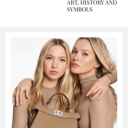
AND PERFUMES, TO
ART, HISTORY AND
SYMBOLS