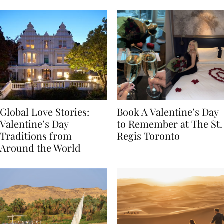
Food
Global Love Stories:
Book A Valentine’s Day
Valentine’s Day
to Remember at The St.
Traditions from
Regis Toronto
Around the World