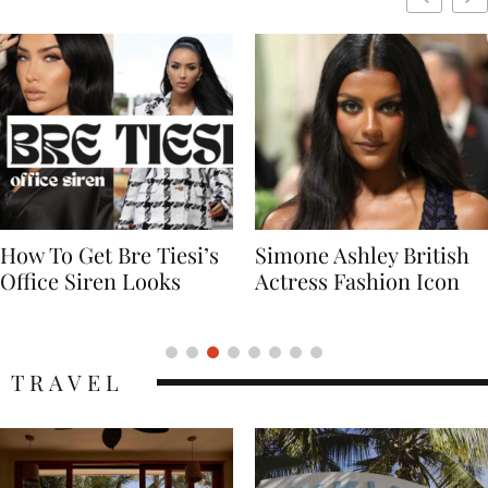
Simone Ashley British
Naomi Campbell
Actress Fashion Icon
Supermodel Fashion
Icon
TRAVEL