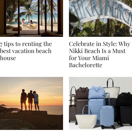
7 tips to renting the
Celebrate in Style: Why
best vacation beach
Nikki Beach Is a Must
house
for Your Miami
Bachelorette