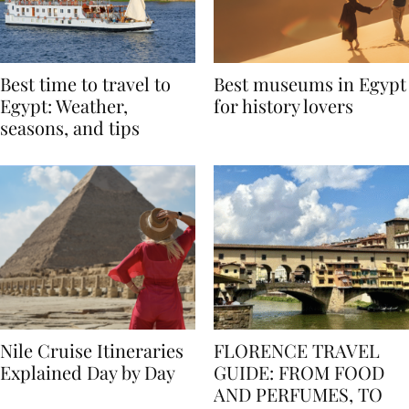
Best time to travel to
Best museums in Egypt
Egypt: Weather,
for history lovers
seasons, and tips
Nile Cruise Itineraries
FLORENCE TRAVEL
Explained Day by Day
GUIDE: FROM FOOD