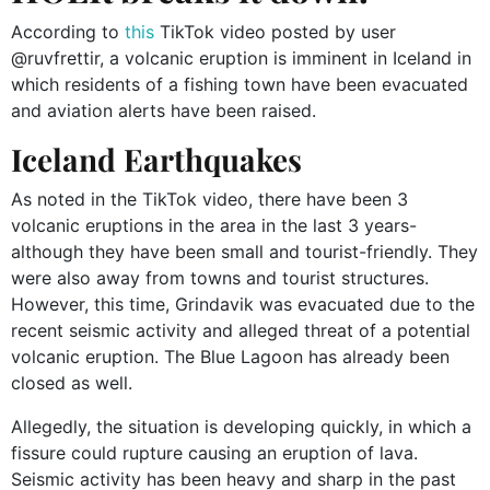
According to
this
TikTok video posted by user
@ruvfrettir, a volcanic eruption is imminent in Iceland in
which residents of a fishing town have been evacuated
and aviation alerts have been raised.
Iceland Earthquakes
As noted in the TikTok video, there have been 3
volcanic eruptions in the area in the last 3 years-
although they have been small and tourist-friendly. They
were also away from towns and tourist structures.
However, this time, Grindavik was evacuated due to the
recent seismic activity and alleged threat of a potential
volcanic eruption. The Blue Lagoon has already been
closed as well.
Allegedly, the situation is developing quickly, in which a
fissure could rupture causing an eruption of lava.
Seismic activity has been heavy and sharp in the past