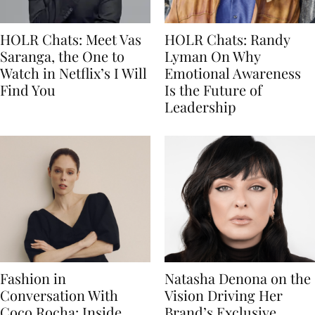
HOLR Chats: Meet Vas
HOLR Chats: Randy
Saranga, the One to
Lyman On Why
Watch in Netflix’s I Will
Emotional Awareness
Find You
Is the Future of
Leadership
Fashion in
Natasha Denona on the
Conversation With
Vision Driving Her
Coco Rocha: Inside
Brand’s Exclusive