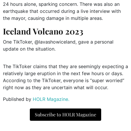
24 hours alone, sparking concern. There was also an
earthquake that occurred during a live interview with
the mayor, causing damage in multiple areas.
Iceland Volcano 2023
One TikToker, @lavashowiceland, gave a personal
update on the situation.
The TikToker claims that they are seemingly expecting a
relatively large eruption in the next few hours or days.
According to the TikToker, everyone is “super worried”
right now as they are uncertain what will occur.
Published by
HOLR Magazine.
Subscribe to HOLR Magazine