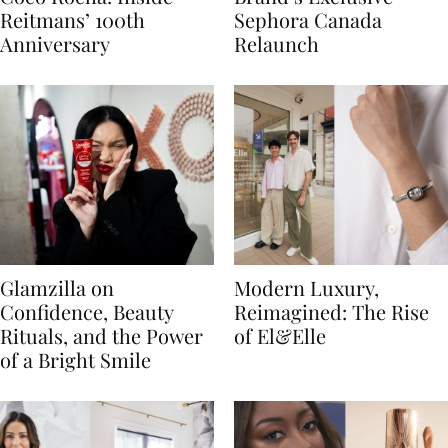
Reitmans’ 100th
Sephora Canada
Anniversary
Relaunch
Glamzilla on
Modern Luxury,
Confidence, Beauty
Reimagined: The Rise
Rituals, and the Power
of El&Elle
of a Bright Smile