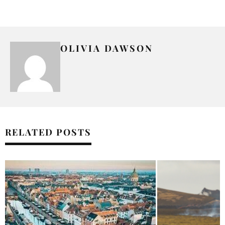
OLIVIA DAWSON
RELATED POSTS