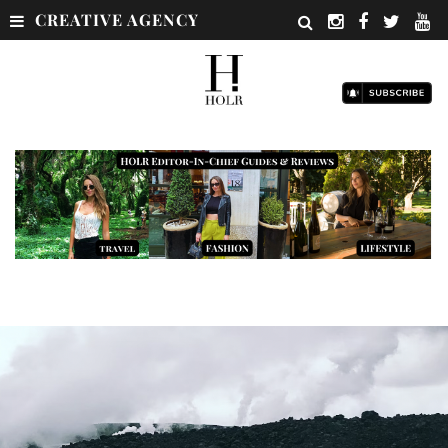
CREATIVE AGENCY