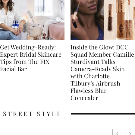
Get Wedding-Ready:
Inside the Glow: DCC
Expert Bridal Skincare
Squad Member Camille
Tips from The FIX
Sturdivant Talks
Facial Bar
Camera-Ready Skin
with Charlotte
Tilbury’s Airbrush
Flawless Blur
Concealer
STREET STYLE