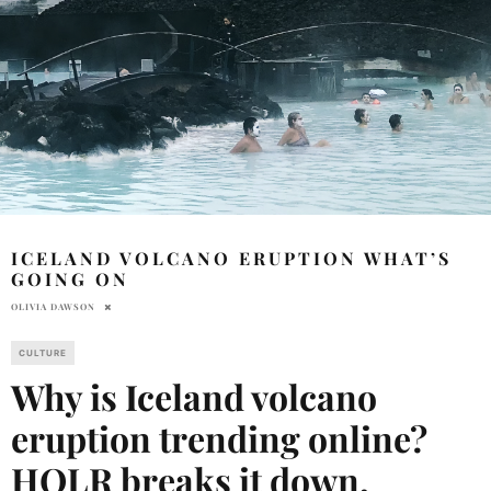
ICELAND VOLCANO ERUPTION WHAT’S
GOING ON
OLIVIA DAWSON
CULTURE
Why is Iceland volcano
eruption trending online?
HOLR breaks it down.