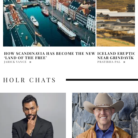
W
ICELAND ERUPTION FORCES EVACUATIONS
THE COMPLETE TR
NEAR GRINDAVÍK
THRONES AND HOU
PRATIBHA PAL
DANA NEMIROVSKY
HOLR CHATS