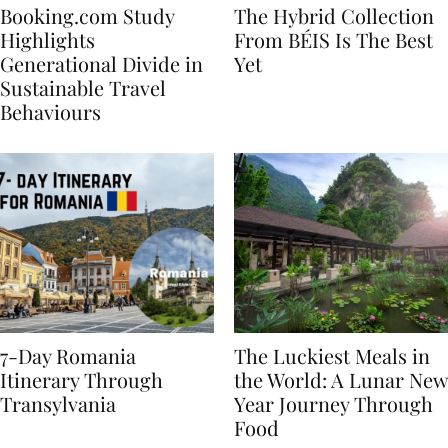
Booking.com Study
The Hybrid Collection
Highlights
From BÉIS Is The Best
Generational Divide in
Yet
Sustainable Travel
Behaviours
7-Day Romania
The Luckiest Meals in
Itinerary Through
the World: A Lunar New
Transylvania
Year Journey Through