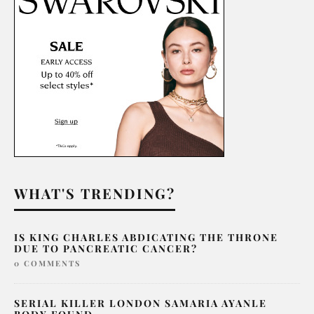
WHAT'S TRENDING?
IS KING CHARLES ABDICATING THE THRONE
DUE TO PANCREATIC CANCER?
0 COMMENTS