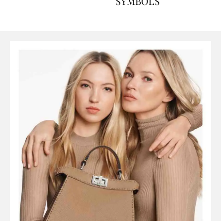
ART, HISTORY AND
SYMBOLS