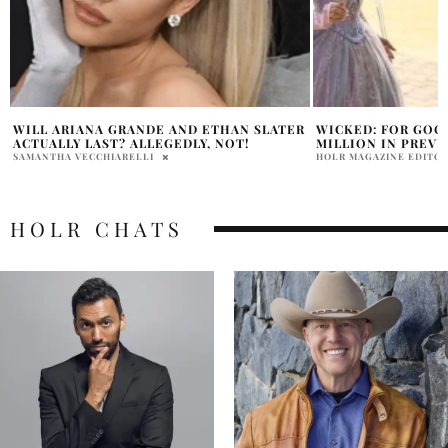
R
WICKED: FOR GOOD SOARS TO $30.8
ARIANA GRANDE S
MILLION IN PREVIEWS
DIARIES’ FROM AT
HOLR MAGAZINE EDITORIAL
PRATIBHA PAL
HOLR CHATS