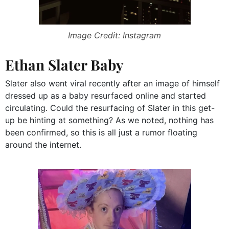
Image Credit: Instagram
Ethan Slater Baby
Slater also went viral recently after an image of himself
dressed up as a baby resurfaced online and started
circulating. Could the resurfacing of Slater in this get-
up be hinting at something? As we noted, nothing has
been confirmed, so this is all just a rumor floating
around the internet.