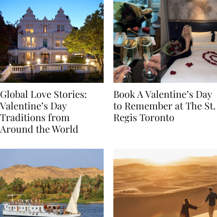
Global Love Stories:
Book A Valentine’s Day
Valentine’s Day
to Remember at The St.
Traditions from
Regis Toronto
Around the World