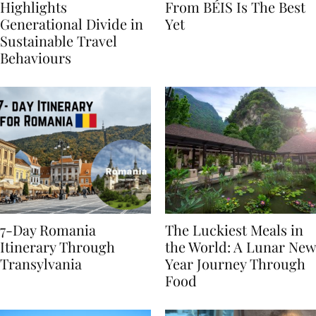
Booking.com Study
The Hybrid Collection
Highlights
From BÉIS Is The Best
Generational Divide in
Yet
Sustainable Travel
Behaviours
7-Day Romania
The Luckiest Meals in
Itinerary Through
the World: A Lunar New
Transylvania
Year Journey Through
Food