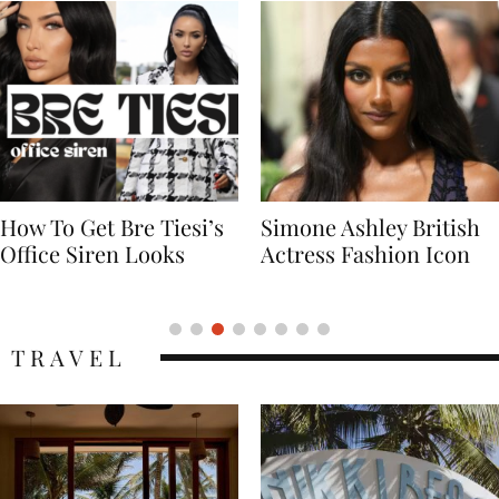
Simone Ashley British
Naomi Campbell
Actress Fashion Icon
Supermodel Fashion
Icon
TRAVEL