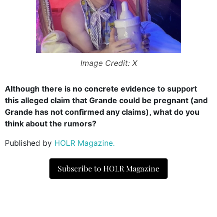
Image Credit: X
Although there is no concrete evidence to support
this alleged claim that Grande could be pregnant (and
Grande has not confirmed any claims), what do you
think about the rumors?
Published by
HOLR Magazine.
Subscribe to HOLR Magazine