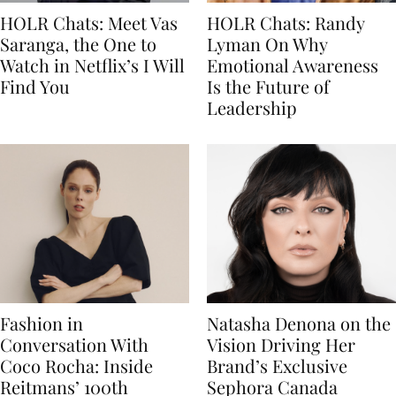
HOLR Chats: Meet Vas
HOLR Chats: Randy
Saranga, the One to
Lyman On Why
Watch in Netflix’s I Will
Emotional Awareness
Find You
Is the Future of
Leadership
Fashion in
Natasha Denona on the
Conversation With
Vision Driving Her
Coco Rocha: Inside
Brand’s Exclusive
Reitmans’ 100th
Sephora Canada