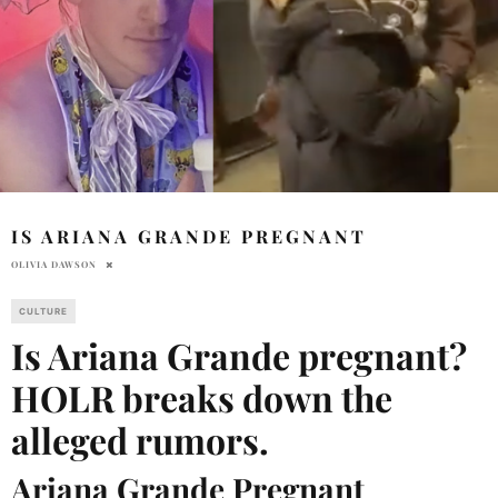
IS ARIANA GRANDE PREGNANT
OLIVIA DAWSON
CULTURE
Is Ariana Grande pregnant?
HOLR breaks down the
alleged rumors.
Ariana Grande Pregnant