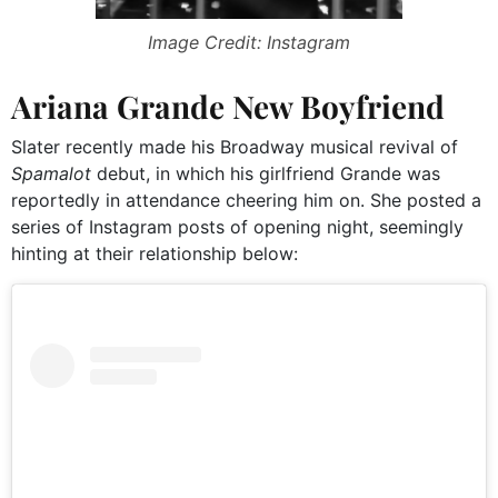
Image Credit: Instagram
Ariana Grande New Boyfriend
Slater recently made his Broadway musical revival of
Spamalot
debut, in which his girlfriend Grande was
reportedly in attendance cheering him on. She posted a
series of Instagram posts of opening night, seemingly
hinting at their relationship below: