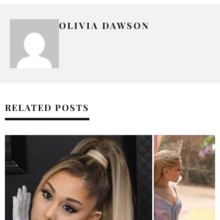
OLIVIA DAWSON
RELATED POSTS