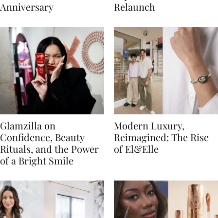
Anniversary
Relaunch
Glamzilla on
Modern Luxury,
Confidence, Beauty
Reimagined: The Rise
Rituals, and the Power
of El&Elle
of a Bright Smile