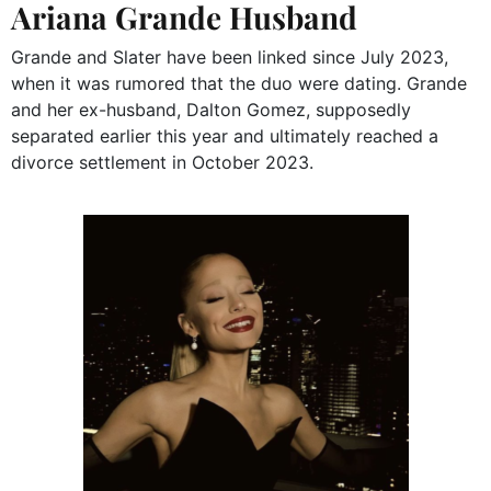
Ariana Grande Husband
Grande and Slater have been linked since July 2023,
when it was rumored that the duo were dating. Grande
and her ex-husband, Dalton Gomez, supposedly
separated earlier this year and ultimately reached a
divorce settlement in October 2023.