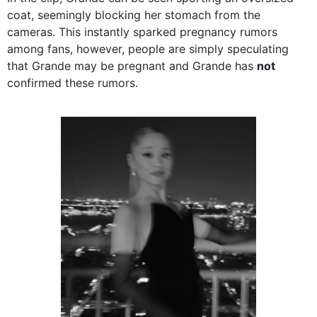
coat, seemingly blocking her stomach from the
cameras. This instantly sparked pregnancy rumors
among fans, however, people are simply speculating
that Grande may be pregnant and Grande has
not
confirmed these rumors.