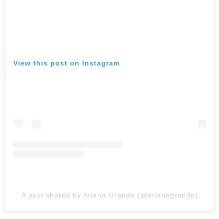
View this post on Instagram
A post shared by Ariana Grande (@arianagrande)