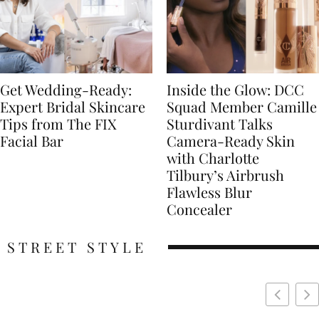
Get Wedding-Ready:
Inside the Glow: DCC
Expert Bridal Skincare
Squad Member Camille
Tips from The FIX
Sturdivant Talks
Facial Bar
Camera-Ready Skin
with Charlotte
Tilbury’s Airbrush
Flawless Blur
Concealer
STREET STYLE