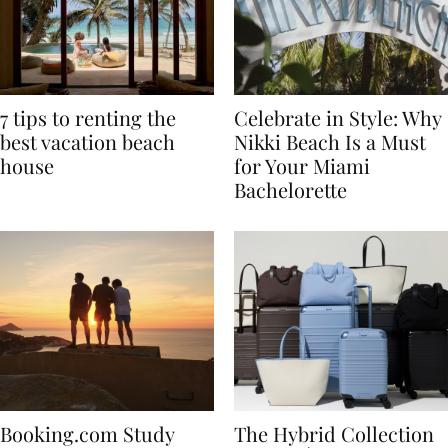
7 tips to renting the
Celebrate in Style: Why
best vacation beach
Nikki Beach Is a Must
house
for Your Miami
Bachelorette