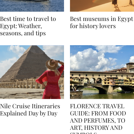
Best time to travel to
Best museums in Egypt
Egypt: Weather,
for history lovers
seasons, and tips
Nile Cruise Itineraries
FLORENCE TRAVEL
Explained Day by Day
GUIDE: FROM FOOD
AND PERFUMES, TO