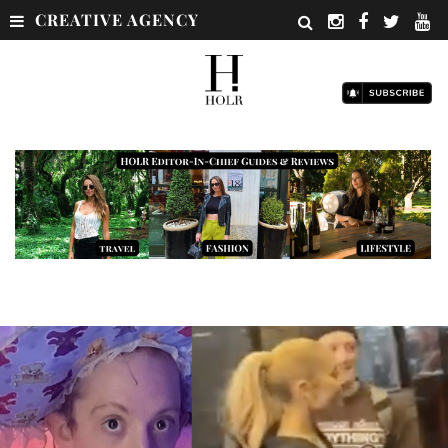
CREATIVE AGENCY