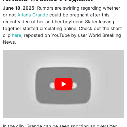
June 18, 2025:
Rumors are swirling regarding whether
or not
Ariana Grande
could be pregnant after this
recent video of her and her boyfriend Slater leaving
together started circulating online. Check out the short
clip
here
, reposted on YouTube by user World Breaking
News.
In the clip, Grande can be seen sporting an oversized