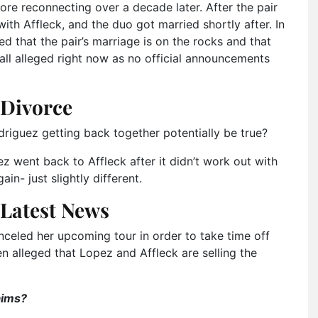
ore reconnecting over a decade later. After the pair
th Affleck, and the duo got married shortly after. In
d that the pair’s marriage is on the rocks and that
 all alleged right now as no official announcements
 Divorce
iguez getting back together potentially be true?
pez went back to Affleck after it didn’t work out with
n- just slightly different.
 Latest News
nceled her upcoming tour in order to take time off
en alleged that Lopez and Affleck are selling the
aims?