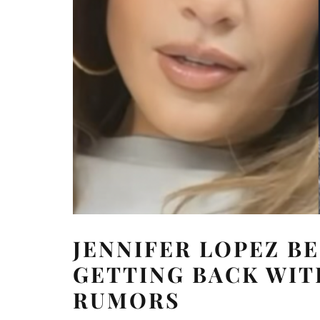
JENNIFER LOPEZ B
GETTING BACK WIT
RUMORS