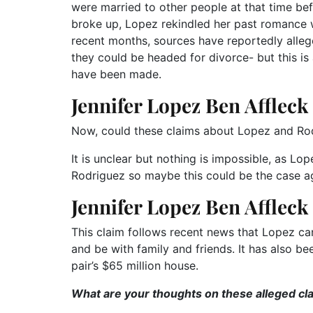
were married to other people at that time bef
broke up, Lopez rekindled her past romance wi
recent months, sources have reportedly allege
they could be headed for divorce- but this is
have been made.
Jennifer Lopez Ben Affleck
Now, could these claims about Lopez and Rodr
It is unclear but nothing is impossible, as Lo
Rodriguez so maybe this could be the case agai
Jennifer Lopez Ben Affleck
This claim follows recent news that Lopez ca
and be with family and friends. It has also be
pair’s $65 million house.
What are your thoughts on these alleged cl