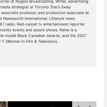
eporter at Rogers Broadcasting. Writer, advertising
media strategist at Toronto Star’s Sway
 associate producer, and production associate at
Newsworld International. Lifestyle news
.1 radio. Red-carpet tv entertainment reporter
munity events and award shows. Raine is a
role model Black Canadian Awards, and the 2007
T (Women In Film & Television).