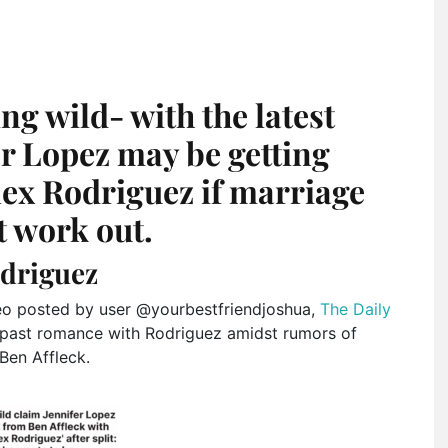
ng wild- with the latest
er Lopez may be getting
lex Rodriguez if marriage
t work out.
odriguez
eo posted by user @yourbestfriendjoshua,
The Daily
r past romance with Rodriguez amidst rumors of
Ben Affleck.