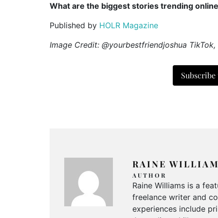
What are the biggest stories trending onlin
Published by
HOLR Magazine
Image Credit: @yourbestfriendjoshua TikTok,
Subscribe
RAINE WILLIA
AUTHOR
Raine Williams is a fea
freelance writer and c
experiences include pri