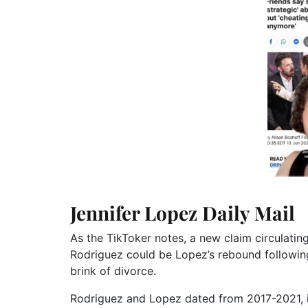
Jennifer Lopez Daily Mail
As the TikToker notes, a new claim circulatin
Rodriguez could be Lopez’s rebound following
brink of divorce.
Rodriguez and Lopez dated from 2017-2021, in