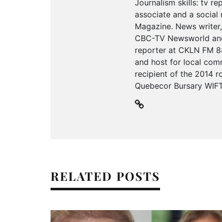
Journalism skills: tv r
associate and a social 
Magazine. News writer,
CBC-TV Newsworld and 
reporter at CKLN FM 88
and host for local com
recipient of the 2014 
Quebecor Bursary WIFT-
RELATED POSTS