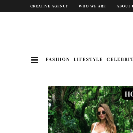
CREATIVE AGENCY
WHO WE ARE
ABOUT 
FASHION
LIFESTYLE
CELEBRI