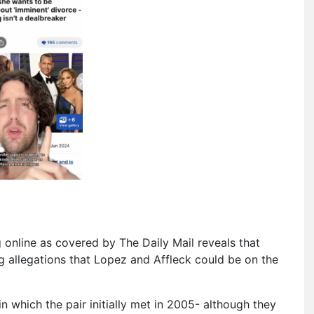
g online as covered by The Daily Mail reveals that
 allegations that Lopez and Affleck could be on the
 which the pair initially met in 2005- although they