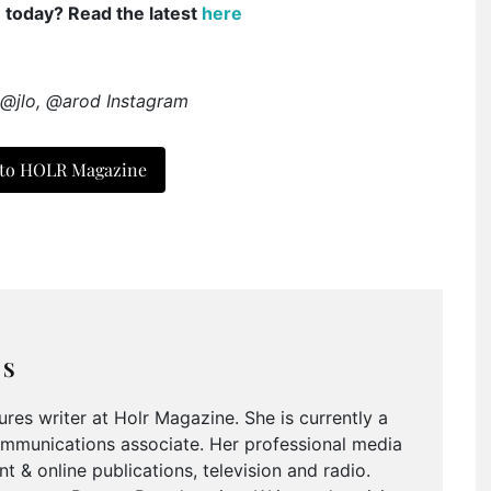
e today? Read the latest
here
 @jlo, @arod Instagram
 to HOLR Magazine
MS
tures writer at Holr Magazine. She is currently a
ommunications associate. Her professional media
nt & online publications, television and radio.