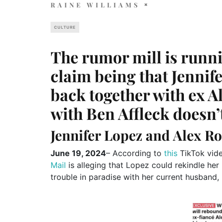
RAINE WILLIAMS
CULTURE
The rumor mill is runni
claim being that Jennif
back together with ex A
with Ben Affleck doesn’
Jennifer Lopez and Alex R
June 19, 2024
– According to
this
TikTok vid
Mail
is alleging that Lopez could rekindle he
trouble in paradise with her current husband, 