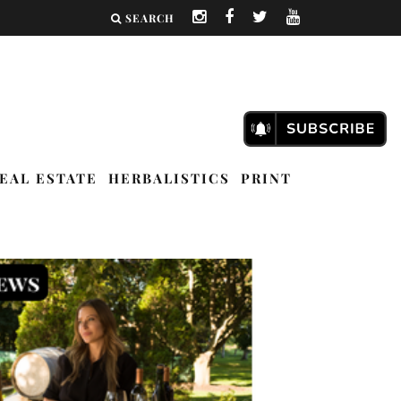
SEARCH
EAL ESTATE
HERBALISTICS
PRINT