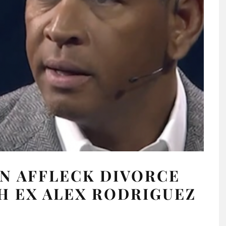
EN AFFLECK DIVORCE
H EX ALEX RODRIGUEZ