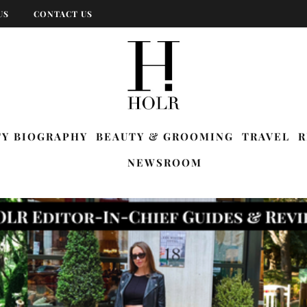
US
CONTACT US
TY BIOGRAPHY
BEAUTY & GROOMING
TRAVEL
R
NEWSROOM