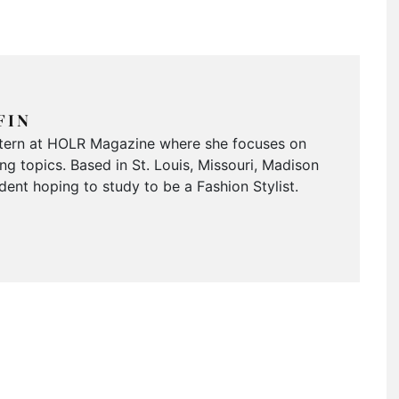
FIN
Intern at HOLR Magazine where she focuses on
g topics. Based in St. Louis, Missouri, Madison
dent hoping to study to be a Fashion Stylist.