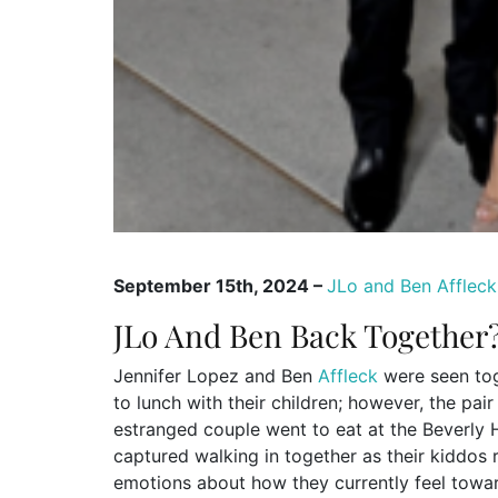
September 15th, 2024 –
JLo and Ben Affleck
JLo And Ben Back Together?
Jennifer Lopez and Ben
Affleck
were seen tog
to lunch with their children; however, the pai
estranged couple went to eat at the Beverly 
captured walking in together as their kiddo
emotions about how they currently feel towa