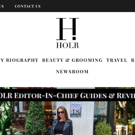
US
CONTACT US
TY BIOGRAPHY
BEAUTY & GROOMING
TRAVEL
R
NEWSROOM