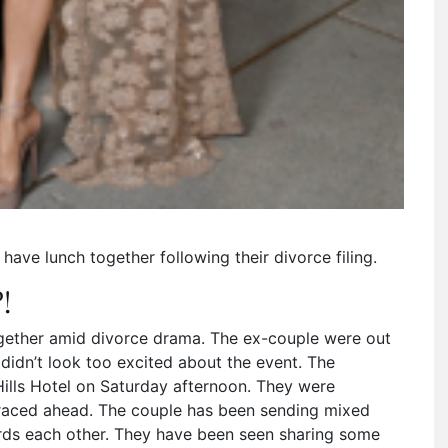
have lunch together following their divorce filing.
!
ether amid divorce drama. The ex-couple were out
r didn’t look too excited about the event. The
Hills Hotel on Saturday afternoon. They were
s raced ahead. The couple has been sending mixed
rds each other. They have been seen sharing some