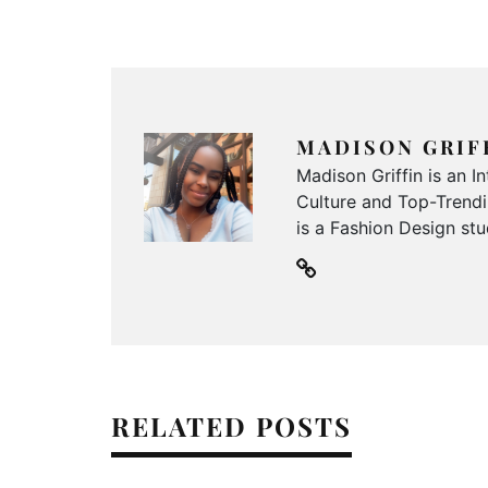
MADISON GRIF
Madison Griffin is an 
Culture and Top-Trendin
is a Fashion Design stu
RELATED POSTS