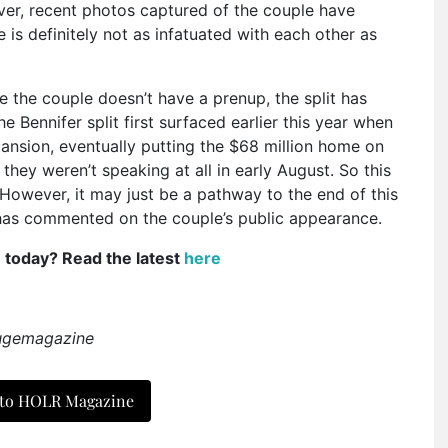
er, recent photos captured of the couple have
s definitely not as infatuated with each other as
e the couple doesn’t have a prenup, the split has
Bennifer split first surfaced earlier this year when
nsion, eventually putting the $68 million home on
hey weren’t speaking at all in early August. So this
 However, it may just be a pathway to the end of this
m has commented on the couple’s public appearance.
e today? Read the latest
here
ougemagazine
 to HOLR Magazine