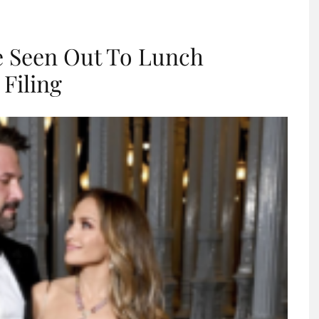
re Seen Out To Lunch
 Filing