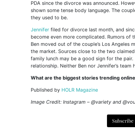
PDA since the divorce was announced. Howev
shown some tense body language. The couple i
they used to be.
Jennifer
filed for divorce last month, and sinc
become even more complicated. Rumors of the 
Ben moved out of the couple’s Los Angeles ma
the market. Sources close to the two claimed t
family lunch may be a good sign for the pair.
relationship. Neither Ben nor Jennifer’s tea
What are the biggest stories trending onlin
Published by
HOLR Magazine
Image Credit: Instagram – @variety and @v
Subscribe