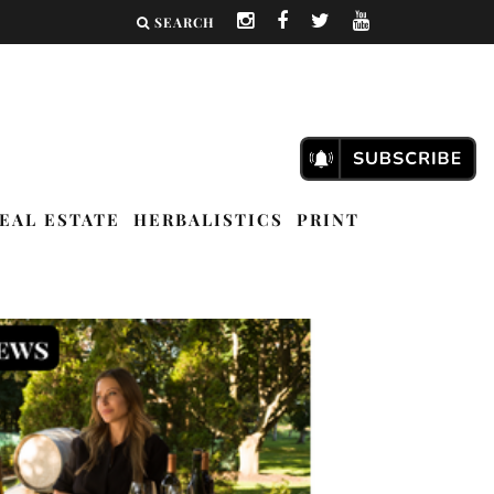
SEARCH
EAL ESTATE
HERBALISTICS
PRINT