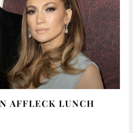
EN AFFLECK LUNCH