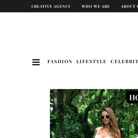
CREATIVE AGENCY
WHO WE ARE
ABOUT 
FASHION
LIFESTYLE
CELEBRI