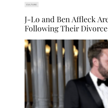
CULTURE
J-Lo and Ben Affleck A
Following Their Divorce