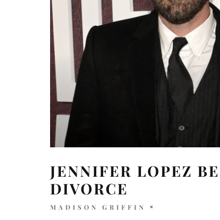
JENNIFER LOPEZ B
DIVORCE
MADISON GRIFFIN