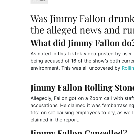
CULTURE
Was Jimmy Fallon drun
the alleged news and ru
What did Jimmy Fallon do
As noted in this TikTok video posted by user @
being accused of 16 of the show’s both curre
environment. This was all uncovered by
Rolli
Jimmy Fallon Rolling Ston
Allegedly, Fallon got on a Zoom call with staff
accusations. He claimed it was “embarrassing
fits” on set causing employees to cry, as well
claimed in the report.
Jimmy Fallon Cancelled?