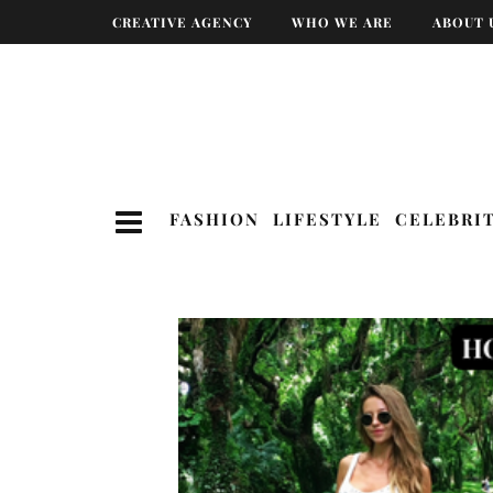
CREATIVE AGENCY
WHO WE ARE
ABOUT 
FASHION
LIFESTYLE
CELEBRI