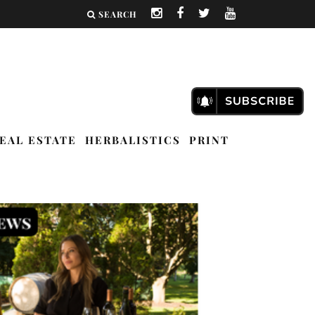
SEARCH
EAL ESTATE
HERBALISTICS
PRINT