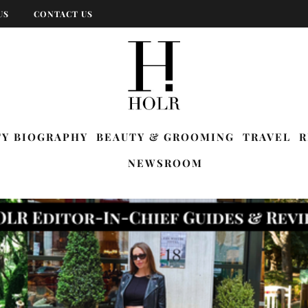
US
CONTACT US
TY BIOGRAPHY
BEAUTY & GROOMING
TRAVEL
R
NEWSROOM