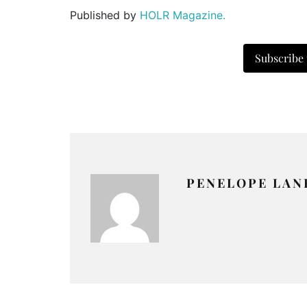
Published by
HOLR Magazine.
Subscribe
PENELOPE LAN