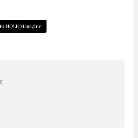
 to HOLR Magazine
E