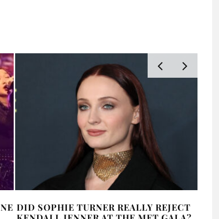
INE
DID SOPHIE TURNER REALLY REJECT
CHA
KENDALL JENNER AT THE MET GALA?
SWI