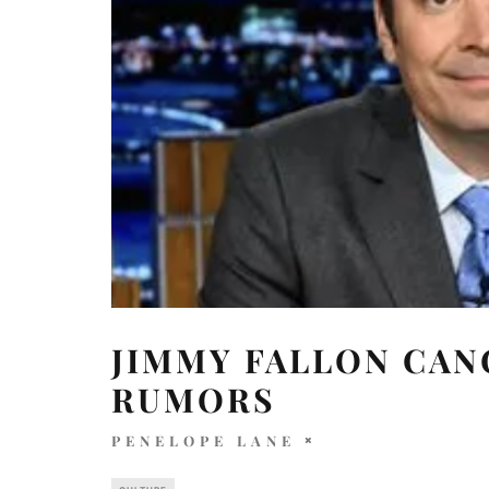
JIMMY FALLON CAN
RUMORS
PENELOPE LANE