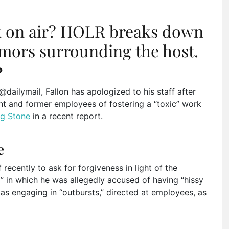
k on air? HOLR breaks down
mors surrounding the host.
?
dailymail, Fallon has apologized to his staff after
nt and former employees of fostering a “toxic” work
ng Stone
in a recent report.
e
 recently to ask for forgiveness in light of the
” in which he was allegedly accused of having “hissy
 as engaging in “outbursts,” directed at employees, as