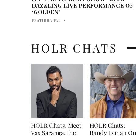
DAZZLING LIVE PERFORMANCE OF
‘GOLDEN’
PRATIBHA PAL
HOLR CHATS
HOLR Chats: Meet
HOLR Chats:
Vas Saranga, the
Randy Lyman O