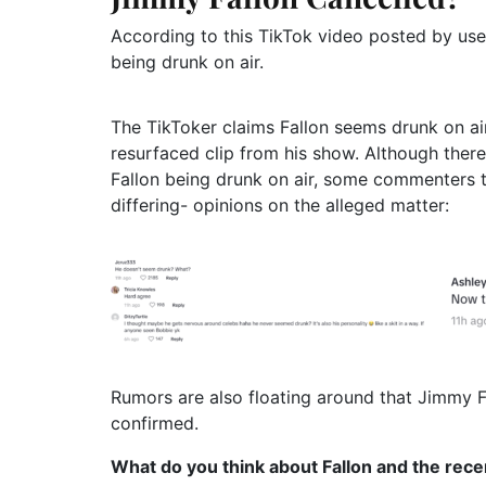
According to this TikTok video posted by use
being drunk on air.
The TikToker claims Fallon seems drunk on air
resurfaced clip from his show. Although there
Fallon being drunk on air, some commenters t
differing- opinions on the alleged matter:
Rumors are also floating around that Jimmy Fa
confirmed.
What do you think about Fallon and the rece