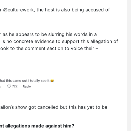
r @culturework, the host is also being accused of
 as he appears to be slurring his words in a
 is no concrete evidence to support this allegation of
ook to the comment section to voice their –
llon’s show got cancelled but this has yet to be
nt allegations made against him?