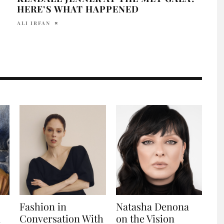
HERE’S WHAT HAPPENED
ALLY
ALI IRFAN
Fashion in
Natasha Denona
n
Conversation With
on the Vision