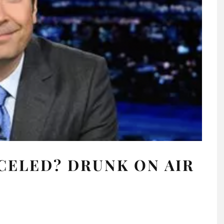
CELED? DRUNK ON AIR