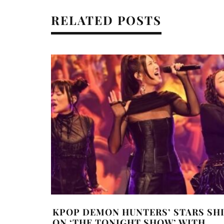
RELATED POSTS
KPOP DEMON HUNTERS’ STARS SH
ON ‘THE TONIGHT SHOW’ WITH