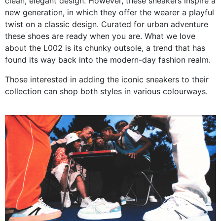
clean, elegant design. However, these sneakers inspire a
new generation, in which they offer the wearer a playful
twist on a classic design. Curated for urban adventure
these shoes are ready when you are. What we love
about the L002 is its chunky outsole, a trend that has
found its way back into the modern-day fashion realm.
Those interested in adding the iconic sneakers to their
collection can shop both styles in various colourways.