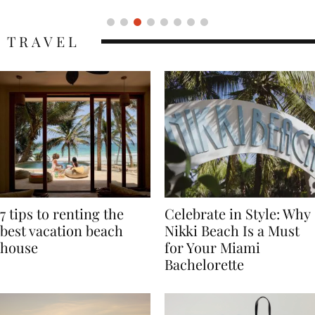
TRAVEL
7 tips to renting the
Celebrate in Style: Why
best vacation beach
Nikki Beach Is a Must
house
for Your Miami
Bachelorette