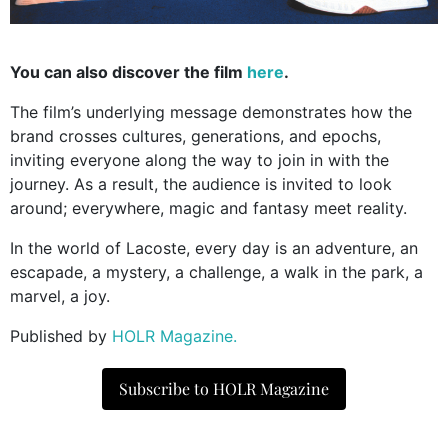
You can also discover the film
here
.
The film’s underlying message demonstrates how the
brand crosses cultures, generations, and epochs,
inviting everyone along the way to join in with the
journey. As a result, the audience is invited to look
around; everywhere, magic and fantasy meet reality.
In the world of Lacoste, every day is an adventure, an
escapade, a mystery, a challenge, a walk in the park, a
marvel, a joy.
Published by
HOLR Magazine.
Subscribe to HOLR Magazine