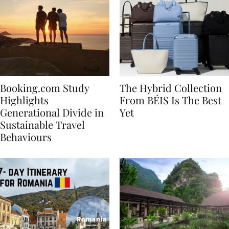
Booking.com Study
The Hybrid Collection
Highlights
From BÉIS Is The Best
Generational Divide in
Yet
Sustainable Travel
Behaviours