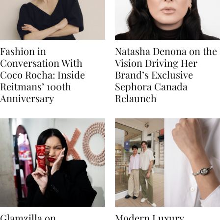
Fashion in
Natasha Denona on the
Conversation With
Vision Driving Her
Coco Rocha: Inside
Brand’s Exclusive
Reitmans’ 100th
Sephora Canada
Anniversary
Relaunch
Glamzilla on
Modern Luxury,