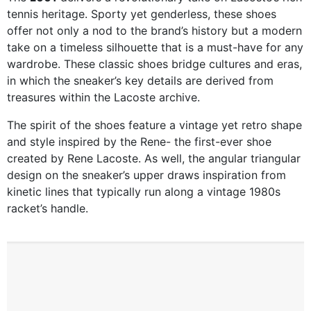
tennis heritage. Sporty yet genderless, these shoes
offer not only a nod to the brand’s history but a modern
take on a timeless silhouette that is a must-have for any
wardrobe. These classic shoes bridge cultures and eras,
in which the sneaker’s key details are derived from
treasures within the Lacoste archive.
The spirit of the shoes feature a vintage yet retro shape
and style inspired by the Rene- the first-ever shoe
created by Rene Lacoste. As well, the angular triangular
design on the sneaker’s upper draws inspiration from
kinetic lines that typically run along a vintage 1980s
racket’s handle.