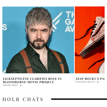
A$AP ROCKY X PACSUN
REVIEW: NETFLIX’
THE MACHINES
VANESSA BUCCI
JARICK VANCE
HOLR CHATS