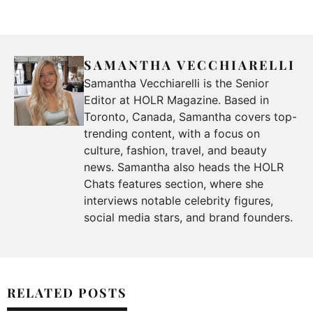
SAMANTHA VECCHIARELLI
Samantha Vecchiarelli is the Senior
Editor at HOLR Magazine. Based in
Toronto, Canada, Samantha covers top-
trending content, with a focus on
culture, fashion, travel, and beauty
news. Samantha also heads the HOLR
Chats features section, where she
interviews notable celebrity figures,
social media stars, and brand founders.
RELATED POSTS