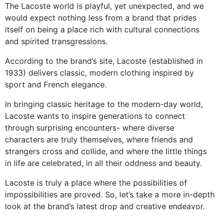
The Lacoste world is playful, yet unexpected, and we
would expect nothing less from a brand that prides
itself on being a place rich with cultural connections
and spirited transgressions.
According to the brand’s site, Lacoste (established in
1933) delivers classic, modern clothing inspired by
sport and French elegance.
In bringing classic heritage to the modern-day world,
Lacoste wants to inspire generations to connect
through surprising encounters- where diverse
characters are truly themselves, where friends and
strangers cross and collide, and where the little things
in life are celebrated, in all their oddness and beauty.
Lacoste is truly a place where the possibilities of
impossibilities are proved. So, let’s take a more in-depth
look at the brand’s latest drop and creative endeavor.