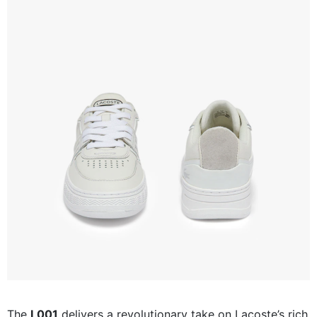
The
L001
delivers a revolutionary take on Lacoste’s rich