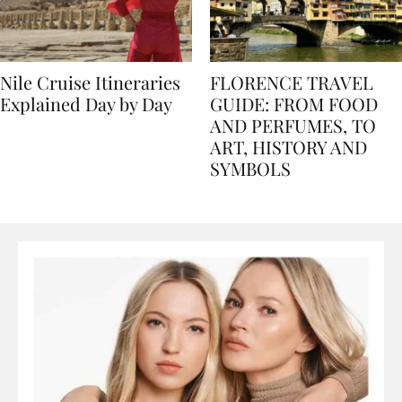
Nile Cruise Itineraries
FLORENCE TRAVEL
Explained Day by Day
GUIDE: FROM FOOD
AND PERFUMES, TO
ART, HISTORY AND
SYMBOLS