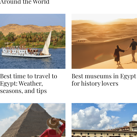
Traditions from
Regis Toronto
Around the World
Best time to travel to
Best museums in Egypt
Egypt: Weather,
for history lovers
seasons, and tips