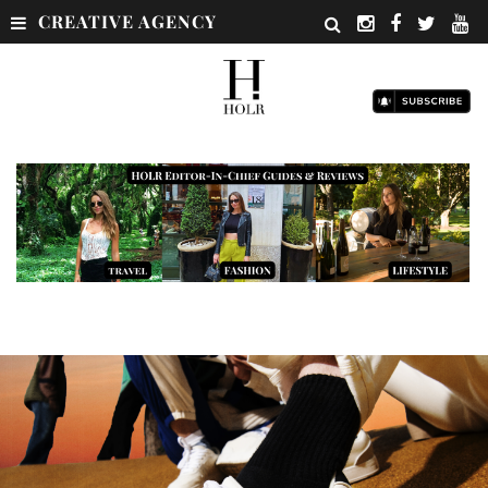
CREATIVE AGENCY