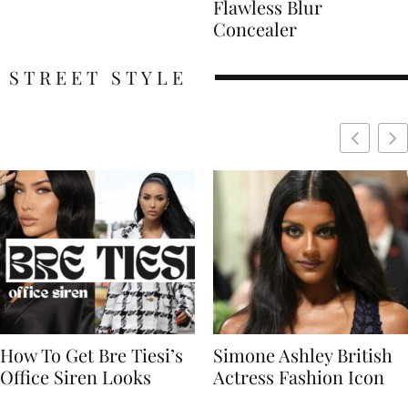
Flawless Blur
Concealer
STREET STYLE
Simone Ashley British
Naomi Campbell
Actress Fashion Icon
Supermodel Fashion
Icon