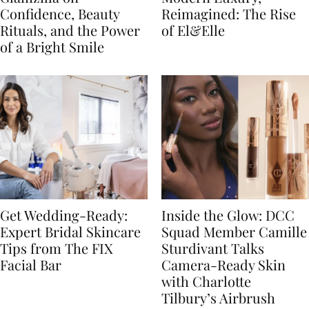
Confidence, Beauty
Reimagined: The Rise
Rituals, and the Power
of El&Elle
of a Bright Smile
Get Wedding-Ready:
Inside the Glow: DCC
Expert Bridal Skincare
Squad Member Camille
Tips from The FIX
Sturdivant Talks
Facial Bar
Camera-Ready Skin
with Charlotte
Tilbury’s Airbrush