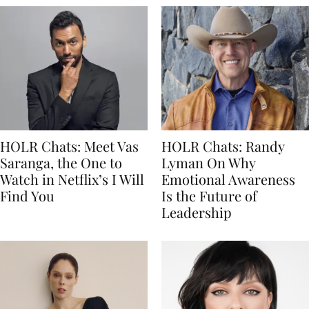
HOLR Chats: Meet Vas
HOLR Chats: Randy
Saranga, the One to
Lyman On Why
Watch in Netflix’s I Will
Emotional Awareness
Find You
Is the Future of
Leadership