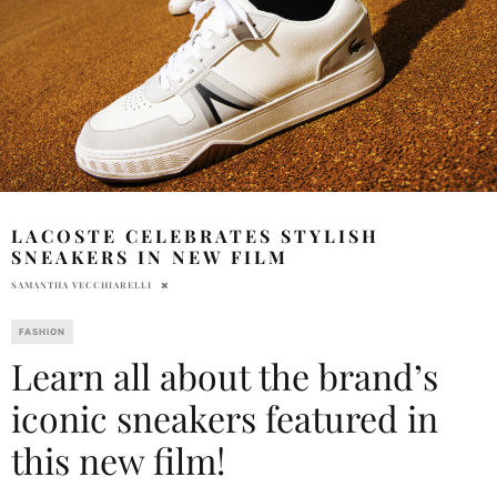
LACOSTE CELEBRATES STYLISH
SNEAKERS IN NEW FILM
SAMANTHA VECCHIARELLI
FASHION
Learn all about the brand’s
iconic sneakers featured in
this new film!