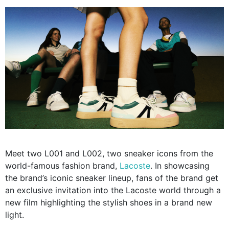
Meet two L001 and L002, two sneaker icons from the
world-famous fashion brand,
Lacoste
. In showcasing
the brand’s iconic sneaker lineup, fans of the brand get
an exclusive invitation into the Lacoste world through a
new film highlighting the stylish shoes in a brand new
light.