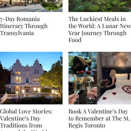
7-Day Romania
The Luckiest Meals in
Itinerary Through
the World: A Lunar New
Transylvania
Year Journey Through
Food
Global Love Stories:
Book A Valentine’s Day
Valentine’s Day
to Remember at The St.