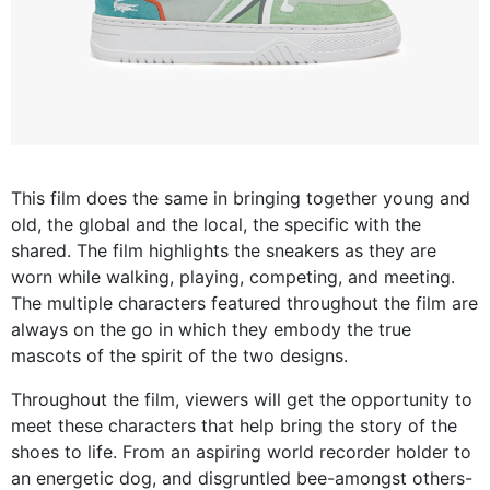
This film does the same in bringing together young and
old, the global and the local, the specific with the
shared. The film highlights the sneakers as they are
worn while walking, playing, competing, and meeting.
The multiple characters featured throughout the film are
always on the go in which they embody the true
mascots of the spirit of the two designs.
Throughout the film, viewers will get the opportunity to
meet these characters that help bring the story of the
shoes to life. From an aspiring world recorder holder to
an energetic dog, and disgruntled bee-amongst others-