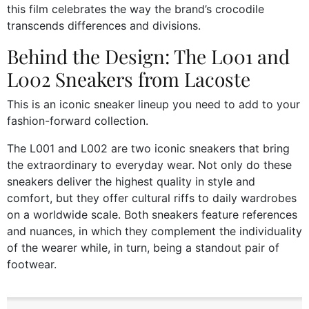
this film celebrates the way the brand’s crocodile
transcends differences and divisions.
Behind the Design: The L001 and
L002 Sneakers from Lacoste
This is an iconic sneaker lineup you need to add to your
fashion-forward collection.
The L001 and L002 are two iconic sneakers that bring
the extraordinary to everyday wear. Not only do these
sneakers deliver the highest quality in style and
comfort, but they offer cultural riffs to daily wardrobes
on a worldwide scale. Both sneakers feature references
and nuances, in which they complement the individuality
of the wearer while, in turn, being a standout pair of
footwear.