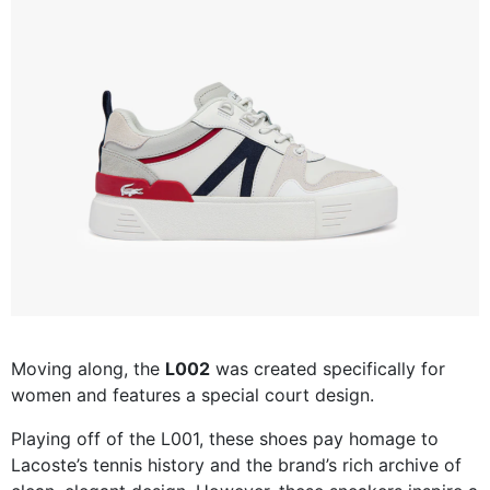
Moving along, the
L002
was created specifically for
women and features a special court design.
Playing off of the L001, these shoes pay homage to
Lacoste’s tennis history and the brand’s rich archive of