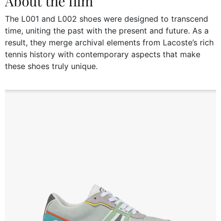
About the film
The L001 and L002 shoes were designed to transcend
time, uniting the past with the present and future. As a
result, they merge archival elements from Lacoste’s rich
tennis history with contemporary aspects that make
these shoes truly unique.