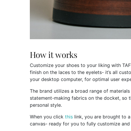
How it works
Customize your shoes to your liking with TAF
finish on the laces to the eyelets- it’s all cu
your desktop computer, for optimal user expe
The brand utilizes a broad range of materials
statement-making fabrics on the docket, so t
personal style.
When you click
this
link, you are brought to a
canvas- ready for you to fully customize and 