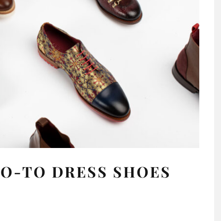
GO-TO DRESS SHOES