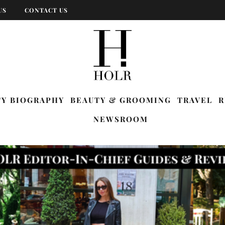
US
CONTACT US
TY BIOGRAPHY
BEAUTY & GROOMING
TRAVEL
R
NEWSROOM