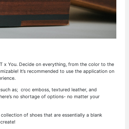
T x You. Decide on everything, from the color to the
stomizable! It’s recommended to use the application on
rience.
 such as; croc emboss, textured leather, and
here’s no shortage of options- no matter your
 collection of shoes that are essentially a blank
create!