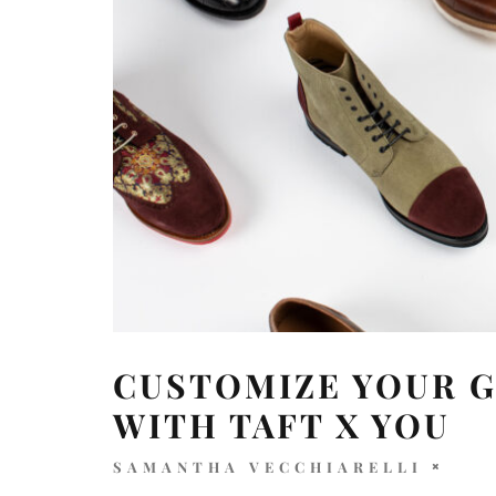
CUSTOMIZE YOUR 
WITH TAFT X YOU
SAMANTHA VECCHIARELLI