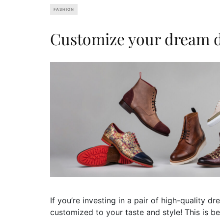
FASHION
Customize your dream d
If you’re investing in a pair of high-quality 
customized to your taste and style! This is b