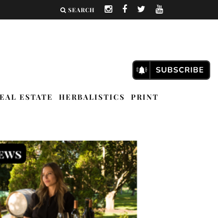
SEARCH
EAL ESTATE
HERBALISTICS
PRINT