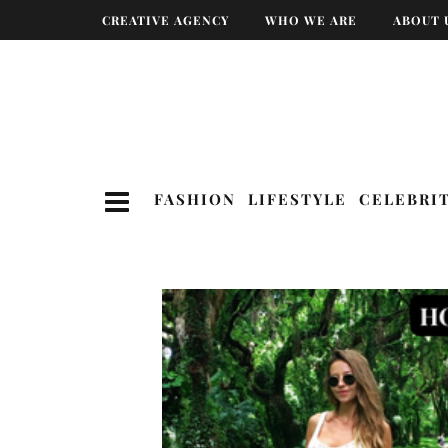
CREATIVE AGENCY
WHO WE ARE
ABOUT 
FASHION
LIFESTYLE
CELEBRI