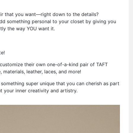
air that you want—right down to the details?
dd something personal to your closet by giving you
tly the way YOU want it.
te!
customize their own one-of-a-kind pair of TAFT
 materials, leather, laces, and more!
n something super unique that you can cherish as part
t your inner creativity and artistry.