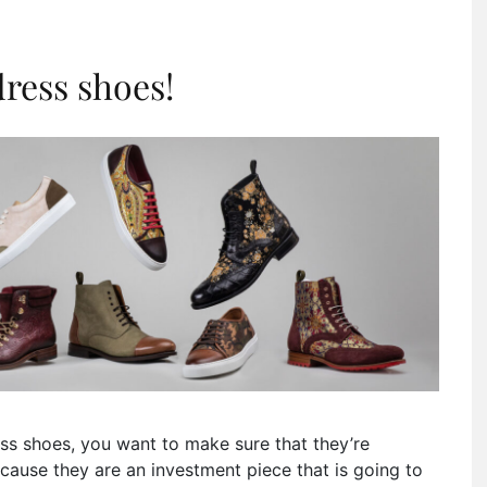
ress shoes!
dress shoes, you want to make sure that they’re
ecause they are an investment piece that is going to