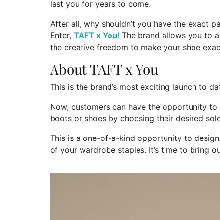
last you for years to come.
After all, why shouldn’t you have the exact p
Enter,
TAFT x You!
The brand allows you to a
the creative freedom to make your shoe exac
About TAFT x You
This is the brand’s most exciting launch to da
Now, customers can have the opportunity to 
boots or shoes by choosing their desired sole,
This is a one-of-a-kind opportunity to desig
of your wardrobe staples. It’s time to bring ou