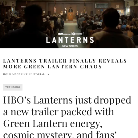
LANTERNS TRAILER FINALLY REVEALS
MORE GREEN LANTERN CHAOS
HOLR MAGAZINE EDITORIAL
TRENDING
HBO’s Lanterns just dropped
a new trailer packed with
Green Lantern energy,
cosmic mystery, and fans’