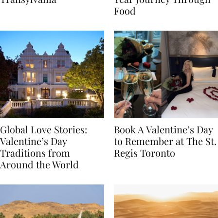
Transylvania
Year Journey Through
Food
Global Love Stories:
Book A Valentine’s Day
Valentine’s Day
to Remember at The St.
Traditions from
Regis Toronto
Around the World