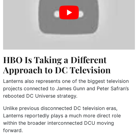
HBO Is Taking a Different
Approach to DC Television
Lanterns also represents one of the biggest television
projects connected to James Gunn and Peter Safran’s
rebooted DC Universe strategy.
Unlike previous disconnected DC television eras,
Lanterns reportedly plays a much more direct role
within the broader interconnected DCU moving
forward.