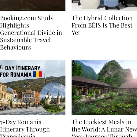
Booking.com Study
The Hybrid Collection
Highlights
From BÉIS Is The Best
Generational Divide in
Yet
Sustainable Travel
Behaviours
7-Day Romania
The Luckiest Meals in
Itinerary Through
the World: A Lunar New