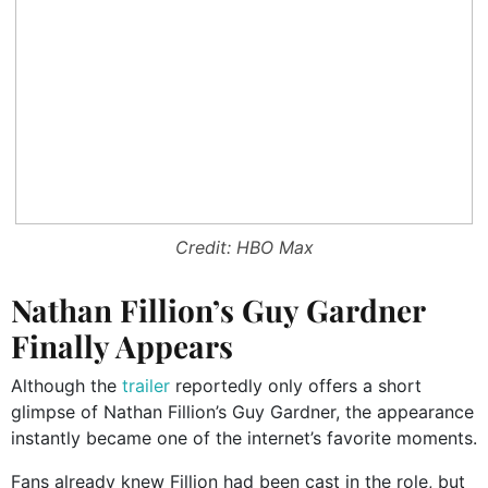
Credit: HBO Max
Nathan Fillion’s Guy Gardner
Finally Appears
Although the
trailer
reportedly only offers a short
glimpse of Nathan Fillion’s Guy Gardner, the appearance
instantly became one of the internet’s favorite moments.
Fans already knew Fillion had been cast in the role, but