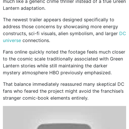
much like a generic crime thriller instead of a true Green
Lantern adaptation.
The newest trailer appears designed specifically to
address those concerns by showcasing more energy
constructs, sci-fi visuals, alien symbolism, and larger
DC
universe
connections.
Fans online quickly noted the footage feels much closer
to the cosmic scale traditionally associated with Green
Lantern stories while still maintaining the darker
mystery atmosphere HBO previously emphasized.
That balance immediately reassured many skeptical DC
fans who feared the project might avoid the franchise’s
stranger comic-book elements entirely.