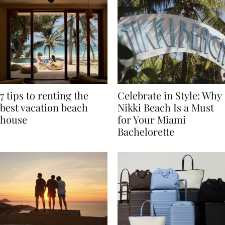
7 tips to renting the
Celebrate in Style: Why
best vacation beach
Nikki Beach Is a Must
house
for Your Miami
Bachelorette