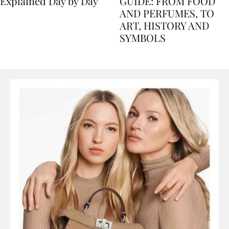
Nile Cruise Itineraries
FLORENCE TRAVEL
Explained Day by Day
GUIDE: FROM FOOD
AND PERFUMES, TO
ART, HISTORY AND
SYMBOLS