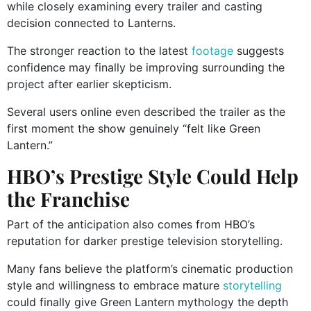
while closely examining every trailer and casting
decision connected to Lanterns.
The stronger reaction to the latest
footage
suggests
confidence may finally be improving surrounding the
project after earlier skepticism.
Several users online even described the trailer as the
first moment the show genuinely “felt like Green
Lantern.”
HBO’s Prestige Style Could Help
the Franchise
Part of the anticipation also comes from HBO’s
reputation for darker prestige television storytelling.
Many fans believe the platform’s cinematic production
style and willingness to embrace mature
storytelling
could finally give Green Lantern mythology the depth