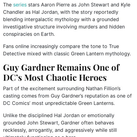
The
series
stars Aaron Pierre as John Stewart and Kyle
Chandler as Hal Jordan, with the story reportedly
blending intergalactic mythology with a grounded
investigative structure involving murders and hidden
conspiracies on Earth.
Fans online increasingly compare the tone to True
Detective mixed with classic Green Lantern mythology.
Guy Gardner Remains One of
DC’s Most Chaotic Heroes
Part of the excitement surrounding Nathan Fillion’s
casting comes from Guy Gardner’s reputation as one of
DC Comics’ most unpredictable Green Lanterns.
Unlike the disciplined Hal Jordan or emotionally
grounded John Stewart, Gardner often behaves
recklessly, arrogantly, and aggressively while still