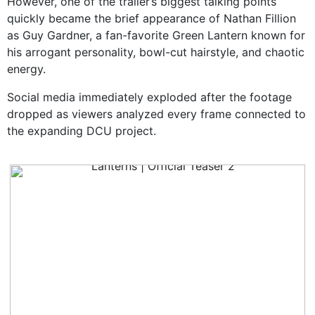
However, one of the trailer’s biggest talking points
quickly became the brief appearance of Nathan Fillion
as Guy Gardner, a fan-favorite Green Lantern known for
his arrogant personality, bowl-cut hairstyle, and chaotic
energy.
Social media immediately exploded after the footage
dropped as viewers analyzed every frame connected to
the expanding DCU project.