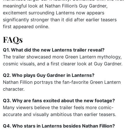
meaningful look at Nathan Fillion’s Guy Gardner,
excitement surrounding Lanterns now appears
significantly stronger than it did after earlier teasers
first appeared online.
FAQs
Q1. What did the new Lanterns trailer reveal?
The trailer showcased more Green Lantern mythology,
cosmic visuals, and a first clearer look at Guy Gardner.
Q2. Who plays Guy Gardner in Lanterns?
Nathan Fillion portrays the fan-favorite Green Lantern
character.
Q3. Why are fans excited about the new footage?
Many viewers believe the trailer feels more comic-
accurate and visually ambitious than earlier teasers.
Q4. Who stars in Lanterns besides Nathan Fillion?