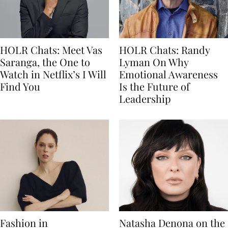
HOLR Chats: Meet Vas
HOLR Chats: Randy
Saranga, the One to
Lyman On Why
Watch in Netflix’s I Will
Emotional Awareness
Find You
Is the Future of
Leadership
Fashion in
Natasha Denona on the