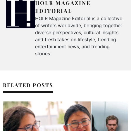
HOLR MAGAZINE
EDITORIAL
HOLR Magazine Editorial is a collective
of writers worldwide, bringing together
diverse perspectives, cultural insights,
and fresh takes on lifestyle, trending
entertainment news, and trending
stories.
RELATED POSTS