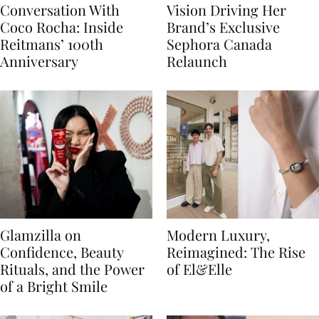
Conversation With
Vision Driving Her
Coco Rocha: Inside
Brand’s Exclusive
Reitmans’ 100th
Sephora Canada
Anniversary
Relaunch
Glamzilla on
Modern Luxury,
Confidence, Beauty
Reimagined: The Rise
Rituals, and the Power
of El&Elle
of a Bright Smile