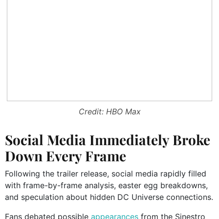
Credit: HBO Max
Social Media Immediately Broke
Down Every Frame
Following the trailer release, social media rapidly filled
with frame-by-frame analysis, easter egg breakdowns,
and speculation about hidden DC Universe connections.
Fans debated possible
appearances
from the Sinestro