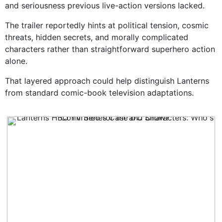
and seriousness previous live-action versions lacked.
The trailer reportedly hints at political tension, cosmic
threats, hidden secrets, and morally complicated
characters rather than straightforward superhero action
alone.
That layered approach could help distinguish Lanterns
from standard comic-book television adaptations.