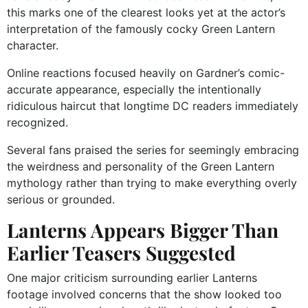
this marks one of the clearest looks yet at the actor’s
interpretation of the famously cocky Green Lantern
character.
Online reactions focused heavily on Gardner’s comic-
accurate appearance, especially the intentionally
ridiculous haircut that longtime DC readers immediately
recognized.
Several fans praised the series for seemingly embracing
the weirdness and personality of the Green Lantern
mythology rather than trying to make everything overly
serious or grounded.
Lanterns Appears Bigger Than
Earlier Teasers Suggested
One major criticism surrounding earlier Lanterns
footage involved concerns that the show looked too