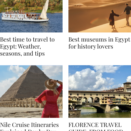
Best time to travel to
Best museums in Egypt
Egypt: Weather,
for history lovers
seasons, and tips