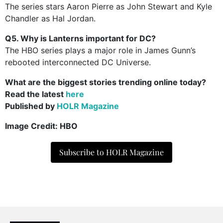
The series stars Aaron Pierre as John Stewart and Kyle
Chandler as Hal Jordan.
Q5. Why is Lanterns important for DC?
The HBO series plays a major role in James Gunn’s
rebooted interconnected DC Universe.
What are the biggest stories trending online today?
Read the latest
here
Published by
HOLR Magazine
Image Credit: HBO
Subscribe to HOLR Magazine