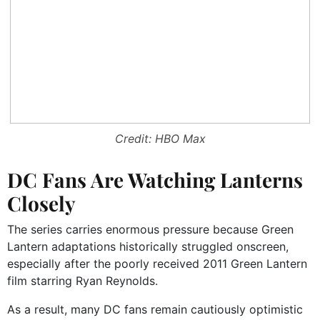
Credit: HBO Max
DC Fans Are Watching Lanterns
Closely
The series carries enormous pressure because Green
Lantern adaptations historically struggled onscreen,
especially after the poorly received 2011 Green Lantern
film starring Ryan Reynolds.
As a result, many DC fans remain cautiously optimistic