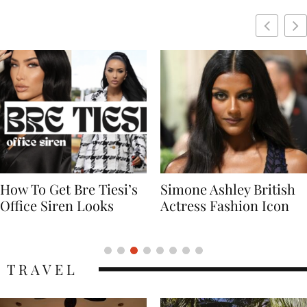
Simone Ashley British
Naomi Campbell
Actress Fashion Icon
Supermodel Fashion
Icon
TRAVEL