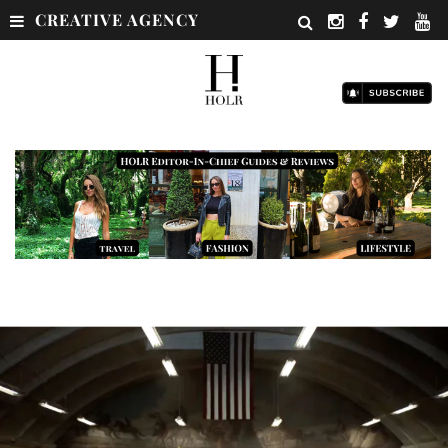
CREATIVE AGENCY