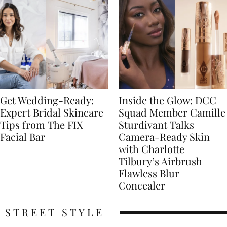
Get Wedding-Ready:
Inside the Glow: DCC
Expert Bridal Skincare
Squad Member Camille
Tips from The FIX
Sturdivant Talks
Facial Bar
Camera-Ready Skin
with Charlotte
Tilbury’s Airbrush
Flawless Blur
Concealer
STREET STYLE