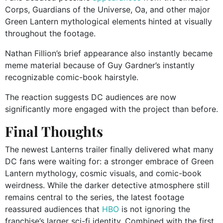
Corps, Guardians of the Universe, Oa, and other major
Green Lantern mythological elements hinted at visually
throughout the footage.
Nathan Fillion’s brief appearance also instantly became
meme material because of Guy Gardner’s instantly
recognizable comic-book hairstyle.
The reaction suggests DC audiences are now
significantly more engaged with the project than before.
Final Thoughts
The newest Lanterns trailer finally delivered what many
DC fans were waiting for: a stronger embrace of Green
Lantern mythology, cosmic visuals, and comic-book
weirdness. While the darker detective atmosphere still
remains central to the series, the latest footage
reassured audiences that
HBO
is not ignoring the
franchise’s larger sci-fi identity. Combined with the first