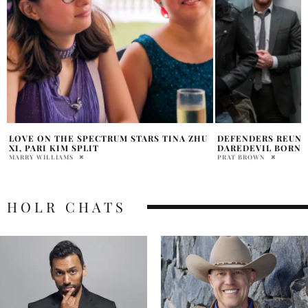
DEFENDERS REUNION TEASED ON
LAIKA UNVEILS F
DAREDEVIL BORN AGAIN SET
FROM TRAVIS KNI
PRAT BROWN
MARRY WILLIAMS
HOLR CHATS