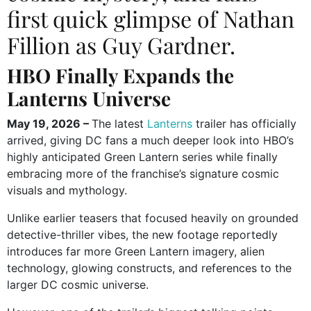
first quick glimpse of Nathan
Fillion as Guy Gardner.
HBO Finally Expands the
Lanterns Universe
May 19, 2026 –
The latest
Lanterns
trailer has officially
arrived, giving DC fans a much deeper look into HBO’s
highly anticipated Green Lantern series while finally
embracing more of the franchise’s signature cosmic
visuals and mythology.
Unlike earlier teasers that focused heavily on grounded
detective-thriller vibes, the new footage reportedly
introduces far more Green Lantern imagery, alien
technology, glowing constructs, and references to the
larger DC cosmic universe.