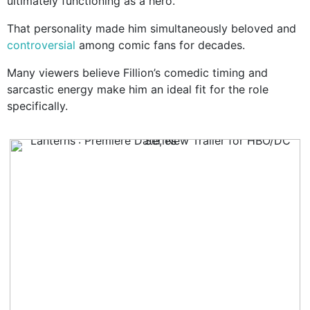
ultimately functioning as a hero.
That personality made him simultaneously beloved and
controversial
among comic fans for decades.
Many viewers believe Fillion’s comedic timing and
sarcastic energy make him an ideal fit for the role
specifically.