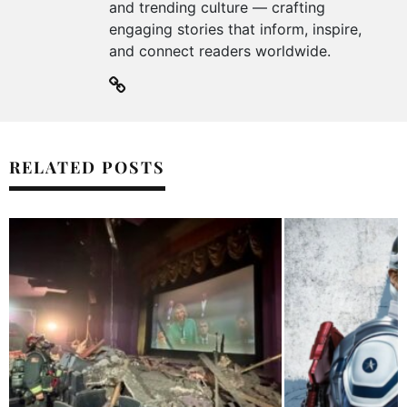
and trending culture — crafting
engaging stories that inform, inspire,
and connect readers worldwide.
RELATED POSTS