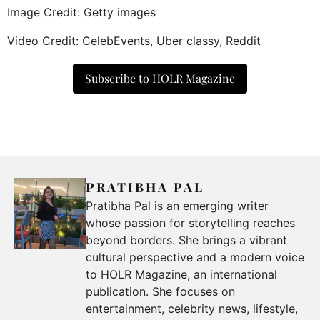
Image Credit: Getty images
Video Credit: CelebEvents, Uber classy, Reddit
Subscribe to HOLR Magazine
PRATIBHA PAL
Pratibha Pal is an emerging writer
whose passion for storytelling reaches
beyond borders. She brings a vibrant
cultural perspective and a modern voice
to HOLR Magazine, an international
publication. She focuses on
entertainment, celebrity news, lifestyle,