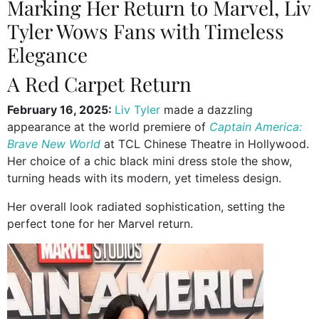
Marking Her Return to Marvel, Liv
Tyler Wows Fans with Timeless
Elegance
A Red Carpet Return
February 16, 2025:
Liv Tyler
made a dazzling
appearance at the world premiere of
Captain America:
Brave New World
at TCL Chinese Theatre in Hollywood.
Her choice of a chic black mini dress stole the show,
turning heads with its modern, yet timeless design.
Her overall look radiated sophistication, setting the
perfect tone for her Marvel return.
Video
Player