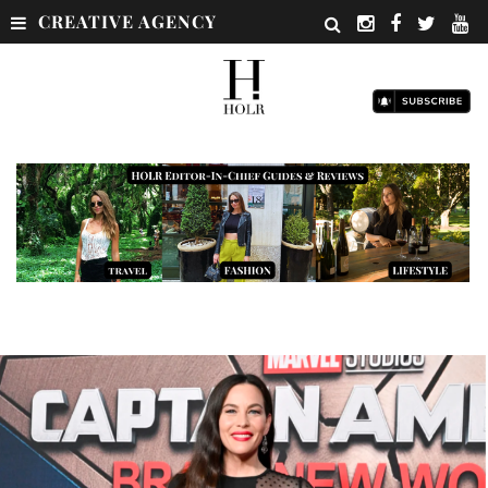
CREATIVE AGENCY