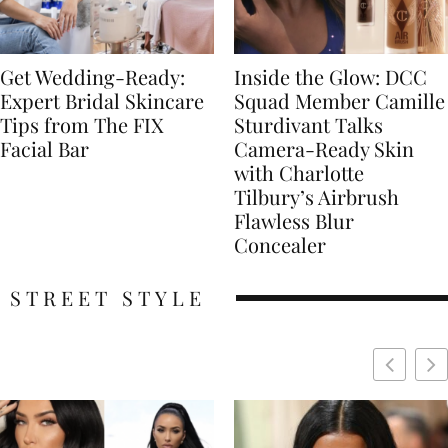
Get Wedding-Ready:
Inside the Glow: DCC
Expert Bridal Skincare
Squad Member Camille
Tips from The FIX
Sturdivant Talks
Facial Bar
Camera-Ready Skin
with Charlotte
Tilbury’s Airbrush
Flawless Blur
Concealer
STREET STYLE