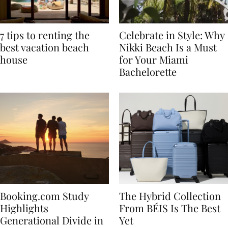
7 tips to renting the
Celebrate in Style: Why
best vacation beach
Nikki Beach Is a Must
house
for Your Miami
Bachelorette
Booking.com Study
The Hybrid Collection
Highlights
From BÉIS Is The Best