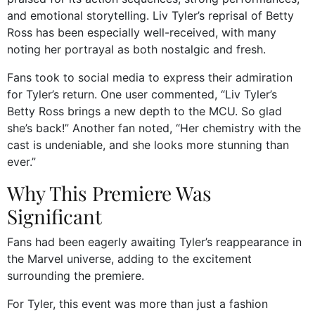
and emotional storytelling. Liv Tyler’s reprisal of Betty
Ross has been especially well-received, with many
noting her portrayal as both nostalgic and fresh.
Fans took to social media to express their admiration
for Tyler’s return. One user commented, “Liv Tyler’s
Betty Ross brings a new depth to the MCU. So glad
she’s back!” Another fan noted, “Her chemistry with the
cast is undeniable, and she looks more stunning than
ever.”
Why This Premiere Was
Significant
Fans had been eagerly awaiting Tyler’s reappearance in
the Marvel universe, adding to the excitement
surrounding the premiere.
For Tyler, this event was more than just a fashion