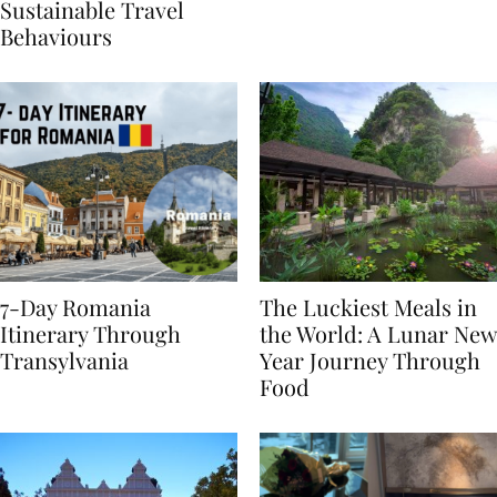
Generational Divide in
Yet
Sustainable Travel
Behaviours
7-Day Romania
The Luckiest Meals in
Itinerary Through
the World: A Lunar New
Transylvania
Year Journey Through
Food