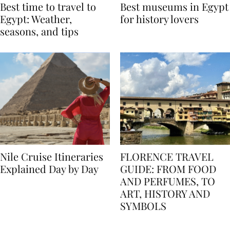
Best time to travel to
Best museums in Egypt
Egypt: Weather,
for history lovers
seasons, and tips
Nile Cruise Itineraries
FLORENCE TRAVEL
Explained Day by Day
GUIDE: FROM FOOD
AND PERFUMES, TO
ART, HISTORY AND
SYMBOLS