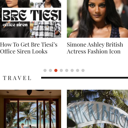
Simone Ashley British
Naomi Campbell
Actress Fashion Icon
Supermodel Fashion
Icon
TRAVEL