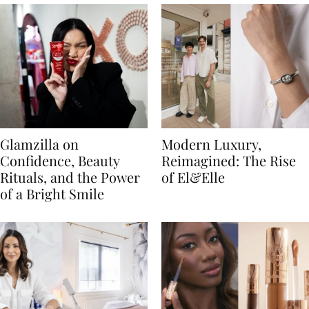
Glamzilla on
Modern Luxury,
Confidence, Beauty
Reimagined: The Rise
Rituals, and the Power
of El&Elle
of a Bright Smile