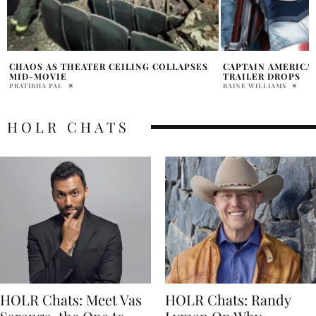
CAPTAIN AMERICA BRAVE NEW WORLD
LIV TYLER’S COME
TRAILER DROPS
AMERICA’ HAS RED
RAINE WILLIAMS
PRATIBHA PAL
HOLR CHATS
HOLR Chats: Meet Vas
HOLR Chats: Randy