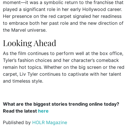
moment—it was a symbolic return to the franchise that
played a significant role in her early Hollywood career.
Her presence on the red carpet signaled her readiness
to embrace both her past role and the new direction of
the Marvel universe.
Looking Ahead
As the film continues to perform well at the box office,
Tyler’s fashion choices and her character’s comeback
remain hot topics. Whether on the big screen or the red
carpet, Liv Tyler continues to captivate with her talent
and timeless style.
What are the biggest stories trending online today?
Read the latest
here
Published by
HOLR Magazine