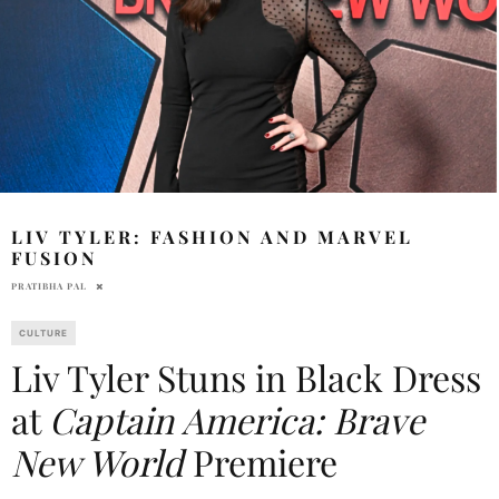
LIV TYLER: FASHION AND MARVEL
FUSION
PRATIBHA PAL
CULTURE
Liv Tyler Stuns in Black Dress
at
Captain America: Brave
New World
Premiere