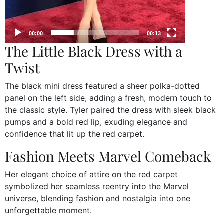
00:00
00:13
The Little Black Dress with a
Twist
The black mini dress featured a sheer polka-dotted
panel on the left side, adding a fresh, modern touch to
the classic style. Tyler paired the dress with sleek black
pumps and a bold red lip, exuding elegance and
confidence that lit up the red carpet.
Fashion Meets Marvel Comeback
Her elegant choice of attire on the red carpet
symbolized her seamless reentry into the Marvel
universe, blending fashion and nostalgia into one
unforgettable moment.