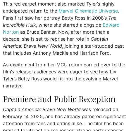
This red carpet moment also marked Tyler’s highly
anticipated return to the
Marvel Cinematic Universe
.
Fans first saw her portray Betty Ross in 2008’s
The
Incredible Hulk
, where she starred alongside
Edward
Norton
as Bruce Banner. Now, after more than a
decade, she is set to reprise her role in
Captain
America: Brave New World
, joining a star-studded cast
that includes Anthony Mackie and Harrison Ford.
As excitement from her MCU return carried over to the
film’s release, audiences were eager to see how Liv
Tyler’s Betty Ross would fit into the evolving Marvel
narrative.
Premiere and Public Reception
Captain America: Brave New World
was released on
February 14, 2025, and has already garnered significant
attention from fans and critics alike. The film has been
praised for its action sequences, strong performances,