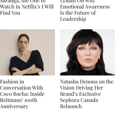
Saranga, the One to
Lyman On Why
Watch in Netflix’s I Will
Emotional Awareness
Find You
Is the Future of
Leadership
Fashion in
Natasha Denona on the
Conversation With
Vision Driving Her
Coco Rocha: Inside
Brand’s Exclusive
Reitmans’ 100th
Sephora Canada
Anniversary
Relaunch