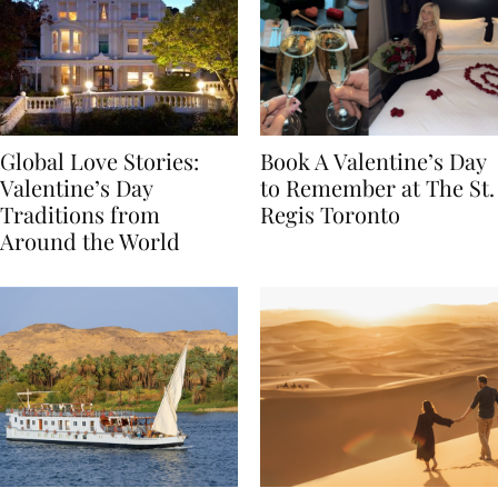
Global Love Stories:
Book A Valentine’s Day
Valentine’s Day
to Remember at The St.
Traditions from
Regis Toronto
Around the World