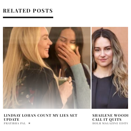
RELATED POSTS
SHAILENE WOODLEY AND LUCAS BRAVO
LUCAS BRAVO FED
CALL IT QUITS
EMILY IN PARIS?
HOLR MAGAZINE EDITORIAL
HOLR MAGAZINE EDITOR