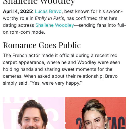
April 4, 2025:
Lucas Bravo
, best known for his swoon-
worthy role in
Emily in Paris
, has confirmed that he’s
dating actress
Shailene Woodley
—sending fans into full-
on rom-com mode.
Romance Goes Public
The French actor made it official during a recent red
carpet appearance, where he and Woodley were seen
holding hands and sharing sweet moments for the
cameras. When asked about their relationship, Bravo
simply said, “Yes, we’re very happy.”