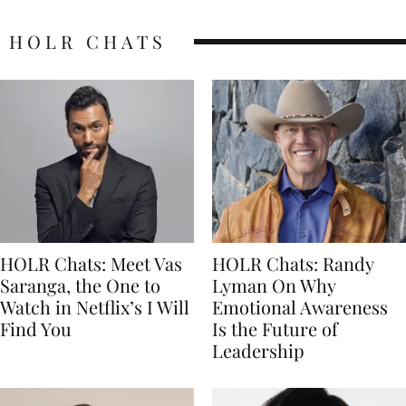
HOLR CHATS
HOLR Chats: Meet Vas
HOLR Chats: Randy
Saranga, the One to
Lyman On Why
Watch in Netflix’s I Will
Emotional Awareness
Find You
Is the Future of
Leadership