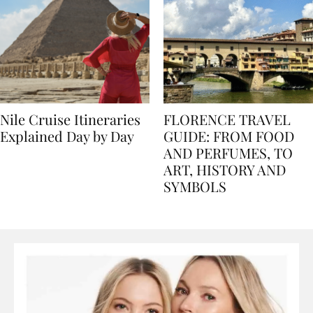
Nile Cruise Itineraries
FLORENCE TRAVEL
Explained Day by Day
GUIDE: FROM FOOD
AND PERFUMES, TO
ART, HISTORY AND
SYMBOLS