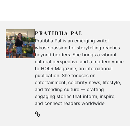
PRATIBHA PAL
Pratibha Pal is an emerging writer
whose passion for storytelling reaches
beyond borders. She brings a vibrant
cultural perspective and a modern voice
to HOLR Magazine, an international
publication. She focuses on
entertainment, celebrity news, lifestyle,
and trending culture — crafting
engaging stories that inform, inspire,
and connect readers worldwide.