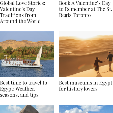
Global Love Stories:
Book A Valentine’s Day
Valentine’s Day
to Remember at The St.
Traditions from
Regis Toronto
Around the World
Best time to travel to
Best museums in Egypt
Egypt: Weather,
for history lovers
seasons, and tips