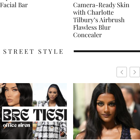
Facial Bar
Camera-Ready Skin
with Charlotte
Tilbury’s Airbrush
Flawless Blur
Concealer
STREET STYLE