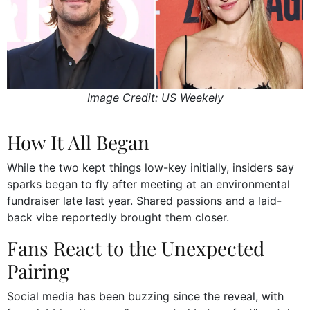
Image Credit: US Weekely
How It All Began
While the two kept things low-key initially, insiders say
sparks began to fly after meeting at an environmental
fundraiser late last year. Shared passions and a laid-
back vibe reportedly brought them closer.
Fans React to the Unexpected
Pairing
Social media has been buzzing since the reveal, with