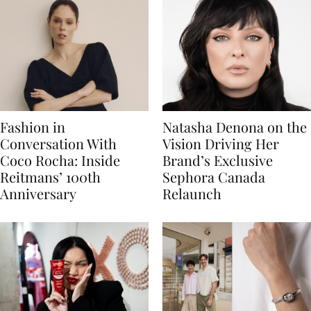
Fashion in
Natasha Denona on the
Conversation With
Vision Driving Her
Coco Rocha: Inside
Brand’s Exclusive
Reitmans’ 100th
Sephora Canada
Anniversary
Relaunch