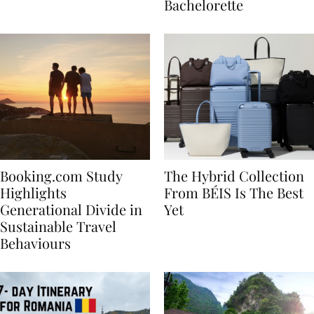
house
for Your Miami
Bachelorette
Booking.com Study
The Hybrid Collection
Highlights
From BÉIS Is The Best
Generational Divide in
Yet
Sustainable Travel
Behaviours