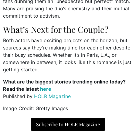
fans dubbing them an “unexpected but perfect” match.
Many are praising the duo’s chemistry and their mutual
commitment to activism.
What’s Next for the Couple?
Both actors have exciting projects on the horizon, but
sources say they’re making time for each other despite
their busy schedules. Whether it’s in Paris, L.A., or
somewhere in between, it looks like this romance is just
getting started.
What are the biggest stories trending online today?
Read the latest
here
Published by
HOLR Magazine
Image Credit: Gretty Images
Subscribe to HOLR Magazine