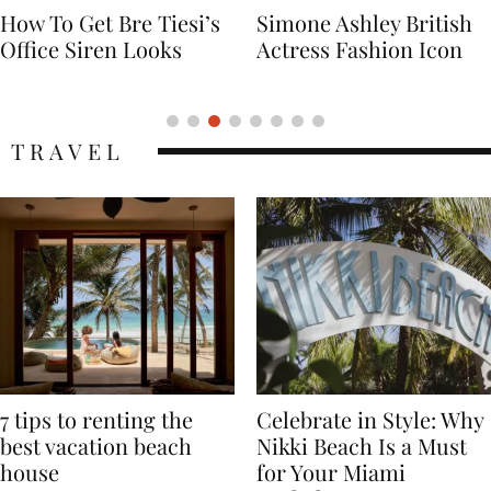
Simone Ashley British
Naomi Campbell
Actress Fashion Icon
Supermodel Fashion
Icon
TRAVEL
7 tips to renting the
Celebrate in Style: Why
best vacation beach
Nikki Beach Is a Must