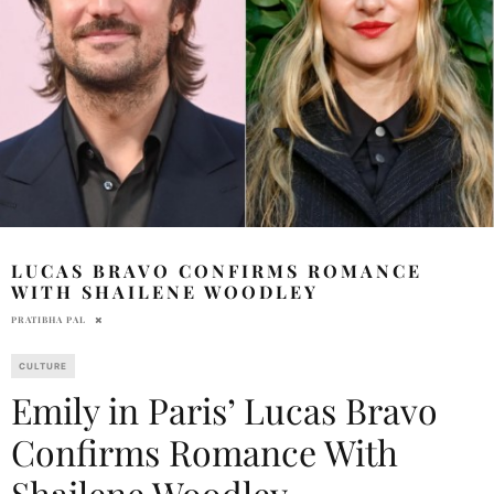
LUCAS BRAVO CONFIRMS ROMANCE
WITH SHAILENE WOODLEY
PRATIBHA PAL
CULTURE
Emily in Paris’ Lucas Bravo
Confirms Romance With
Shailene Woodley