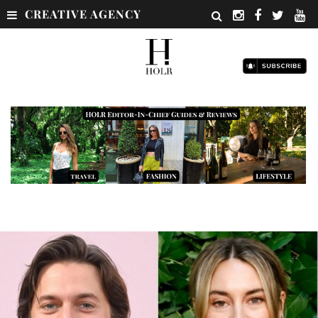
CREATIVE AGENCY