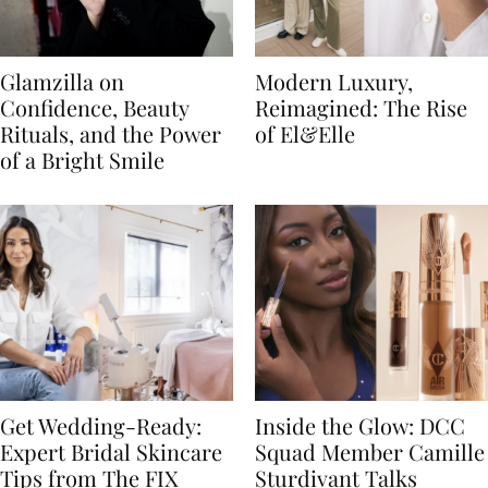
Glamzilla on
Modern Luxury,
Confidence, Beauty
Reimagined: The Rise
Rituals, and the Power
of El&Elle
of a Bright Smile
Get Wedding-Ready:
Inside the Glow: DCC
Expert Bridal Skincare
Squad Member Camille
Tips from The FIX
Sturdivant Talks