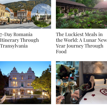
7-Day Romania
The Luckiest Meals in
Itinerary Through
the World: A Lunar New
Transylvania
Year Journey Through
Food