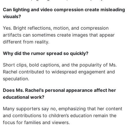
Can lighting and video compression create misleading
visuals?
Yes. Bright reflections, motion, and compression
artifacts can sometimes create images that appear
different from reality.
Why did the rumor spread so quickly?
Short clips, bold captions, and the popularity of Ms.
Rachel contributed to widespread engagement and
speculation.
Does Ms. Rachel’s personal appearance affect her
educational work?
Many supporters say no, emphasizing that her content
and contributions to children’s education remain the
focus for families and viewers.