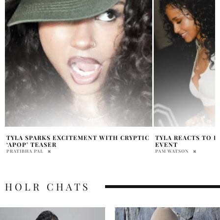
C
TYLA REACTS TO BEYONCÉ PARTY APOP
TYLA GIVES SHAK
EVENT
AFTER FIFA WORL
PAM WATSON
PAM WATSON
HOLR CHATS