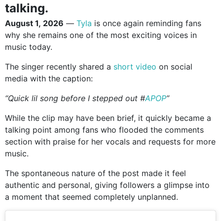
talking.
August 1, 2026
—
Tyla
is once again reminding fans
why she remains one of the most exciting voices in
music today.
The singer recently shared a
short video
on social
media with the caption:
“Quick lil song before I stepped out #
APOP
”
While the clip may have been brief, it quickly became a
talking point among fans who flooded the comments
section with praise for her vocals and requests for more
music.
The spontaneous nature of the post made it feel
authentic and personal, giving followers a glimpse into
a moment that seemed completely unplanned.