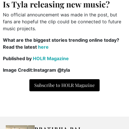
Is Tyla releasing new music?
No official announcement was made in the post, but
fans are hopeful the clip could be connected to future
music projects.
What are the biggest stories trending online today?
Read the latest
here
Published by
HOLR Magazine
Image Credit:Instagram @tyla
Subscribe to HOLR Magazine