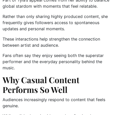
Part of Tyla’s appeal comes from her ability to balance
global stardom with moments that feel relatable.
Rather than only sharing highly produced content, she
frequently gives followers access to spontaneous
updates and personal moments.
These interactions help strengthen the connection
between artist and audience.
Fans often say they enjoy seeing both the superstar
performer and the everyday personality behind the
music.
Why Casual Content
Performs So Well
Audiences increasingly respond to content that feels
genuine.