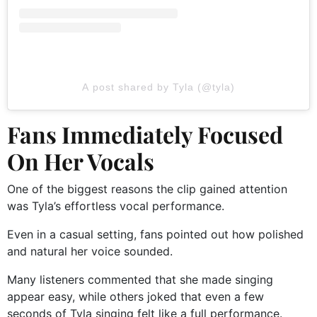
A post shared by Tyla (@tyla)
Fans Immediately Focused
On Her Vocals
One of the biggest reasons the clip gained attention
was Tyla’s effortless vocal performance.
Even in a casual setting, fans pointed out how polished
and natural her voice sounded.
Many listeners commented that she made singing
appear easy, while others joked that even a few
seconds of Tyla singing felt like a full performance.