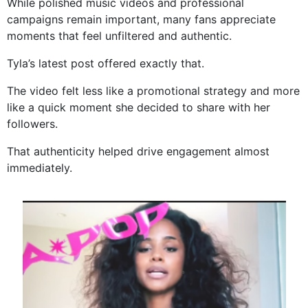
While polished music videos and professional
campaigns remain important, many fans appreciate
moments that feel unfiltered and authentic.
Tyla’s latest post offered exactly that.
The video felt less like a promotional strategy and more
like a quick moment she decided to share with her
followers.
That authenticity helped drive engagement almost
immediately.