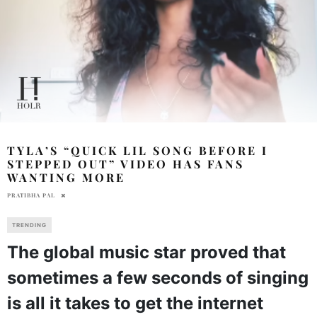
TYLA’S “QUICK LIL SONG BEFORE I
STEPPED OUT” VIDEO HAS FANS
WANTING MORE
PRATIBHA PAL
TRENDING
The global music star proved that
sometimes a few seconds of singing
is all it takes to get the internet