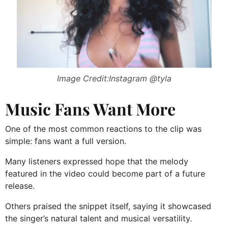
Image Credit:Instagram @tyla
Music Fans Want More
One of the most common reactions to the clip was
simple: fans want a full version.
Many listeners expressed hope that the melody
featured in the video could become part of a future
release.
Others praised the snippet itself, saying it showcased
the singer’s natural talent and musical versatility.