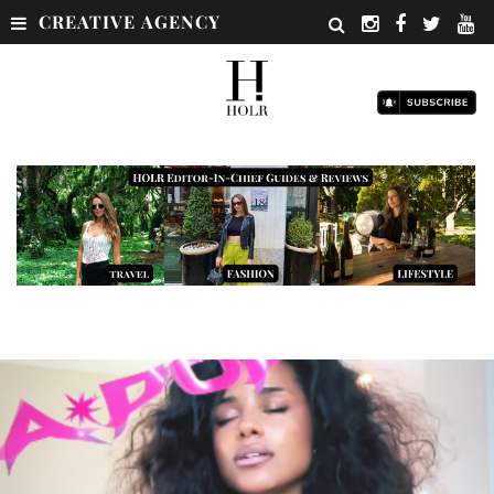
CREATIVE AGENCY