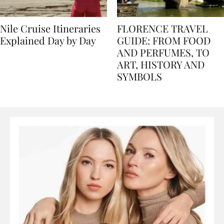
Nile Cruise Itineraries
FLORENCE TRAVEL
Explained Day by Day
GUIDE: FROM FOOD
AND PERFUMES, TO
ART, HISTORY AND
SYMBOLS