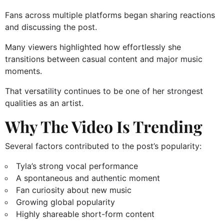
Fans across multiple platforms began sharing reactions
and discussing the post.
Many viewers highlighted how effortlessly she
transitions between casual content and major music
moments.
That versatility continues to be one of her strongest
qualities as an artist.
Why The Video Is Trending
Several factors contributed to the post’s popularity:
Tyla’s strong vocal performance
A spontaneous and authentic moment
Fan curiosity about new music
Growing global popularity
Highly shareable short-form content