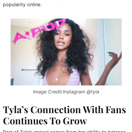
popularity online.
Image Credit:Instagram @tyla
Tyla’s Connection With Fans
Continues To Grow