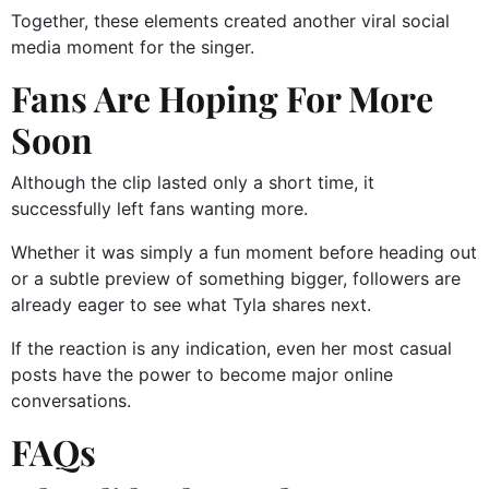
Together, these elements created another viral social
media moment for the singer.
Fans Are Hoping For More
Soon
Although the clip lasted only a short time, it
successfully left fans wanting more.
Whether it was simply a fun moment before heading out
or a subtle preview of something bigger, followers are
already eager to see what Tyla shares next.
If the reaction is any indication, even her most casual
posts have the power to become major online
conversations.
FAQs