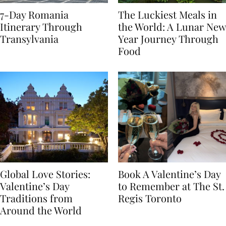
7-Day Romania
The Luckiest Meals in
Itinerary Through
the World: A Lunar New
Transylvania
Year Journey Through
Food
Global Love Stories:
Book A Valentine’s Day
Valentine’s Day
to Remember at The St.
Traditions from
Regis Toronto
Around the World