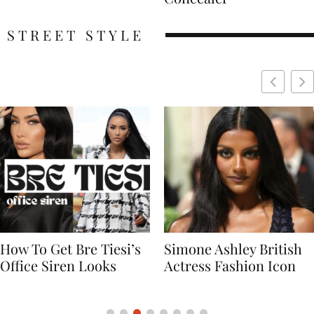
STREET STYLE
Simone Ashley British
Naomi Campbell
Actress Fashion Icon
Supermodel Fashion
Icon