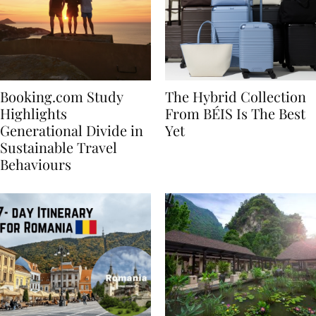
Booking.com Study
The Hybrid Collection
Highlights
From BÉIS Is The Best
Generational Divide in
Yet
Sustainable Travel
Behaviours