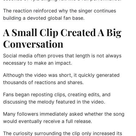
The reaction reinforced why the singer continues
building a devoted global fan base.
A Small Clip Created A Big
Conversation
Social media often proves that length is not always
necessary to make an impact.
Although the video was short, it quickly generated
thousands of reactions and shares.
Fans began reposting clips, creating edits, and
discussing the melody featured in the video.
Many followers immediately asked whether the song
would eventually receive a full release.
The curiosity surrounding the clip only increased its