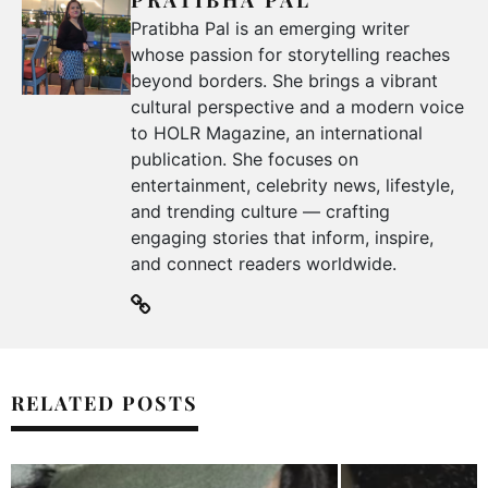
PRATIBHA PAL
Pratibha Pal is an emerging writer
whose passion for storytelling reaches
beyond borders. She brings a vibrant
cultural perspective and a modern voice
to HOLR Magazine, an international
publication. She focuses on
entertainment, celebrity news, lifestyle,
and trending culture — crafting
engaging stories that inform, inspire,
and connect readers worldwide.
RELATED POSTS