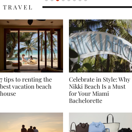
TRAVEL
7 tips to renting the
Celebrate in Style: Why
best vacation beach
Nikki Beach Is a Must
house
for Your Miami
Bachelorette