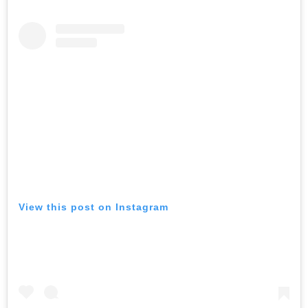
View this post on Instagram