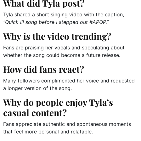
What did Tyla post?
Tyla shared a short singing video with the caption,
“Quick lil song before I stepped out #APOP.”
Why is the video trending?
Fans are praising her vocals and speculating about
whether the song could become a future release.
How did fans react?
Many followers complimented her voice and requested
a longer version of the song.
Why do people enjoy Tyla’s
casual content?
Fans appreciate authentic and spontaneous moments
that feel more personal and relatable.