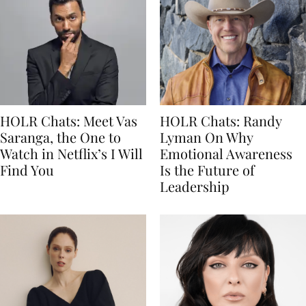
HOLR Chats: Meet Vas
HOLR Chats: Randy
Saranga, the One to
Lyman On Why
Watch in Netflix’s I Will
Emotional Awareness
Find You
Is the Future of
Leadership