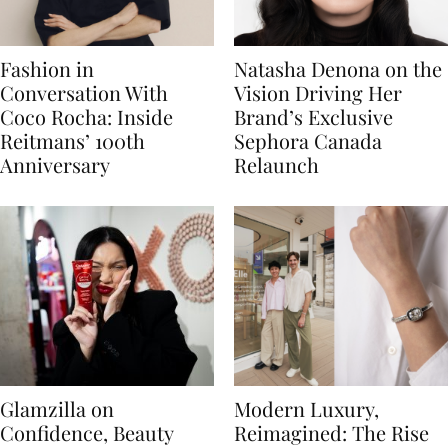
Fashion in
Natasha Denona on the
Conversation With
Vision Driving Her
Coco Rocha: Inside
Brand’s Exclusive
Reitmans’ 100th
Sephora Canada
Anniversary
Relaunch
Glamzilla on
Modern Luxury,
Confidence, Beauty
Reimagined: The Rise