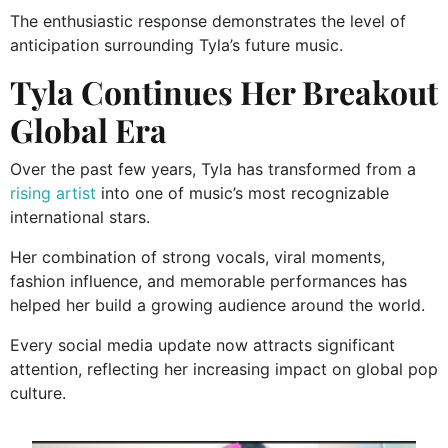
The enthusiastic response demonstrates the level of
anticipation surrounding Tyla’s future music.
Tyla Continues Her Breakout
Global Era
Over the past few years, Tyla has transformed from a
rising artist
into one of music’s most recognizable
international stars.
Her combination of strong vocals, viral moments,
fashion influence, and memorable performances has
helped her build a growing audience around the world.
Every social media update now attracts significant
attention, reflecting her increasing impact on global pop
culture.