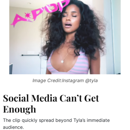
Image Credit:Instagram @tyla
Social Media Can’t Get
Enough
The clip quickly spread beyond Tyla’s immediate
audience.