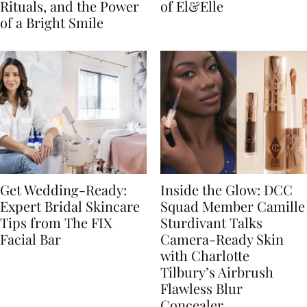
Rituals, and the Power
of El&Elle
of a Bright Smile
Get Wedding-Ready:
Inside the Glow: DCC
Expert Bridal Skincare
Squad Member Camille
Tips from The FIX
Sturdivant Talks
Facial Bar
Camera-Ready Skin
with Charlotte
Tilbury’s Airbrush
Flawless Blur
Concealer