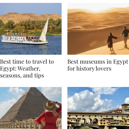
Best time to travel to
Best museums in Egypt
Egypt: Weather,
for history lovers
seasons, and tips