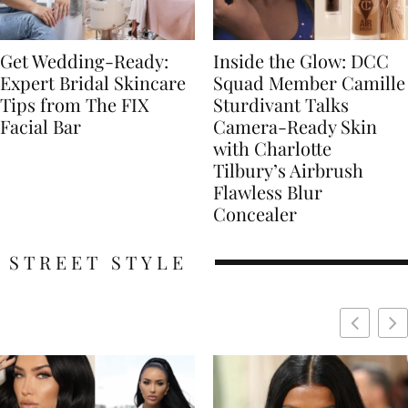
Get Wedding-Ready:
Inside the Glow: DCC
Expert Bridal Skincare
Squad Member Camille
Tips from The FIX
Sturdivant Talks
Facial Bar
Camera-Ready Skin
with Charlotte
Tilbury’s Airbrush
Flawless Blur
Concealer
STREET STYLE