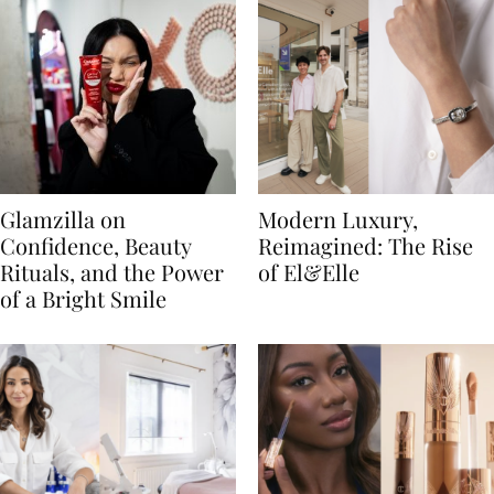
Glamzilla on
Modern Luxury,
Confidence, Beauty
Reimagined: The Rise
Rituals, and the Power
of El&Elle
of a Bright Smile