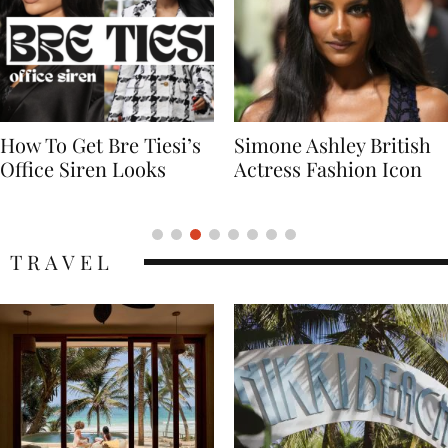
Simone Ashley British
Naomi Campbell
Actress Fashion Icon
Supermodel Fashion
Icon
TRAVEL