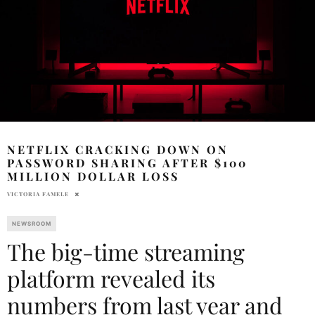
NETFLIX CRACKING DOWN ON
PASSWORD SHARING AFTER $100
MILLION DOLLAR LOSS
VICTORIA FAMELE
NEWSROOM
The big-time streaming
platform revealed its
numbers from last year and