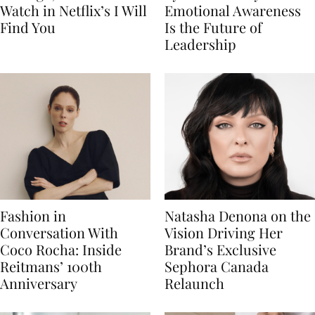
Watch in Netflix’s I Will
Emotional Awareness
Find You
Is the Future of
Leadership
Fashion in
Natasha Denona on the
Conversation With
Vision Driving Her
Coco Rocha: Inside
Brand’s Exclusive
Reitmans’ 100th
Sephora Canada
Anniversary
Relaunch