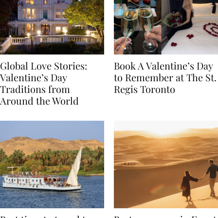
Global Love Stories:
Book A Valentine’s Day
Valentine’s Day
to Remember at The St.
Traditions from
Regis Toronto
Around the World