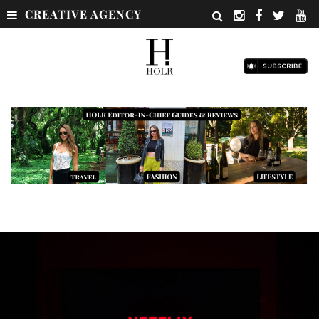
CREATIVE AGENCY