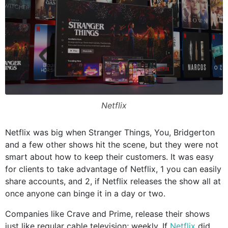
Netflix
Netflix was big when Stranger Things, You, Bridgerton
and a few other shows hit the scene, but they were not
smart about how to keep their customers. It was easy
for clients to take advantage of Netflix, 1 you can easily
share accounts, and 2, if Netflix releases the show all at
once anyone can binge it in a day or two.
Companies like Crave and Prime, release their shows
just like regular cable television; weekly. If
Netflix
did