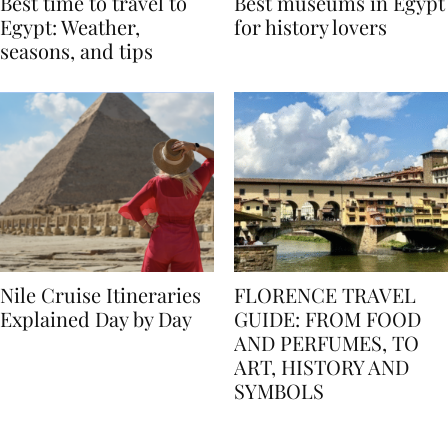
Best time to travel to
Best museums in Egypt
Egypt: Weather,
for history lovers
seasons, and tips
Nile Cruise Itineraries
FLORENCE TRAVEL
Explained Day by Day
GUIDE: FROM FOOD
AND PERFUMES, TO
ART, HISTORY AND
SYMBOLS