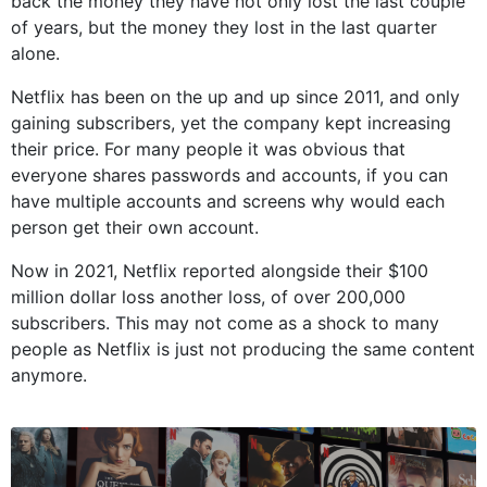
back the money they have not only lost the last couple
of years, but the money they lost in the last quarter
alone.
Netflix has been on the up and up since 2011, and only
gaining subscribers, yet the company kept increasing
their price. For many people it was obvious that
everyone shares passwords and accounts, if you can
have multiple accounts and screens why would each
person get their own account.
Now in 2021, Netflix reported alongside their $100
million dollar loss another loss, of over 200,000
subscribers. This may not come as a shock to many
people as Netflix is just not producing the same content
anymore.