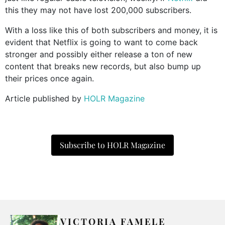
this they may not have lost 200,000 subscribers.
With a loss like this of both subscribers and money, it is
evident that Netflix is going to want to come back
stronger and possibly either release a ton of new
content that breaks new records, but also bump up
their prices once again.
Article published by
HOLR Magazine
Subscribe to HOLR Magazine
VICTORIA FAMELE