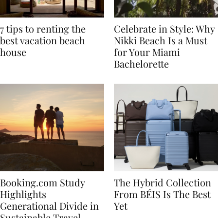
7 tips to renting the
Celebrate in Style: Why
best vacation beach
Nikki Beach Is a Must
house
for Your Miami
Bachelorette
Booking.com Study
The Hybrid Collection
Highlights
From BÉIS Is The Best
Generational Divide in
Yet