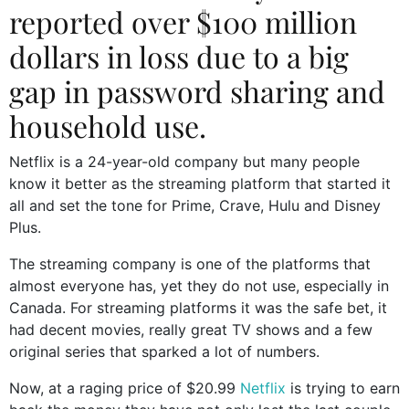
reported over $100 million
dollars in loss due to a big
gap in password sharing and
household use.
Netflix is a 24-year-old company but many people
know it better as the streaming platform that started it
all and set the tone for Prime, Crave, Hulu and Disney
Plus.
The streaming company is one of the platforms that
almost everyone has, yet they do not use, especially in
Canada. For streaming platforms it was the safe bet, it
had decent movies, really great TV shows and a few
original series that sparked a lot of numbers.
Now, at a raging price of $20.99
Netflix
is trying to earn