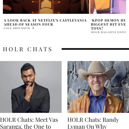
‘KPOP DEMON HUNTERS’ IS NETFLIX’S
THE ENDING OF T
BIGGEST HIT EVER — BUT WHERE ARE THE
HEIST EVER PUT T
TOYS?
ALERT WARNING!
HOLR MAGAZINE EDITORIAL
DANIELLE SHOIHET
HOLR CHATS
HOLR Chats: Meet Vas
HOLR Chats: Randy
Saranga, the One to
Lyman On Why