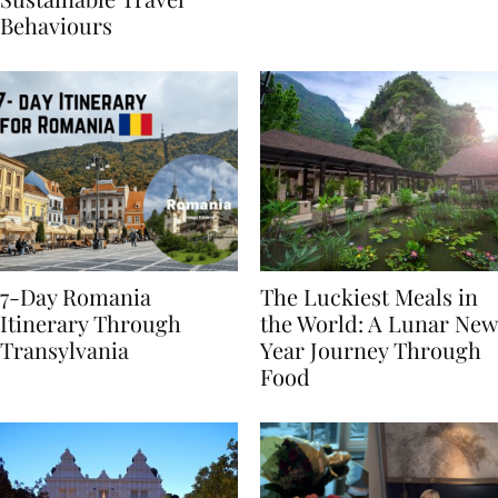
Sustainable Travel
Behaviours
7-Day Romania
The Luckiest Meals in
Itinerary Through
the World: A Lunar New
Transylvania
Year Journey Through
Food