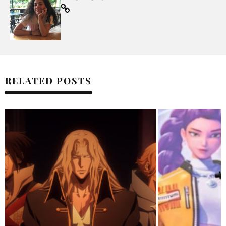
RELATED POSTS