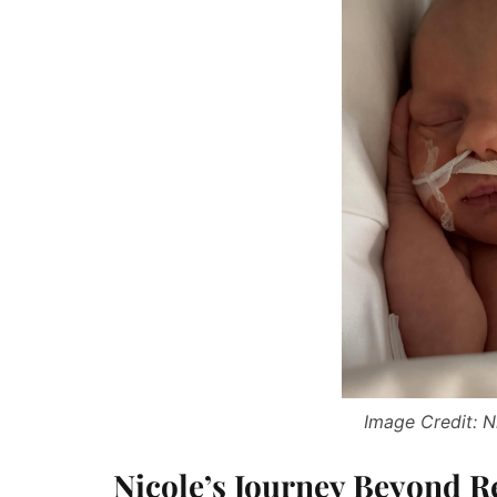
Image Credit: N
Nicole’s Journey Beyond Re