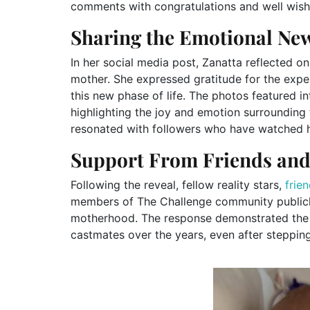
comments with congratulations and well wish
Sharing the Emotional Ne
In her social media post, Zanatta reflected o
mother. She expressed gratitude for the exp
this new phase of life. The photos featured 
highlighting the joy and emotion surrounding
resonated with followers who have watched he
Support From Friends and
Following the reveal, fellow reality stars,
frie
members of The Challenge community publicl
motherhood. The response demonstrated the 
castmates over the years, even after steppin