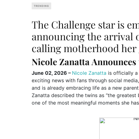
TRENDING
The Challenge star is e
announcing the arrival 
calling motherhood her g
Nicole Zanatta Announces 
June 02, 2026 –
Nicole Zanatta
is officially
exciting news with fans through social media
and is already embracing life as a new parent
Zanatta described the twins as “the greatest b
one of the most meaningful moments she has