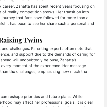
 career, Zanatta has spent recent years focusing on
 of reality competition shows. Her transition into
 journey that fans have followed for more than a
l it has been to see her share such a personal and
Raising Twins
and challenges. Parenting experts often note that
tience, and support due to the demands of caring for
ahead will undoubtedly be busy, Zanatta’s
e every moment of the experience. Her message
r than the challenges, emphasizing how much the
 can reshape priorities and future plans. While
hood may affect her professional goals, it is clear