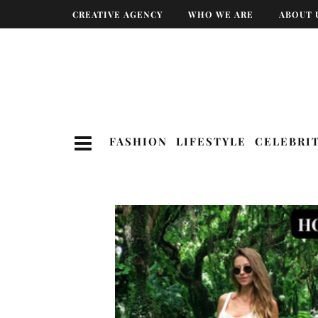
CREATIVE AGENCY
WHO WE ARE
ABOUT 
FASHION
LIFESTYLE
CELEBRI