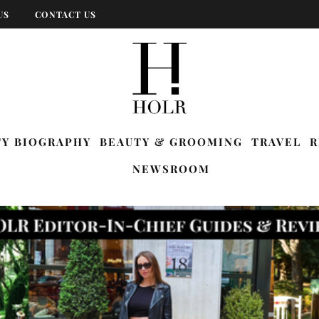
US
CONTACT US
TY BIOGRAPHY
BEAUTY & GROOMING
TRAVEL
R
NEWSROOM