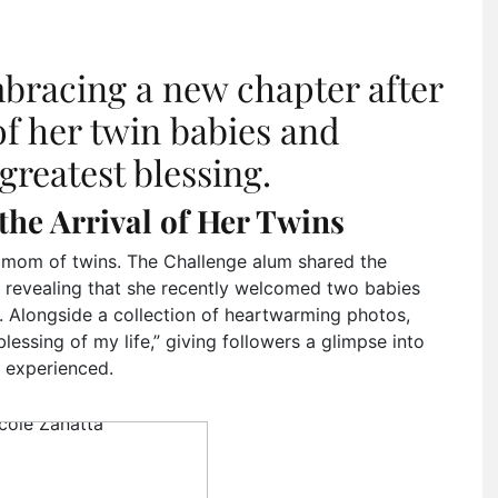
mbracing a new chapter after
of her twin babies and
reatest blessing.
the Arrival of Her Twins
 a mom of twins. The Challenge alum shared the
, revealing that she recently welcomed two babies
. Alongside a collection of heartwarming photos,
lessing of my life,” giving followers a glimpse into
 experienced.