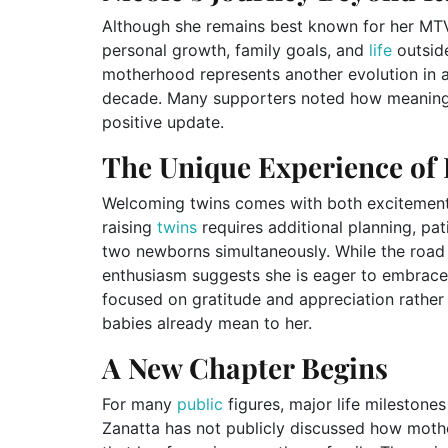
Although she remains best known for her MTV
personal growth, family goals, and
life
outside
motherhood represents another evolution in a
decade. Many supporters noted how meaningfu
positive update.
The Unique Experience of 
Welcoming twins comes with both excitement 
raising
twins
requires additional planning, pa
two newborns simultaneously. While the road 
enthusiasm suggests she is eager to embrac
focused on gratitude and appreciation rathe
babies already mean to her.
A New Chapter Begins
For many
public
figures, major life milestones
Zanatta has not publicly discussed how mother