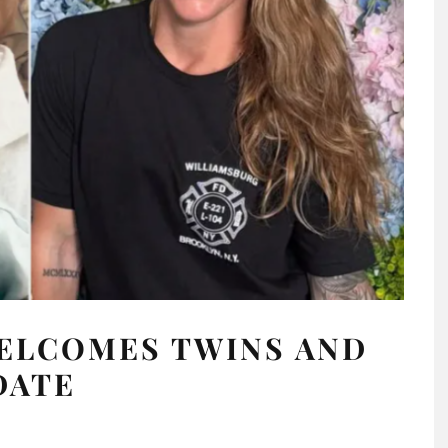
WELCOMES TWINS AND
DATE