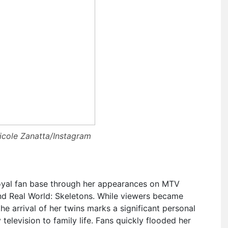
icole Zanatta/Instagram
loyal fan base through her appearances on MTV
nd Real World: Skeletons. While viewers became
the arrival of her twins marks a significant personal
y television to family life. Fans quickly flooded her