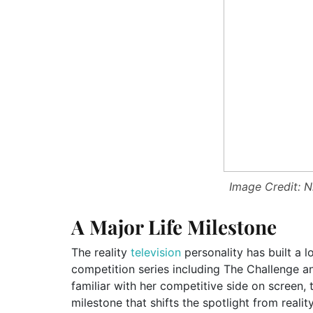
Image Credit: N
A Major Life Milestone
The reality
television
personality has built a 
competition series including The Challenge a
familiar with her competitive side on screen, 
milestone that shifts the spotlight from realit