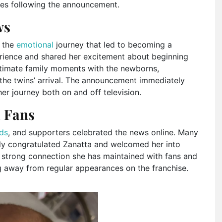
es following the announcement.
ws
n the
emotional
journey that led to becoming a
erience and shared her excitement about beginning
intimate family moments with the newborns,
 the twins’ arrival. The announcement immediately
r journey both on and off television.
 Fans
nds
, and supporters celebrated the news online. Many
y congratulated Zanatta and welcomed her into
strong connection she has maintained with fans and
g away from regular appearances on the franchise.