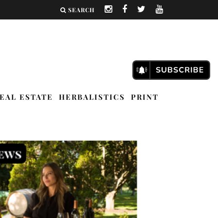
SEARCH
EAL ESTATE
HERBALISTICS
PRINT