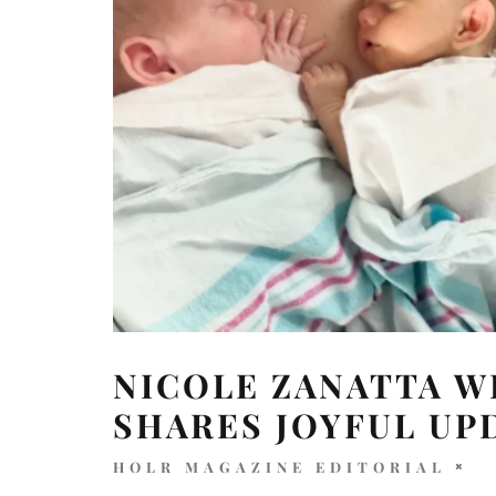
NICOLE ZANATTA 
SHARES JOYFUL UP
HOLR MAGAZINE EDITORIAL