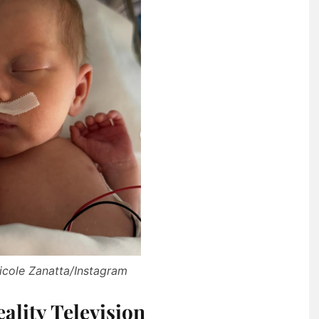
icole Zanatta/Instagram
ality Television