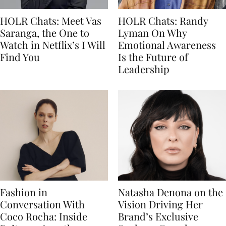
HOLR Chats: Meet Vas
HOLR Chats: Randy
Saranga, the One to
Lyman On Why
Watch in Netflix’s I Will
Emotional Awareness
Find You
Is the Future of
Leadership
Fashion in
Natasha Denona on the
Conversation With
Vision Driving Her
Coco Rocha: Inside
Brand’s Exclusive