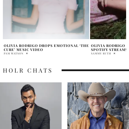
E
OLIVIA RODRIGO SONG HITS 1 BILLION
EXCLUSIVE INTERV
SPOTIFY STREAMS
LOLË
SAMMY RUTH
KAITLIN NARCISO
HOLR CHATS