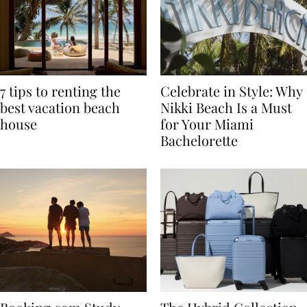
7 tips to renting the
Celebrate in Style: Why
best vacation beach
Nikki Beach Is a Must
house
for Your Miami
Bachelorette