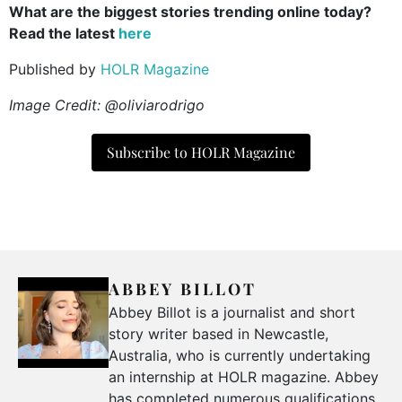
What are the biggest stories trending online today?
Read the latest
here
Published by
HOLR Magazine
Image Credit: @oliviarodrigo
Subscribe to HOLR Magazine
ABBEY BILLOT
Abbey Billot is a journalist and short
story writer based in Newcastle,
Australia, who is currently undertaking
an internship at HOLR magazine. Abbey
has completed numerous qualifications