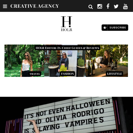
CREATIVE AGENCY