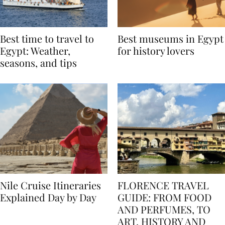
Best time to travel to
Best museums in Egypt
Egypt: Weather,
for history lovers
seasons, and tips
Nile Cruise Itineraries
FLORENCE TRAVEL
Explained Day by Day
GUIDE: FROM FOOD
AND PERFUMES, TO