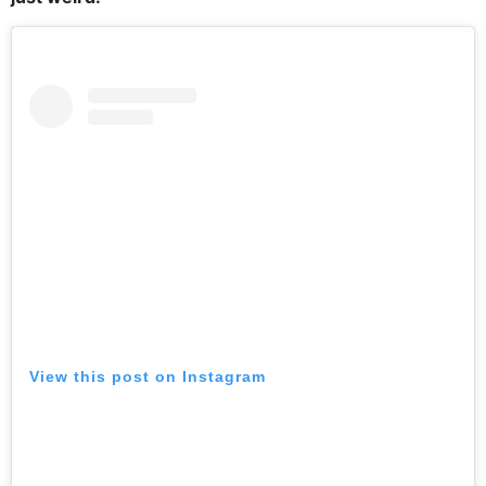
View this post on Instagram