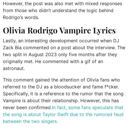
However, the post was also met with mixed responses
from those who didn’t understand the logic behind
Rodrigo’s words.
Olivia Rodrigo Vampire Lyrics
Lastly, an interesting development occurred when DJ
Zack Bia commented on a post about the interview. The
two split in August 2023 only five months after they
originally met. He commented with a gif of an
astronaut.
This comment gained the attention of Olivia fans who
referred to the DJ as a bloodsucker and fame f*cker.
Specifically, it is a reference to the rumor that the song
Vampire is about their relationship. However, this has
never been confirmed
.In fact, some fans speculate that
the song is about Taylor Swift due to the rumored feud
between the two singers.