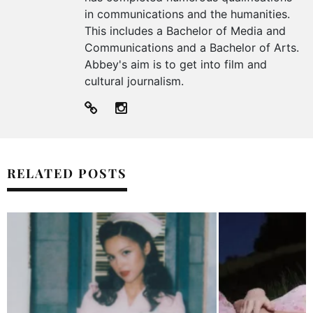
in communications and the humanities.
This includes a Bachelor of Media and
Communications and a Bachelor of Arts.
Abbey's aim is to get into film and
cultural journalism.
RELATED POSTS