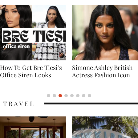
Simone Ashley British
Naomi Campbell
Actress Fashion Icon
Supermodel Fashion
Icon
TRAVEL