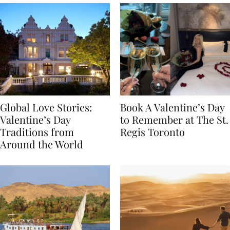
Global Love Stories:
Book A Valentine’s Day
Valentine’s Day
to Remember at The St.
Traditions from
Regis Toronto
Around the World