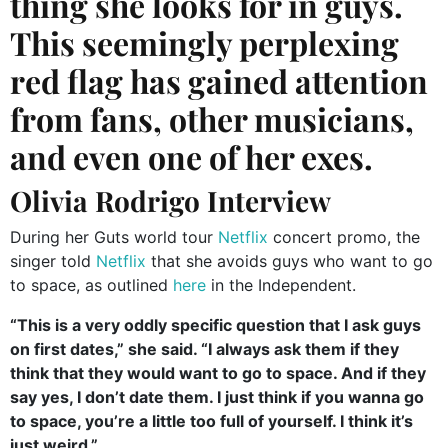
thing she looks for in guys.
This seemingly perplexing
red flag has gained attention
from fans, other musicians,
and even one of her exes.
Olivia Rodrigo Interview
During her Guts world tour
Netflix
concert promo, the
singer told
Netflix
that she avoids guys who want to go
to space, as outlined
here
in the Independent.
“This is a very oddly specific question that I ask guys
on first dates,” she said. “I always ask them if they
think that they would want to go to space. And if they
say yes, I don’t date them. I just think if you wanna go
to space, you’re a little too full of yourself. I think it’s
just weird.”