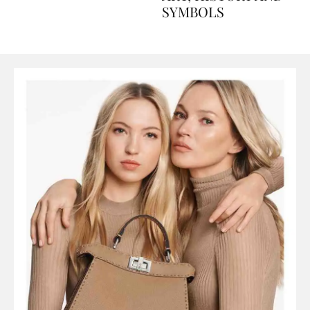
ART, HISTORY AND
SYMBOLS