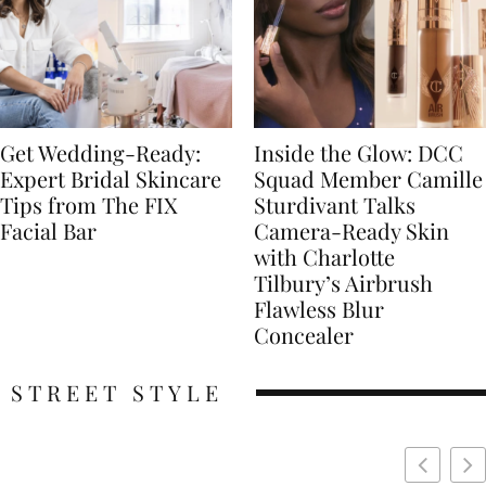
Get Wedding-Ready:
Inside the Glow: DCC
Expert Bridal Skincare
Squad Member Camille
Tips from The FIX
Sturdivant Talks
Facial Bar
Camera-Ready Skin
with Charlotte
Tilbury’s Airbrush
Flawless Blur
Concealer
STREET STYLE