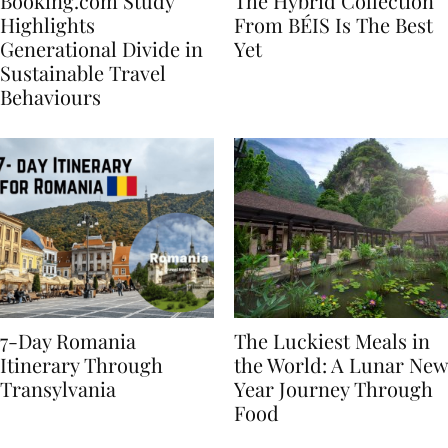
Booking.com Study
The Hybrid Collection
Highlights
From BÉIS Is The Best
Generational Divide in
Yet
Sustainable Travel
Behaviours
7-Day Romania
The Luckiest Meals in
Itinerary Through
the World: A Lunar New
Transylvania
Year Journey Through
Food