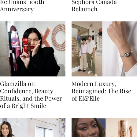
Reitmans’ 100th
Sephora Canada
Anniversary
Relaunch
Glamzilla on
Modern Luxury,
Confidence, Beauty
Reimagined: The Rise
Rituals, and the Power
of El&Elle
of a Bright Smile