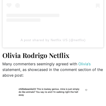
A post shared by Netflix US (@netflix)
Olivia Rodrigo Netflix
Many commenters seemingly agreed with
Olivia’s
statement, as showcased in the comment section of the
above post: