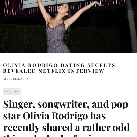
OLIVIA RODRIGO DATING SECRETS
REVEALED NETFLIX INTERVIEW
ABBEY BILLOT
CULTURE
Singer, songwriter, and pop
star Olivia Rodrigo has
recently shared a rather odd