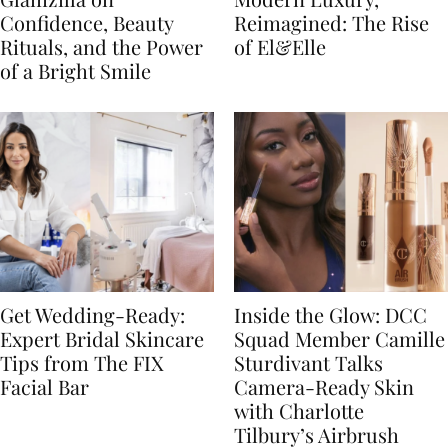
Confidence, Beauty
Reimagined: The Rise
Rituals, and the Power
of El&Elle
of a Bright Smile
Get Wedding-Ready:
Inside the Glow: DCC
Expert Bridal Skincare
Squad Member Camille
Tips from The FIX
Sturdivant Talks
Facial Bar
Camera-Ready Skin
with Charlotte
Tilbury’s Airbrush