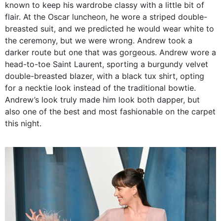
known to keep his wardrobe classy with a little bit of
flair. At the Oscar luncheon, he wore a striped double-
breasted suit, and we predicted he would wear white to
the ceremony, but we were wrong. Andrew took a
darker route but one that was gorgeous. Andrew wore a
head-to-toe Saint Laurent, sporting a burgundy velvet
double-breasted blazer, with a black tux shirt, opting
for a necktie look instead of the traditional bowtie.
Andrew’s look truly made him look both dapper, but
also one of the best and most fashionable on the carpet
this night.