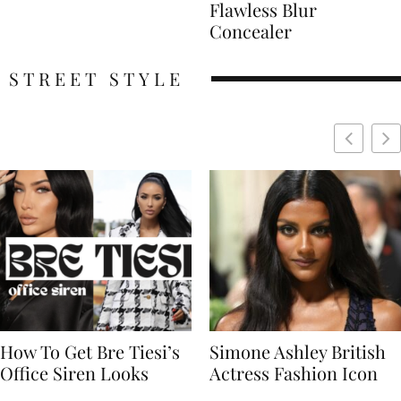
Flawless Blur
Concealer
STREET STYLE
Simone Ashley British
Naomi Campbell
Actress Fashion Icon
Supermodel Fashion
Icon