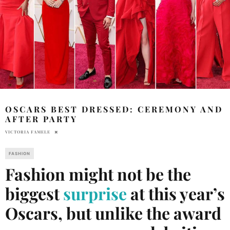
OSCARS BEST DRESSED: CEREMONY AND
AFTER PARTY
VICTORIA FAMELE
FASHION
Fashion might not be the
biggest
surprise
at this year’s
Oscars, but unlike the award