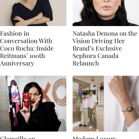
Fashion in
Natasha Denona on the
Conversation With
Vision Driving Her
Coco Rocha: Inside
Brand’s Exclusive
Reitmans’ 100th
Sephora Canada
Anniversary
Relaunch
Glamzilla on
Modern Luxury,