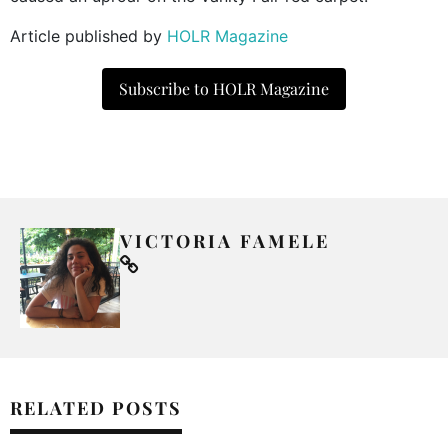
Article published by
HOLR Magazine
Subscribe to HOLR Magazine
VICTORIA FAMELE
RELATED POSTS