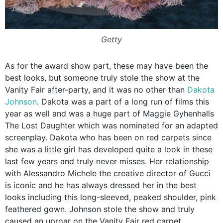
Getty
As for the award show part, these may have been the
best looks, but someone truly stole the show at the
Vanity Fair after-party, and it was no other than
Dakota
Johnson
. Dakota was a part of a long run of films this
year as well and was a huge part of Maggie Gyhenhalls
The Lost Daughter which was nominated for an adapted
screenplay. Dakota who has been on red carpets since
she was a little girl has developed quite a look in these
last few years and truly never misses. Her relationship
with Alessandro Michele the creative director of Gucci
is iconic and he has always dressed her in the best
looks including this long-sleeved, peaked shoulder, pink
feathered gown. Johnson stole the show and truly
caused an uproar on the Vanity Fair red carpet.