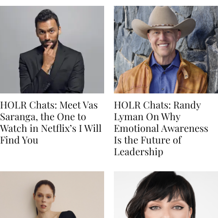
HOLR Chats: Meet Vas
HOLR Chats: Randy
Saranga, the One to
Lyman On Why
Watch in Netflix’s I Will
Emotional Awareness
Find You
Is the Future of
Leadership