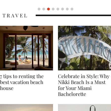
TRAVEL
7 tips to renting the
Celebrate in Style: Why
best vacation beach
Nikki Beach Is a Must
house
for Your Miami
Bachelorette