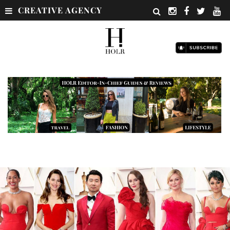
CREATIVE AGENCY