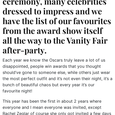
ceremony, many celebrities
dressed to impress and we
have the list of our favourites
from the award show itself
all the way to the Vanity Fair
after-party.
Each year we know the Oscars truly leave a lot of us
disappointed, people win awards that you thought
should’ve gone to someone else, while others just wear
the most perfect outfit and it’s not even their night, it’s a
bunch of beautiful chaos but every year it’s our
favourite night!
This year has been the first in about 2 years where
everyone and I mean everyone was invited, except
Rachel Zeglar of course she only got invited a few days