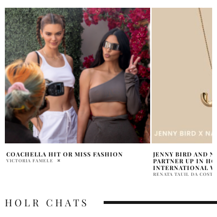
JENNY BIRD AND NANNY ANGEL NETWORK
NEW YORK TIMES 
PARTNER UP IN HONOUR OF
STYLISH FIGURES 
INTERNATIONAL WOMEN’S DAY
NEIL SHELTON
RENATA TAUIL DA COSTA BRANCO
HOLR CHATS