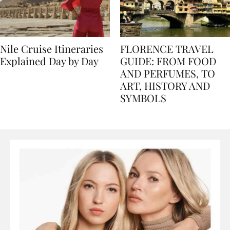
Nile Cruise Itineraries
FLORENCE TRAVEL
Explained Day by Day
GUIDE: FROM FOOD
AND PERFUMES, TO
ART, HISTORY AND
SYMBOLS