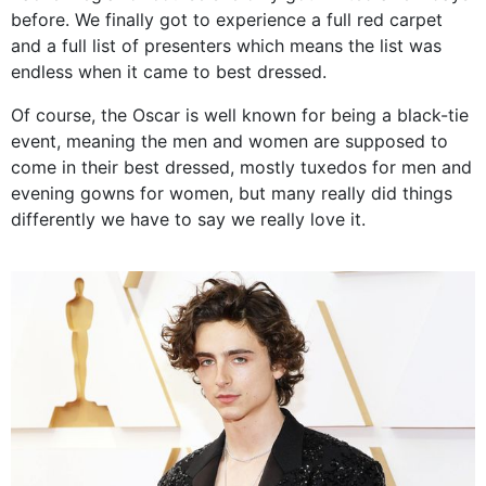
before. We finally got to experience a full red carpet
and a full list of presenters which means the list was
endless when it came to best dressed.
Of course, the Oscar is well known for being a black-tie
event, meaning the men and women are supposed to
come in their best dressed, mostly tuxedos for men and
evening gowns for women, but many really did things
differently we have to say we really love it.