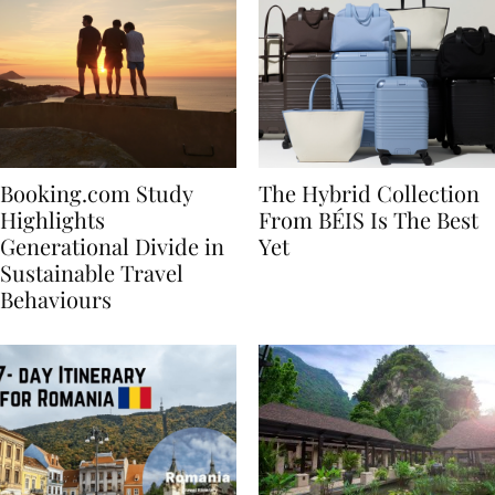
Booking.com Study
The Hybrid Collection
Highlights
From BÉIS Is The Best
Generational Divide in
Yet
Sustainable Travel
Behaviours