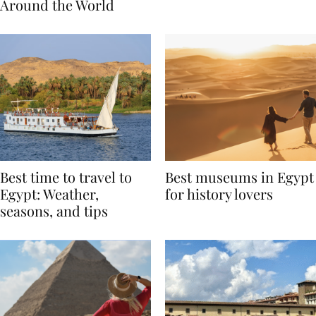
Traditions from
Regis Toronto
Around the World
Best time to travel to
Best museums in Egypt
Egypt: Weather,
for history lovers
seasons, and tips