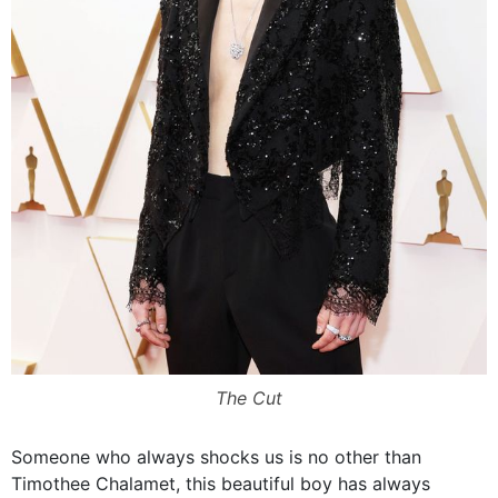
The Cut
Someone who always shocks us is no other than
Timothee Chalamet, this beautiful boy has always