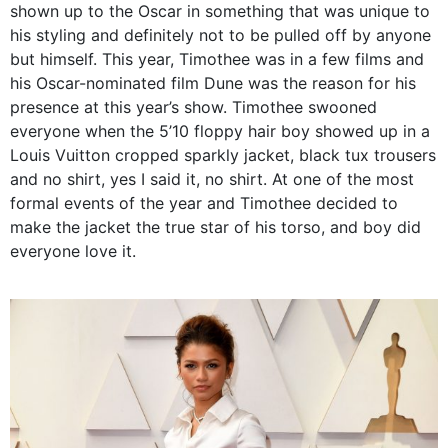
shown up to the Oscar in something that was unique to
his styling and definitely not to be pulled off by anyone
but himself. This year, Timothee was in a few films and
his Oscar-nominated film Dune was the reason for his
presence at this year’s show. Timothee swooned
everyone when the 5’10 floppy hair boy showed up in a
Louis Vuitton cropped sparkly jacket, black tux trousers
and no shirt, yes I said it, no shirt. At one of the most
formal events of the year and Timothee decided to
make the jacket the true star of his torso, and boy did
everyone love it.