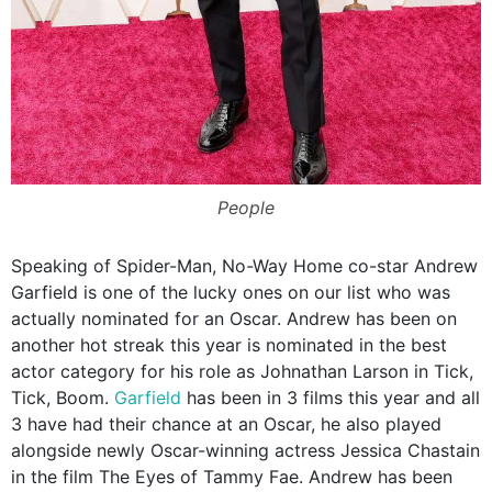
People
Speaking of Spider-Man, No-Way Home co-star Andrew
Garfield is one of the lucky ones on our list who was
actually nominated for an Oscar. Andrew has been on
another hot streak this year is nominated in the best
actor category for his role as Johnathan Larson in Tick,
Tick, Boom.
Garfield
has been in 3 films this year and all
3 have had their chance at an Oscar, he also played
alongside newly Oscar-winning actress Jessica Chastain
in the film The Eyes of Tammy Fae. Andrew has been