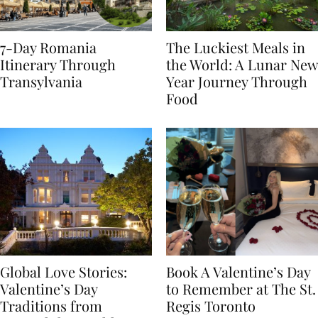
7-Day Romania
The Luckiest Meals in
Itinerary Through
the World: A Lunar New
Transylvania
Year Journey Through
Food
Global Love Stories:
Book A Valentine’s Day
Valentine’s Day
to Remember at The St.