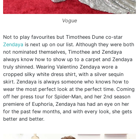
Vogue
Not to play favourites but Timothees Dune co-star
Zendaya
is next up on our list. Although they were both
not nominated themselves, Timothee and Zendaya
always know how to show up to a carpet and Zendaya
truly shinned. Wearing Valentino Zendaya wore a
cropped silky white dress shirt, with a silver sequin
skirt. Zendaya is always someone who knows how to
wear the most perfect look at the perfect time. Coming
off her press tour for Spider-Man, and her 2nd season
premiere of Euphoria, Zendaya has had an eye on her
for the past few months, and with every look, she gets
better and better.