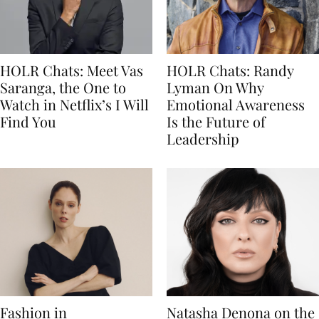
HOLR Chats: Meet Vas
HOLR Chats: Randy
Saranga, the One to
Lyman On Why
Watch in Netflix’s I Will
Emotional Awareness
Find You
Is the Future of
Leadership
Fashion in
Natasha Denona on the