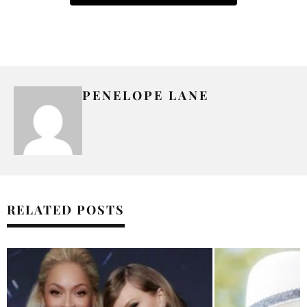
PENELOPE LANE
RELATED POSTS