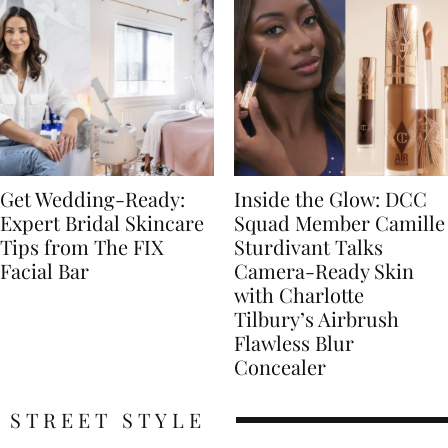
Get Wedding-Ready:
Inside the Glow: DCC
Expert Bridal Skincare
Squad Member Camille
Tips from The FIX
Sturdivant Talks
Facial Bar
Camera-Ready Skin
with Charlotte
Tilbury’s Airbrush
Flawless Blur
Concealer
STREET STYLE