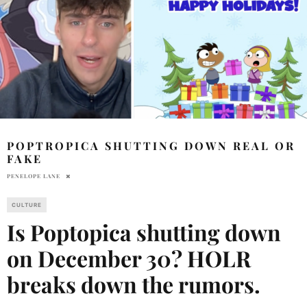
POPTROPICA SHUTTING DOWN REAL OR
FAKE
PENELOPE LANE
CULTURE
Is Poptopica shutting down
on December 30? HOLR
breaks down the rumors.