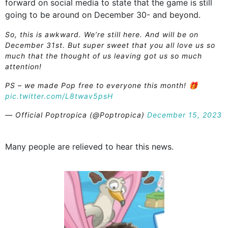
forward on social media to state that the game is still
going to be around on December 30- and beyond.
So, this is awkward. We’re still here. And will be on
December 31st. But super sweet that you all love us so
much that the thought of us leaving got us so much
attention!
PS – we made Pop free to everyone this month! 🎁
pic.twitter.com/L8twav5psH
— Official Poptropica (@Poptropica)
December 15, 2023
Many people are relieved to hear this news.