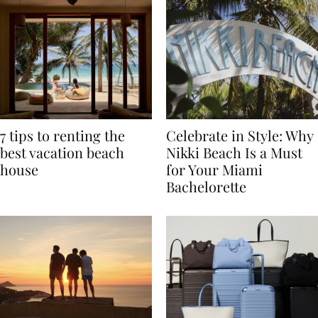
7 tips to renting the
Celebrate in Style: Why
best vacation beach
Nikki Beach Is a Must
house
for Your Miami
Bachelorette