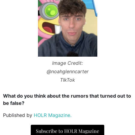
Image Credit:
@noahglenncarter
TIkTok
What do you think about the rumors that turned out to
be false?
Published by
HOLR Magazine.
Subscribe to HOLR Magazine