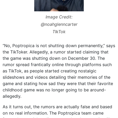
Image Credit:
@noahglenncarter
TIkTok
“No, Poptropica is not shutting down permanently,” says
the TikToker. Allegedly, a rumor started claiming that
the game was shutting down on December 30. The
rumor spread frantically online through platforms such
as TikTok, as people started creating nostalgic
slideshows and videos detailing their memories of the
game and stating how sad they were that their favorite
childhood game was no longer going to be around-
allegedly.
As it turns out, the rumors are actually false and based
on no real information. The Poptropica team came