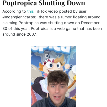
Poptropica Shutting Down
According to
this
TikTok video posted by user
@noahglenncarter, there was a rumor floating around
claiming Poptropica was shutting down on December
30 of this year. Poptroica is a web game that has been
around since 2007.