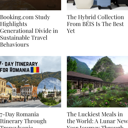
Booking.com Study
The Hybrid Collection
Highlights
From BÉIS Is The Best
Generational Divide in
Yet
Sustainable Travel
Behaviours
7-Day Romania
The Luckiest Meals in
Itinerary Through
the World: A Lunar New