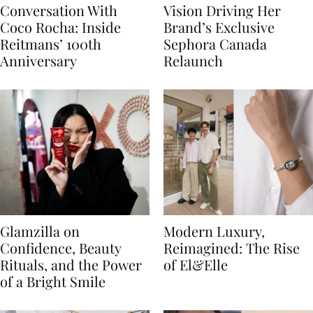
Conversation With
Vision Driving Her
Coco Rocha: Inside
Brand’s Exclusive
Reitmans’ 100th
Sephora Canada
Anniversary
Relaunch
Glamzilla on
Modern Luxury,
Confidence, Beauty
Reimagined: The Rise
Rituals, and the Power
of El&Elle
of a Bright Smile