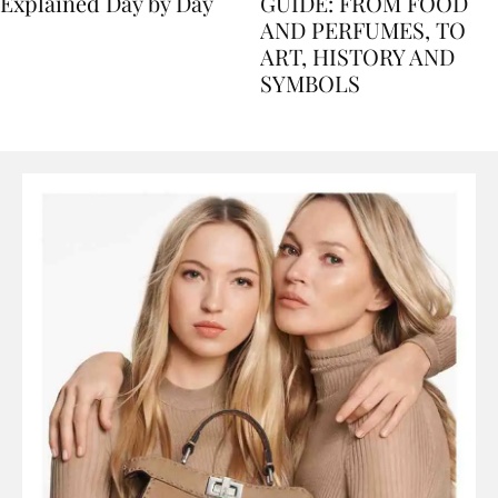
Nile Cruise Itineraries
FLORENCE TRAVEL
Explained Day by Day
GUIDE: FROM FOOD
AND PERFUMES, TO
ART, HISTORY AND
SYMBOLS