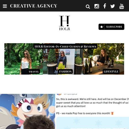
CREATIVE AGENCY