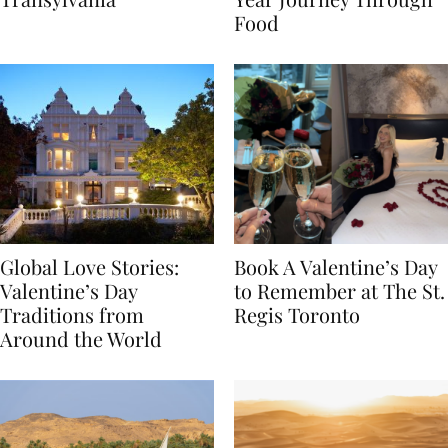
Transylvania
Year Journey Through
Food
Global Love Stories:
Book A Valentine’s Day
Valentine’s Day
to Remember at The St.
Traditions from
Regis Toronto
Around the World