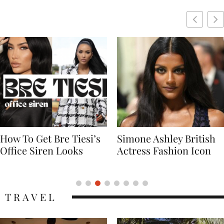
Simone Ashley British
Naomi Campbell
Actress Fashion Icon
Supermodel Fashion
Icon
TRAVEL