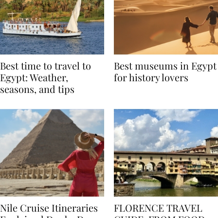
Best time to travel to
Best museums in Egypt
Egypt: Weather,
for history lovers
seasons, and tips