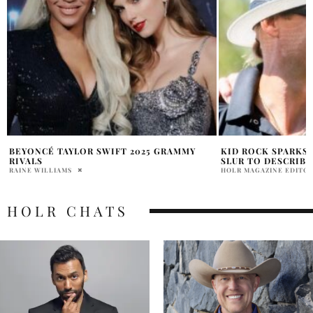
KID ROCK SPARKS BACKLASH AFTER USING
WHAT IS PINK COC
SLUR TO DESCRIBE HALLOWEEN COSTUME
LIAM PAYNES BLO
HOLR MAGAZINE EDITORIAL
JACK CHILDERS
HOLR CHATS