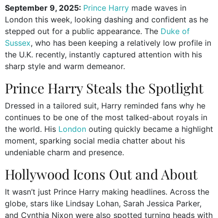
September 9, 2025:
Prince Harry
made waves in
London this week, looking dashing and confident as he
stepped out for a public appearance. The
Duke of
Sussex
, who has been keeping a relatively low profile in
the U.K. recently, instantly captured attention with his
sharp style and warm demeanor.
Prince Harry Steals the Spotlight
Dressed in a tailored suit, Harry reminded fans why he
continues to be one of the most talked-about royals in
the world. His
London
outing quickly became a highlight
moment, sparking social media chatter about his
undeniable charm and presence.
Hollywood Icons Out and About
It wasn’t just Prince Harry making headlines. Across the
globe, stars like Lindsay Lohan, Sarah Jessica Parker,
and Cynthia Nixon were also spotted turning heads with