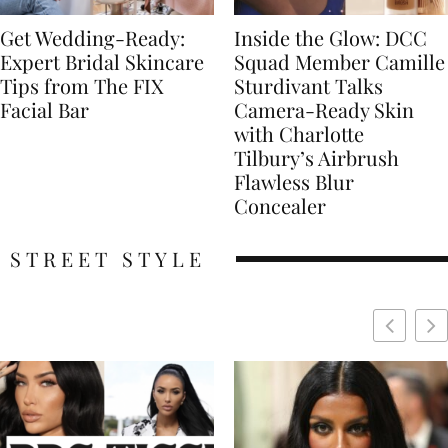
Get Wedding-Ready:
Inside the Glow: DCC
Expert Bridal Skincare
Squad Member Camille
Tips from The FIX
Sturdivant Talks
Facial Bar
Camera-Ready Skin
with Charlotte
Tilbury’s Airbrush
Flawless Blur
Concealer
STREET STYLE