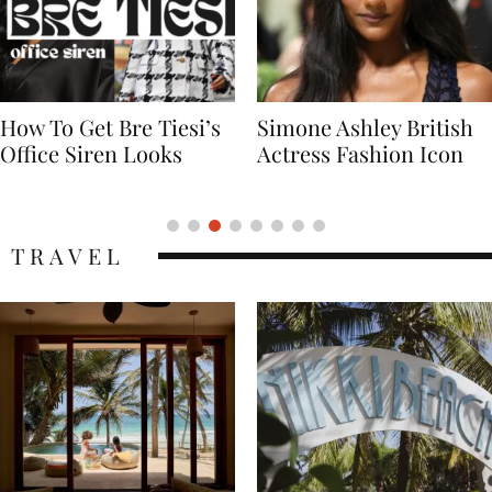
Simone Ashley British
Naomi Campbell
Actress Fashion Icon
Supermodel Fashion
Icon
TRAVEL