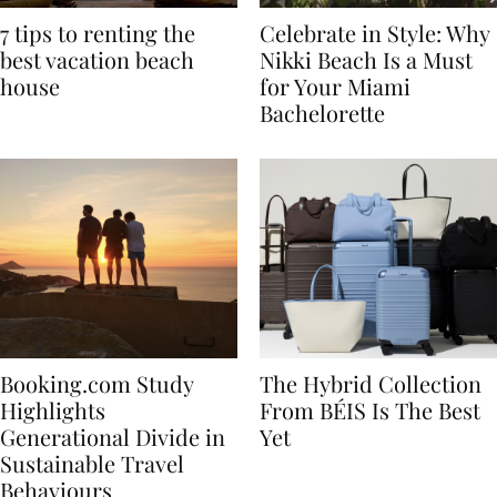
7 tips to renting the
Celebrate in Style: Why
best vacation beach
Nikki Beach Is a Must
house
for Your Miami
Bachelorette
Booking.com Study
The Hybrid Collection
Highlights
From BÉIS Is The Best
Generational Divide in
Yet
Sustainable Travel