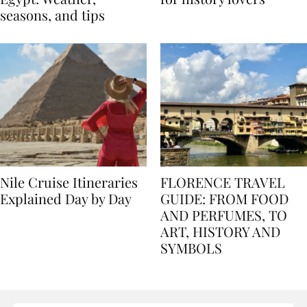
Egypt: Weather,
for history lovers
seasons, and tips
Nile Cruise Itineraries
FLORENCE TRAVEL
Explained Day by Day
GUIDE: FROM FOOD
AND PERFUMES, TO
ART, HISTORY AND
SYMBOLS