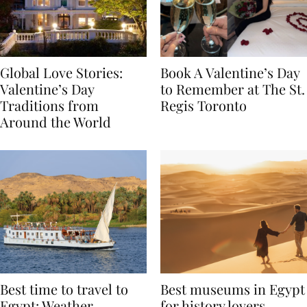
Global Love Stories:
Book A Valentine’s Day
Valentine’s Day
to Remember at The St.
Traditions from
Regis Toronto
Around the World
Best time to travel to
Best museums in Egypt