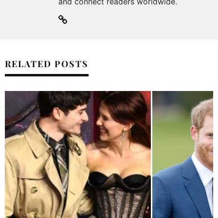
and connect readers worldwide.
RELATED POSTS