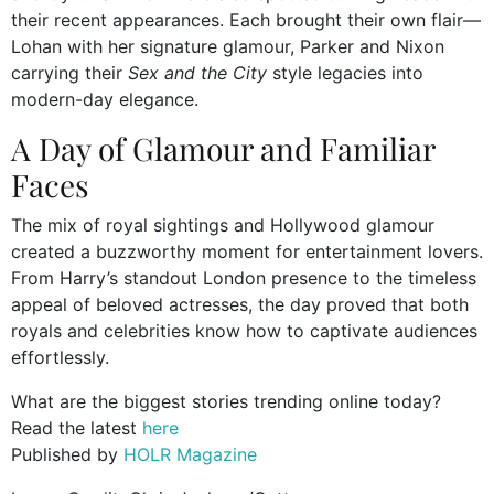
their recent appearances. Each brought their own flair—
Lohan with her signature glamour, Parker and Nixon
carrying their
Sex and the City
style legacies into
modern-day elegance.
A Day of Glamour and Familiar
Faces
The mix of royal sightings and Hollywood glamour
created a buzzworthy moment for entertainment lovers.
From Harry’s standout London presence to the timeless
appeal of beloved actresses, the day proved that both
royals and celebrities know how to captivate audiences
effortlessly.
What are the biggest stories trending online today?
Read the latest
here
Published by
HOLR Magazine