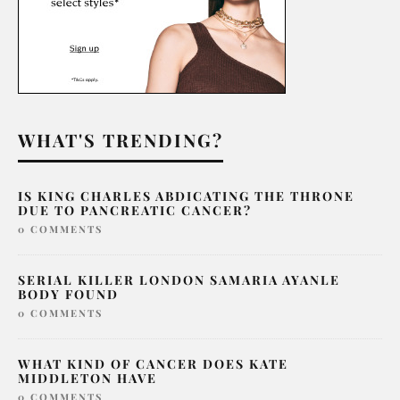
WHAT'S TRENDING?
IS KING CHARLES ABDICATING THE THRONE
DUE TO PANCREATIC CANCER?
0 COMMENTS
SERIAL KILLER LONDON SAMARIA AYANLE
BODY FOUND
0 COMMENTS
WHAT KIND OF CANCER DOES KATE
MIDDLETON HAVE