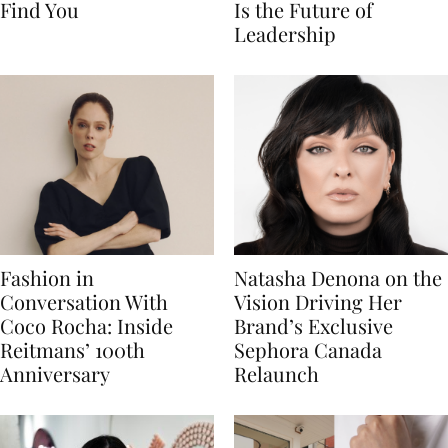
Find You
Is the Future of
Leadership
Fashion in
Natasha Denona on the
Conversation With
Vision Driving Her
Coco Rocha: Inside
Brand’s Exclusive
Reitmans’ 100th
Sephora Canada
Anniversary
Relaunch