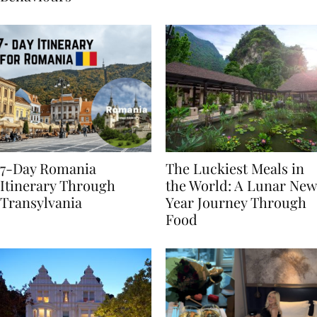
Behaviours
7-Day Romania
The Luckiest Meals in
Itinerary Through
the World: A Lunar New
Transylvania
Year Journey Through
Food