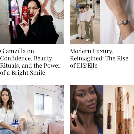
Glamzilla on
Modern Luxury,
Confidence, Beauty
Reimagined: The Rise
Rituals, and the Power
of El&Elle
of a Bright Smile