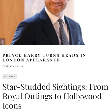
PRINCE HARRY TURNS HEADS IN
LONDON APPEARANCE
PRATIBHA PAL
CULTURE
Star-Studded Sightings: From
Royal Outings to Hollywood
Icons