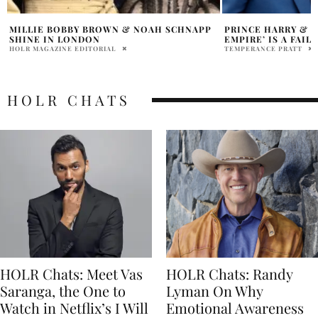
PRINCE HARRY & MEGHAN’S ‘MEDIA
MEGHAN MARKLE A
EMPIRE’ IS A FAILURE?
$100 MILLION NET
RENEWED
TEMPERANCE PRATT
HOLR MAGAZINE EDITOR
HOLR CHATS
HOLR Chats: Meet Vas
HOLR Chats: Randy
Saranga, the One to
Lyman On Why
Watch in Netflix’s I Will
Emotional Awareness