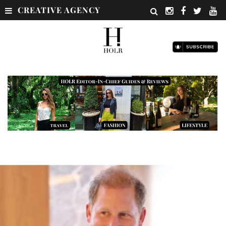
CREATIVE AGENCY