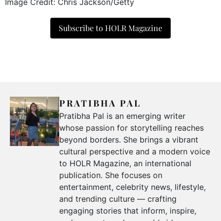
Image Credit: Chris Jackson/Getty
Subscribe to HOLR Magazine
PRATIBHA PAL
Pratibha Pal is an emerging writer
whose passion for storytelling reaches
beyond borders. She brings a vibrant
cultural perspective and a modern voice
to HOLR Magazine, an international
publication. She focuses on
entertainment, celebrity news, lifestyle,
and trending culture — crafting
engaging stories that inform, inspire,