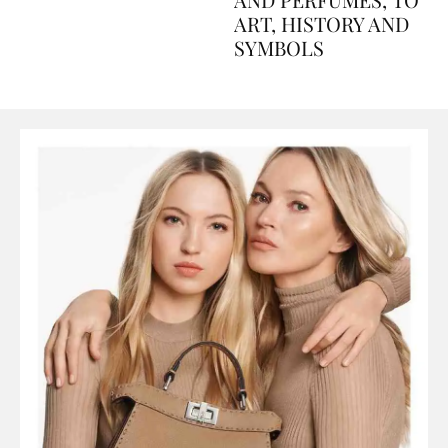
AND PERFUMES, TO
ART, HISTORY AND
SYMBOLS