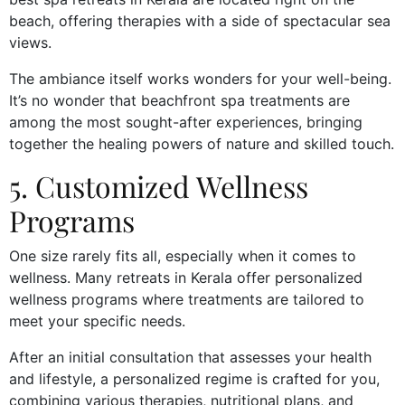
beach, offering therapies with a side of spectacular sea
views.
The ambiance itself works wonders for your well-being.
It’s no wonder that beachfront spa treatments are
among the most sought-after experiences, bringing
together the healing powers of nature and skilled touch.
5. Customized Wellness
Programs
One size rarely fits all, especially when it comes to
wellness. Many retreats in Kerala offer personalized
wellness programs where treatments are tailored to
meet your specific needs.
After an initial consultation that assesses your health
and lifestyle, a personalized regime is crafted for you,
combining various therapies, nutritional plans, and