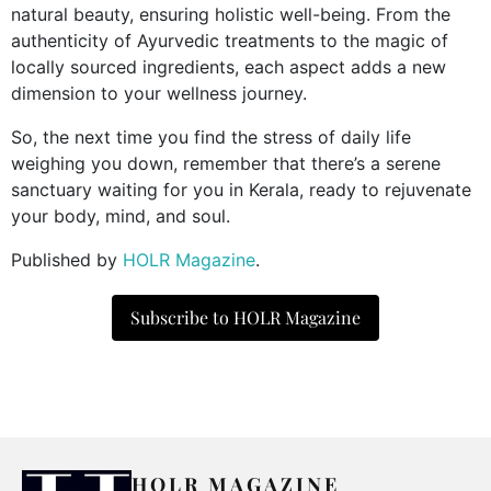
natural beauty, ensuring holistic well-being. From the
authenticity of Ayurvedic treatments to the magic of
locally sourced ingredients, each aspect adds a new
dimension to your wellness journey.
So, the next time you find the stress of daily life
weighing you down, remember that there’s a serene
sanctuary waiting for you in Kerala, ready to rejuvenate
your body, mind, and soul.
Published by
HOLR Magazine
.
Subscribe to HOLR Magazine
HOLR MAGAZINE