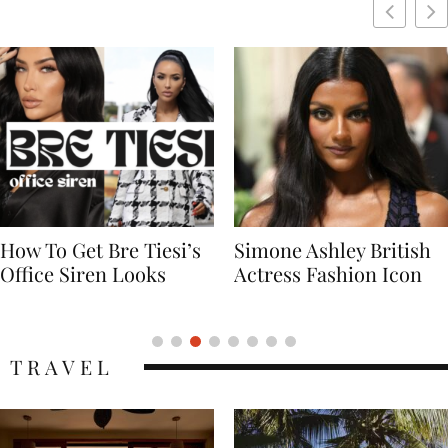
Simone Ashley British
Naomi Campbell
Actress Fashion Icon
Supermodel Fashion
Icon
TRAVEL