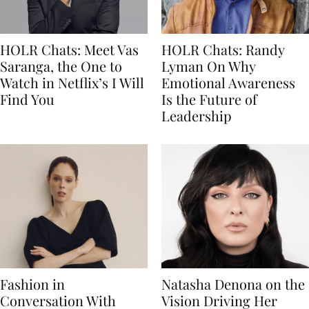
HOLR Chats: Meet Vas
HOLR Chats: Randy
Saranga, the One to
Lyman On Why
Watch in Netflix’s I Will
Emotional Awareness
Find You
Is the Future of
Leadership
Fashion in
Natasha Denona on the
Conversation With
Vision Driving Her