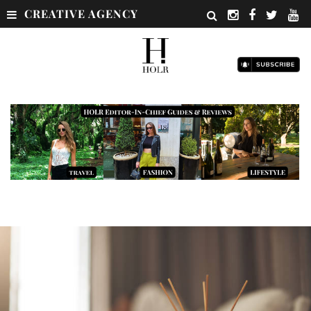
CREATIVE AGENCY