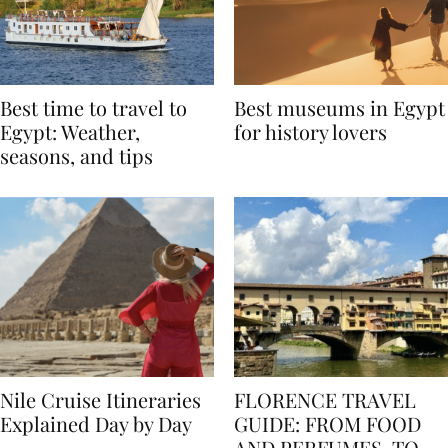
Best time to travel to
Best museums in Egypt
Egypt: Weather,
for history lovers
seasons, and tips
Nile Cruise Itineraries
FLORENCE TRAVEL
Explained Day by Day
GUIDE: FROM FOOD