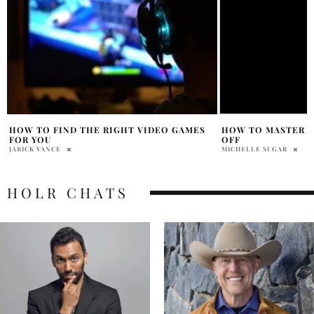
HOW TO MASTER THE ART OF SHUTTING
DIY HERBAL TEA B
OFF
SOAKING BLISS
MICHELLE SUGAR
RABIAT APALARA
HOLR CHATS