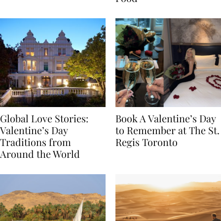
Food
Global Love Stories:
Book A Valentine’s Day
Valentine’s Day
to Remember at The St.
Traditions from
Regis Toronto
Around the World