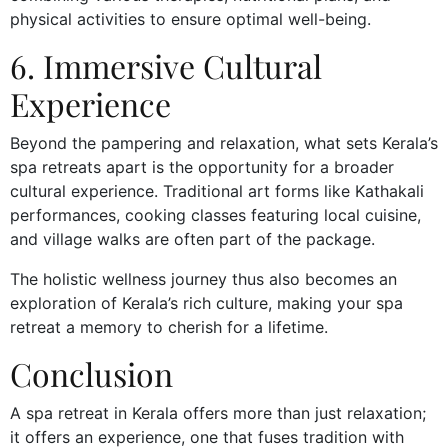
physical activities to ensure optimal well-being.
6. Immersive Cultural
Experience
Beyond the pampering and relaxation, what sets Kerala’s
spa retreats apart is the opportunity for a broader
cultural experience. Traditional art forms like Kathakali
performances, cooking classes featuring local cuisine,
and village walks are often part of the package.
The holistic wellness journey thus also becomes an
exploration of Kerala’s rich culture, making your spa
retreat a memory to cherish for a lifetime.
Conclusion
A spa retreat in Kerala offers more than just relaxation;
it offers an experience, one that fuses tradition with