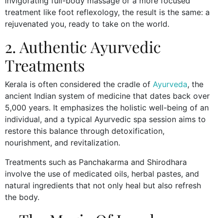
invigorating full-body massage or a more focused
treatment like foot reflexology, the result is the same: a
rejuvenated you, ready to take on the world.
2. Authentic Ayurvedic
Treatments
Kerala is often considered the cradle of
Ayurveda
, the
ancient Indian system of medicine that dates back over
5,000 years. It emphasizes the holistic well-being of an
individual, and a typical Ayurvedic spa session aims to
restore this balance through detoxification,
nourishment, and revitalization.
Treatments such as Panchakarma and Shirodhara
involve the use of medicated oils, herbal pastes, and
natural ingredients that not only heal but also refresh
the body.