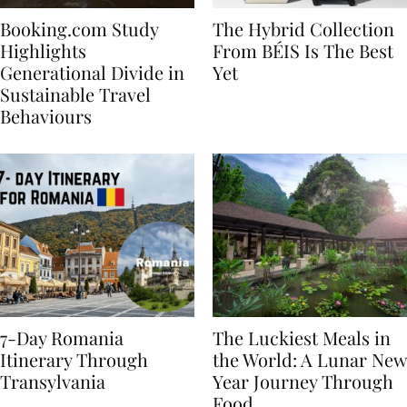
Booking.com Study
The Hybrid Collection
Highlights
From BÉIS Is The Best
Generational Divide in
Yet
Sustainable Travel
Behaviours
7-Day Romania
The Luckiest Meals in
Itinerary Through
the World: A Lunar New
Transylvania
Year Journey Through