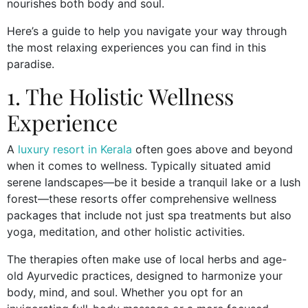
nourishes both body and soul.
Here’s a guide to help you navigate your way through
the most relaxing experiences you can find in this
paradise.
1. The Holistic Wellness
Experience
A
luxury resort in Kerala
often goes above and beyond
when it comes to wellness. Typically situated amid
serene landscapes—be it beside a tranquil lake or a lush
forest—these resorts offer comprehensive wellness
packages that include not just spa treatments but also
yoga, meditation, and other holistic activities.
The therapies often make use of local herbs and age-
old Ayurvedic practices, designed to harmonize your
body, mind, and soul. Whether you opt for an