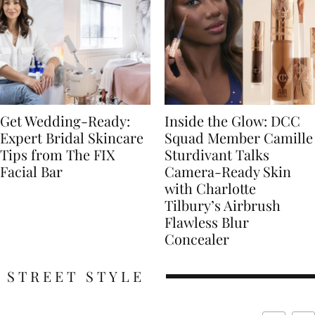
Get Wedding-Ready:
Inside the Glow: DCC
Expert Bridal Skincare
Squad Member Camille
Tips from The FIX
Sturdivant Talks
Facial Bar
Camera-Ready Skin
with Charlotte
Tilbury’s Airbrush
Flawless Blur
Concealer
STREET STYLE