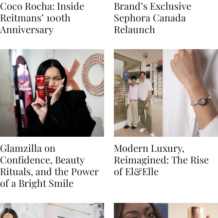
Coco Rocha: Inside
Brand’s Exclusive
Reitmans’ 100th
Sephora Canada
Anniversary
Relaunch
Glamzilla on
Modern Luxury,
Confidence, Beauty
Reimagined: The Rise
Rituals, and the Power
of El&Elle
of a Bright Smile