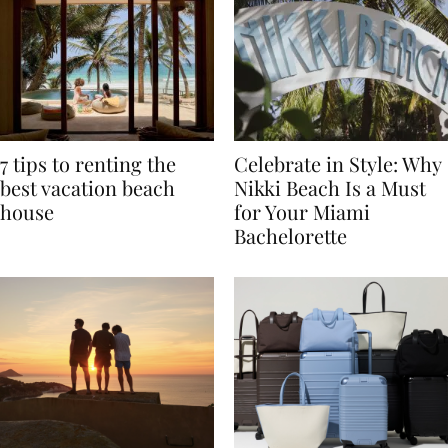
7 tips to renting the
Celebrate in Style: Why
best vacation beach
Nikki Beach Is a Must
house
for Your Miami
Bachelorette