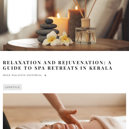
RELAXATION AND REJUVENATION: A
GUIDE TO SPA RETREATS IN KERALA
HOLR MAGAZINE EDITORIAL
LIFESTYLE