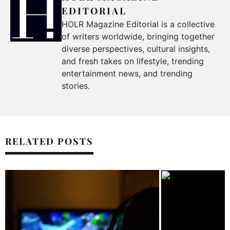
EDITORIAL
HOLR Magazine Editorial is a collective
of writers worldwide, bringing together
diverse perspectives, cultural insights,
and fresh takes on lifestyle, trending
entertainment news, and trending
stories.
RELATED POSTS