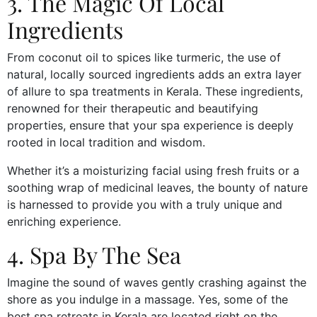
3. The Magic Of Local
Ingredients
From coconut oil to spices like turmeric, the use of
natural, locally sourced ingredients adds an extra layer
of allure to spa treatments in Kerala. These ingredients,
renowned for their therapeutic and beautifying
properties, ensure that your spa experience is deeply
rooted in local tradition and wisdom.
Whether it’s a moisturizing facial using fresh fruits or a
soothing wrap of medicinal leaves, the bounty of nature
is harnessed to provide you with a truly unique and
enriching experience.
4. Spa By The Sea
Imagine the sound of waves gently crashing against the
shore as you indulge in a massage. Yes, some of the
best spa retreats in Kerala are located right on the