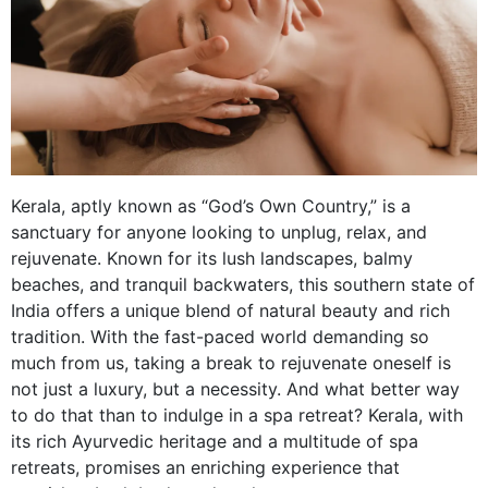
Kerala, aptly known as “God’s Own Country,” is a
sanctuary for anyone looking to unplug, relax, and
rejuvenate. Known for its lush landscapes, balmy
beaches, and tranquil backwaters, this southern state of
India offers a unique blend of natural beauty and rich
tradition. With the fast-paced world demanding so
much from us, taking a break to rejuvenate oneself is
not just a luxury, but a necessity. And what better way
to do that than to indulge in a spa retreat? Kerala, with
its rich Ayurvedic heritage and a multitude of spa
retreats, promises an enriching experience that