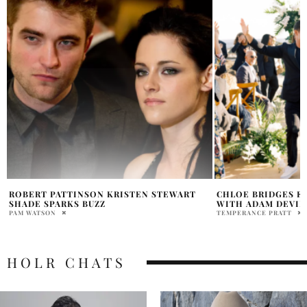
CHLOE BRIDGES EXPECTING FIRST CHILD
ZENDAYA ROBERT P
WITH ADAM DEVINE
2026
TEMPERANCE PRATT
PRAT BROWN
HOLR CHATS