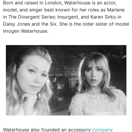
Born and raised in London, Waterhouse is an actor,
model, and singer best known for her roles as Marlene
in The Divergent Series: Insurgent, and Karen Sirko in
Daisy Jones and the Six. She is the older sister of model
Imogen Waterhouse.
Waterhouse also founded an accessory
company