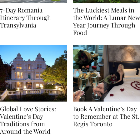
7-Day Romania
The Luckiest Meals in
Itinerary Through
the World: A Lunar New
Transylvania
Year Journey Through
Food
Global Love Stories:
Book A Valentine’s Day
Valentine’s Day
to Remember at The St.
Traditions from
Regis Toronto
Around the World