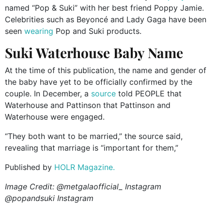
named “Pop & Suki” with her best friend Poppy Jamie.
Celebrities such as Beyoncé and Lady Gaga have been
seen
wearing
Pop and Suki products.
Suki Waterhouse Baby Name
At the time of this publication, the name and gender of
the baby have yet to be officially confirmed by the
couple. In December, a
source
told PEOPLE that
Waterhouse and Pattinson that Pattinson and
Waterhouse were engaged.
“They both want to be married,” the source said,
revealing that marriage is “important for them,”
Published by
HOLR Magazine.
Image Credit: @metgalaofficial_ Instagram
@popandsuki Instagram