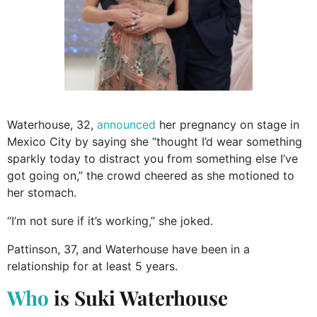
Waterhouse, 32,
announced
her pregnancy on stage in
Mexico City by saying she “thought I’d wear something
sparkly today to distract you from something else I’ve
got going on,” the crowd cheered as she motioned to
her stomach.
“I’m not sure if it’s working,” she joked.
Pattinson, 37, and Waterhouse have been in a
relationship for at least 5 years.
Who
is Suki Waterhouse