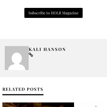
Subscribe to HOLR Magazine
KALI HANSON
RELATED POSTS