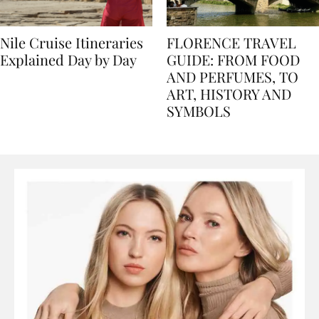
Nile Cruise Itineraries
FLORENCE TRAVEL
Explained Day by Day
GUIDE: FROM FOOD
AND PERFUMES, TO
ART, HISTORY AND
SYMBOLS