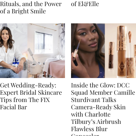
Rituals, and the Power
of El&Elle
of a Bright Smile
Get Wedding-Ready:
Inside the Glow: DCC
Expert Bridal Skincare
Squad Member Camille
Tips from The FIX
Sturdivant Talks
Facial Bar
Camera-Ready Skin
with Charlotte
Tilbury’s Airbrush
Flawless Blur
Concealer