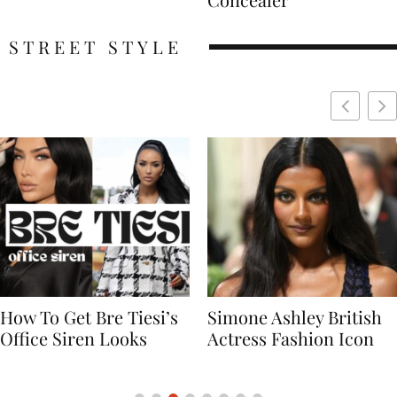
STREET STYLE
Simone Ashley British
Naomi Campbell
Actress Fashion Icon
Supermodel Fashion
Icon