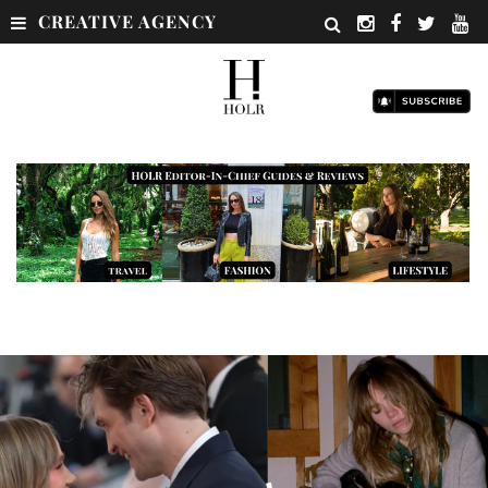
CREATIVE AGENCY