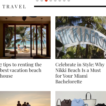
TRAVEL
7 tips to renting the
Celebrate in Style: Why
best vacation beach
Nikki Beach Is a Must
house
for Your Miami
Bachelorette