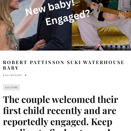
ROBERT PATTINSON SUKI WATERHOUSE
BABY
KALI HANSON
CULTURE
The couple welcomed their
first child recently and are
reportedly engaged. Keep