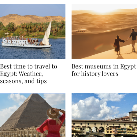
Best time to travel to
Best museums in Egypt
Egypt: Weather,
for history lovers
seasons, and tips