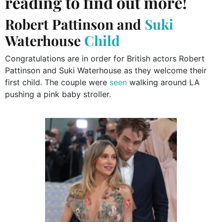
reading to find out more!
Robert Pattinson and
Suki
Waterhouse
Child
Congratulations are in order for British actors Robert
Pattinson and Suki Waterhouse as they welcome their
first child. The couple were
seen
walking around LA
pushing a pink baby stroller.