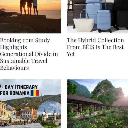
Booking.com Study
The Hybrid Collection
Highlights
From BÉIS Is The Best
Generational Divide in
Yet
Sustainable Travel
Behaviours