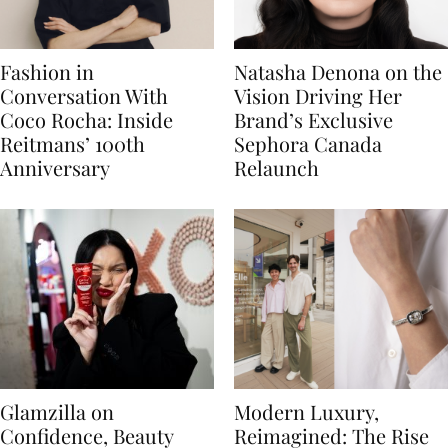
Fashion in
Natasha Denona on the
Conversation With
Vision Driving Her
Coco Rocha: Inside
Brand’s Exclusive
Reitmans’ 100th
Sephora Canada
Anniversary
Relaunch
Glamzilla on
Modern Luxury,
Confidence, Beauty
Reimagined: The Rise