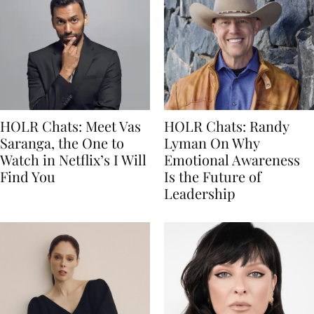
HOLR Chats: Meet Vas
HOLR Chats: Randy
Saranga, the One to
Lyman On Why
Watch in Netflix’s I Will
Emotional Awareness
Find You
Is the Future of
Leadership