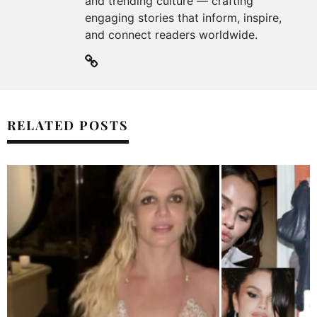
and trending culture — crafting
engaging stories that inform, inspire,
and connect readers worldwide.
RELATED POSTS