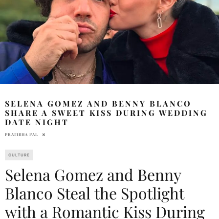
SELENA GOMEZ AND BENNY BLANCO
SHARE A SWEET KISS DURING WEDDING
DATE NIGHT
PRATIBHA PAL
CULTURE
Selena Gomez and Benny
Blanco Steal the Spotlight
with a Romantic Kiss During