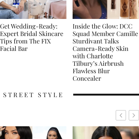
Get Wedding-Ready:
Inside the Glow: DCC
Expert Bridal Skincare
Squad Member Camille
Tips from The FIX
Sturdivant Talks
Facial Bar
Camera-Ready Skin
with Charlotte
Tilbury’s Airbrush
Flawless Blur
Concealer
STREET STYLE