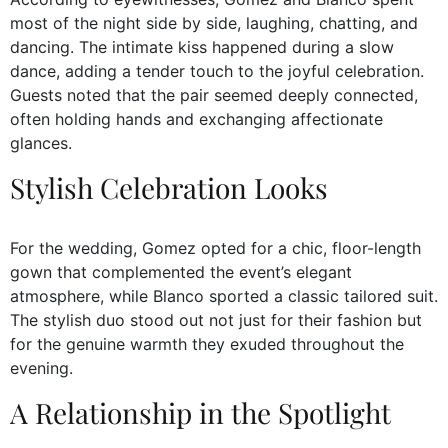
most of the night side by side, laughing, chatting, and
dancing. The intimate kiss happened during a slow
dance, adding a tender touch to the joyful celebration.
Guests noted that the pair seemed deeply connected,
often holding hands and exchanging affectionate
glances.
Stylish Celebration Looks
For the wedding, Gomez opted for a chic, floor-length
gown that complemented the event’s elegant
atmosphere, while Blanco sported a classic tailored suit.
The stylish duo stood out not just for their fashion but
for the genuine warmth they exuded throughout the
evening.
A Relationship in the Spotlight