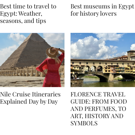
Best time to travel to
Best museums in Egypt
Egypt: Weather,
for history lovers
seasons, and tips
Nile Cruise Itineraries
FLORENCE TRAVEL
Explained Day by Day
GUIDE: FROM FOOD
AND PERFUMES, TO
ART, HISTORY AND
SYMBOLS