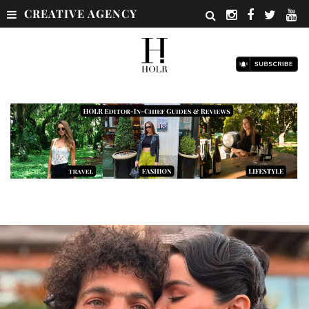
CREATIVE AGENCY