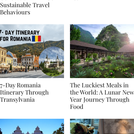
Generational Divide in
Yet
Sustainable Travel
Behaviours
7-Day Romania
The Luckiest Meals in
Itinerary Through
the World: A Lunar New
Transylvania
Year Journey Through
Food