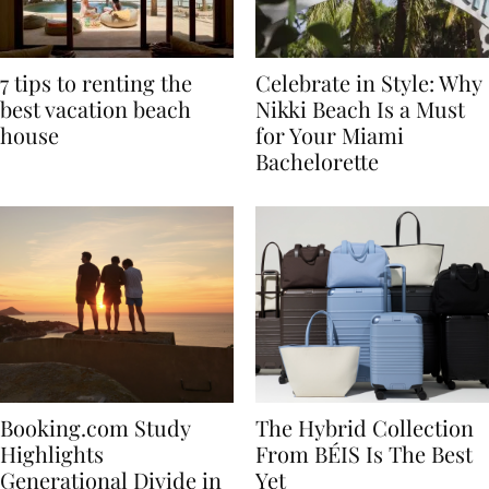
7 tips to renting the
Celebrate in Style: Why
best vacation beach
Nikki Beach Is a Must
house
for Your Miami
Bachelorette
Booking.com Study
The Hybrid Collection
Highlights
From BÉIS Is The Best