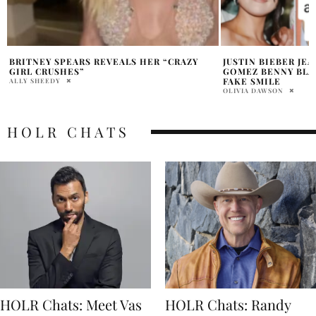
JUSTIN BIEBER JEALOUS OF SELENA
IS SELENA GOMEZ
GOMEZ BENNY BLANCO RELATIONSHIP
OLIVIA DAWSON
FAKE SMILE
OLIVIA DAWSON
HOLR CHATS
HOLR Chats: Meet Vas
HOLR Chats: Randy