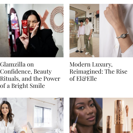
Glamzilla on
Modern Luxury,
Confidence, Beauty
Reimagined: The Rise
Rituals, and the Power
of El&Elle
of a Bright Smile