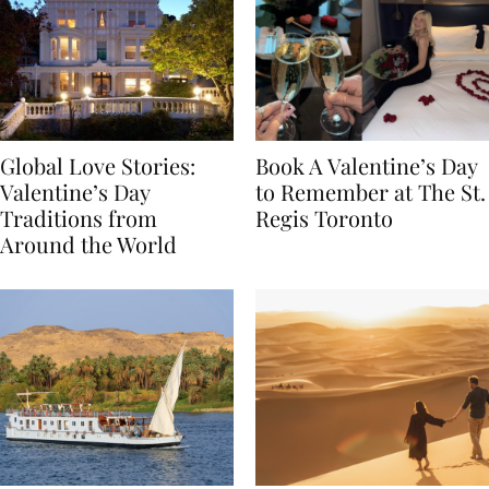
Global Love Stories:
Book A Valentine’s Day
Valentine’s Day
to Remember at The St.
Traditions from
Regis Toronto
Around the World