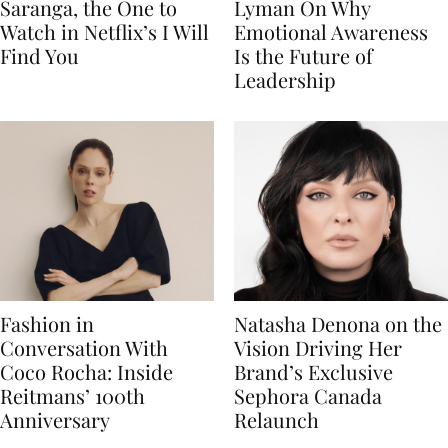
Saranga, the One to
Lyman On Why
Watch in Netflix’s I Will
Emotional Awareness
Find You
Is the Future of
Leadership
Fashion in
Natasha Denona on the
Conversation With
Vision Driving Her
Coco Rocha: Inside
Brand’s Exclusive
Reitmans’ 100th
Sephora Canada
Anniversary
Relaunch