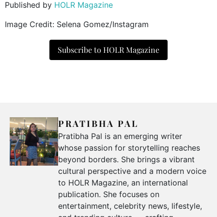
Published by
HOLR Magazine
Image Credit: Selena Gomez/Instagram
Subscribe to HOLR Magazine
PRATIBHA PAL
Pratibha Pal is an emerging writer
whose passion for storytelling reaches
beyond borders. She brings a vibrant
cultural perspective and a modern voice
to HOLR Magazine, an international
publication. She focuses on
entertainment, celebrity news, lifestyle,