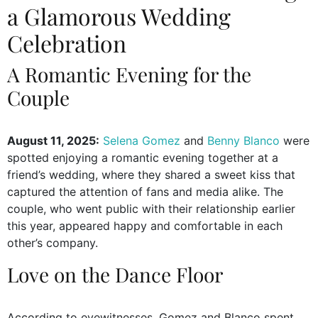
a Glamorous Wedding
Celebration
A Romantic Evening for the
Couple
August 11, 2025:
Selena Gomez
and
Benny Blanco
were
spotted enjoying a romantic evening together at a
friend’s wedding, where they shared a sweet kiss that
captured the attention of fans and media alike. The
couple, who went public with their relationship earlier
this year, appeared happy and comfortable in each
other’s company.
Love on the Dance Floor
According to eyewitnesses, Gomez and Blanco spent