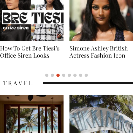
Simone Ashley British
Naomi Campbell
Actress Fashion Icon
Supermodel Fashion
Icon
TRAVEL