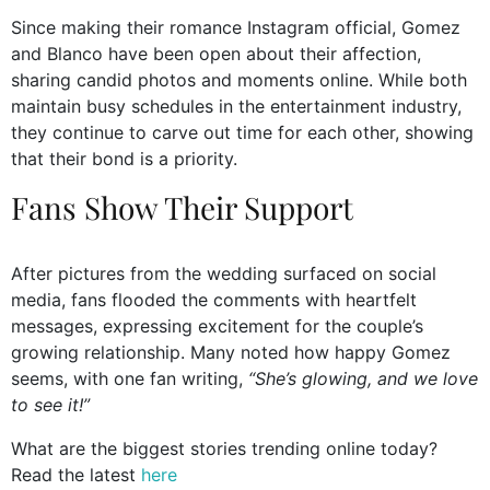
Since making their romance Instagram official, Gomez
and Blanco have been open about their affection,
sharing candid photos and moments online. While both
maintain busy schedules in the entertainment industry,
they continue to carve out time for each other, showing
that their bond is a priority.
Fans Show Their Support
After pictures from the wedding surfaced on social
media, fans flooded the comments with heartfelt
messages, expressing excitement for the couple’s
growing relationship. Many noted how happy Gomez
seems, with one fan writing,
“She’s glowing, and we love
to see it!”
What are the biggest stories trending online today?
Read the latest
here