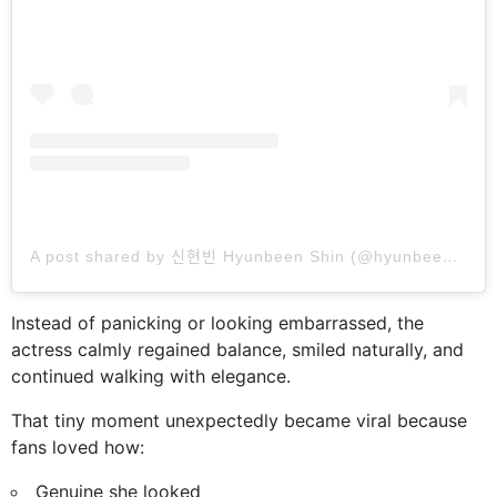
A post shared by 신현빈 Hyunbeen Shin (@hyunbeenshin)
Instead of panicking or looking embarrassed, the
actress calmly regained balance, smiled naturally, and
continued walking with elegance.
That tiny moment unexpectedly became viral because
fans loved how:
Genuine she looked