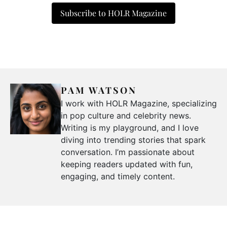
Subscribe to HOLR Magazine
PAM WATSON
I work with HOLR Magazine, specializing
in pop culture and celebrity news.
Writing is my playground, and I love
diving into trending stories that spark
conversation. I’m passionate about
keeping readers updated with fun,
engaging, and timely content.