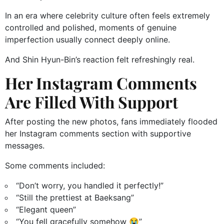
In an era where celebrity culture often feels extremely
controlled and polished, moments of genuine
imperfection usually connect deeply online.
And Shin Hyun-Bin’s reaction felt refreshingly real.
Her Instagram Comments
Are Filled With Support
After posting the new photos, fans immediately flooded
her Instagram comments section with supportive
messages.
Some comments included:
“Don’t worry, you handled it perfectly!”
“Still the prettiest at Baeksang”
“Elegant queen”
“You fell gracefully somehow 😭”