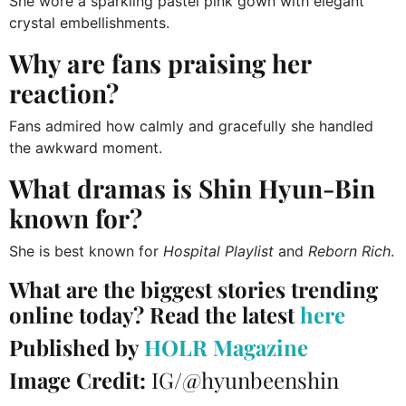
She wore a sparkling pastel pink gown with elegant
crystal embellishments.
Why are fans praising her
reaction?
Fans admired how calmly and gracefully she handled
the awkward moment.
What dramas is Shin Hyun-Bin
known for?
She is best known for
Hospital Playlist
and
Reborn Rich
.
What are the biggest stories trending
online today? Read the latest
here
Published by
HOLR Magazine
Image Credit:
IG/@hyunbeenshin