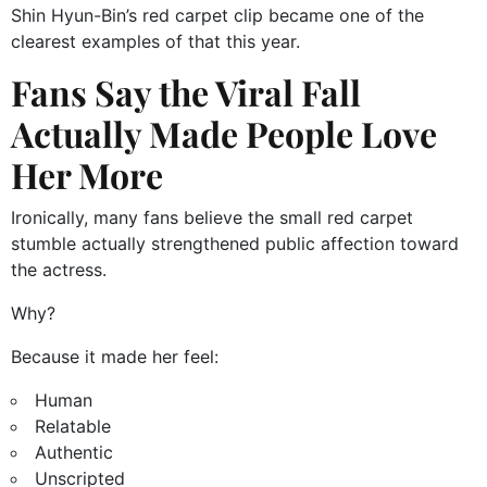
Shin Hyun-Bin’s red carpet clip became one of the
clearest examples of that this year.
Fans Say the Viral Fall
Actually Made People Love
Her More
Ironically, many fans believe the small red carpet
stumble actually strengthened public affection toward
the actress.
Why?
Because it made her feel:
Human
Relatable
Authentic
Unscripted