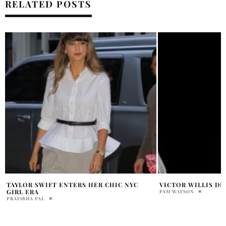
RELATED POSTS
VICTOR WILLIS DIES AT 74
MICHAEL JACKSON
OFFICE RECORD
PAM WATSON
PAM WATSON