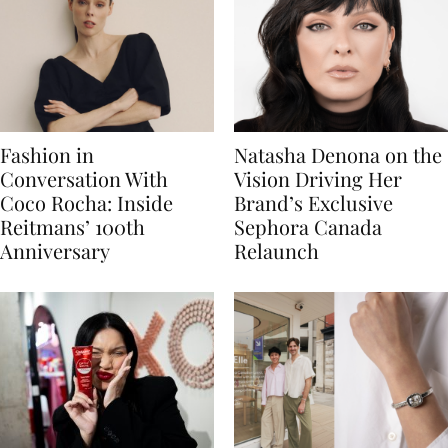
Fashion in
Natasha Denona on the
Conversation With
Vision Driving Her
Coco Rocha: Inside
Brand’s Exclusive
Reitmans’ 100th
Sephora Canada
Anniversary
Relaunch