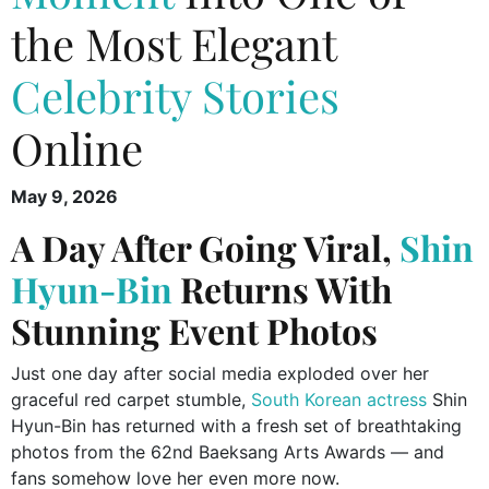
the Most Elegant
Celebrity Stories
Online
May 9, 2026
A Day After Going Viral,
Shin
Hyun-Bin
Returns With
Stunning Event Photos
Just one day after social media exploded over her
graceful red carpet stumble,
South Korean actress
Shin
Hyun-Bin has returned with a fresh set of breathtaking
photos from the 62nd Baeksang Arts Awards — and
fans somehow love her even more now.