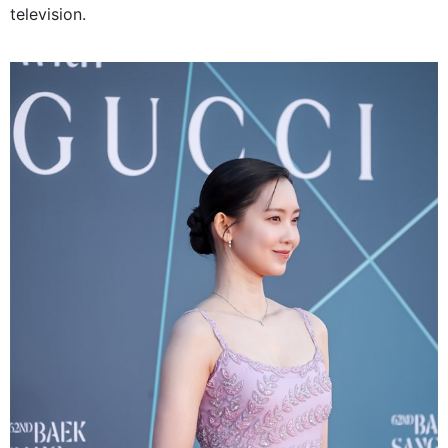
television.