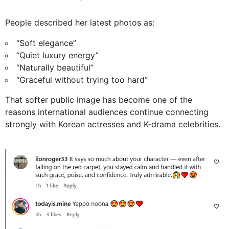
People described her latest photos as:
“Soft elegance”
“Quiet luxury energy”
“Naturally beautiful”
“Graceful without trying too hard”
That softer public image has become one of the
reasons international audiences continue connecting
strongly with Korean actresses and K-drama celebrities.