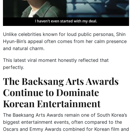
Unlike celebrities known for loud public personas, Shin
Hyun-Bin’s appeal often comes from her calm presence
and natural charm.
This latest viral moment honestly reflected that
perfectly.
The Baeksang Arts Awards
Continue to Dominate
Korean Entertainment
The Baeksang Arts Awards remain one of South Korea’s
biggest entertainment events, often compared to the
Oscars and Emmy Awards combined for Korean film and