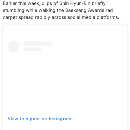
Earlier this week, clips of Shin Hyun-Bin briefly
stumbling while walking the Baeksang Awards red
carpet spread rapidly across social media platforms.
View this post on Instagram