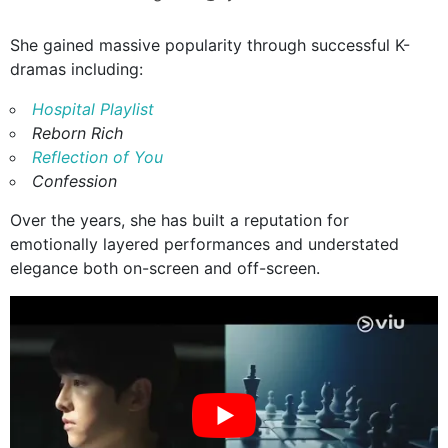
She gained massive popularity through successful K-
dramas including:
Hospital Playlist
Reborn Rich
Reflection of You
Confession
Over the years, she has built a reputation for
emotionally layered performances and understated
elegance both on-screen and off-screen.