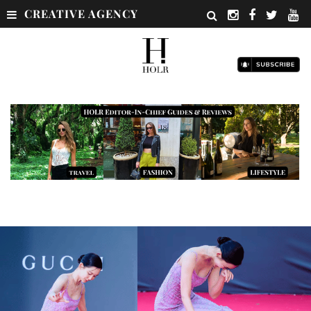
CREATIVE AGENCY