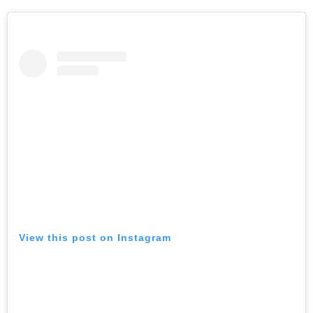
View this post on Instagram