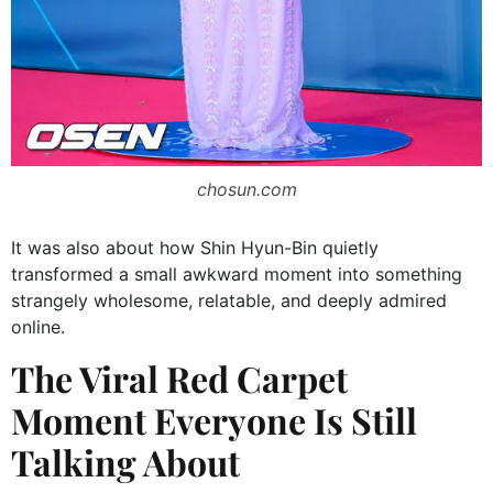
chosun.com
It was also about how Shin Hyun-Bin quietly
transformed a small awkward moment into something
strangely wholesome, relatable, and deeply admired
online.
The Viral Red Carpet
Moment Everyone Is Still
Talking About