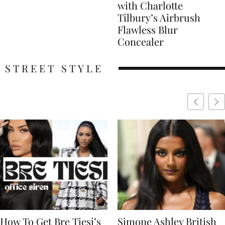
with Charlotte
Tilbury’s Airbrush
Flawless Blur
Concealer
STREET STYLE
Simone Ashley British
Naomi Campbell