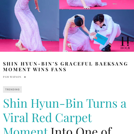
SHIN HYUN-BIN’S GRACEFUL BAEKSANG
MOMENT WINS FANS
PAM WATSON
TRENDING
Shin Hyun-Bin Turns a
Viral Red Carpet
Moment
Into One of