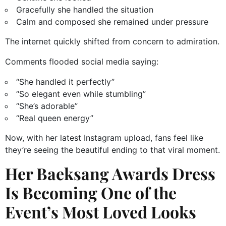
Gracefully she handled the situation
Calm and composed she remained under pressure
The internet quickly shifted from concern to admiration.
Comments flooded social media saying:
“She handled it perfectly”
“So elegant even while stumbling”
“She’s adorable”
“Real queen energy”
Now, with her latest Instagram upload, fans feel like
they’re seeing the beautiful ending to that viral moment.
Her Baeksang Awards Dress
Is Becoming One of the
Event’s Most Loved Looks