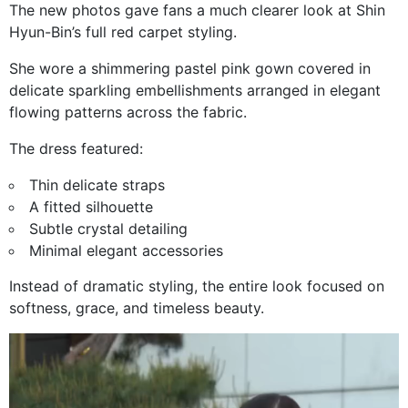
The new photos gave fans a much clearer look at Shin
Hyun-Bin’s full red carpet styling.
She wore a shimmering pastel pink gown covered in
delicate sparkling embellishments arranged in elegant
flowing patterns across the fabric.
The dress featured:
Thin delicate straps
A fitted silhouette
Subtle crystal detailing
Minimal elegant accessories
Instead of dramatic styling, the entire look focused on
softness, grace, and timeless beauty.
Video
Player