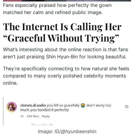
Fans especially praised how perfectly the gown
matched her calm and refined public image.
The Internet Is Calling Her
“Graceful Without Trying”
What’s interesting about the online reaction is that fans
aren’t just praising Shin Hyun-Bin for looking beautiful.
They’re specifically connecting to how natural she feels
compared to many overly polished celebrity moments
online.
Image: IG/@hyunbeenshin