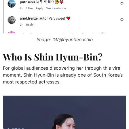
Image: IG/@hyunbeenshin
Who Is Shin Hyun-Bin?
For global audiences discovering her through this viral
moment, Shin Hyun-Bin is already one of South Korea’s
most respected actresses.