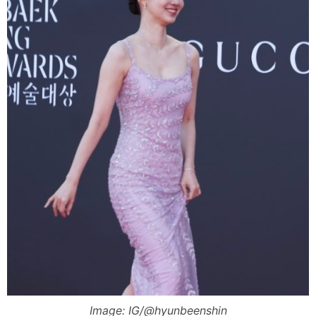
Image: IG/@hyunbeenshin