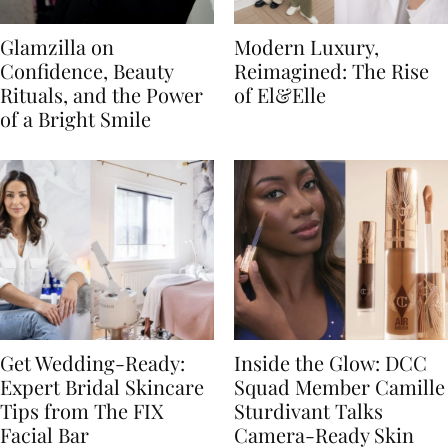
Glamzilla on
Modern Luxury,
Confidence, Beauty
Reimagined: The Rise
Rituals, and the Power
of El&Elle
of a Bright Smile
Get Wedding-Ready:
Inside the Glow: DCC
Expert Bridal Skincare
Squad Member Camille
Tips from The FIX
Sturdivant Talks
Facial Bar
Camera-Ready Skin