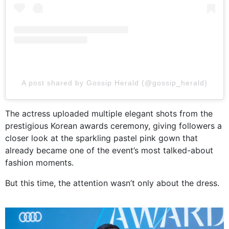
A post shared by Gossip Herald (@gossip_herald)
The actress uploaded multiple elegant shots from the
prestigious Korean awards ceremony, giving followers a
closer look at the sparkling pastel pink gown that
already became one of the event’s most talked-about
fashion moments.
But this time, the attention wasn’t only about the dress.