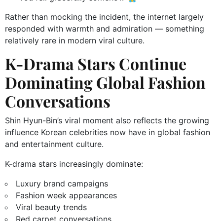
Rather than mocking the incident, the internet largely
responded with warmth and admiration — something
relatively rare in modern viral culture.
K-Drama Stars Continue
Dominating Global Fashion
Conversations
Shin Hyun-Bin’s viral moment also reflects the growing
influence Korean celebrities now have in global fashion
and entertainment culture.
K-drama stars increasingly dominate:
Luxury brand campaigns
Fashion week appearances
Viral beauty trends
Red carpet conversations