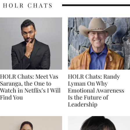
HOLR CHATS
HOLR Chats: Meet Vas
HOLR Chats: Randy
Saranga, the One to
Lyman On Why
Watch in Netflix’s I Will
Emotional Awareness
Find You
Is the Future of
Leadership