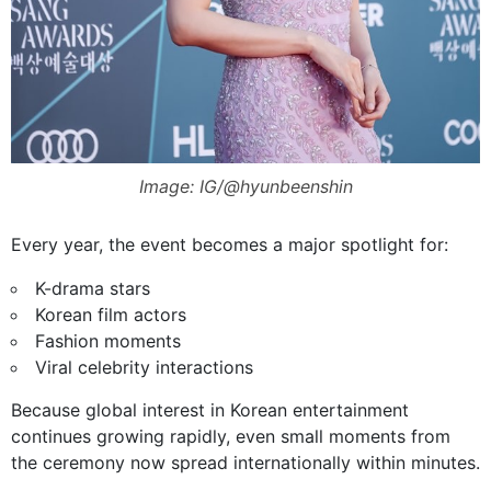
Image: IG/@hyunbeenshin
Every year, the event becomes a major spotlight for:
K-drama stars
Korean film actors
Fashion moments
Viral celebrity interactions
Because global interest in Korean entertainment
continues growing rapidly, even small moments from
the ceremony now spread internationally within minutes.