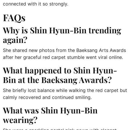
connected with it so strongly.
FAQs
Why is Shin Hyun-Bin trending
again?
She shared new photos from the Baeksang Arts Awards
after her graceful red carpet stumble went viral online.
What happened to Shin Hyun-
Bin at the Baeksang Awards?
She briefly lost balance while walking the red carpet but
calmly recovered and continued smiling.
What was Shin Hyun-Bin
wearing?