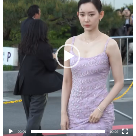
00:00
00:02