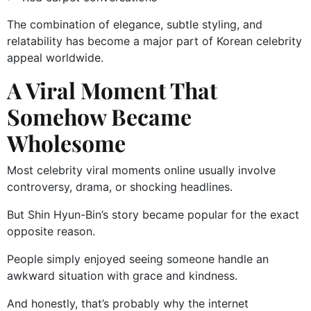
The combination of elegance, subtle styling, and
relatability has become a major part of Korean celebrity
appeal worldwide.
A Viral Moment That
Somehow Became
Wholesome
Most celebrity viral moments online usually involve
controversy, drama, or shocking headlines.
But Shin Hyun-Bin’s story became popular for the exact
opposite reason.
People simply enjoyed seeing someone handle an
awkward situation with grace and kindness.
And honestly, that’s probably why the internet