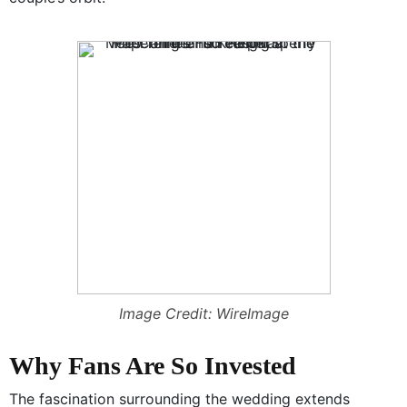
Image Credit: WireImage
Why Fans Are So Invested
The fascination surrounding the wedding extends