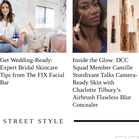
Get Wedding-Ready:
Inside the Glow: DCC
Expert Bridal Skincare
Squad Member Camille
Tips from The FIX Facial
Sturdivant Talks Camera-
Bar
Ready Skin with
Charlotte Tilbury’s
Airbrush Flawless Blur
Concealer
STREET STYLE