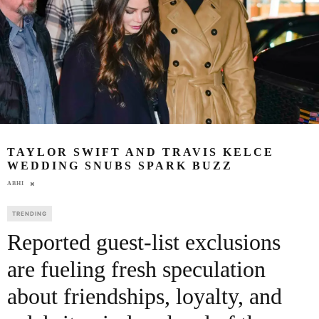
TAYLOR SWIFT AND TRAVIS KELCE
WEDDING SNUBS SPARK BUZZ
ABHI
TRENDING
Reported guest-list exclusions
are fueling fresh speculation
about friendships, loyalty, and