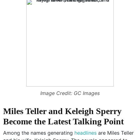
Image Credit: GC Images
Miles Teller and Keleigh Sperry
Become the Latest Talking Point
Among the names generating
headlines
are Miles Teller