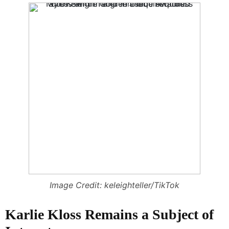
Image Credit: keleighteller/TikTok
Karlie Kloss Remains a Subject of