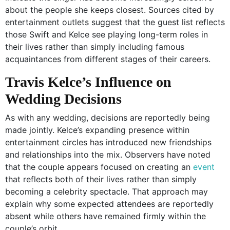
about the people she keeps closest. Sources cited by
entertainment outlets suggest that the guest list reflects
those Swift and Kelce see playing long-term roles in
their lives rather than simply including famous
acquaintances from different stages of their careers.
Travis Kelce’s Influence on
Wedding Decisions
As with any wedding, decisions are reportedly being
made jointly. Kelce’s expanding presence within
entertainment circles has introduced new friendships
and relationships into the mix. Observers have noted
that the couple appears focused on creating an
event
that reflects both of their lives rather than simply
becoming a celebrity spectacle. That approach may
explain why some expected attendees are reportedly
absent while others have remained firmly within the
couple’s orbit.