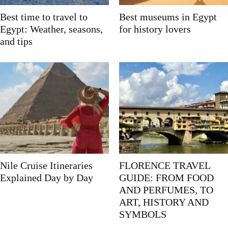
Best time to travel to
Best museums in Egypt
Egypt: Weather, seasons,
for history lovers
and tips
Nile Cruise Itineraries
FLORENCE TRAVEL
Explained Day by Day
GUIDE: FROM FOOD
AND PERFUMES, TO
ART, HISTORY AND
SYMBOLS