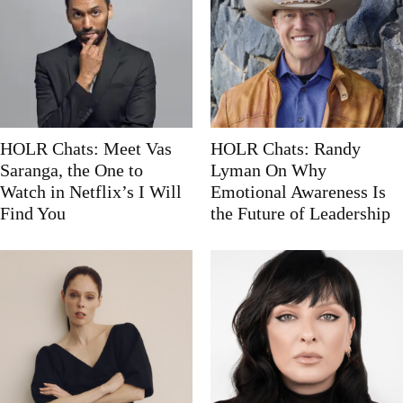
HOLR Chats: Meet Vas
HOLR Chats: Randy
Saranga, the One to
Lyman On Why
Watch in Netflix’s I Will
Emotional Awareness Is
Find You
the Future of Leadership