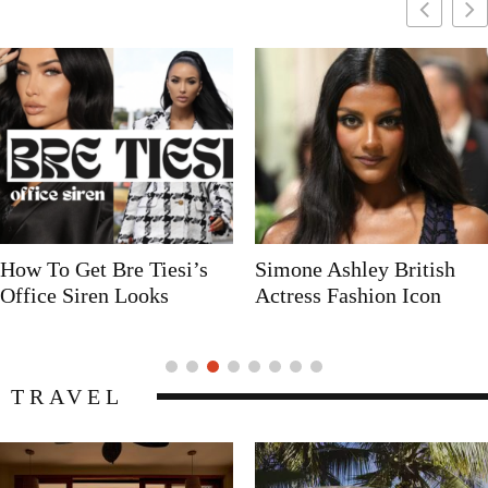
Simone Ashley British
Naomi Campbell
Actress Fashion Icon
Supermodel Fashion Icon
TRAVEL