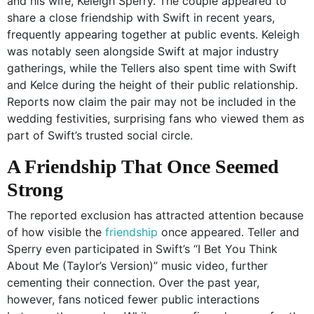
and his wife, Keleigh Sperry. The couple appeared to
share a close friendship with Swift in recent years,
frequently appearing together at public events. Keleigh
was notably seen alongside Swift at major industry
gatherings, while the Tellers also spent time with Swift
and Kelce during the height of their public relationship.
Reports now claim the pair may not be included in the
wedding festivities, surprising fans who viewed them as
part of Swift’s trusted social circle.
A Friendship That Once Seemed
Strong
The reported exclusion has attracted attention because
of how visible the
friendship
once appeared. Teller and
Sperry even participated in Swift’s “I Bet You Think
About Me (Taylor’s Version)” music video, further
cementing their connection. Over the past year,
however, fans noticed fewer public interactions