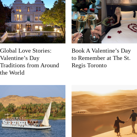
Global Love Stories:
Book A Valentine’s Day
Valentine’s Day
to Remember at The St.
Traditions from Around
Regis Toronto
the World