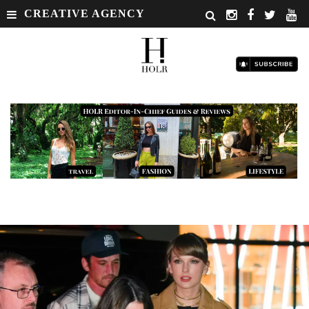
CREATIVE AGENCY