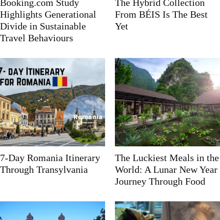
Booking.com Study
The Hybrid Collection
Highlights Generational
From BÉIS Is The Best
Divide in Sustainable
Yet
Travel Behaviours
7-Day Romania Itinerary
The Luckiest Meals in the
Through Transylvania
World: A Lunar New Year
Journey Through Food