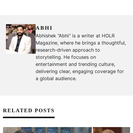
ABHI
Abhishek “Abhi” is a writer at HOLR
Magazine, where he brings a thoughtful,
research-driven approach to
storytelling. He focuses on
entertainment and trending culture,
delivering clear, engaging coverage for
a global audience.
RELATED POSTS