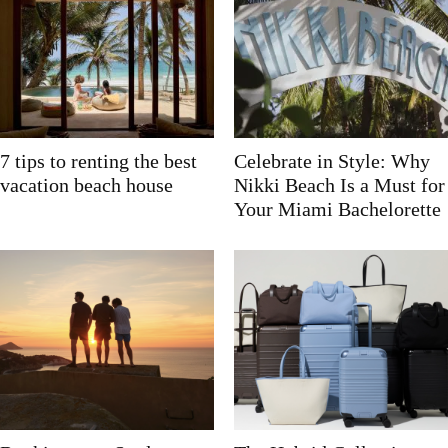
7 tips to renting the best
Celebrate in Style: Why
vacation beach house
Nikki Beach Is a Must for
Your Miami Bachelorette