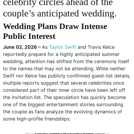
celebrity circles ahead of the
couple’s anticipated wedding.
Wedding Plans Draw Intense
Public Interest
June 02, 2026 –
As
Taylor Swift
and Travis Kelce
reportedly prepare for a highly anticipated summer
wedding, attention has shifted from the ceremony itself
to the names that may not be attending. While neither
Swift nor Kelce has publicly confirmed guest-list details,
multiple reports suggest that several celebrities once
considered part of their inner circle have been left off
the invitation list. The speculation has quickly become
one of the biggest entertainment stories surrounding
the couple as fans analyze the evolving dynamics of
some high-profile friendships.