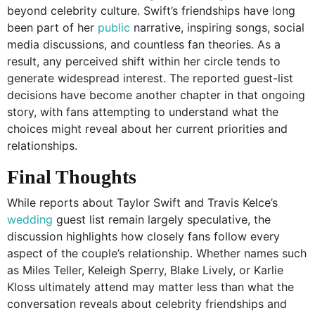
beyond celebrity culture. Swift’s friendships have long
been part of her
public
narrative, inspiring songs, social
media discussions, and countless fan theories. As a
result, any perceived shift within her circle tends to
generate widespread interest. The reported guest-list
decisions have become another chapter in that ongoing
story, with fans attempting to understand what the
choices might reveal about her current priorities and
relationships.
Final Thoughts
While reports about Taylor Swift and Travis Kelce’s
wedding
guest list remain largely speculative, the
discussion highlights how closely fans follow every
aspect of the couple’s relationship. Whether names such
as Miles Teller, Keleigh Sperry, Blake Lively, or Karlie
Kloss ultimately attend may matter less than what the
conversation reveals about celebrity friendships and