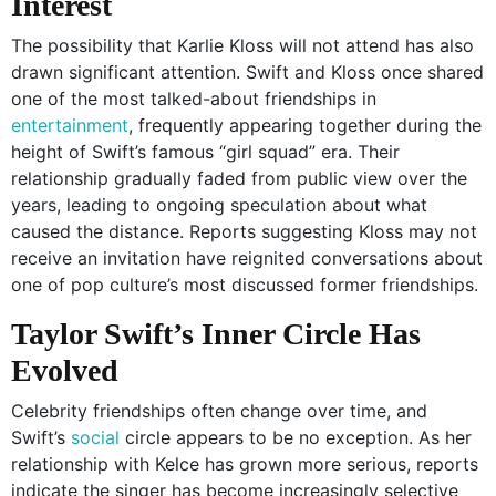
Interest
The possibility that Karlie Kloss will not attend has also
drawn significant attention. Swift and Kloss once shared
one of the most talked-about friendships in
entertainment
, frequently appearing together during the
height of Swift’s famous “girl squad” era. Their
relationship gradually faded from public view over the
years, leading to ongoing speculation about what
caused the distance. Reports suggesting Kloss may not
receive an invitation have reignited conversations about
one of pop culture’s most discussed former friendships.
Taylor Swift’s Inner Circle Has
Evolved
Celebrity friendships often change over time, and
Swift’s
social
circle appears to be no exception. As her
relationship with Kelce has grown more serious, reports
indicate the singer has become increasingly selective