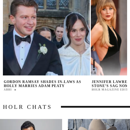
JENNIFER LAWRENCE JOKES ABOUT EMMA
VANESSA TRUMP S
STONE’S SAG NOMINATION FOR BUGONIA
KAI AFTER CANCE
HOLR MAGAZINE EDITORIAL
PRAT BROWN
HOLR CHATS