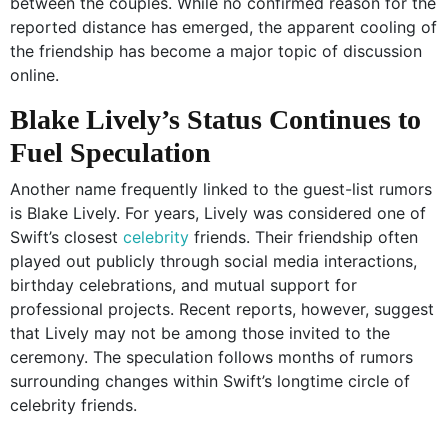
between the couples. While no confirmed reason for the
reported distance has emerged, the apparent cooling of
the friendship has become a major topic of discussion
online.
Blake Lively’s Status Continues to
Fuel Speculation
Another name frequently linked to the guest-list rumors
is Blake Lively. For years, Lively was considered one of
Swift’s closest
celebrity
friends. Their friendship often
played out publicly through social media interactions,
birthday celebrations, and mutual support for
professional projects. Recent reports, however, suggest
that Lively may not be among those invited to the
ceremony. The speculation follows months of rumors
surrounding changes within Swift’s longtime circle of
celebrity friends.