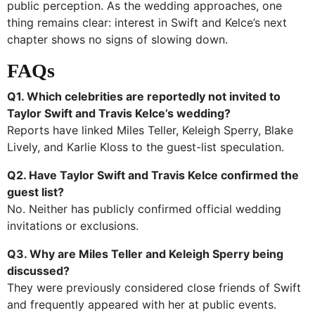
public perception. As the wedding approaches, one
thing remains clear: interest in Swift and Kelce’s next
chapter shows no signs of slowing down.
FAQs
Q1. Which celebrities are reportedly not invited to
Taylor Swift and Travis Kelce’s wedding?
Reports have linked Miles Teller, Keleigh Sperry, Blake
Lively, and Karlie Kloss to the guest-list speculation.
Q2. Have Taylor Swift and Travis Kelce confirmed the
guest list?
No. Neither has publicly confirmed official wedding
invitations or exclusions.
Q3. Why are Miles Teller and Keleigh Sperry being
discussed?
They were previously considered close friends of Swift
and frequently appeared with her at public events.