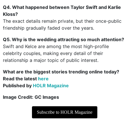
Q4. What happened between Taylor Swift and Karlie
Kloss?
The exact details remain private, but their once-public
friendship gradually faded over the years.
Q5. Why is the wedding attracting so much attention?
Swift and Kelce are among the most high-profile
celebrity couples, making every detail of their
relationship a major topic of public interest.
What are the biggest stories trending online today?
Read the latest
here
Published by
HOLR Magazine
Image Credit:
GC Images
Subscribe to HOLR Magazine