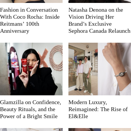
Fashion in Conversation
Natasha Denona on the
With Coco Rocha: Inside
Vision Driving Her
Reitmans’ 100th
Brand’s Exclusive
Anniversary
Sephora Canada Relaunch
Glamzilla on Confidence,
Modern Luxury,
Beauty Rituals, and the
Reimagined: The Rise of
Power of a Bright Smile
El&Elle