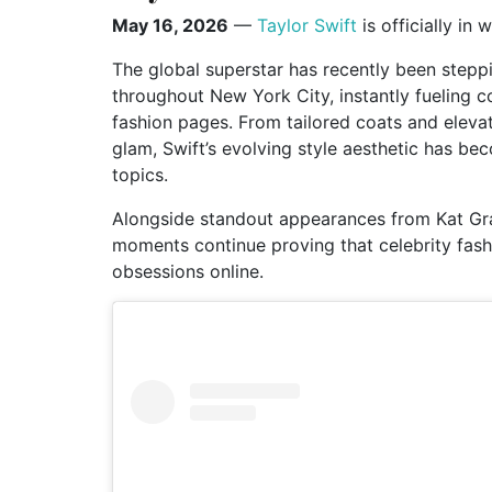
May 16, 2026
—
Taylor Swift
is officially in 
The global superstar has recently been steppi
throughout New York City, instantly fueling c
fashion pages. From tailored coats and eleva
glam, Swift’s evolving style aesthetic has bec
topics.
Alongside standout appearances from
Kat G
moments continue proving that celebrity fash
obsessions online.