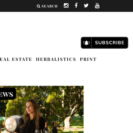
SEARCH
EAL ESTATE
HERBALISTICS
PRINT