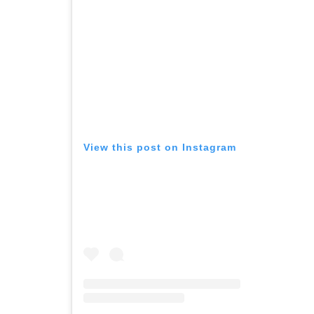
View this post on Instagram