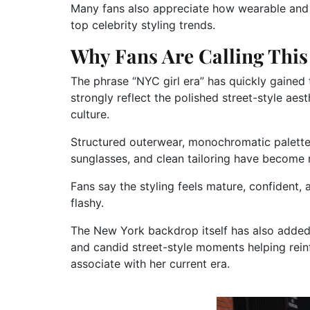
Many fans also appreciate how wearable and 
top celebrity styling trends.
Why Fans Are Calling This 
The phrase “NYC girl era” has quickly gained 
strongly reflect the polished street-style a
culture.
Structured outerwear, monochromatic palettes
sunglasses, and clean tailoring have become r
Fans say the styling feels mature, confident,
flashy.
The New York backdrop itself has also added 
and candid street-style moments helping rein
associate with her current era.