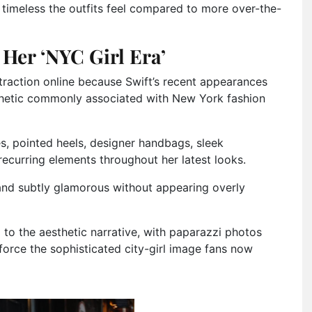
timeless the outfits feel compared to more over-the-
Her ‘NYC Girl Era’
traction online because Swift’s recent appearances
esthetic commonly associated with New York fashion
, pointed heels, designer handbags, sleek
ecurring elements throughout her latest looks.
 and subtly glamorous without appearing overly
to the aesthetic narrative, with paparazzi photos
force the sophisticated city-girl image fans now