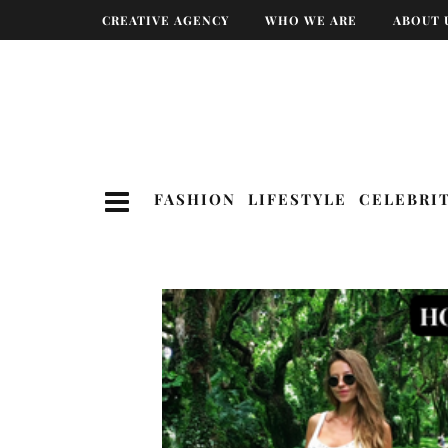
CREATIVE AGENCY
WHO WE ARE
ABOUT 
FASHION
LIFESTYLE
CELEBRI