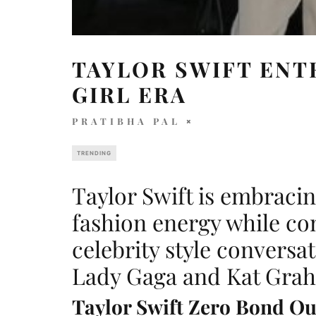
TAYLOR SWIFT ENT
GIRL ERA
PRATIBHA PAL
TRENDING
Taylor Swift is embraci
fashion energy while co
celebrity style conversat
Lady Gaga and Kat Gra
Taylor Swift Zero Bond Out