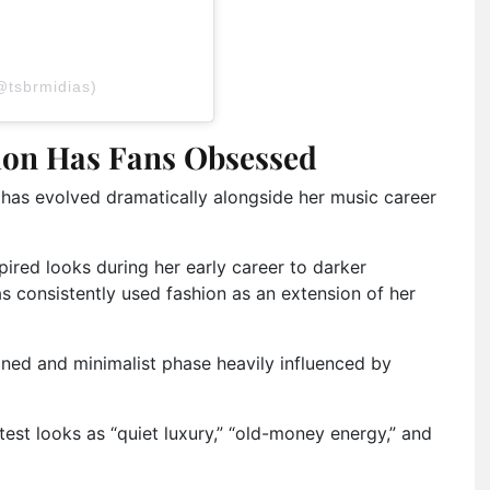
@tsbrmidias)
tion Has Fans Obsessed
y has evolved dramatically alongside her music career
ired looks during her early career to darker
as consistently used fashion as an extension of her
ined and minimalist phase heavily influenced by
test looks as “quiet luxury,” “old-money energy,” and