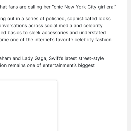
what fans are calling her “chic New York City girl era.”
ng out in a series of polished, sophisticated looks
onversations across social media and celebrity
ted basics to sleek accessories and understated
ome one of the internet’s favorite celebrity fashion
raham
and
Lady Gaga
, Swift’s latest street-style
ion remains one of entertainment’s biggest