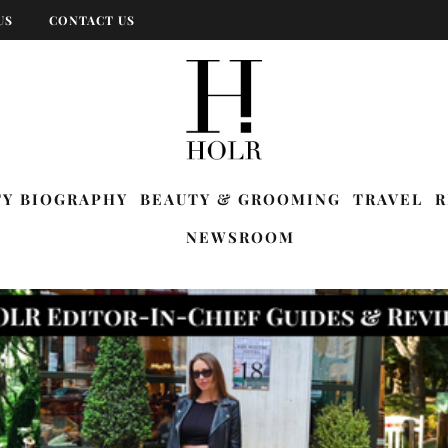
US
CONTACT US
TY BIOGRAPHY
BEAUTY & GROOMING
TRAVEL
R
NEWSROOM