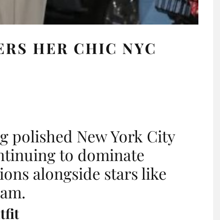
ERS HER CHIC NYC
ng polished New York City
ntinuing to dominate
ions alongside stars like
ham.
fit