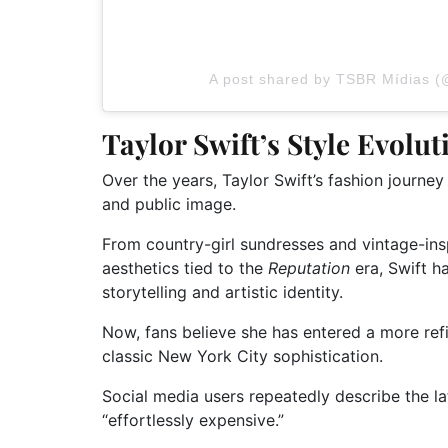
A post shared by TSBR Mídias (
Taylor Swift’s Style Evolu
Over the years, Taylor Swift’s fashion journe
and public image.
From country-girl sundresses and vintage-insp
aesthetics tied to the
Reputation
era, Swift h
storytelling and artistic identity.
Now, fans believe she has entered a more ref
classic New York City sophistication.
Social media users repeatedly describe the la
“effortlessly expensive.”