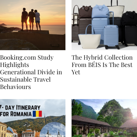
Booking.com Study
The Hybrid Collection
Highlights
From BÉIS Is The Best
Generational Divide in
Yet
Sustainable Travel
Behaviours