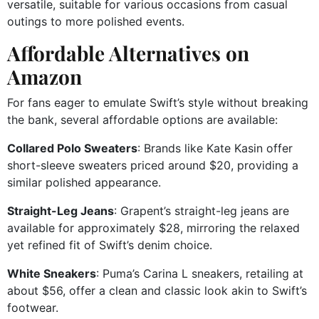
versatile, suitable for various occasions from casual
outings to more polished events.
Affordable Alternatives on
Amazon
For fans eager to emulate Swift’s style without breaking
the bank, several affordable options are available:
Collared Polo Sweaters
:
Brands like Kate Kasin offer
short-sleeve sweaters priced around $20, providing a
similar polished appearance.
Straight-Leg Jeans
:
Grapent’s straight-leg jeans are
available for approximately $28, mirroring the relaxed
yet refined fit of Swift’s denim choice.
White Sneakers
:
Puma’s Carina L sneakers, retailing at
about $56, offer a clean and classic look akin to Swift’s
footwear.