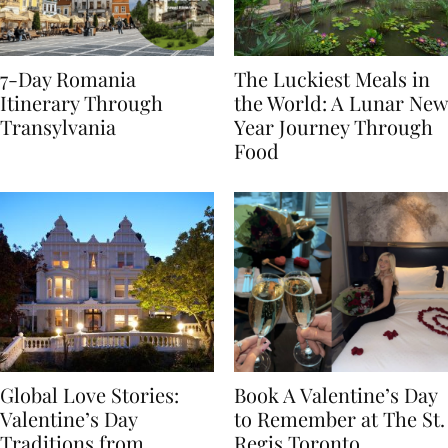
7-Day Romania
The Luckiest Meals in
Itinerary Through
the World: A Lunar New
Transylvania
Year Journey Through
Food
Global Love Stories:
Book A Valentine’s Day
Valentine’s Day
to Remember at The St.