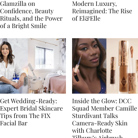
Glamzilla on
Modern Luxury,
Confidence, Beauty
Reimagined: The Rise
Rituals, and the Power
of El&Elle
of a Bright Smile
Get Wedding-Ready:
Inside the Glow: DCC
Expert Bridal Skincare
Squad Member Camille
Tips from The FIX
Sturdivant Talks
Facial Bar
Camera-Ready Skin
with Charlotte
Tilbury’s Airbrush