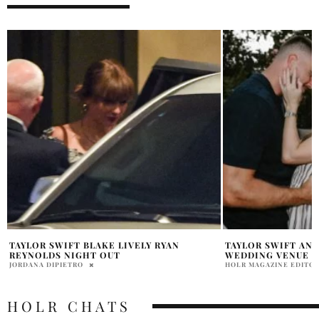
TAYLOR SWIFT AND TRAVIS KELCE
TAYLOR SWIFT IHE
WEDDING VENUE REPORTEDLY REVEALED
APPEARANCE
HOLR MAGAZINE EDITORIAL
DAVID MILE
HOLR CHATS