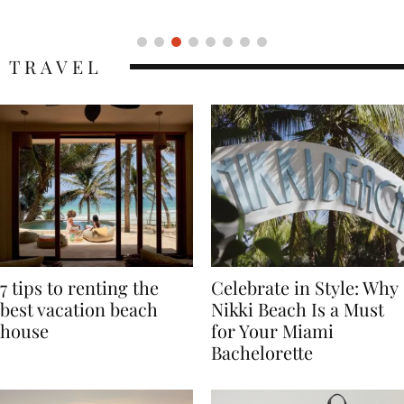
Icon
TRAVEL
7 tips to renting the
Celebrate in Style: Why
best vacation beach
Nikki Beach Is a Must
house
for Your Miami
Bachelorette