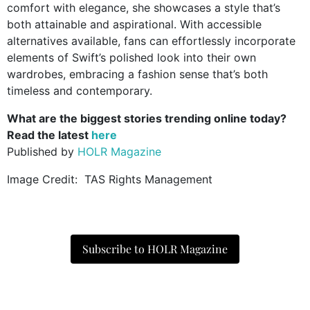
comfort with elegance, she showcases a style that’s
both attainable and aspirational.
With accessible
alternatives available, fans can effortlessly incorporate
elements of Swift’s polished look into their own
wardrobes, embracing a fashion sense that’s both
timeless and contemporary.
What are the biggest stories trending online today?
Read the latest
here
Published by
HOLR Magazine
Image Credit: TAS Rights Management
Subscribe to HOLR Magazine