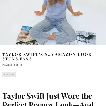
TAYLOR SWIFT’S $20 AMAZON LOOK
STUNS FANS
PRATIBHA PAL
CULTURE
Taylor Swift Just Wore the
Perfect Preppy Look—And