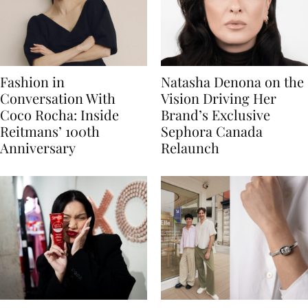
Fashion in
Natasha Denona on the
Conversation With
Vision Driving Her
Coco Rocha: Inside
Brand’s Exclusive
Reitmans’ 100th
Sephora Canada
Anniversary
Relaunch