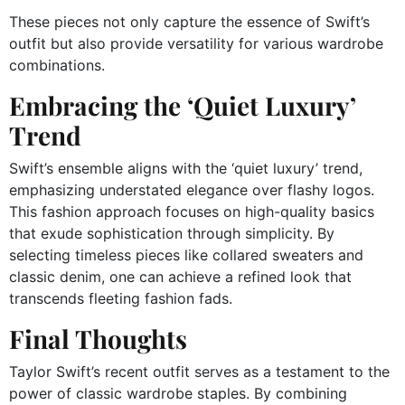
These pieces not only capture the essence of Swift’s
outfit but also provide versatility for various wardrobe
combinations.
Embracing the ‘Quiet Luxury’
Trend
Swift’s ensemble aligns with the ‘quiet luxury’ trend,
emphasizing understated elegance over flashy logos.
This fashion approach focuses on high-quality basics
that exude sophistication through simplicity.
By
selecting timeless pieces like collared sweaters and
classic denim, one can achieve a refined look that
transcends fleeting fashion fads.
Final Thoughts
Taylor Swift’s recent outfit serves as a testament to the
power of classic wardrobe staples.
By combining