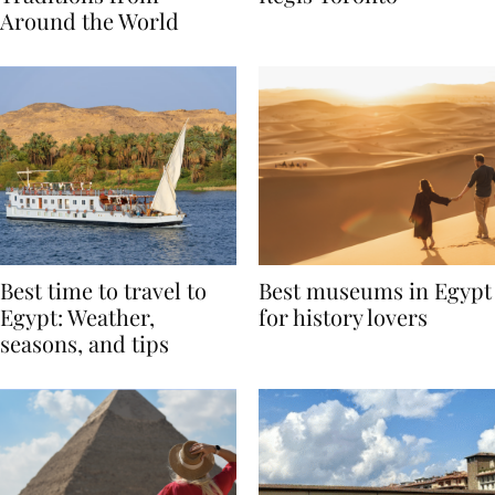
Traditions from
Regis Toronto
Around the World
Best time to travel to
Best museums in Egypt
Egypt: Weather,
for history lovers
seasons, and tips