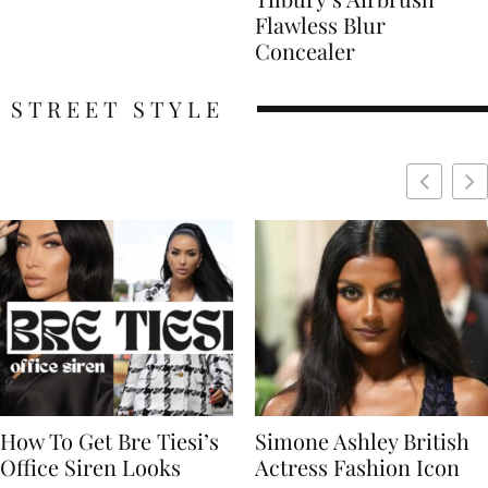
Flawless Blur
Concealer
STREET STYLE
Simone Ashley British
Naomi Campbell
Actress Fashion Icon
Supermodel Fashion