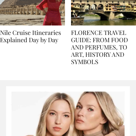
Nile Cruise Itineraries
FLORENCE TRAVEL
Explained Day by Day
GUIDE: FROM FOOD
AND PERFUMES, TO
ART, HISTORY AND
SYMBOLS