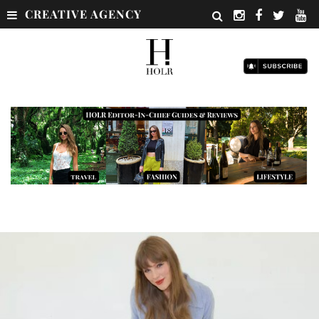
CREATIVE AGENCY