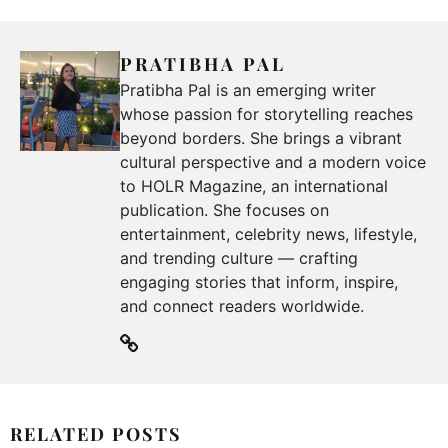
PRATIBHA PAL
Pratibha Pal is an emerging writer
whose passion for storytelling reaches
beyond borders. She brings a vibrant
cultural perspective and a modern voice
to HOLR Magazine, an international
publication. She focuses on
entertainment, celebrity news, lifestyle,
and trending culture — crafting
engaging stories that inform, inspire,
and connect readers worldwide.
RELATED POSTS