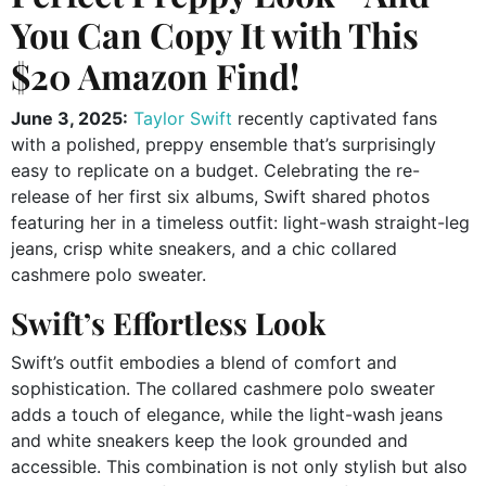
You Can Copy It with This
$20 Amazon Find!
June 3, 2025:
Taylor Swift
recently captivated fans
with a polished, preppy ensemble that’s surprisingly
easy to replicate on a budget.
Celebrating the re-
release of her first six albums, Swift shared photos
featuring her in a timeless outfit: light-wash straight-leg
jeans, crisp white sneakers, and a chic collared
cashmere polo sweater.
Swift’s Effortless Look
Swift’s outfit embodies a blend of comfort and
sophistication.
The collared cashmere polo sweater
adds a touch of elegance, while the light-wash jeans
and white sneakers keep the look grounded and
accessible.
This combination is not only stylish but also