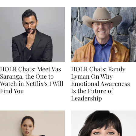
HOLR Chats: Meet Vas
HOLR Chats: Randy
Saranga, the One to
Lyman On Why
Watch in Netflix’s I Will
Emotional Awareness
Find You
Is the Future of
Leadership