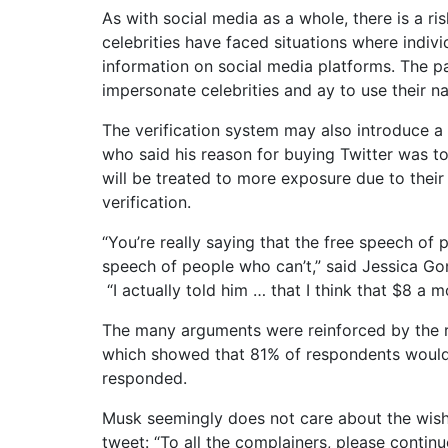
As with social media as a whole, there is a ri
celebrities have faced situations where indivi
information on social media platforms. The p
impersonate celebrities and ay to use their n
The verification system may also introduce a
who said his reason for buying Twitter was to
will be treated to more exposure due to their
verification.
“You’re really saying that the free speech of
speech of people who can’t,” said Jessica Go
“I actually told him … that I think that $8 a m
The many arguments were reinforced by the r
which showed that 81% of respondents wouldn’
responded.
Musk seemingly does not care about the wishe
tweet: “To all the complainers, please continue