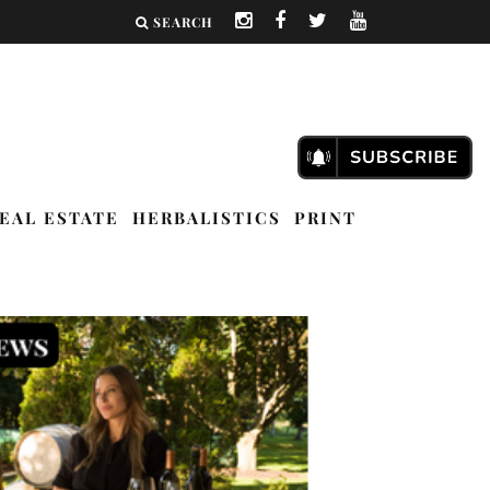
SEARCH
EAL ESTATE
HERBALISTICS
PRINT