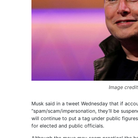
Image credit
Musk said in a tweet Wednesday that if accou
“spam/scam/impersonation, they’ll be suspend
will continue to put a tag under public figure
for elected and public officials.
Although the move may seem practical the he