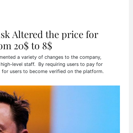
k Altered the price for
rom 20$ to 8$
ented a variety of changes to the company,
 high-level staff. By requiring users to pay for
ry for users to become verified on the platform.