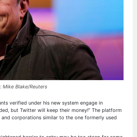
: Mike Blake/Reuters
nts verified under his new system engage in
ed, but Twitter will keep their money!” The platform
s and corporations similar to the one formerly used
ightened barrier to entry may be too steep for some