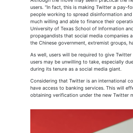
users. “In fact, this is making Twitter a pay
people working to spread disinformation and o
much willing and able to finance their operati
University of Texas School of Information and
propagandists that social media companies a
the Chinese government, extremist groups, hav
As well, users will be required to give Twitte
users may be unwilling to take, especially du
during its tenure as a social media giant.
Considering that Twitter is an international
have access to banking services. This will eff
obtaining verification under the new Twitter