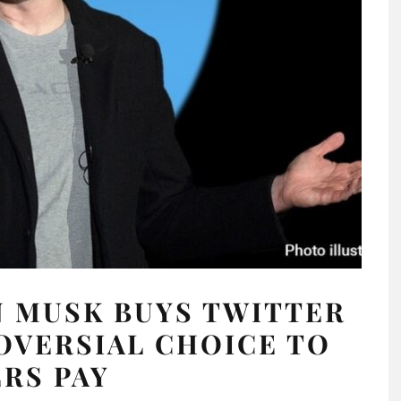
 MUSK BUYS TWITTER
OVERSIAL CHOICE TO
ERS PAY