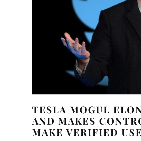
TESLA MOGUL ELON
AND MAKES CONTR
MAKE VERIFIED US