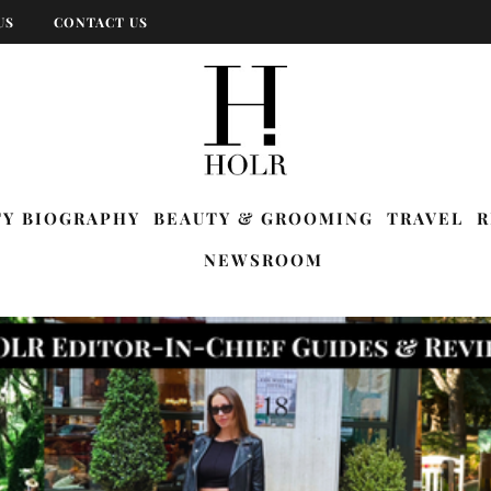
US
CONTACT US
TY BIOGRAPHY
BEAUTY & GROOMING
TRAVEL
R
NEWSROOM