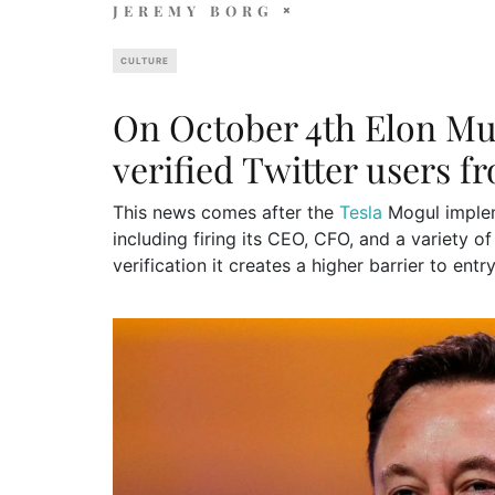
JEREMY BORG
CULTURE
On October 4th Elon Mus
verified Twitter users f
This news comes after the
Tesla
Mogul implem
including firing its CEO, CFO, and a variety of
verification it creates a higher barrier to ent