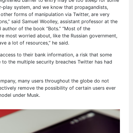
-for-play system, and we know that propagandists,
ther forms of manipulation via Twitter, are very
ons,” said Samuel Woolley, assistant professor at the
 author of the book “Bots.” “Most of the
re most worried about, like the Russian government,
e a lot of resources,” he said.
r access to their bank information, a risk that some
e to the multiple security breaches Twitter has had
 company, many users throughout the globe do not
ectively remove the possibility of certain users ever
 model under Musk.