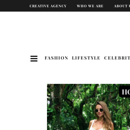
CREATIVE AGENCY
WHO WE ARE
ABOUT 
FASHION
LIFESTYLE
CELEBRI