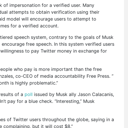
sk of impersonation for a verified user. Many
dual attempts to obtain verification using their
aid model will encourage users to attempt to
ames for a verified account.
 tiered speech system, contrary to the goals of Musk
 encourage free speech. In this system verified users
 willingness to pay Twitter money in exchange for
 people who pay is more important than the free
nzales, co-CEO of media accountability Free Press. ”
onth is highly problematic.”
esults of a
poll
issued by Musk ally Jason Calacanis,
t pay for a blue check. “Interesting,” Musk
s of Twitter users throughout the globe, saying in a
 complaining, but it will cost $8.”