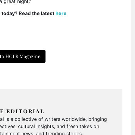
a great night.”
e today? Read the latest
here
 to HOLR Magazine
E EDITORIAL
 is a collective of writers worldwide, bringing
ctives, cultural insights, and fresh takes on
ertainment news, and trending stories.