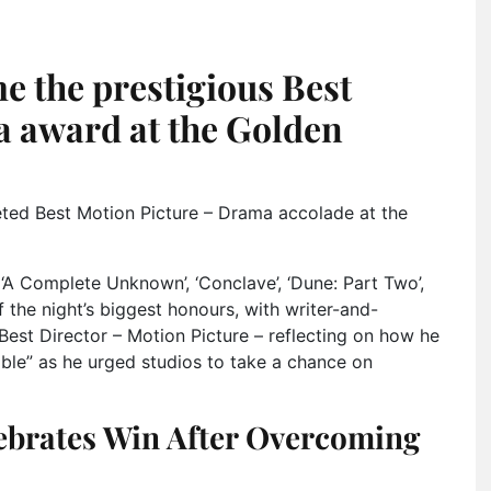
me the prestigious Best
 award at the Golden
eted Best Motion Picture – Drama accolade at the
‘A Complete Unknown’, ‘Conclave’, ‘Dune: Part Two’,
 the night’s biggest honours, with writer-and-
Best Director – Motion Picture – reflecting on how he
ble” as he urged studios to take a chance on
ebrates Win After Overcoming