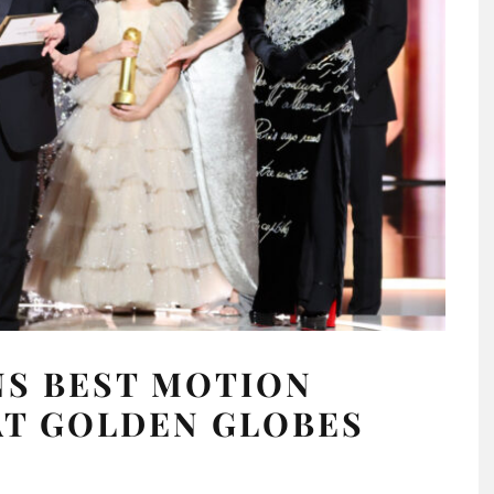
NS BEST MOTION
AT GOLDEN GLOBES