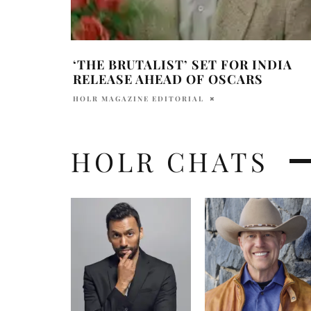
‘THE BRUTALIST’ SET FOR INDIA
RELEASE AHEAD OF OSCARS
HOLR MAGAZINE EDITORIAL
HOLR CHATS