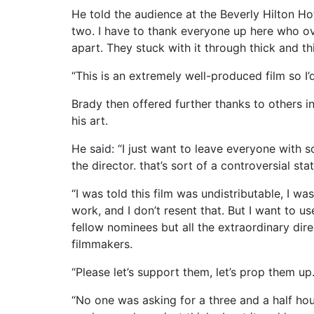
He told the audience at the Beverly Hilton Ho
two. I have to thank everyone up here who ove
apart. They stuck with it through thick and thin
“This is an extremely well-produced film so I’
Brady then offered further thanks to others 
his art.
He said: “I just want to leave everyone with s
the director. that’s sort of a controversial sta
“I was told this film was undistributable, I w
work, and I don’t resent that. But I want to us
fellow nominees but all the extraordinary dire
filmmakers.
“Please let’s support them, let’s prop them up
“No one was asking for a three and a half ho