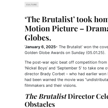
CULTURE
‘The Brutalist’ took ho
Motion Picture – Drama
Globes.
‘January 6, 2025-
The Brutalist’ won the cov
Golden Globe Awards on Sunday (05.01.25).
The post-war epic beat off competition from 
‘Nickel Boys’ and ‘September 5’ to take one of
director Brady Corbet – who had earlier won 
had been warned the movie was “undistributa
filmmakers and their visions.
The Brutalist
Director Cel
Obstacles