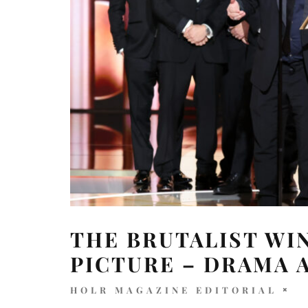
THE BRUTALIST WI
PICTURE – DRAMA 
HOLR MAGAZINE EDITORIAL