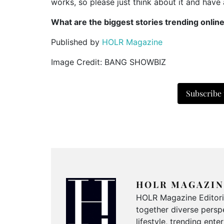
works, so please just think about it and have 
What are the biggest stories trending onlin
Published by
HOLR Magazine
Image Credit: BANG SHOWBIZ
Subscribe
HOLR MAGAZIN
HOLR Magazine Editorial
together diverse perspe
lifestyle, trending ent