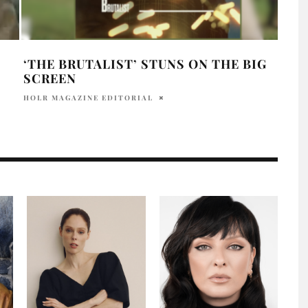
‘THE BRUTALIST’ STUNS ON THE BIG
HOL
SCREEN
OSC
HOLR MAGAZINE EDITORIAL
PRAT