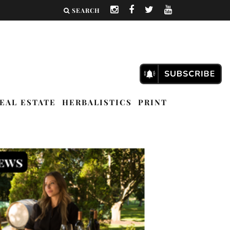
SEARCH
EAL ESTATE
HERBALISTICS
PRINT