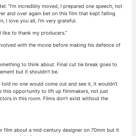
tel: “I’m incredibly moved, I prepared one speech, not
r and over again bet on this film that kept falling
, I love you all, I’m very grateful.
d like to thank my producers.”
involved with the movie before making his defence of
omething to think about. Final cut tie break goes to
tement but it shouldn’t be.
as told no one would come out and see it, it wouldn’t
e this opportunity to lift up filmmakers, not just
ctors in this room. Films don’t exist without the
.
ur film about a mid-century designer on 70mm but it