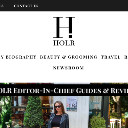
US
CONTACT US
TY BIOGRAPHY
BEAUTY & GROOMING
TRAVEL
R
NEWSROOM