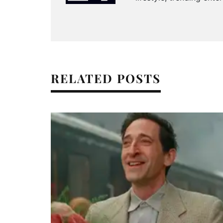
RELATED POSTS