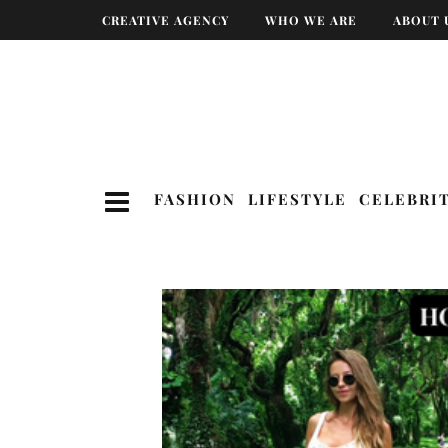
CREATIVE AGENCY
WHO WE ARE
ABOUT 
FASHION
LIFESTYLE
CELEBRI