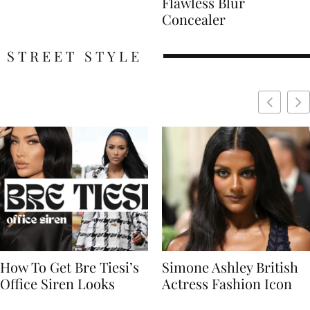
Flawless Blur
Concealer
STREET STYLE
Simone Ashley British
Naomi Campbell
Actress Fashion Icon
Supermodel Fashion
Icon