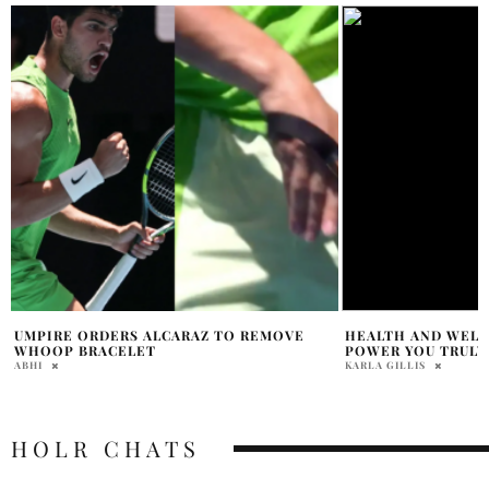
HEALTH AND WELLNESS 101: THE INNER
REGGIE BANNISTE
POWER YOU TRULY HAVE
DEMENTIA, PARKI
KARLA GILLIS
HOLR MAGAZINE EDITOR
HOLR CHATS