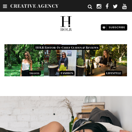
CREATIVE AGENCY