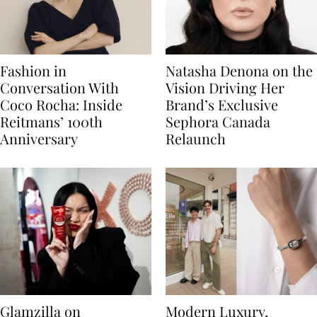
Fashion in
Natasha Denona on the
Conversation With
Vision Driving Her
Coco Rocha: Inside
Brand’s Exclusive
Reitmans’ 100th
Sephora Canada
Anniversary
Relaunch
Glamzilla on
Modern Luxury,