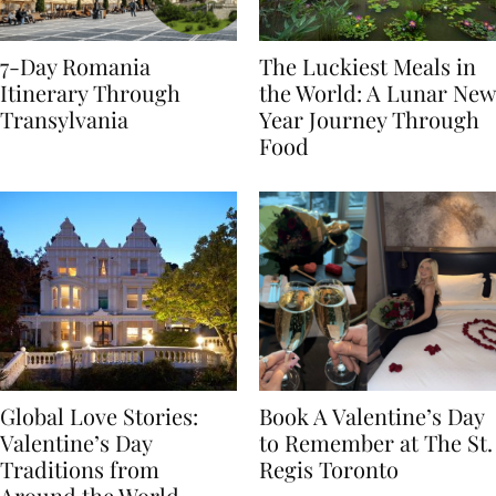
7-Day Romania
The Luckiest Meals in
Itinerary Through
the World: A Lunar New
Transylvania
Year Journey Through
Food
Global Love Stories:
Book A Valentine’s Day
Valentine’s Day
to Remember at The St.
Traditions from
Regis Toronto