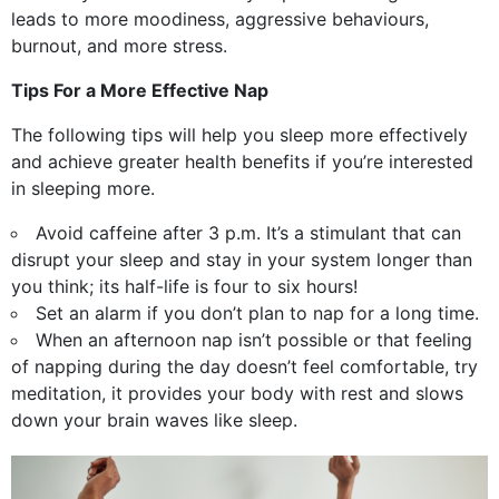
leads to more moodiness, aggressive behaviours,
burnout, and more stress.
Tips For a More Effective Nap
The following tips will help you sleep more effectively
and achieve greater health benefits if you’re interested
in sleeping more.
Avoid caffeine after 3 p.m. It’s a stimulant that can
disrupt your sleep and stay in your system longer than
you think; its half-life is four to six hours!
Set an alarm if you don’t plan to nap for a long time.
When an afternoon nap isn’t possible or that feeling
of napping during the day doesn’t feel comfortable, try
meditation, it provides your body with rest and slows
down your brain waves like sleep.