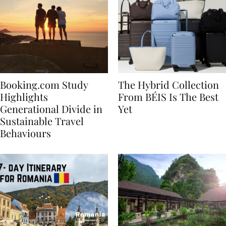
Booking.com Study
The Hybrid Collection
Highlights
From BÉIS Is The Best
Generational Divide in
Yet
Sustainable Travel
Behaviours