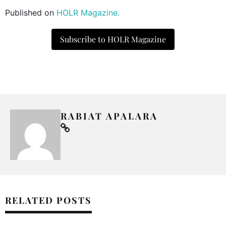
Published on
HOLR Magazine.
Subscribe to HOLR Magazine
RABIAT APALARA
RELATED POSTS