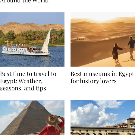
Around the World
Best time to travel to
Best museums in Egypt
Egypt: Weather,
for history lovers
seasons, and tips