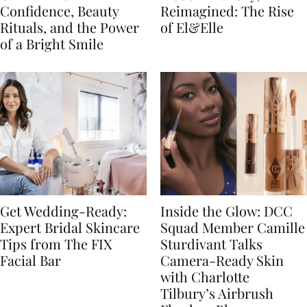
Confidence, Beauty
Reimagined: The Rise
Rituals, and the Power
of El&Elle
of a Bright Smile
Get Wedding-Ready:
Inside the Glow: DCC
Expert Bridal Skincare
Squad Member Camille
Tips from The FIX
Sturdivant Talks
Facial Bar
Camera-Ready Skin
with Charlotte
Tilbury’s Airbrush