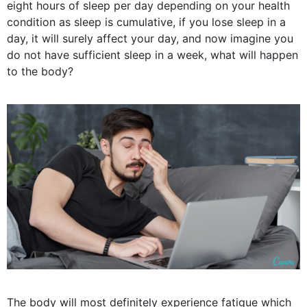
eight hours of sleep per day depending on your health
condition as sleep is cumulative, if you lose sleep in a
day, it will surely affect your day, and now imagine you
do not have sufficient sleep in a week, what will happen
to the body?
The body will most definitely experience fatigue which