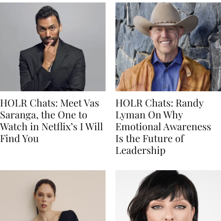
HOLR Chats: Meet Vas
HOLR Chats: Randy
Saranga, the One to
Lyman On Why
Watch in Netflix’s I Will
Emotional Awareness
Find You
Is the Future of
Leadership