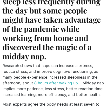
sleep less frequently during
the day but some people
might have taken advantage
of the pandemic while
working from home and
discovered the magic of a
midday nap.
Research shows that naps can increase alertness,
reduce stress, and improve cognitive functioning, as
many people experience increased sleepiness in the
afternoon, about
8 hours after waking up.
Midday nap
implies more patience, less stress, better reaction time,
increased learning, more efficiency, and better health.
Most experts agree the body needs at least seven to