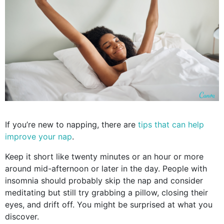
If you’re new to napping, there are
tips that can help
improve your nap
.
Keep it short like twenty minutes or an hour or more
around mid-afternoon or later in the day. People with
insomnia should probably skip the nap and consider
meditating but still try grabbing a pillow, closing their
eyes, and drift off. You might be surprised at what you
discover.