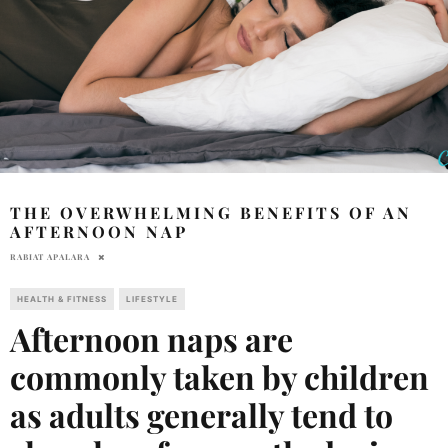
THE OVERWHELMING BENEFITS OF AN
AFTERNOON NAP
RABIAT APALARA
HEALTH & FITNESS
LIFESTYLE
Afternoon naps are
commonly taken by children
as adults generally tend to