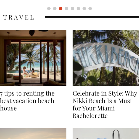
TRAVEL
7 tips to renting the
Celebrate in Style: Why
best vacation beach
Nikki Beach Is a Must
house
for Your Miami
Bachelorette