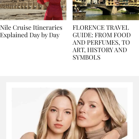
Nile Cruise Itineraries
FLORENCE TRAVEL
Explained Day by Day
GUIDE: FROM FOOD
AND PERFUMES, TO
ART, HISTORY AND
SYMBOLS