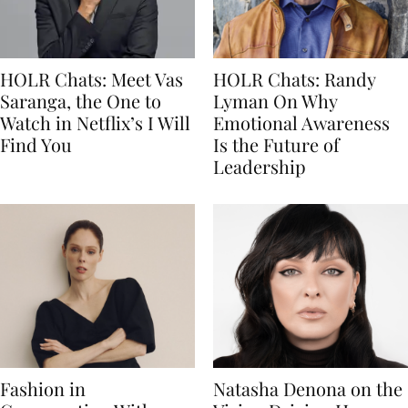
HOLR Chats: Meet Vas
HOLR Chats: Randy
Saranga, the One to
Lyman On Why
Watch in Netflix’s I Will
Emotional Awareness
Find You
Is the Future of
Leadership
Fashion in
Natasha Denona on the