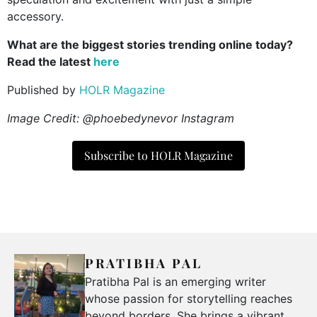
accessory.
What are the biggest stories trending online today?
Read the latest
here
Published by
HOLR Magazine
Image Credit: @phoebedynevor Instagram
Subscribe to HOLR Magazine
PRATIBHA PAL
Pratibha Pal is an emerging writer
whose passion for storytelling reaches
beyond borders. She brings a vibrant