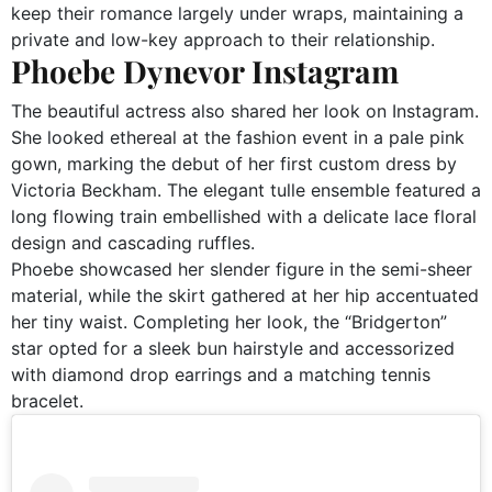
keep their romance largely under wraps, maintaining a
private and low-key approach to their relationship.
Phoebe Dynevor Instagram
The beautiful actress also shared her look on Instagram.
She looked ethereal at the fashion event in a pale pink
gown, marking the debut of her first custom dress by
Victoria Beckham. The elegant tulle ensemble featured a
long flowing train embellished with a delicate lace floral
design and cascading ruffles.
Phoebe showcased her slender figure in the semi-sheer
material, while the skirt gathered at her hip accentuated
her tiny waist. Completing her look, the “Bridgerton”
star opted for a sleek bun hairstyle and accessorized
with diamond drop earrings and a matching tennis
bracelet.