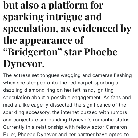
but also a platform for
sparking intrigue and
speculation, as evidenced by
the appearance of
“Bridgerton” star Phoebe
Dynevor.
The actress set tongues wagging and cameras flashing
when she stepped onto the red carpet sporting a
dazzling diamond ring on her left hand, igniting
speculation about a possible engagement. As fans and
media alike eagerly dissected the significance of the
sparkling accessory, the internet buzzed with rumors
and conjecture surrounding Dynevor’s romantic status.
Currently in a relationship with fellow actor Cameron
Fuller, Phoebe Dynevor and her partner have opted to