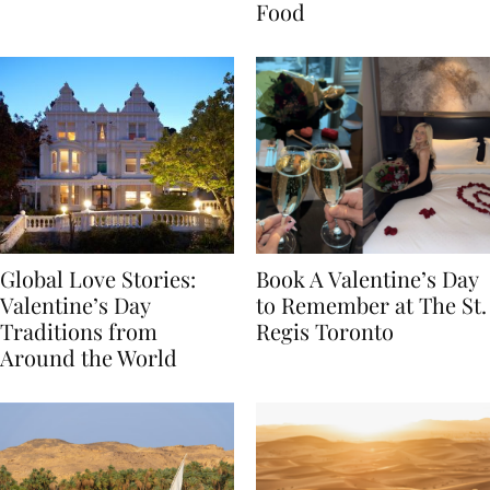
Transylvania
Year Journey Through
Food
Global Love Stories:
Book A Valentine’s Day
Valentine’s Day
to Remember at The St.
Traditions from
Regis Toronto
Around the World