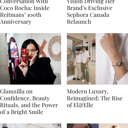
Conversation With
Vision Driving Her
Coco Rocha: Inside
Brand’s Exclusive
Reitmans’ 100th
Sephora Canada
Anniversary
Relaunch
Glamzilla on
Modern Luxury,
Confidence, Beauty
Reimagined: The Rise
Rituals, and the Power
of El&Elle
of a Bright Smile