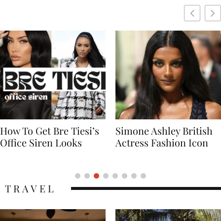
Simone Ashley British
Naomi Campbell
Actress Fashion Icon
Supermodel Fashion
Icon
TRAVEL