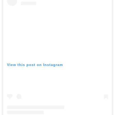
View this post on Instagram