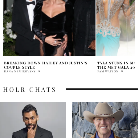
TYLA STUNS IN MAISON VALENTINO AT
ANNE HATHAWAY ME
THE MET GALA 2026
SURGERY RUMORS
PAM WATSON
SAMANTHA VECCHIAREL
HOLR CHATS