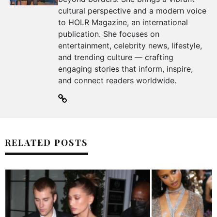
cultural perspective and a modern voice
to HOLR Magazine, an international
publication. She focuses on
entertainment, celebrity news, lifestyle,
and trending culture — crafting
engaging stories that inform, inspire,
and connect readers worldwide.
RELATED POSTS