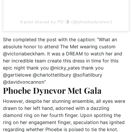
A post shared by PD 🌗 (@phoebedynevor)
She completed the post with the caption: “What an
absolute honor to attend The Met wearing custom
@victoriabeckham. It was a DREAM to watch her and
her incredible team create this dress in time for this
epic night thank you @nicky_yates thank you
@gertielowe @charlottetilbury @sofiatilbury
@davidvoncannon”
Phoebe Dynevor Met Gala
However, despite her stunning ensemble, all eyes were
drawn to her left hand, adorned with a dazzling
diamond ring on her fourth finger. Upon spotting the
ring on her engagement finger, speculation has ignited
regarding whether Phoebe is poised to tie the knot.