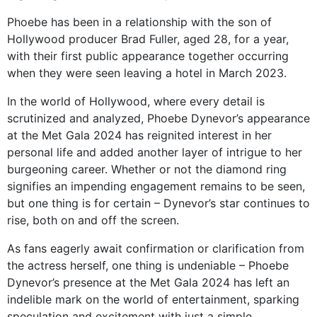
Phoebe has been in a relationship with the son of
Hollywood producer Brad Fuller, aged 28, for a year,
with their first public appearance together occurring
when they were seen leaving a hotel in March 2023.
In the world of Hollywood, where every detail is
scrutinized and analyzed, Phoebe Dynevor’s appearance
at the Met Gala 2024 has reignited interest in her
personal life and added another layer of intrigue to her
burgeoning career. Whether or not the diamond ring
signifies an impending engagement remains to be seen,
but one thing is for certain – Dynevor’s star continues to
rise, both on and off the screen.
As fans eagerly await confirmation or clarification from
the actress herself, one thing is undeniable – Phoebe
Dynevor’s presence at the Met Gala 2024 has left an
indelible mark on the world of entertainment, sparking
speculation and excitement with just a simple