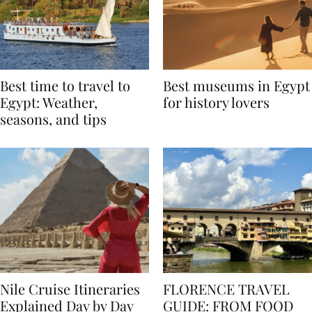
Best time to travel to
Best museums in Egypt
Egypt: Weather,
for history lovers
seasons, and tips
Nile Cruise Itineraries
FLORENCE TRAVEL