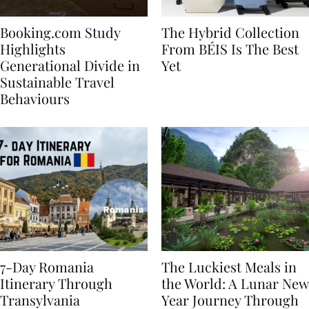
Booking.com Study
The Hybrid Collection
Highlights
From BÉIS Is The Best
Generational Divide in
Yet
Sustainable Travel
Behaviours
7-Day Romania
The Luckiest Meals in
Itinerary Through
the World: A Lunar New