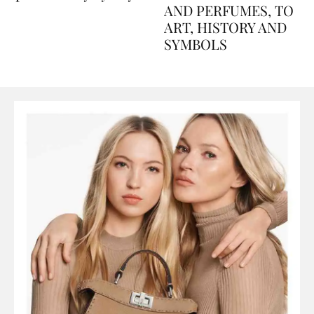
Explained Day by Day
GUIDE: FROM FOOD
AND PERFUMES, TO
ART, HISTORY AND
SYMBOLS