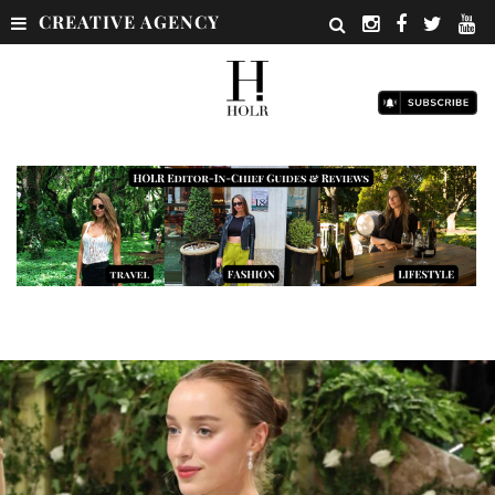
CREATIVE AGENCY