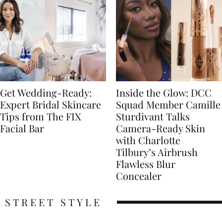
Get Wedding-Ready:
Inside the Glow: DCC
Expert Bridal Skincare
Squad Member Camille
Tips from The FIX
Sturdivant Talks
Facial Bar
Camera-Ready Skin
with Charlotte
Tilbury’s Airbrush
Flawless Blur
Concealer
STREET STYLE