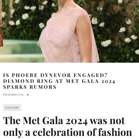
IS PHOEBE DYNEVOR ENGAGED?
DIAMOND RING AT MET GALA 2024
SPARKS RUMORS
PRATIBHA PAL
CULTURE
The Met Gala 2024 was not
only a celebration of fashion