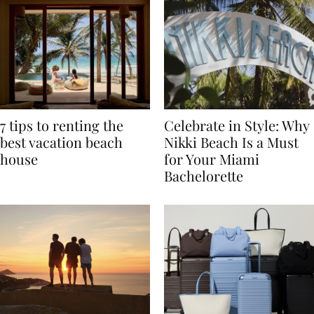
7 tips to renting the
Celebrate in Style: Why
best vacation beach
Nikki Beach Is a Must
house
for Your Miami
Bachelorette