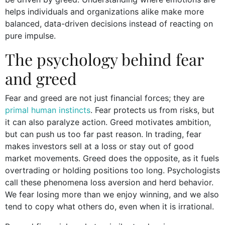
helps individuals and organizations alike make more
balanced, data-driven decisions instead of reacting on
pure impulse.
The psychology behind fear
and greed
Fear and greed are not just financial forces; they are
primal human instincts
. Fear protects us from risks, but
it can also paralyze action. Greed motivates ambition,
but can push us too far past reason. In trading, fear
makes investors sell at a loss or stay out of good
market movements. Greed does the opposite, as it fuels
overtrading or holding positions too long. Psychologists
call these phenomena loss aversion and herd behavior.
We fear losing more than we enjoy winning, and we also
tend to copy what others do, even when it is irrational.