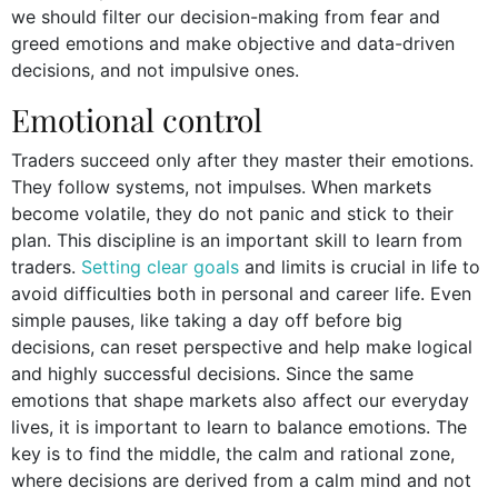
we should filter our decision-making from fear and
greed emotions and make objective and data-driven
decisions, and not impulsive ones.
Emotional control
Traders succeed only after they master their emotions.
They follow systems, not impulses. When markets
become volatile, they do not panic and stick to their
plan. This discipline is an important skill to learn from
traders.
Setting clear goals
and limits is crucial in life to
avoid difficulties both in personal and career life. Even
simple pauses, like taking a day off before big
decisions, can reset perspective and help make logical
and highly successful decisions. Since the same
emotions that shape markets also affect our everyday
lives, it is important to learn to balance emotions. The
key is to find the middle, the calm and rational zone,
where decisions are derived from a calm mind and not