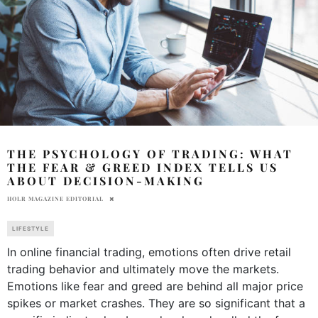
THE PSYCHOLOGY OF TRADING: WHAT
THE FEAR & GREED INDEX TELLS US
ABOUT DECISION-MAKING
HOLR MAGAZINE EDITORIAL
LIFESTYLE
In online financial trading, emotions often drive retail
trading behavior and ultimately move the markets.
Emotions like fear and greed are behind all major price
spikes or market crashes. They are so significant that a