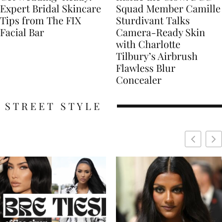
Expert Bridal Skincare
Squad Member Camille
Tips from The FIX
Sturdivant Talks
Facial Bar
Camera-Ready Skin
with Charlotte
Tilbury’s Airbrush
Flawless Blur
Concealer
STREET STYLE