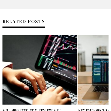
RELATED POSTS
KEY FACTORS TO CONSIDER WHEN
NEW BILL COULD B