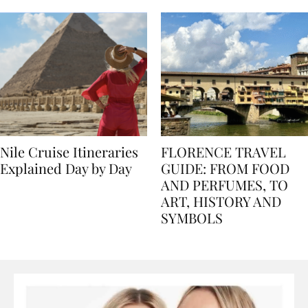
seasons, and tips
Nile Cruise Itineraries
FLORENCE TRAVEL
Explained Day by Day
GUIDE: FROM FOOD
AND PERFUMES, TO
ART, HISTORY AND
SYMBOLS