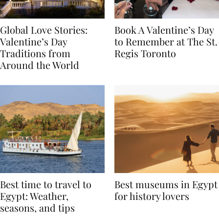
Global Love Stories:
Book A Valentine’s Day
Valentine’s Day
to Remember at The St.
Traditions from
Regis Toronto
Around the World
Best time to travel to
Best museums in Egypt
Egypt: Weather,
for history lovers