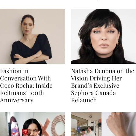
Fashion in
Natasha Denona on the
Conversation With
Vision Driving Her
Coco Rocha: Inside
Brand’s Exclusive
Reitmans’ 100th
Sephora Canada
Anniversary
Relaunch