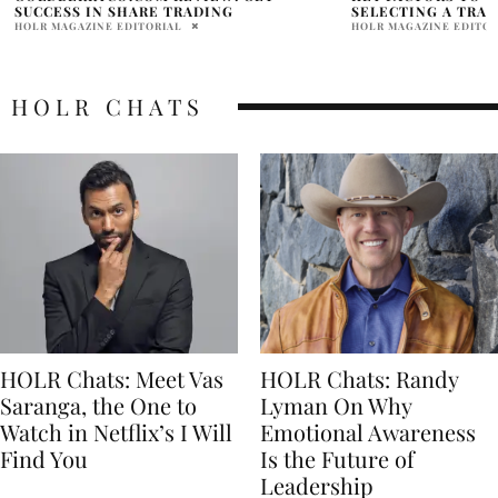
SELECTING A TRADING PLATFORM
BOWL BETTING M
HOLR MAGAZINE EDITORIAL
ABHI
HOLR CHATS
HOLR Chats: Meet Vas
HOLR Chats: Randy
Saranga, the One to
Lyman On Why
Watch in Netflix’s I Will
Emotional Awareness
Find You
Is the Future of
Leadership