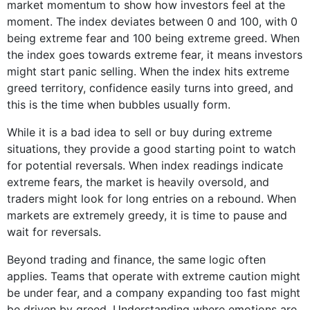
market momentum to show how investors feel at the
moment. The index deviates between 0 and 100, with 0
being extreme fear and 100 being extreme greed. When
the index goes towards extreme fear, it means investors
might start panic selling. When the index hits extreme
greed territory, confidence easily turns into greed, and
this is the time when bubbles usually form.
While it is a bad idea to sell or buy during extreme
situations, they provide a good starting point to watch
for potential reversals. When index readings indicate
extreme fears, the market is heavily oversold, and
traders might look for long entries on a rebound. When
markets are extremely greedy, it is time to pause and
wait for reversals.
Beyond trading and finance, the same logic often
applies. Teams that operate with extreme caution might
be under fear, and a company expanding too fast might
be driven by greed. Understanding where emotions are