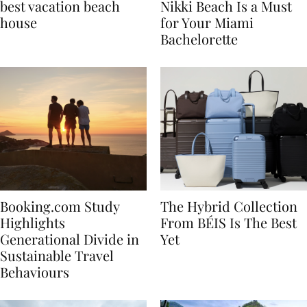
7 tips to renting the
Celebrate in Style: Why
best vacation beach
Nikki Beach Is a Must
house
for Your Miami
Bachelorette
Booking.com Study
The Hybrid Collection
Highlights
From BÉIS Is The Best
Generational Divide in
Yet
Sustainable Travel
Behaviours