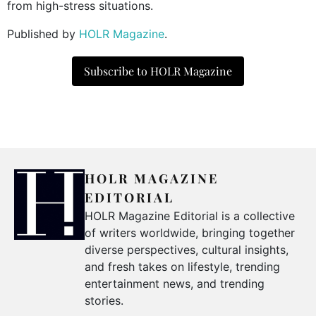
from high-stress situations.
Published by
HOLR Magazine
.
Subscribe to HOLR Magazine
HOLR MAGAZINE
EDITORIAL
HOLR Magazine Editorial is a collective
of writers worldwide, bringing together
diverse perspectives, cultural insights,
and fresh takes on lifestyle, trending
entertainment news, and trending
stories.