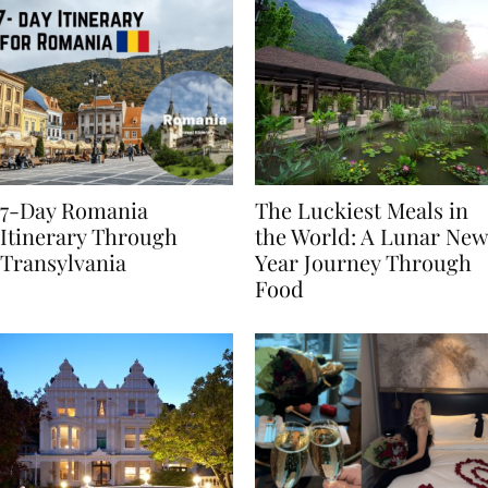
7-Day Romania
The Luckiest Meals in
Itinerary Through
the World: A Lunar New
Transylvania
Year Journey Through
Food