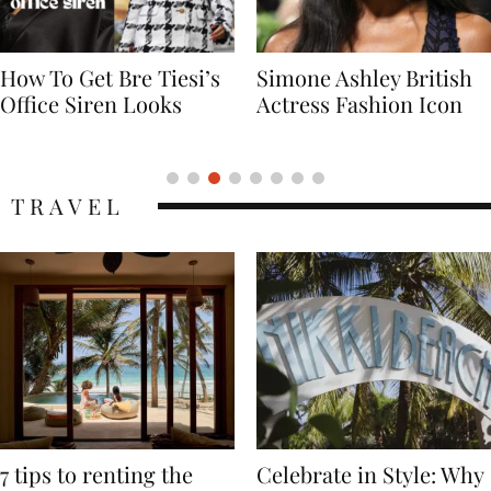
Simone Ashley British
Naomi Campbell
Actress Fashion Icon
Supermodel Fashion
Icon
TRAVEL