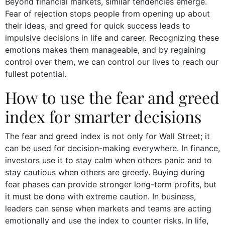
Beyond financial markets, similar tendencies emerge.
Fear of rejection stops people from opening up about
their ideas, and greed for quick success leads to
impulsive decisions in life and career. Recognizing these
emotions makes them manageable, and by regaining
control over them, we can control our lives to reach our
fullest potential.
How to use the fear and greed
index for smarter decisions
The fear and greed index is not only for Wall Street; it
can be used for decision-making everywhere. In finance,
investors use it to stay calm when others panic and to
stay cautious when others are greedy. Buying during
fear phases can provide stronger long-term profits, but
it must be done with extreme caution. In business,
leaders can sense when markets and teams are acting
emotionally and use the index to counter risks. In life,