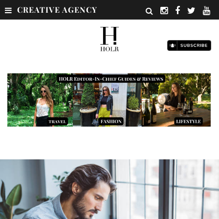
CREATIVE AGENCY