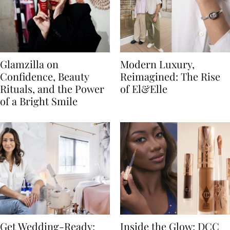
Glamzilla on
Modern Luxury,
Confidence, Beauty
Reimagined: The Rise
Rituals, and the Power
of El&Elle
of a Bright Smile
Get Wedding-Ready:
Inside the Glow: DCC