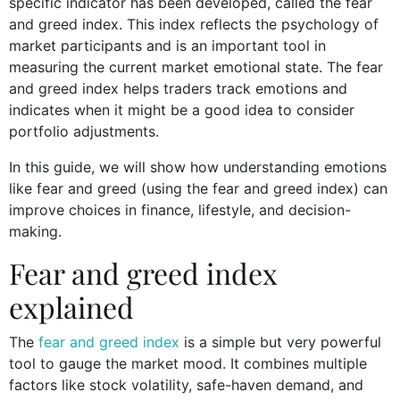
specific indicator has been developed, called the fear
and greed index. This index reflects the psychology of
market participants and is an important tool in
measuring the current market emotional state. The fear
and greed index helps traders track emotions and
indicates when it might be a good idea to consider
portfolio adjustments.
In this guide, we will show how understanding emotions
like fear and greed (using the fear and greed index) can
improve choices in finance, lifestyle, and decision-
making.
Fear and greed index
explained
The
fear and greed index
is a simple but very powerful
tool to gauge the market mood. It combines multiple
factors like stock volatility, safe-haven demand, and