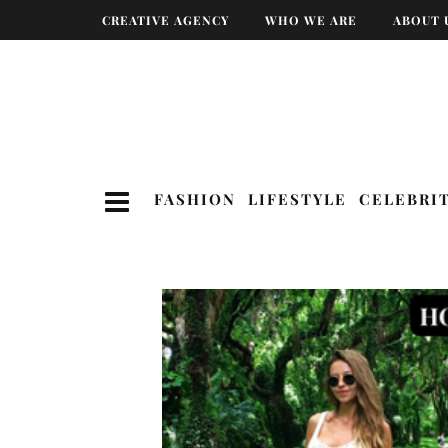
CREATIVE AGENCY
WHO WE ARE
ABOUT 
FASHION
LIFESTYLE
CELEBRI