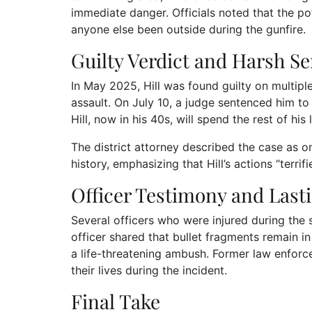
immediate danger. Officials noted that the p
anyone else been outside during the gunfire.
Guilty Verdict and Harsh S
In May 2025, Hill was found guilty on multip
assault. On July 10, a judge sentenced him to
Hill, now in his 40s, will spend the rest of his 
The district attorney described the case as o
history, emphasizing that Hill’s actions “terri
Officer Testimony and Last
Several officers who were injured during the
officer shared that bullet fragments remain in
a life-threatening ambush. Former law enforcem
their lives during the incident.
Final Take