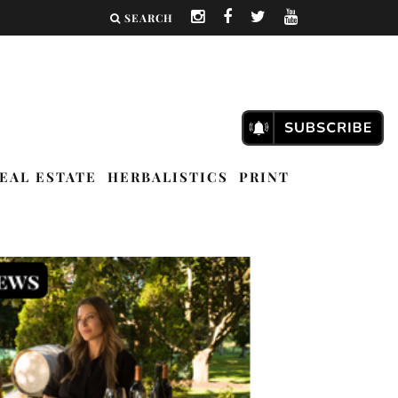
SEARCH
EAL ESTATE
HERBALISTICS
PRINT