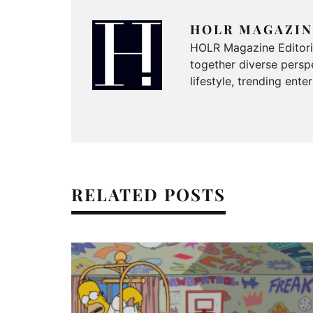
HOLR MAGAZIN
HOLR Magazine Editorial
together diverse perspe
lifestyle, trending ent
RELATED POSTS