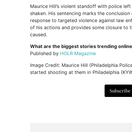
Maurice Hill’s violent standoff with police lef
shaken. His sentencing marks the conclusion o
response to targeted violence against law enf
of his actions and provides some closure to 
caused.
What are the biggest stories trending onlin
Published by
HOLR Magazine
Image Credit: Maurice Hill (Philadelphia Polic
started shooting at them in Philadelphia (KYW
Subscribe