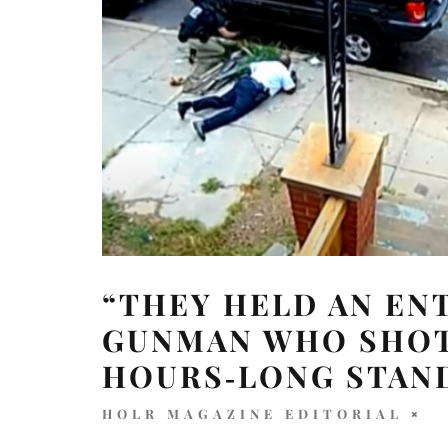
“THEY HELD AN ENT
GUNMAN WHO SHOT 
HOURS‑LONG STAN
HOLR MAGAZINE EDITORIAL