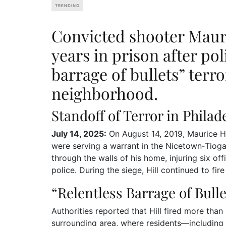
TRENDING
Convicted shooter Mauri
years in prison after pol
barrage of bullets” terr
neighborhood.
Standoff of Terror in Philad
July 14, 2025:
On August 14, 2019, Maurice Hi
were serving a warrant in the Nicetown‑Tioga 
through the walls of his home, injuring six of
police. During the siege, Hill continued to fir
“Relentless Barrage of Bulle
Authorities reported that Hill fired more tha
surrounding area, where residents—including