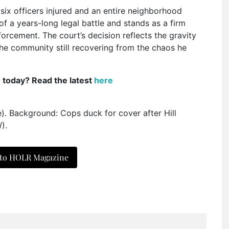
t six officers injured and an entire neighborhood
f a years-long legal battle and stands as a firm
orcement. The court’s decision reflects the gravity
the community still recovering from the chaos he
e today? Read the latest
here
e). Background: Cops duck for cover after Hill
).
 to HOLR Magazine