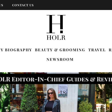
US
CONTACT US
TY BIOGRAPHY
BEAUTY & GROOMING
TRAVEL
R
NEWSROOM