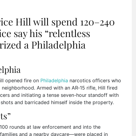
ce Hill will spend 120–240
ice say his “relentless
orized a Philadelphia
elphia
ll opened fire on
Philadelphia
narcotics officers who
neighborhood. Armed with an AR‑15 rifle, Hill fired
ficers and initiating a tense seven-hour standoff with
e shots and barricaded himself inside the property.
ts”
n 100 rounds at law enforcement and into the
 families and a nearby daycare—were placed in