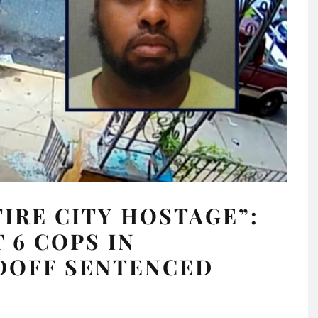
IRE CITY HOSTAGE”:
6 COPS IN
DOFF SENTENCED