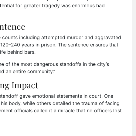
otential for greater tragedy was enormous had
entence
le counts including attempted murder and aggravated
 120–240 years in prison. The sentence ensures that
life behind bars.
ne of the most dangerous standoffs in the city’s
fied an entire community.”
ing Impact
 standoff gave emotional statements in court. One
 his body, while others detailed the trauma of facing
ent officials called it a miracle that no officers lost