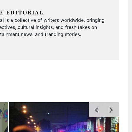
E EDITORIAL
 is a collective of writers worldwide, bringing
ctives, cultural insights, and fresh takes on
ertainment news, and trending stories.