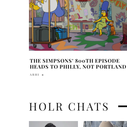
THE SIMPSONS’ 800TH EPISODE
HEADS TO PHILLY, NOT PORTLAND
ABHI
HOLR CHATS