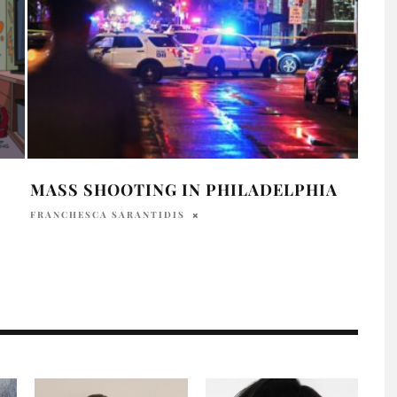
MASS SHOOTING IN PHILADELPHIA
SMA
ROO
FRANCHESCA SARANTIDIS
CLA
HOLR