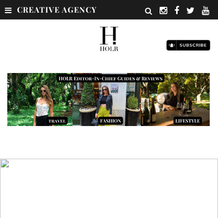
CREATIVE AGENCY