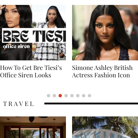
Simone Ashley British
Naomi Campbell
Actress Fashion Icon
Supermodel Fashion
Icon
TRAVEL