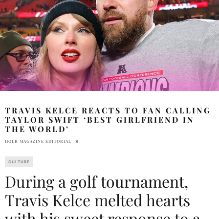
TRAVIS KELCE REACTS TO FAN CALLING
TAYLOR SWIFT ‘BEST GIRLFRIEND IN
THE WORLD’
HOLR MAGAZINE EDITORIAL
CULTURE
During a golf tournament,
Travis Kelce melted hearts
with his sweet response to a