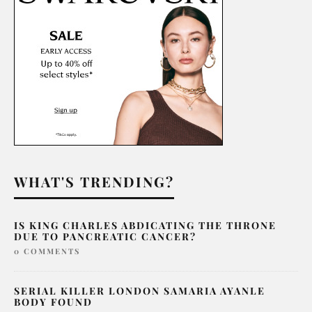
WHAT'S TRENDING?
IS KING CHARLES ABDICATING THE THRONE
DUE TO PANCREATIC CANCER?
0 COMMENTS
SERIAL KILLER LONDON SAMARIA AYANLE