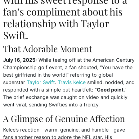
fan’s compliment about his
relationship with Taylor
Swift.
That Adorable Moment
July 16, 2025:
While teeing off at the American Century
Championship golf event, a fan shouted, “You have the
best girlfriend in the world!” referring to global
superstar
Taylor Swift
.
Travis Kelce
smiled, nodded, and
responded with a simple but heartfelt:
“Good point.”
The brief exchange was caught on video and quickly
went viral, sending Swifties into a frenzy.
A Glimpse of Genuine Affection
Kelce’s reaction—warm, genuine, and humble—gave
fans another reason to adore the NFL star. His