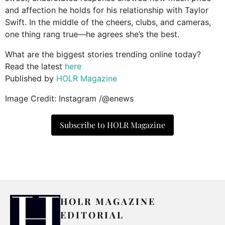
and affection he holds for his relationship with Taylor
Swift. In the middle of the cheers, clubs, and cameras,
one thing rang true—he agrees she’s the best.
What are the biggest stories trending online today?
Read the latest
here
Published by
HOLR Magazine
Image Credit: Instagram /@enews
Subscribe to HOLR Magazine
HOLR MAGAZINE
EDITORIAL