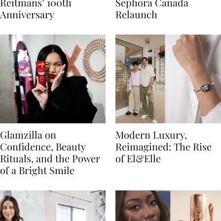
Reitmans’ 100th
Sephora Canada
Anniversary
Relaunch
Glamzilla on
Modern Luxury,
Confidence, Beauty
Reimagined: The Rise
Rituals, and the Power
of El&Elle
of a Bright Smile