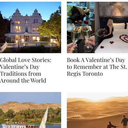
Global Love Stories:
Book A Valentine’s Day
Valentine’s Day
to Remember at The St.
Traditions from
Regis Toronto
Around the World