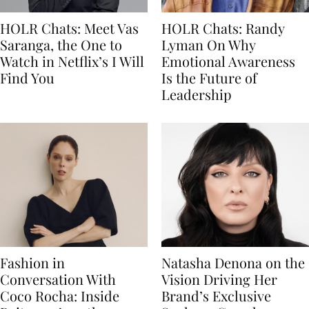
HOLR Chats: Meet Vas
HOLR Chats: Randy
Saranga, the One to
Lyman On Why
Watch in Netflix’s I Will
Emotional Awareness
Find You
Is the Future of
Leadership
Fashion in
Natasha Denona on the
Conversation With
Vision Driving Her
Coco Rocha: Inside
Brand’s Exclusive