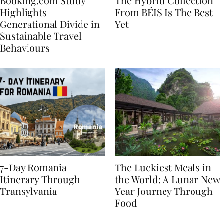
Booking.com Study
The Hybrid Collection
Highlights
From BÉIS Is The Best
Generational Divide in
Yet
Sustainable Travel
Behaviours
7-Day Romania
The Luckiest Meals in
Itinerary Through
the World: A Lunar New
Transylvania
Year Journey Through
Food