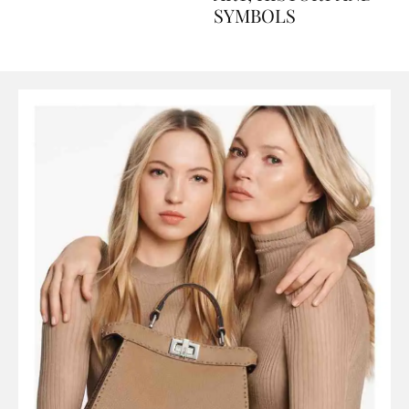
ART, HISTORY AND
SYMBOLS