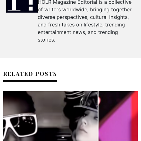
HOLR Magazine Editorial is a collective
of writers worldwide, bringing together
diverse perspectives, cultural insights,
and fresh takes on lifestyle, trending
entertainment news, and trending
stories.
RELATED POSTS