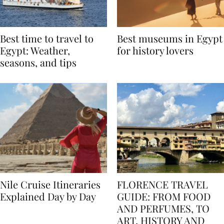
Best time to travel to
Best museums in Egypt
Egypt: Weather,
for history lovers
seasons, and tips
Nile Cruise Itineraries
FLORENCE TRAVEL
Explained Day by Day
GUIDE: FROM FOOD
AND PERFUMES, TO