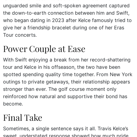
unguarded smile and soft-spoken agreement captured
the down-to-earth connection between him and Swift,
who began dating in 2023 after Kelce famously tried to
give her a friendship bracelet during one of her Eras
Tour concerts.
Power Couple at Ease
With Swift enjoying a break from her record-shattering
tour and Kelce in his offseason, the two have been
spotted spending quality time together. From New York
outings to private getaways, their relationship appears
stronger than ever. The golf course moment only
reinforced how natural and supportive their bond has
become.
Final Take
Sometimes, a single sentence says it all. Travis Kelce’s
sweet, understated response showed how much pride