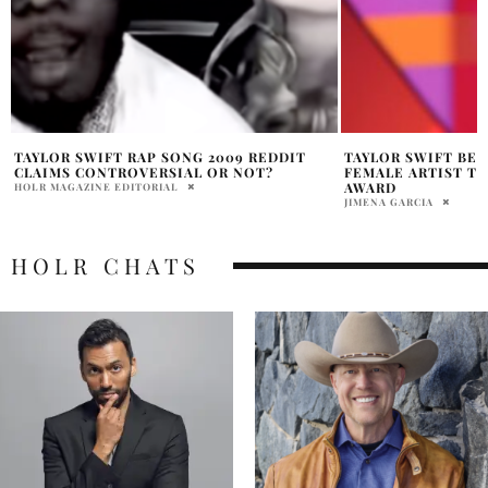
TAYLOR SWIFT BECOMES THE FIRST
TAYLOR SWIFT BO
FEMALE ARTIST TO WIN GLOBAL ICON
WHILE SUPPORTIN
AWARD
KELCE
JIMENA GARCIA
INOUE VAN DEN BERG
HOLR CHATS