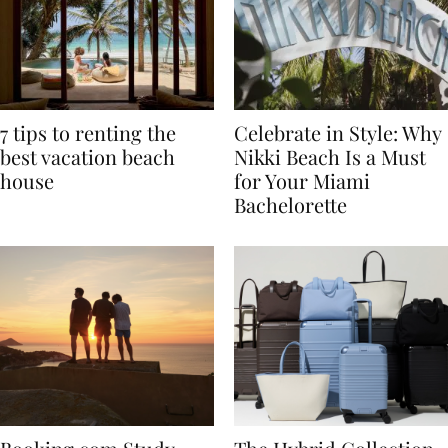
7 tips to renting the
Celebrate in Style: Why
best vacation beach
Nikki Beach Is a Must
house
for Your Miami
Bachelorette