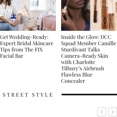
Get Wedding-Ready:
Inside the Glow: DCC
Expert Bridal Skincare
Squad Member Camille
Tips from The FIX
Sturdivant Talks
Facial Bar
Camera-Ready Skin
with Charlotte
Tilbury’s Airbrush
Flawless Blur
Concealer
STREET STYLE