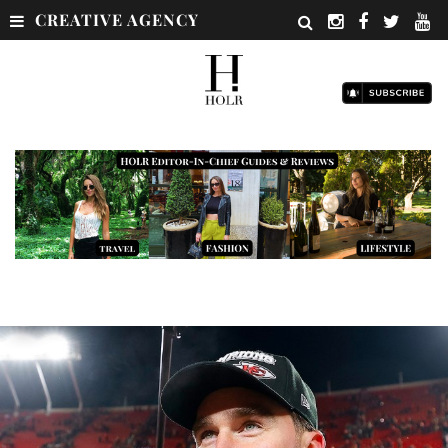
CREATIVE AGENCY