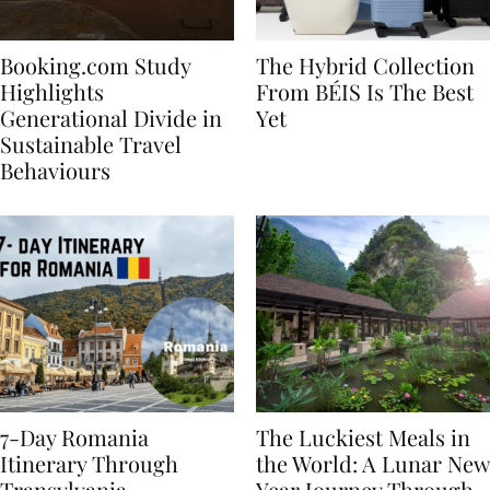
Booking.com Study
The Hybrid Collection
Highlights
From BÉIS Is The Best
Generational Divide in
Yet
Sustainable Travel
Behaviours
7-Day Romania
The Luckiest Meals in
Itinerary Through
the World: A Lunar New