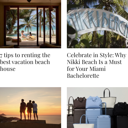
7 tips to renting the
Celebrate in Style: Why
best vacation beach
Nikki Beach Is a Must
house
for Your Miami
Bachelorette