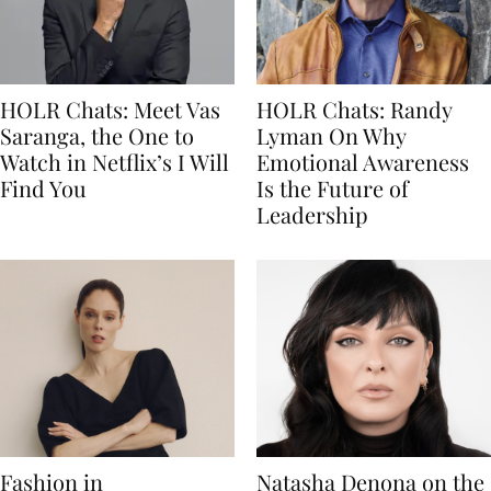
HOLR Chats: Meet Vas
HOLR Chats: Randy
Saranga, the One to
Lyman On Why
Watch in Netflix’s I Will
Emotional Awareness
Find You
Is the Future of
Leadership
Fashion in
Natasha Denona on the