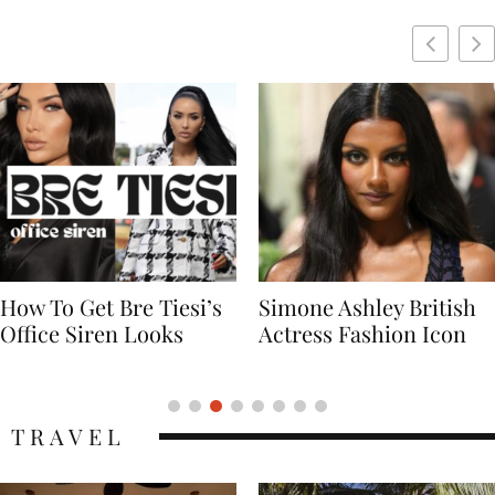
Simone Ashley British
Naomi Campbell
Actress Fashion Icon
Supermodel Fashion
Icon
TRAVEL