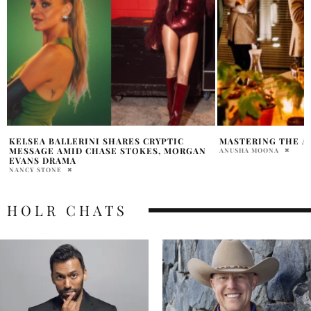
MASTERING THE ART OF NETWORKING
DIDDY’S CHILDHO
CLAIM ABOUT RAP
ANUSHA MOONA
HOLR MAGAZINE EDITOR
HOLR CHATS