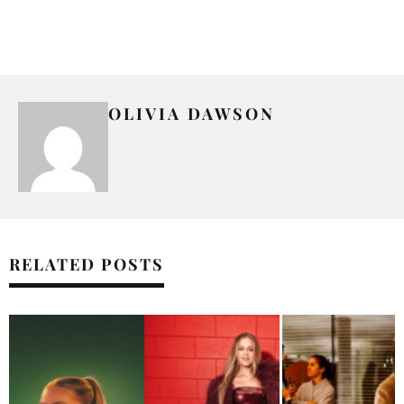
OLIVIA DAWSON
RELATED POSTS