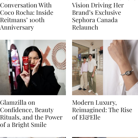
Conversation With
Vision Driving Her
Coco Rocha: Inside
Brand’s Exclusive
Reitmans’ 100th
Sephora Canada
Anniversary
Relaunch
Glamzilla on
Modern Luxury,
Confidence, Beauty
Reimagined: The Rise
Rituals, and the Power
of El&Elle
of a Bright Smile