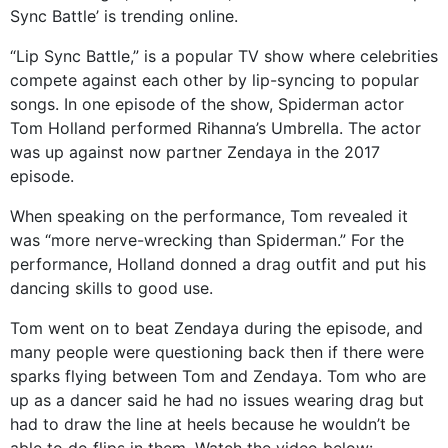
Sync Battle’ is trending online.
“Lip Sync Battle,” is a popular TV show where celebrities
compete against each other by lip-syncing to popular
songs. In one episode of the show, Spiderman actor
Tom Holland performed Rihanna’s Umbrella. The actor
was up against now partner Zendaya in the 2017
episode.
When speaking on the performance, Tom revealed it
was “more nerve-wrecking than Spiderman.” For the
performance, Holland donned a drag outfit and put his
dancing skills to good use.
Tom went on to beat Zendaya during the episode, and
many people were questioning back then if there were
sparks flying between Tom and Zendaya. Tom who are
up as a dancer said he had no issues wearing drag but
had to draw the line at heels because he wouldn’t be
able to do flips in them. Watch the video below: