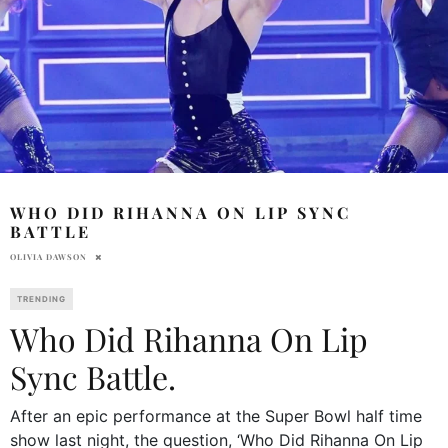
WHO DID RIHANNA ON LIP SYNC
BATTLE
OLIVIA DAWSON
TRENDING
Who Did Rihanna On Lip
Sync Battle.
After an epic performance at the Super Bowl half time
show last night, the question, ‘Who Did Rihanna On Lip