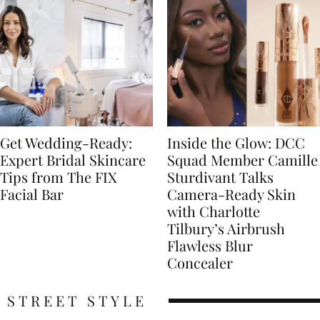
Get Wedding-Ready:
Inside the Glow: DCC
Expert Bridal Skincare
Squad Member Camille
Tips from The FIX
Sturdivant Talks
Facial Bar
Camera-Ready Skin
with Charlotte
Tilbury’s Airbrush
Flawless Blur
Concealer
STREET STYLE