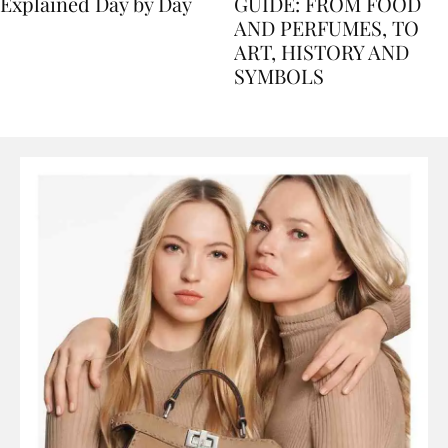
Nile Cruise Itineraries
FLORENCE TRAVEL
Explained Day by Day
GUIDE: FROM FOOD
AND PERFUMES, TO
ART, HISTORY AND
SYMBOLS