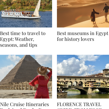
Best time to travel to
Best museums in Egypt
Egypt: Weather,
for history lovers
seasons, and tips