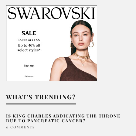
WHAT'S TRENDING?
IS KING CHARLES ABDICATING THE THRONE
DUE TO PANCREATIC CANCER?
0 COMMENTS