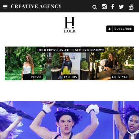
CREATIVE AGENCY