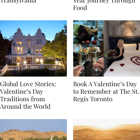
Transylvania
Year Journey Through
Food
Global Love Stories:
Book A Valentine’s Day
Valentine’s Day
to Remember at The St.
Traditions from
Regis Toronto
Around the World