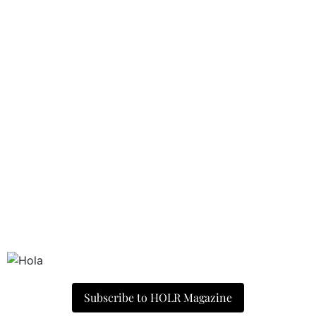
Subscribe to HOLR Magazine