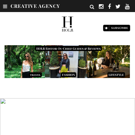
CREATIVE AGENCY